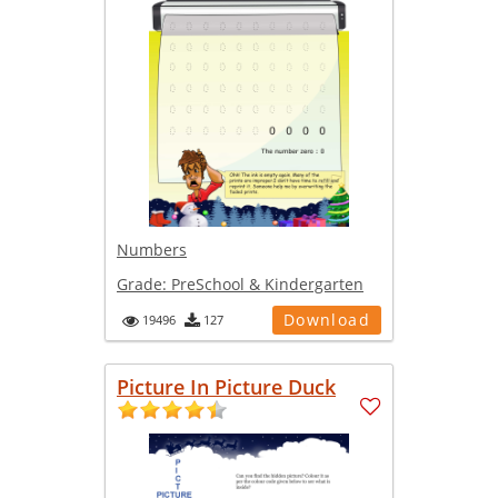
Numbers
Grade:
PreSchool & Kindergarten
Download
19496
127
Picture In Picture Duck