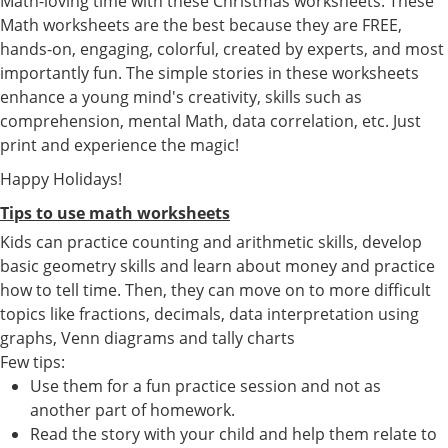
Math-loving time with these Christmas worksheets. These
Math worksheets are the best because they are FREE,
hands-on, engaging, colorful, created by experts, and most
importantly fun. The simple stories in these worksheets
enhance a young mind's creativity, skills such as
comprehension, mental Math, data correlation, etc. Just
print and experience the magic!
Happy Holidays!
Tips to use math worksheets
Kids can practice counting and arithmetic skills, develop
basic geometry skills and learn about money and practice
how to tell time. Then, they can move on to more difficult
topics like fractions, decimals, data interpretation using
graphs, Venn diagrams and tally charts
Few tips:
Use them for a fun practice session and not as
another part of homework.
Read the story with your child and help them relate to