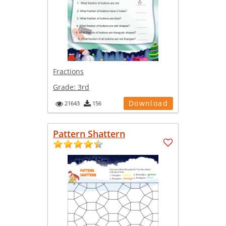
Fractions
Grade:
3rd
Download
21643
156
Pattern Shattern