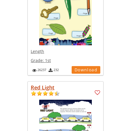
Length
Grade:
1st
Download
26237
232
Red Light