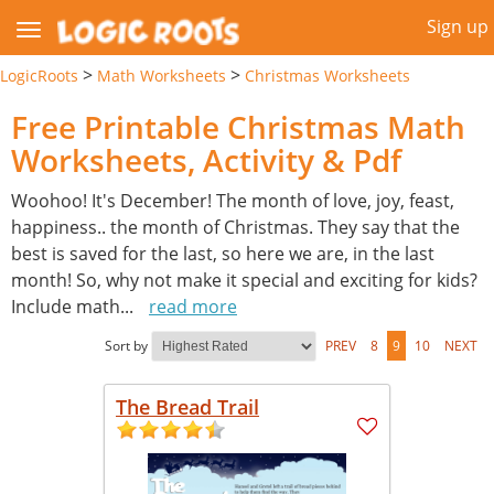
Sign up
>
>
LogicRoots
Math Worksheets
Christmas Worksheets
Free Printable Christmas Math
Worksheets, Activity & Pdf
Woohoo! It's December! The month of love, joy, feast,
happiness.. the month of Christmas. They say that the
best is saved for the last, so here we are, in the last
month! So, why not make it special and exciting for kids?
Include math
...
read more
Sort by
PREV
8
9
10
NEXT
The Bread Trail