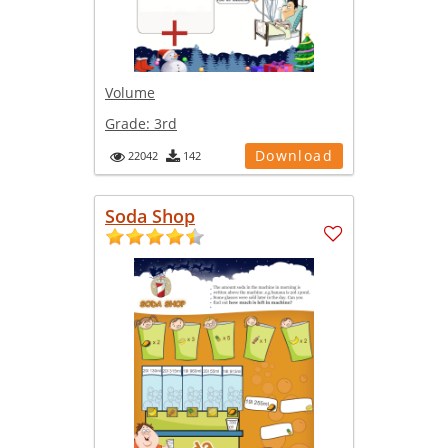
Volume
Grade:
3rd
Download
22042
142
Soda Shop