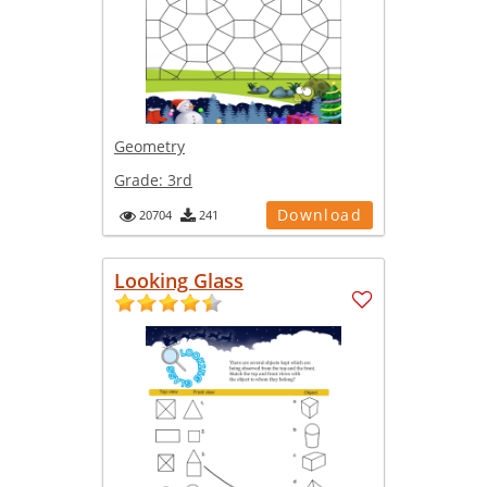
Geometry
Grade:
3rd
Download
20704
241
Looking Glass