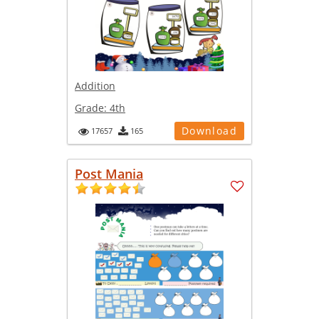
Addition
Grade:
4th
Download
17657
165
Post Mania