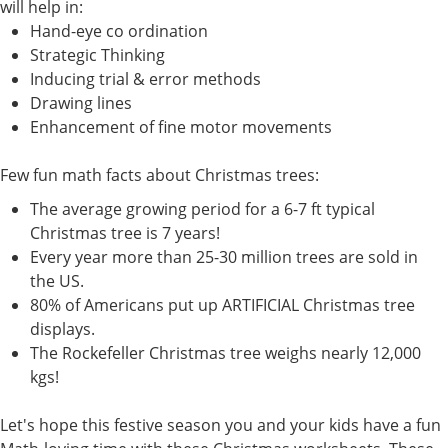
will help in:
Hand-eye co ordination
Strategic Thinking
Inducing trial & error methods
Drawing lines
Enhancement of fine motor movements
Few fun math facts about Christmas trees:
The average growing period for a 6-7 ft typical
Christmas tree is 7 years!
Every year more than 25-30 million trees are sold in
the US.
80% of Americans put up ARTIFICIAL Christmas tree
displays.
The Rockefeller Christmas tree weighs nearly 12,000
kgs!
Let's hope this festive season you and your kids have a fun