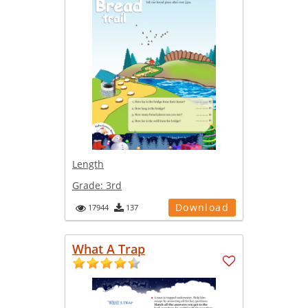
Length
Grade:
3rd
Download
17944
137
What A Trap