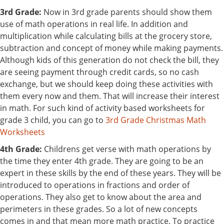
3rd Grade:
Now in 3rd grade parents should show them
use of math operations in real life. In addition and
multiplication while calculating bills at the grocery store,
subtraction and concept of money while making payments.
Although kids of this generation do not check the bill, they
are seeing payment through credit cards, so no cash
exchange, but we should keep doing these activities with
them every now and them. That will increase their interest
in math. For such kind of activity based worksheets for
grade 3 child, you can go to
3rd Grade Christmas Math
Worksheets
4th Grade:
Childrens get verse with math operations by
the time they enter 4th grade. They are going to be an
expert in these skills by the end of these years. They will be
introduced to operations in fractions and order of
operations. They also get to know about the area and
perimeters in these grades. So a lot of new concepts
comes in and that mean more math practice. To practice