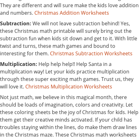
They are different and will sure make the kids love addition
and numbers.
Christmas Addition Worksheets
Subtraction:
We will not leave subtraction behind! Yes,
these Christmas math printable will surely bring out the
subtraction fun when kids sit down and get to it. With little
twist and turns, these math games and bound to
interesting for them.
Christmas Subtraction Worksheets
Multiplication:
Help help help!! Help Santa in a
multiplication way! Let your kids practice multiplication
through these super exciting math games. Trust us, they
will love it.
Christmas Multiplication Worksheets
Not just math, we believe in this magical month, there
should be loads of imagination, colors and creativity. Let
these coloring sheets be the joy of Christmas for kids. Help
them get their creative minds activated. If your child has
troubles staying within the lines, do make them draw lines
in the Christmas maze. These Christmas math worksheets