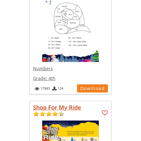
Numbers
Grade:
4th
Download
17943
124
Shop For My Ride