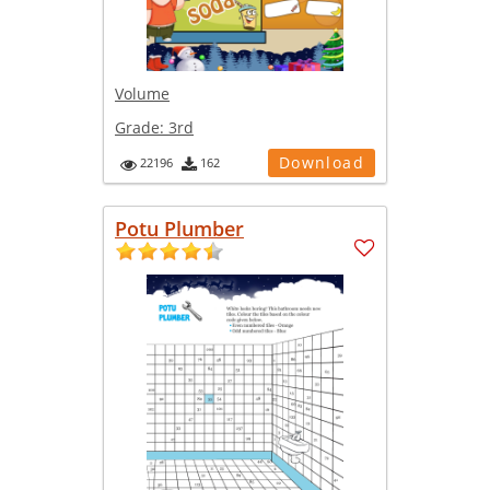
Volume
Grade:
3rd
Download
22196
162
Potu Plumber