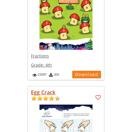
Fractions
Grade:
4th
Download
25097
305
Egg Crack