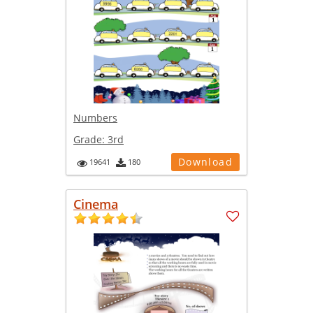
Numbers
Grade:
3rd
Download
19641
180
Cinema