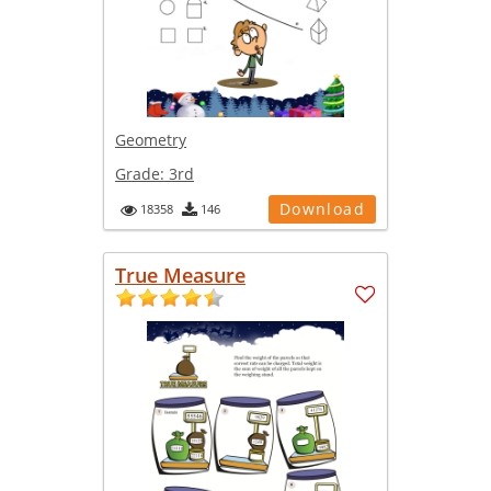
Geometry
Grade:
3rd
Download
18358
146
True Measure