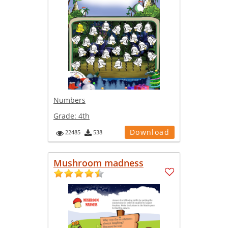
Numbers
Grade:
4th
Download
22485
538
Mushroom madness