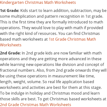
Kindergarten Christmas Math Worksheets
1st Grade:
Kids start to learn addition, subtraction, may be
some multiplication and pattern recognition in 1st grade.
This is the first time they are formally introduced to math
operations. They would love to play with math if provided
with the right kind of resources. You can find Christmas
based math worksheets at
1st Grade Christmas Math
Worksheets
2nd Grade:
In 2nd grade kids are now familiar with math
operations and they are getting more advanced in these
while learning new operations like division and concept of
fractional numbers. Also, from 2nd grade onwards they will
be using these operations in measurement like time,
length, weight, volume. So real life application based
worksheets and activities are best for them at this stage.
To be indulge in holiday and Christmas mood and learn
those skills are best. To get Christmas based worksheets at
2nd Grade Christmas Math Worksheets