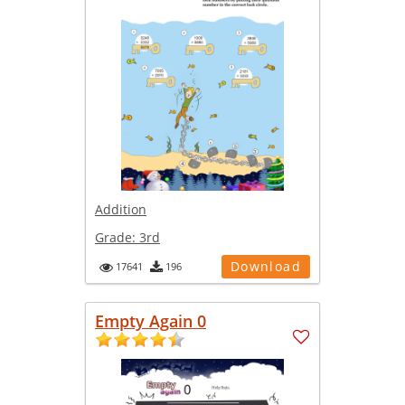
Addition
Grade:
3rd
Download
17641
196
Empty Again 0