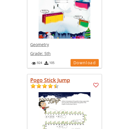
Geometry
Grade:
5th
Download
924
105
Pogo Stick Jump