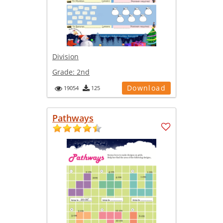
Division
Grade:
2nd
Download
19054
125
Pathways