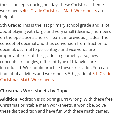
these concepts during holiday, these Christmas theme
worksheets
4th Grade Christmas Math Worksheets
are
helpful.
5th Grade:
This is the last primary school grade and is lot
about playing with large and very small (decimal) numbers
on the operations and skill learnt in previous grades. The
concept of decimal and thus conversion from fraction to
decimal, decimal to percentage and vice versa are
important skills of this grade. In geometry also, new
concepts like angles, different type of triangles are
introduced. We should practice these skills a lot. You can
find lot of activities and worksheets 5th grade at
5th Grade
Christmas Math Worksheets
Christmas Worksheets by Topic
Addition:
Addition is so boring! Err! Wrong. With these free
Christmas printable math worksheets, it won't be. Solve
these digit addition and have fun with these math games.