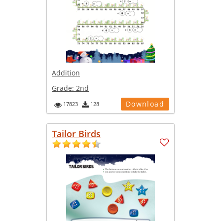
Addition
Grade:
2nd
Download
17823
128
Tailor Birds