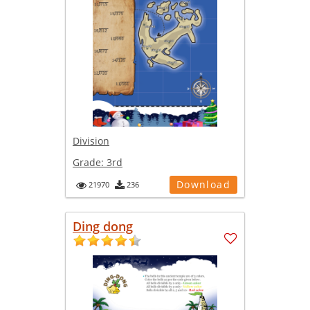
Division
Grade:
3rd
Download
21970
236
Ding dong