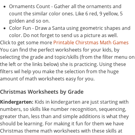
Ornaments Count - Gather all the ornaments and
count the similar color ones. Like 6 red, 9 yellow, 5
golden and so on.
Color Fun - Draw a Santa using geometric shapes and
color. Do not forget to send us a picture as well.
Click to get some more
Printable Chirstmas Math Games
You can find the perfect worksheets for your kids, by
selecting the grade and topic/skills (from the filter menu on
the left or the links below) she is practicing. Using these
filters wil help you make the selection from the huge
amount of math worksheets easy for you.
Christmas Worksheets by Grade
Kindergarten:
Kids in kindergarten are just starting with
numbers, so skills like number recognition, sequencing,
greater than, less than and simple additions is what they
should be learning. For making it fun for them we have
Christmas theme math worksheets with these skills at