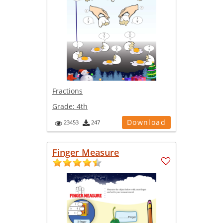
Fractions
Grade:
4th
Download
23453
247
Finger Measure