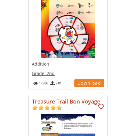
Addition
Grade:
2nd
Download
17986
210
Treasure Trail Bon Voyage