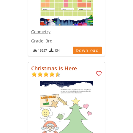
Geometry
Grade:
3rd
Download
18657
134
Christmas Is Here