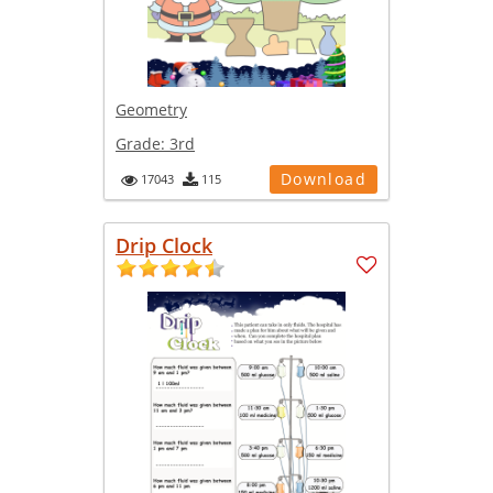
Geometry
Grade:
3rd
Download
17043
115
Drip Clock