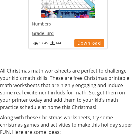
Numbers
Grade:
3rd
Download
18045
144
All Christmas math worksheets are perfect to challenge
your kid’s math skills. These are free Christmas printable
math worksheets that are highly engaging and induce
some real excitement in kids for math. So, get them on
your printer today and add them to your kid’s math
practice schedule at home this Christmas!
Along with these Christmas worksheets, try some
christmas games and activities to make this holiday super
FUN. Here are some ideas: