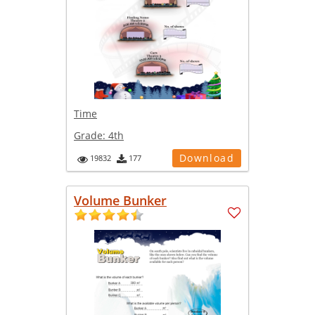
Time
Grade:
4th
Download
19832
177
Volume Bunker