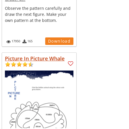
Observe the pattern carefully and
draw the next figure. Make your
own pattern at the bottom.
Download
17950
165
Picture In Picture Whale