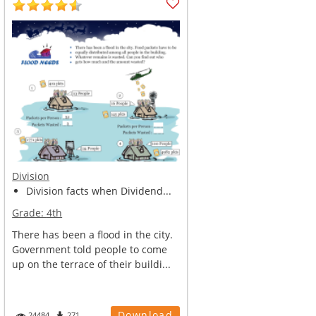
Division
Division facts when Dividend...
Grade:
4th
There has been a flood in the city.
Government told people to come
up on the terrace of their buildi...
Download
24484
271