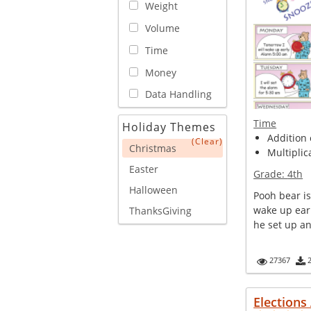
Weight
Volume
Time
Money
Data Handling
Time
Holiday Themes
Addition o
(Clear)
Christmas
Multiplica
Easter
Grade:
4th
Halloween
Pooh bear is
wake up ear
ThanksGiving
he set up an
27367
Elections