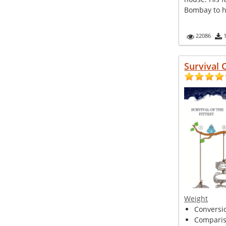
Bombay to he
22086
Survival 
Weight
Conversio
Compariso