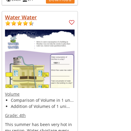
Water Water
Volume
Comparison of Volume in 1 un...
Addition of Volumes of 1 uni...
Grade:
4th
This summer has been very hot in
my region. Water shortage every