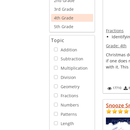
2nd Grade
3rd Grade
4th Grade
5th Grade
Fractions
Identifyi
Topic
Grade:
4th
Addition
Christmas d
Subtraction
if one does 
with it. This
Multiplication
Division
Geometry
17710
Fractions
Snooze S
Numbers
Patterns
Length