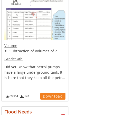
Volume
Subtraction of Volumes of 2 ...
Grade:
4th
Did you know that petrol pumps
have a large underground tank. It
is here that they keep all the petr...
Download
24514
143
Flood Needs