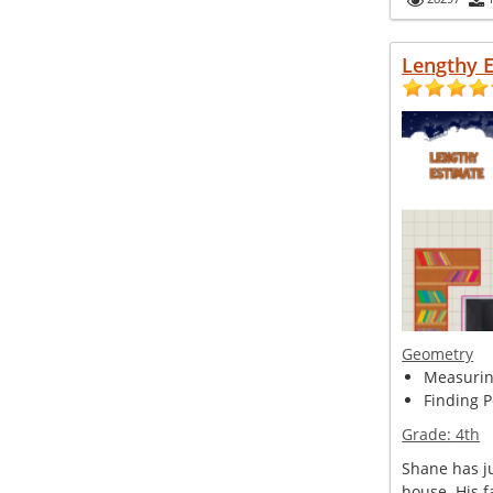
Lengthy 
Geometry
Measuring
Finding P
Grade:
4th
Shane has ju
house. His f