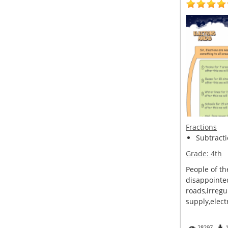
Fractions
Subtracti
Grade:
4th
People of th
disappointe
roads,irregu
supply,electr
28297