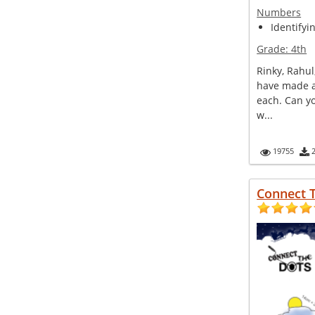
Numbers
Identifyi
Grade:
4th
Rinky, Rahul
have made a
each. Can y
w...
19755
Connect 