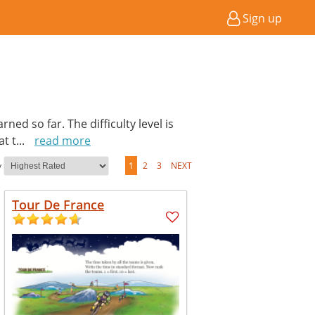
Sign up
ed so far. The difficulty level is
at t
...
read more
y
1
2
3
NEXT
Tour De France