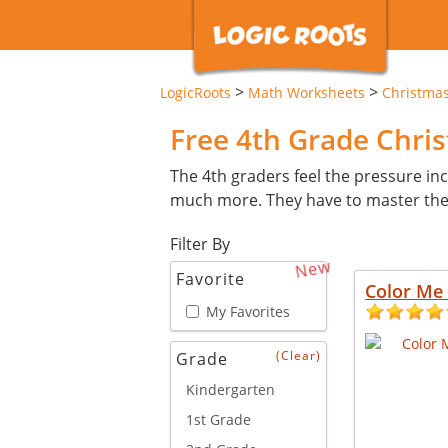
>
>
LogicRoots
Math Worksheets
Christma
Free 4th Grade Chr
The 4th graders feel the pressure inc
much more. They have to master these 
Filter By
New
Favorite
Color Me 
My Favorites
(Clear)
Grade
Kindergarten
1st Grade