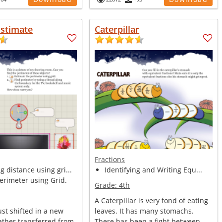
Estimate
Caterpillar
Fractions
 distance using gri...
Identifying and Writing Equ...
erimeter using Grid.
Grade:
4th
A Caterpillar is very fond of eating
st shifted in a new
leaves. It has many stomachs.
ather transferred from
There has been a fight between