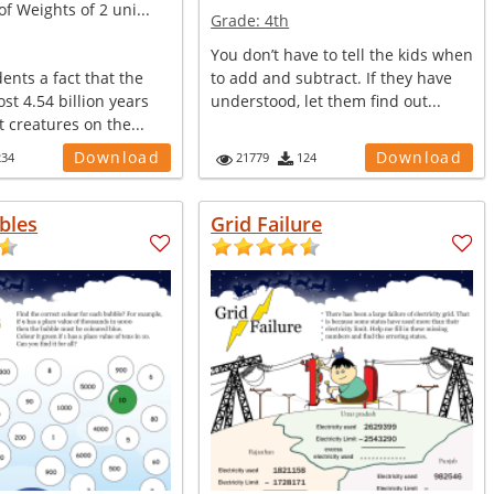
of Weights of 2 uni...
Grade:
4th
You don’t have to tell the kids when
dents a fact that the
to add and subtract. If they have
ost 4.54 billion years
understood, let them find out...
t creatures on the...
Download
Download
234
21779
124
bles
Grid Failure