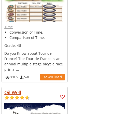
Time
Conversion of Time.
Comparison of Time.
Grade:
4th
Do you Know about Tour de
France? The Tour de France is an
annual multiple stage bicycle race
primar...
Download
36855
528
Oil Well