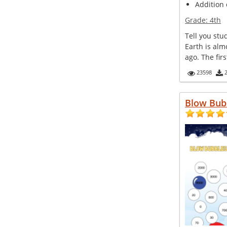
Addition 
Grade:
4th
Tell you stu
Earth is alm
ago. The firs
23598
Blow Bub