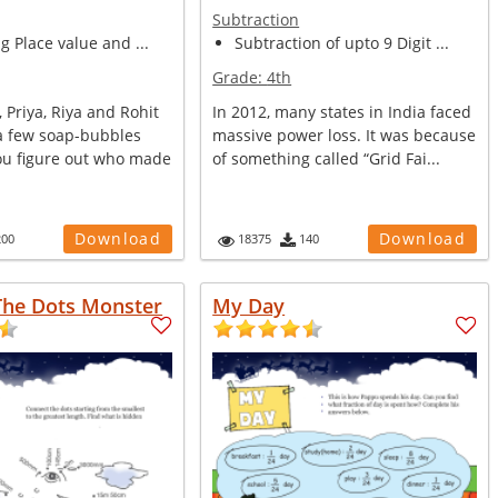
Subtraction
ng Place value and ...
Subtraction of upto 9 Digit ...
Grade:
4th
, Priya, Riya and Rohit
In 2012, many states in India faced
 few soap-bubbles
massive power loss. It was because
ou figure out who made
of something called “Grid Fai...
Download
Download
200
18375
140
The Dots Monster
My Day