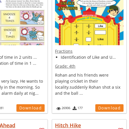
Fractions
f time in 2 units ...
Identification of Like and U...
tion of time in 1 ...
Grade:
4th
Rohan and his friends were
 very lazy. He wants to
playing cricket in their
ly in the morning. So
locality.suddenly Rohan shot a six
 alarm daily at nig...
and the ball ...
Download
Download
281
26906
177
 Ahead
Hitch Hike