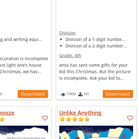
Division
ng and writing equi...
Division of a 1-digit numbe...
Division of a 2-digit number...
Grade:
4th
ecoration is incomplete
not light one’s house
anta has sent some gifts for your
 Christmas, we hav...
kid this Christmas. But the picture
is incomplete. Ask your kid to...
Download
Download
85
17933
131
nooze
Unlike Anything