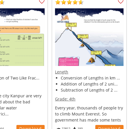
Length
on of Two Like Frac...
Conversion of Lengths in km ...
Addition of Lengths of 2 uni...
Subtraction of Lengths of 2 ...
e city Kanpur are very
Grade:
4th
d about the bad
lar water
Every year, thousands of people try
ici...
to climb Mount Everest. So
government has made some tents
and ca...
Download
Download
164
22812
193