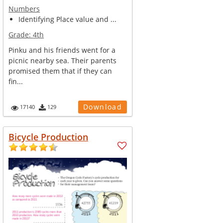
Numbers
Identifying Place value and ...
Grade:
4th
Pinku and his friends went for a
picnic nearby sea. Their parents
promised them that if they can
fin...
Download
17140
129
Bicycle Production