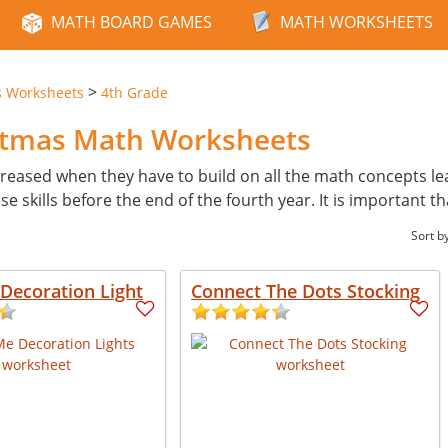
MATH BOARD GAMES
MATH WORKSHEETS
>
s Worksheets
4th Grade
istmas Math Worksheets
reased when they have to build on all the math concepts learn
skills before the end of the fourth year. It is important th
Sort b
Decoration Light
Connect The Dots Stocking