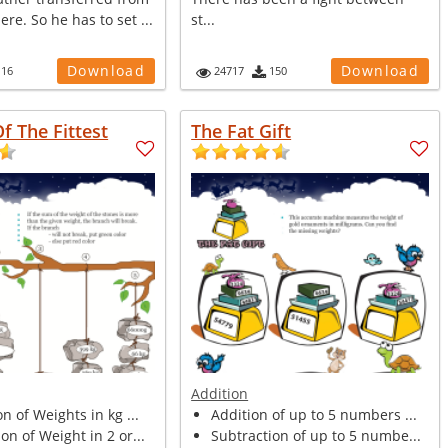
re. So he has to set ...
st...
Download
Download
116
24717
150
Of The Fittest
The Fat Gift
Addition
n of Weights in kg ...
Addition of up to 5 numbers ...
n of Weight in 2 or...
Subtraction of up to 5 numbe...