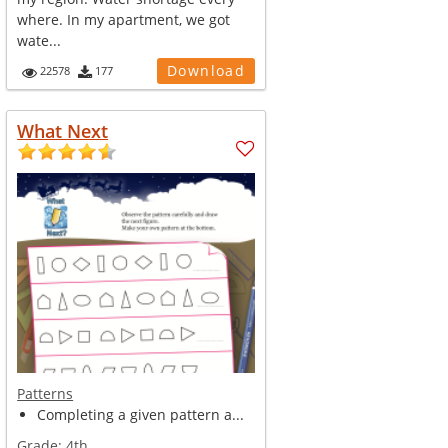
where. In my apartment, we got
wate...
Download
22578
177
What Next
Patterns
Completing a given pattern a...
Grade:
4th