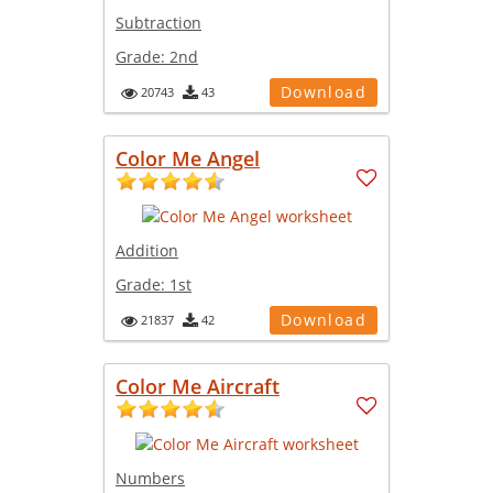
Subtraction
Grade:
2nd
Download
20743
43
Color Me Angel
Addition
Grade:
1st
Download
21837
42
Color Me Aircraft
Numbers