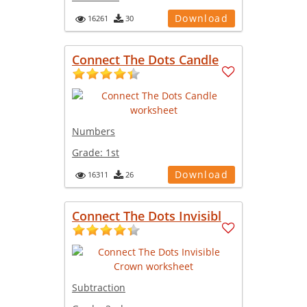
Download
16261
30
Connect The Dots Candle
Numbers
Grade:
1st
Download
16311
26
Connect The Dots Invisibl
Subtraction