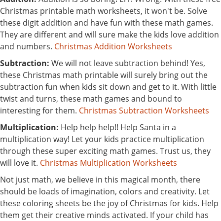
Christmas printable math worksheets, it won't be. Solve
these digit addition and have fun with these math games.
They are different and will sure make the kids love addition
and numbers.
Christmas Addition Worksheets
Subtraction:
We will not leave subtraction behind! Yes,
these Christmas math printable will surely bring out the
subtraction fun when kids sit down and get to it. With little
twist and turns, these math games and bound to
interesting for them.
Christmas Subtraction Worksheets
Multiplication:
Help help help!! Help Santa in a
multiplication way! Let your kids practice multiplication
through these super exciting math games. Trust us, they
will love it.
Christmas Multiplication Worksheets
Not just math, we believe in this magical month, there
should be loads of imagination, colors and creativity. Let
these coloring sheets be the joy of Christmas for kids. Help
them get their creative minds activated. If your child has