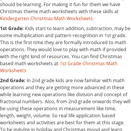
should be learning. For making it fun for them we have
Christmas theme math worksheets with these skills at
Kindergarten Christmas Math Worksheets
1st Grade:
Kids start to learn addition, subtraction, may be
some multiplication and pattern recognition in 1st grade.
This is the first time they are formally introduced to math
operations. They would love to play with math if provided
with the right kind of resources. You can find Christmas
based math worksheets at
1st Grade Christmas Math
Worksheets
2nd Grade:
In 2nd grade kids are now familiar with math
operations and they are getting more advanced in these
while learning new operations like division and concept of
fractional numbers. Also, from 2nd grade onwards they will
be using these operations in measurement like time,
length, weight, volume. So real life application based
worksheets and activities are best for them at this stage.
To be indulge in holiday and Christmas mood and learn