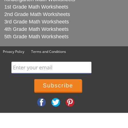
1st Grade Math Worksheets
2nd Grade Math Worksheets
3rd Grade Math Worksheets
4th Grade Math Worksheets
5th Grade Math Worksheets
Privacy Policy
Terms and Conditions
Enter your email