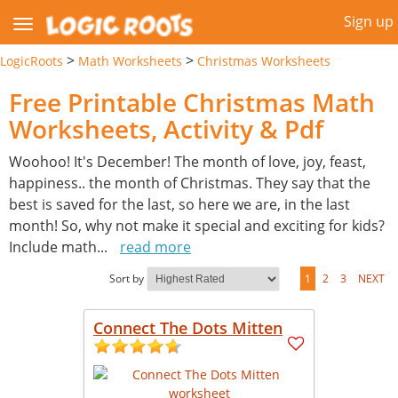
Sign up
>
>
LogicRoots
Math Worksheets
Christmas Worksheets
Free Printable Christmas Math
Worksheets, Activity & Pdf
Woohoo! It's December! The month of love, joy, feast,
happiness.. the month of Christmas. They say that the
best is saved for the last, so here we are, in the last
month! So, why not make it special and exciting for kids?
Include math
...
read more
Sort by
1
2
3
NEXT
Connect The Dots Mitten