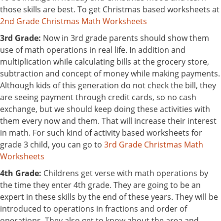
those skills are best. To get Christmas based worksheets at
2nd Grade Christmas Math Worksheets
3rd Grade:
Now in 3rd grade parents should show them
use of math operations in real life. In addition and
multiplication while calculating bills at the grocery store,
subtraction and concept of money while making payments.
Although kids of this generation do not check the bill, they
are seeing payment through credit cards, so no cash
exchange, but we should keep doing these activities with
them every now and them. That will increase their interest
in math. For such kind of activity based worksheets for
grade 3 child, you can go to
3rd Grade Christmas Math
Worksheets
4th Grade:
Childrens get verse with math operations by
the time they enter 4th grade. They are going to be an
expert in these skills by the end of these years. They will be
introduced to operations in fractions and order of
operations. They also get to know about the area and