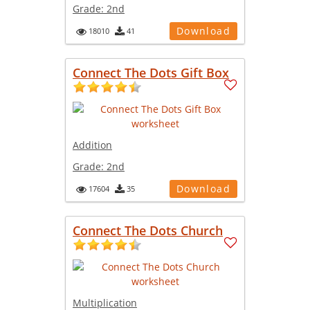
Grade:
2nd
Download
18010
41
Connect The Dots Gift Box
Addition
Grade:
2nd
Download
17604
35
Connect The Dots Church
Multiplication