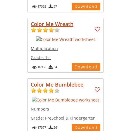
Download
17352
37
Color Me Wreath
Multiplication
Grade:
1st
Download
16966
34
Color Me Bumblebee
Numbers
Grade:
PreSchool & Kindergarten
Download
17377
26