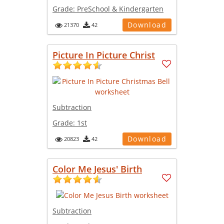
Grade:
PreSchool & Kindergarten
Download
21370
42
Picture In Picture Christ
Subtraction
Grade:
1st
Download
20823
42
Color Me Jesus' Birth
Subtraction