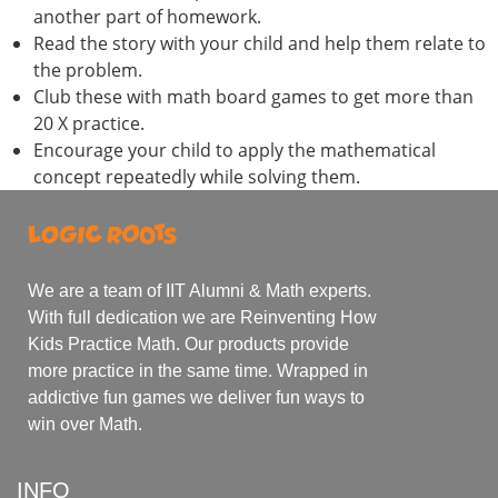
another part of homework.
Read the story with your child and help them relate to
the problem.
Club these with math board games to get more than
20 X practice.
Encourage your child to apply the mathematical
concept repeatedly while solving them.
We are a team of IIT Alumni & Math experts.
With full dedication we are Reinventing How
Kids Practice Math. Our products provide
more practice in the same time. Wrapped in
addictive fun games we deliver fun ways to
win over Math.
INFO