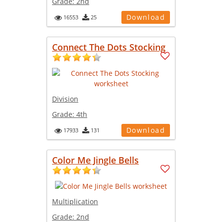
Grade:
2nd
Download
16553
25
Connect The Dots Stocking
Division
Grade:
4th
Download
17933
131
Color Me Jingle Bells
Multiplication
Grade:
2nd