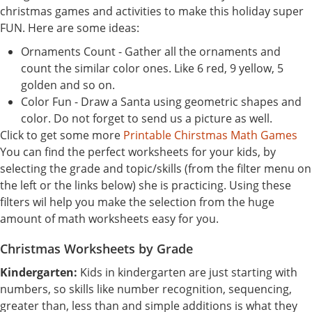
christmas games and activities to make this holiday super
FUN. Here are some ideas:
Ornaments Count - Gather all the ornaments and
count the similar color ones. Like 6 red, 9 yellow, 5
golden and so on.
Color Fun - Draw a Santa using geometric shapes and
color. Do not forget to send us a picture as well.
Click to get some more
Printable Chirstmas Math Games
You can find the perfect worksheets for your kids, by
selecting the grade and topic/skills (from the filter menu on
the left or the links below) she is practicing. Using these
filters wil help you make the selection from the huge
amount of math worksheets easy for you.
Christmas Worksheets by Grade
Kindergarten:
Kids in kindergarten are just starting with
numbers, so skills like number recognition, sequencing,
greater than, less than and simple additions is what they