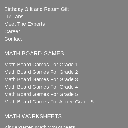
Birthday Gift and Return Gift
LR Labs
Meet The Experts
Career
Contact
MATH BOARD GAMES
Math Board Games For Grade 1
Math Board Games For Grade 2
Math Board Games For Grade 3
Math Board Games For Grade 4
Math Board Games For Grade 5
Math Board Games For Above Grade 5
MATH WORKSHEETS
Kindergarten Math Worksheets