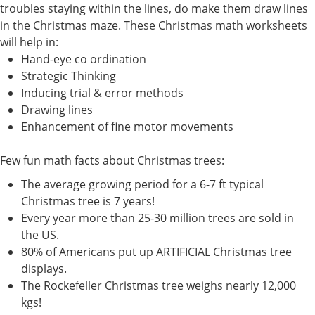
troubles staying within the lines, do make them draw lines
in the Christmas maze. These Christmas math worksheets
will help in:
Hand-eye co ordination
Strategic Thinking
Inducing trial & error methods
Drawing lines
Enhancement of fine motor movements
Few fun math facts about Christmas trees:
The average growing period for a 6-7 ft typical
Christmas tree is 7 years!
Every year more than 25-30 million trees are sold in
the US.
80% of Americans put up ARTIFICIAL Christmas tree
displays.
The Rockefeller Christmas tree weighs nearly 12,000
kgs!