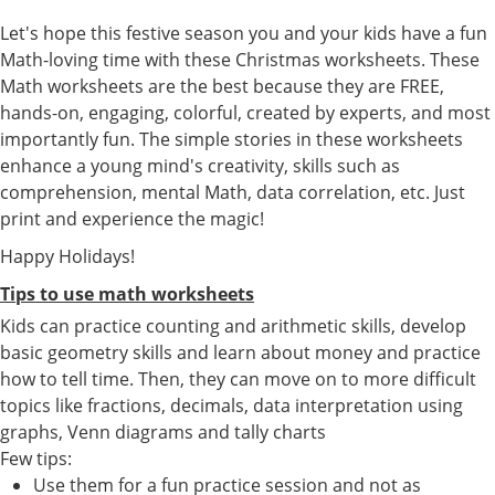
Let's hope this festive season you and your kids have a fun
Math-loving time with these Christmas worksheets. These
Math worksheets are the best because they are FREE,
hands-on, engaging, colorful, created by experts, and most
importantly fun. The simple stories in these worksheets
enhance a young mind's creativity, skills such as
comprehension, mental Math, data correlation, etc. Just
print and experience the magic!
Happy Holidays!
Tips to use math worksheets
Kids can practice counting and arithmetic skills, develop
basic geometry skills and learn about money and practice
how to tell time. Then, they can move on to more difficult
topics like fractions, decimals, data interpretation using
graphs, Venn diagrams and tally charts
Few tips:
Use them for a fun practice session and not as