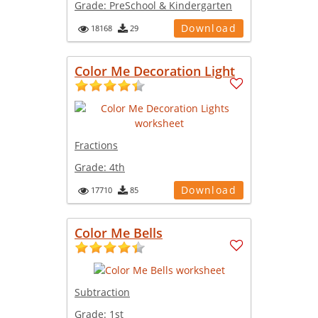
Grade:
PreSchool & Kindergarten
Download
18168
29
Color Me Decoration Light
Fractions
Grade:
4th
Download
17710
85
Color Me Bells
Subtraction
Grade:
1st