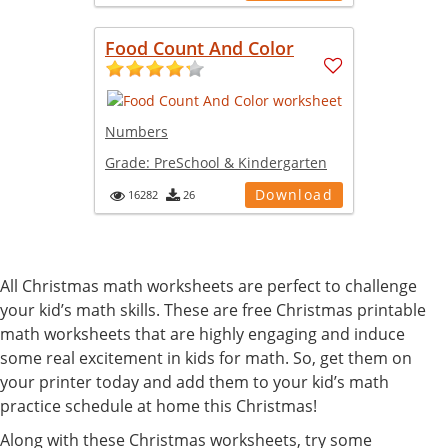
Food Count And Color
Numbers
Grade:
PreSchool & Kindergarten
Download
16282
26
All Christmas math worksheets are perfect to challenge
your kid’s math skills. These are free Christmas printable
math worksheets that are highly engaging and induce
some real excitement in kids for math. So, get them on
your printer today and add them to your kid’s math
practice schedule at home this Christmas!
Along with these Christmas worksheets, try some