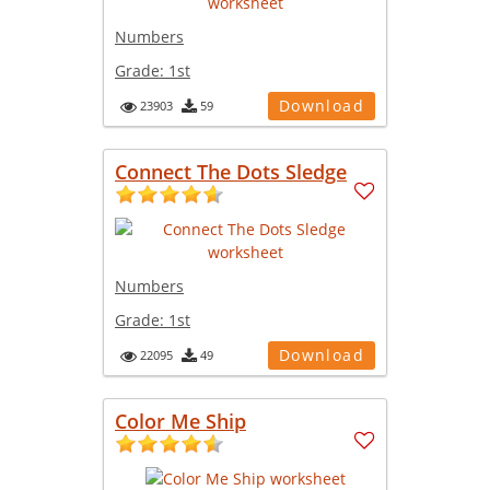
Numbers
Grade:
1st
Download
23903
59
Connect The Dots Sledge
Numbers
Grade:
1st
Download
22095
49
Color Me Ship