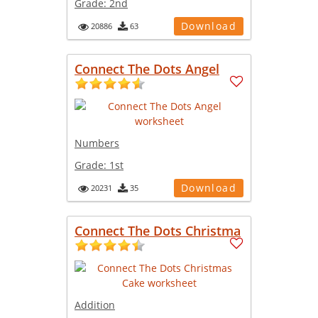
Grade:
2nd
Download
20886
63
Connect The Dots Angel
Numbers
Grade:
1st
Download
20231
35
Connect The Dots Christma
Addition