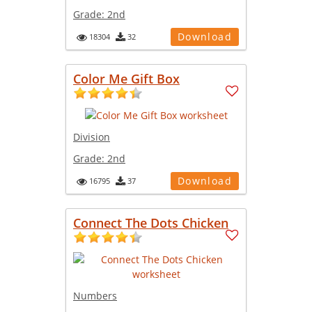
Grade:
2nd
Download
18304
32
Color Me Gift Box
Division
Grade:
2nd
Download
16795
37
Connect The Dots Chicken
Numbers