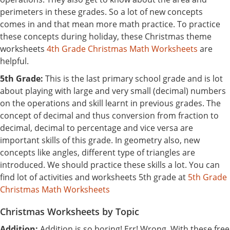
perimeters in these grades. So a lot of new concepts
comes in and that mean more math practice. To practice
these concepts during holiday, these Christmas theme
worksheets
4th Grade Christmas Math Worksheets
are
helpful.
5th Grade:
This is the last primary school grade and is lot
about playing with large and very small (decimal) numbers
on the operations and skill learnt in previous grades. The
concept of decimal and thus conversion from fraction to
decimal, decimal to percentage and vice versa are
important skills of this grade. In geometry also, new
concepts like angles, different type of triangles are
introduced. We should practice these skills a lot. You can
find lot of activities and worksheets 5th grade at
5th Grade
Christmas Math Worksheets
Christmas Worksheets by Topic
Addition:
Addition is so boring! Err! Wrong. With these free