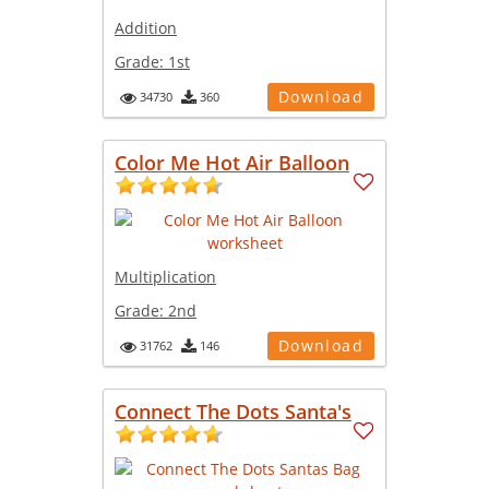
Addition
Grade:
1st
Download
34730
360
Color Me Hot Air Balloon
Multiplication
Grade:
2nd
Download
31762
146
Connect The Dots Santa's