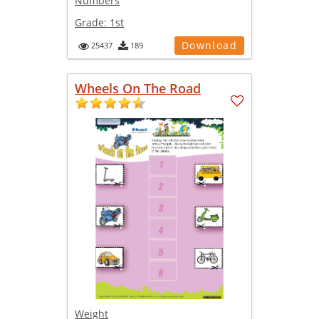
Numbers
Grade:
1st
Download
25437
189
Wheels On The Road
Weight