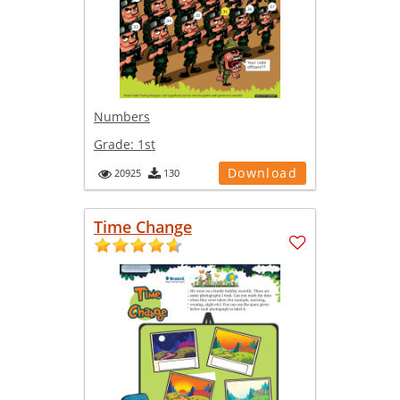
Numbers
Grade:
1st
Download
20925
130
Time Change