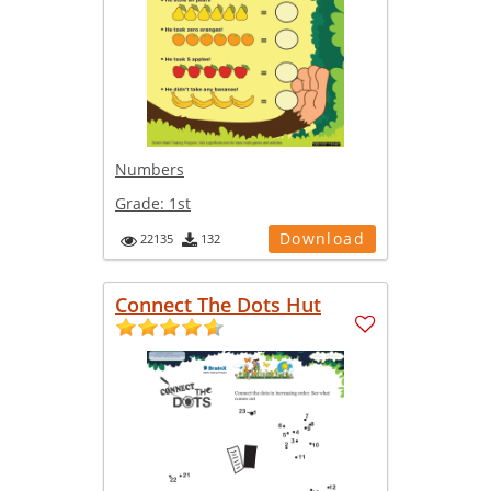
Numbers
Grade:
1st
Download
22135
132
Connect The Dots Hut