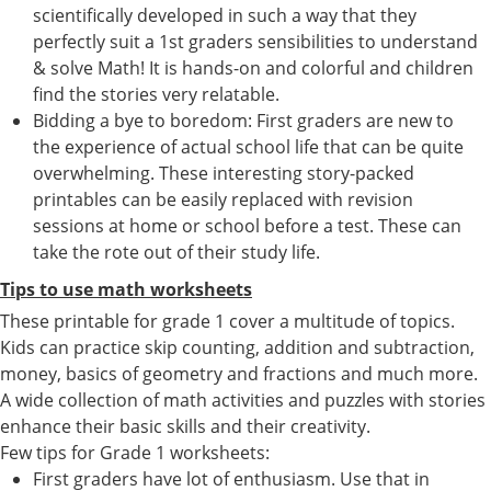
scientifically developed in such a way that they
perfectly suit a 1st graders sensibilities to understand
& solve Math! It is hands-on and colorful and children
find the stories very relatable.
Bidding a bye to boredom: First graders are new to
the experience of actual school life that can be quite
overwhelming. These interesting story-packed
printables can be easily replaced with revision
sessions at home or school before a test. These can
take the rote out of their study life.
Tips to use math worksheets
These printable for grade 1 cover a multitude of topics.
Kids can practice skip counting, addition and subtraction,
money, basics of geometry and fractions and much more.
A wide collection of math activities and puzzles with stories
enhance their basic skills and their creativity.
Few tips for Grade 1 worksheets:
First graders have lot of enthusiasm. Use that in