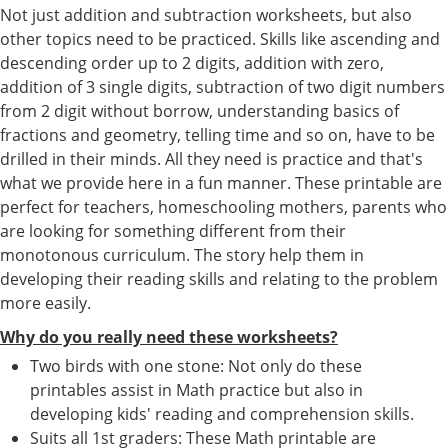
Not just addition and subtraction worksheets, but also
other topics need to be practiced. Skills like ascending and
descending order up to 2 digits, addition with zero,
addition of 3 single digits, subtraction of two digit numbers
from 2 digit without borrow, understanding basics of
fractions and geometry, telling time and so on, have to be
drilled in their minds. All they need is practice and that's
what we provide here in a fun manner. These printable are
perfect for teachers, homeschooling mothers, parents who
are looking for something different from their
monotonous curriculum. The story help them in
developing their reading skills and relating to the problem
more easily.
Why do you really need these worksheets?
Two birds with one stone: Not only do these
printables assist in Math practice but also in
developing kids' reading and comprehension skills.
Suits all 1st graders: These Math printable are