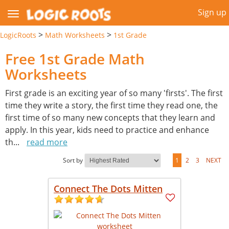
Sign up
>
>
LogicRoots
Math Worksheets
1st Grade
Free 1st Grade Math
Worksheets
First grade is an exciting year of so many 'firsts'. The first
time they write a story, the first time they read one, the
first time of so many new concepts that they learn and
apply. In this year, kids need to practice and enhance
th
...
read more
Sort by
1
2
3
NEXT
Connect The Dots Mitten