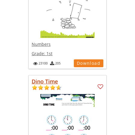
Numbers
Grade:
1st
Download
23100
205
Dino Time