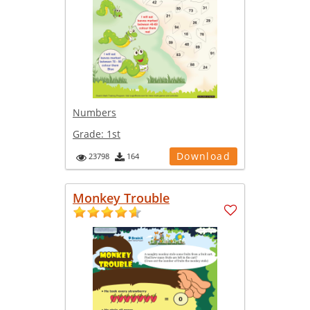
Numbers
Grade:
1st
Download
23798
164
Monkey Trouble