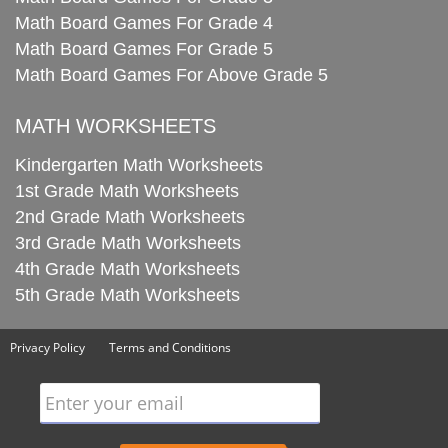
Math Board Games For Grade 4
Math Board Games For Grade 5
Math Board Games For Above Grade 5
MATH WORKSHEETS
Kindergarten Math Worksheets
1st Grade Math Worksheets
2nd Grade Math Worksheets
3rd Grade Math Worksheets
4th Grade Math Worksheets
5th Grade Math Worksheets
Privacy Policy
Terms and Conditions
Enter your email