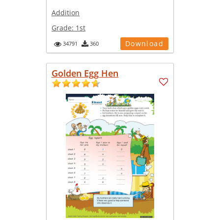
Addition
Grade:
1st
Download
34791
360
Golden Egg Hen