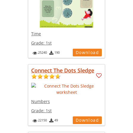
Time
Grade:
1st
Download
25240
190
Connect The Dots Sledge
Numbers
Grade:
1st
Download
22150
49