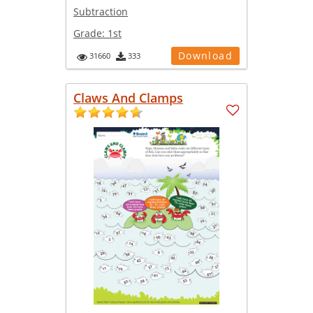
Subtraction
Grade:
1st
Download
31660
333
Claws And Clamps