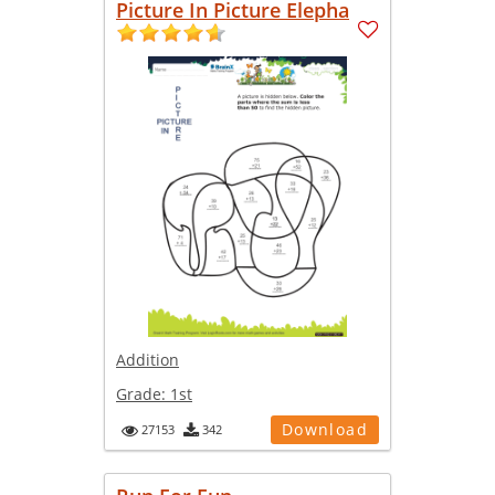
Picture In Picture Elepha
Addition
Grade:
1st
Download
27153
342