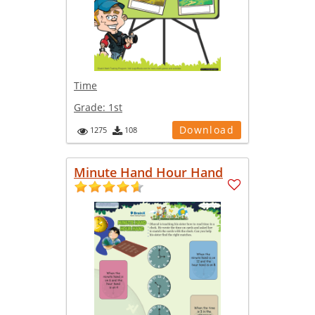
Time
Grade:
1st
Download
1275
108
Minute Hand Hour Hand