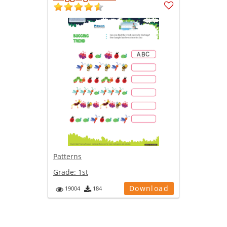
Patterns
Grade:
1st
Download
19004
184