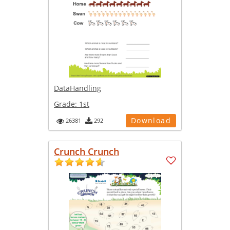
DataHandling
Grade:
1st
Download
26381
292
Crunch Crunch