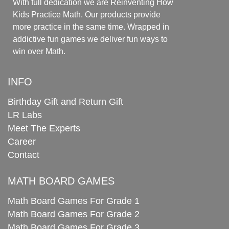
With full dedication we are Reinventing How
Kids Practice Math. Our products provide
more practice in the same time. Wrapped in
addictive fun games we deliver fun ways to
win over Math.
INFO
Birthday Gift and Return Gift
LR Labs
Meet The Experts
Career
Contact
MATH BOARD GAMES
Math Board Games For Grade 1
Math Board Games For Grade 2
Math Board Games For Grade 3