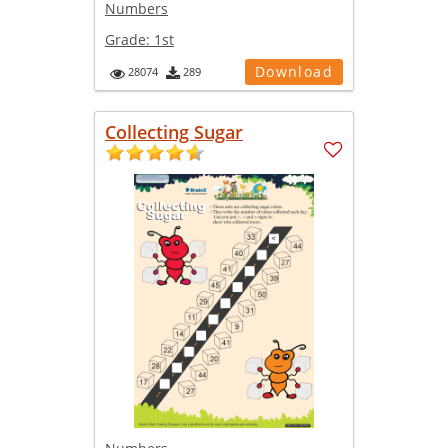
Numbers
Grade:
1st
Download
28074
289
Collecting Sugar