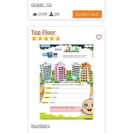
Grade:
1st
Download
27378
205
Top Floor
Numbers