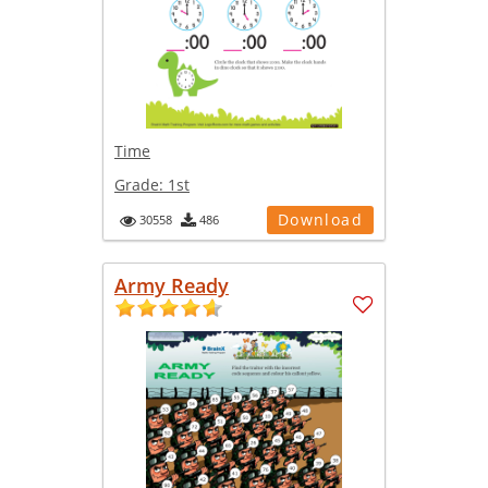
Time
Grade:
1st
Download
30558
486
Army Ready