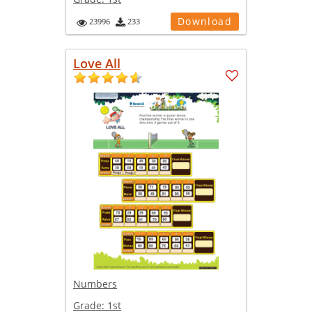
Download
23996
233
Love All
Numbers
Grade:
1st