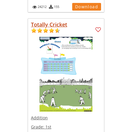
Download
24212
155
Totally Cricket
Addition
Grade:
1st