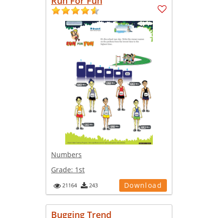
Run For Fun
Numbers
Grade:
1st
Download
21164
243
Bugging Trend