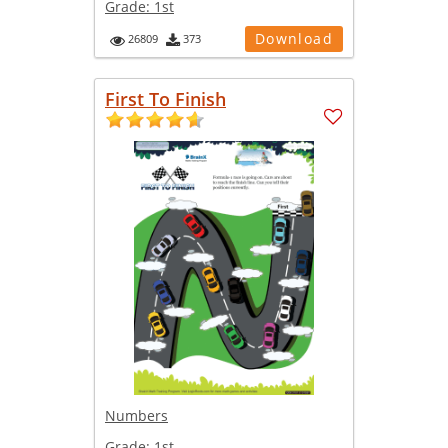
Grade:
1st
Download
26809
373
First To Finish
Numbers
Grade:
1st