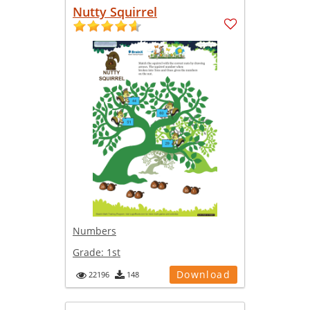
Nutty Squirrel
Numbers
Grade:
1st
Download
22196
148