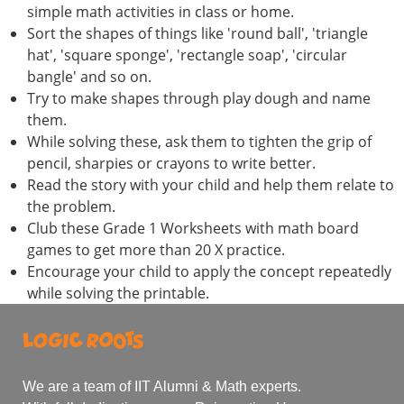
simple math activities in class or home.
Sort the shapes of things like 'round ball', 'triangle
hat', 'square sponge', 'rectangle soap', 'circular
bangle' and so on.
Try to make shapes through play dough and name
them.
While solving these, ask them to tighten the grip of
pencil, sharpies or crayons to write better.
Read the story with your child and help them relate to
the problem.
Club these Grade 1 Worksheets with math board
games to get more than 20 X practice.
Encourage your child to apply the concept repeatedly
while solving the printable.
We are a team of IIT Alumni & Math experts.