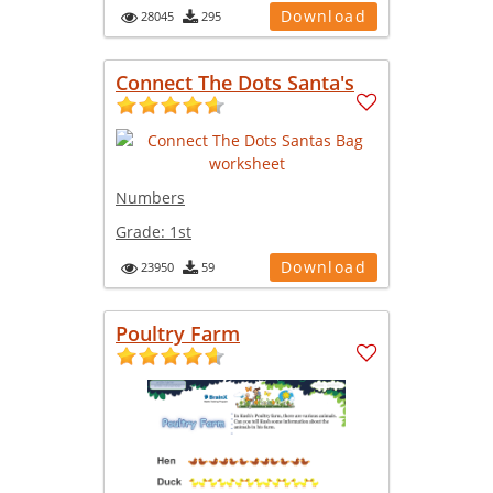
Download
28045
295
Connect The Dots Santa's
Numbers
Grade:
1st
Download
23950
59
Poultry Farm