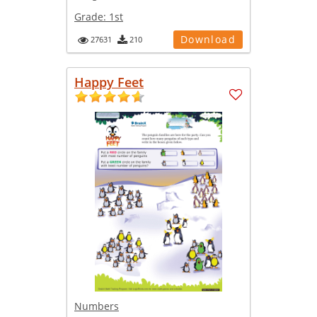
Grade:
1st
Download
27631
210
Happy Feet
Numbers