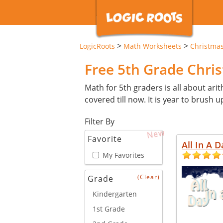
>
>
LogicRoots
Math Worksheets
Christma
Free 5th Grade Chr
Math for 5th graders is all about arit
covered till now. It is year to brush u
Filter By
New
Favorite
All In A D
My Favorites
(Clear)
Grade
Kindergarten
1st Grade