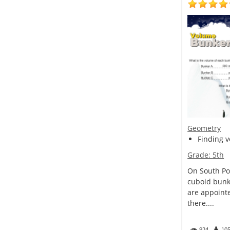
Geometry
Finding v
Grade:
5th
On South Pole
cuboid bunke
are appoint
there....
924
10