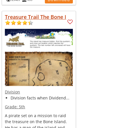
Treasure Trail The Bone I
Division
Division facts when Dividend...
Grade:
5th
A pirate set on a mission to raid
the treasure on the Bone Island.
He has a map of the island and