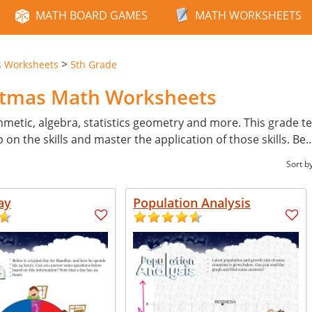
MATH BOARD GAMES
MATH WORKSHEETS
>
s Worksheets
5th Grade
istmas Math Worksheets
hmetic, algebra, statistics geometry and more. This grade tes
p on the skills and master the application of those skills. Be
.
Sort b
ay
Population Analysis