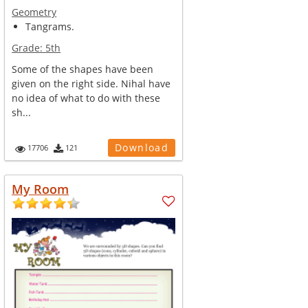
Geometry
Tangrams.
Grade:
5th
Some of the shapes have been
given on the right side. Nihal have
no idea of what to do with these
sh...
Download
17706
121
My Room