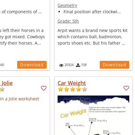
Geometry
n of components of ...
Final position after clockwi...
Grade:
5th
left their horses in a
Arpit wants a brand new sports kit
ey got mixed. Cowboys
which contains ball, badminton,
ify their horses. A...
sports shoes etc. But his father ...
Download
Download
160
20324
158
 Jolie
Car Weight