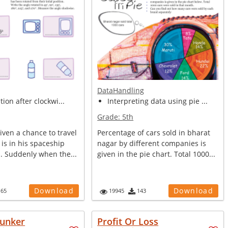
DataHandling
tion after clockwi...
Interpreting data using pie ...
Grade:
5th
ven a chance to travel
Percentage of cars sold in bharat
 is in his spaceship
nagar by different companies is
s. Suddenly when the...
given in the pie chart. Total 1000...
Download
Download
165
19945
143
unker
Profit Or Loss