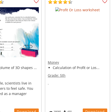
Money
olume of 3D shapes ...
Calculation of Profit or Los...
Grade:
5th
, scientists live in
.
rs to feel safe. You
ed as a manager
Download
Download
5
29585
455