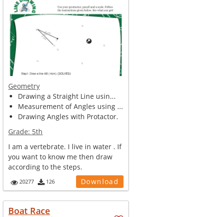
Geometry
Drawing a Straight Line usin...
Measurement of Angles using ...
Drawing Angles with Protactor.
Grade:
5th
I am a vertebrate. I live in water . If
you want to know me then draw
according to the steps.
Download
20277
126
Boat Race