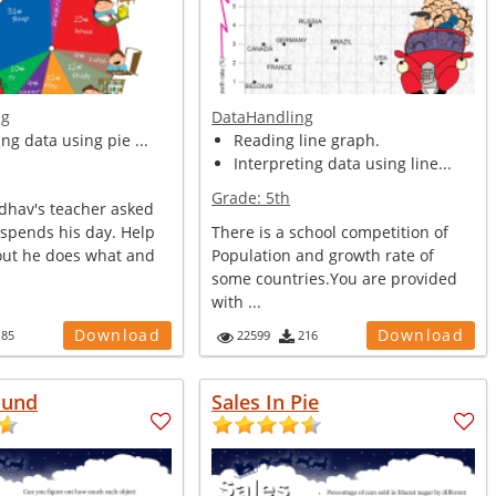
ng
DataHandling
ing data using pie ...
Reading line graph.
Interpreting data using line...
Grade:
5th
hav's teacher asked
spends his day. Help
There is a school competition of
 out he does what and
Population and growth rate of
some countries.You are provided
with ...
Download
Download
185
22599
216
ound
Sales In Pie