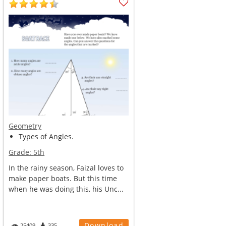
Geometry
Types of Angles.
Grade:
5th
In the rainy season, Faizal loves to
make paper boats. But this time
when he was doing this, his Unc...
Download
25409
335