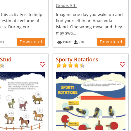
Grade:
5th
this activity is to help
Imagine one day you wake up and
s estimate volume of
find yourself in an Anaconda
ects. During our ...
Island. One wrong move and they
may swa...
Download
Download
163
19604
276
Stud
Sporty Rotations