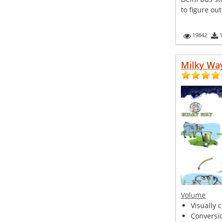
to figure out
19842
Milky Wa
Volume
Visually 
Conversio