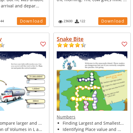
 arrival and depar...
Download
Download
144
23600
122
y
Snake Bite
Numbers
compare larger and ...
Finding Largest and Smallest...
n of Volumes in L a...
Identifying Place value and ...