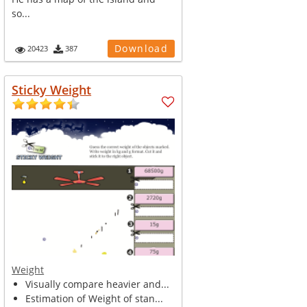
so...
Download
20423
387
Sticky Weight
Weight
Visually compare heavier and...
Estimation of Weight of stan...