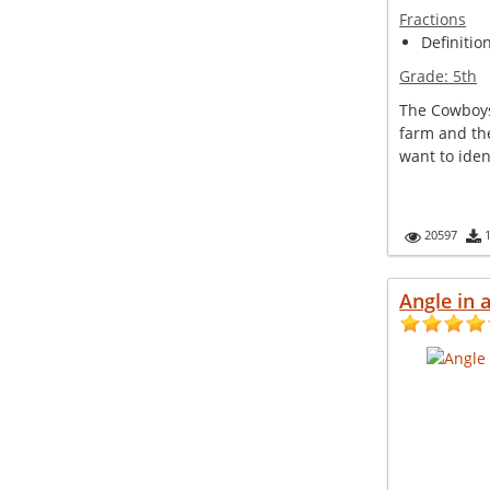
Fractions
Definitio
Grade:
5th
The Cowboys 
farm and th
want to ident
20597
Angle in a