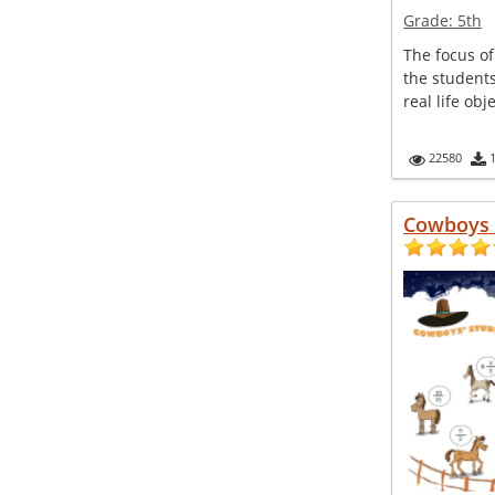
Grade:
5th
The focus of 
the student
real life obj
22580
Cowboys 