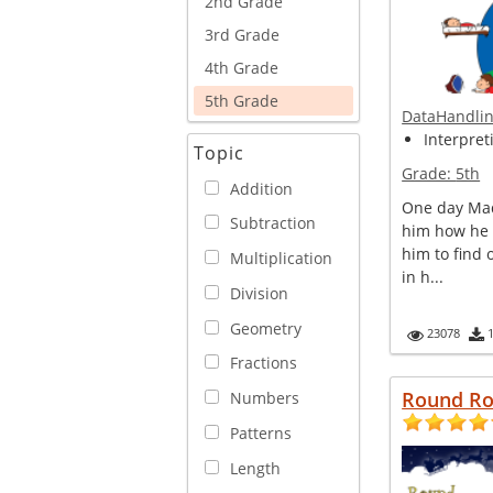
2nd Grade
3rd Grade
4th Grade
5th Grade
DataHandli
Interpret
Topic
Grade:
5th
Addition
One day Mad
Subtraction
him how he 
him to find
Multiplication
in h...
Division
Geometry
23078
Fractions
Round R
Numbers
Patterns
Length