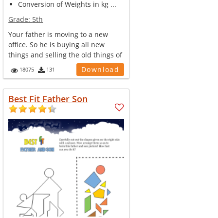
Conversion of Weights in kg ...
Grade:
5th
Your father is moving to a new
office. So he is buying all new
things and selling the old things of
...
Download
18075
131
Best Fit Father Son