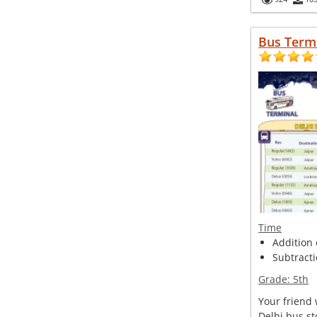
Bus Term
Time
Addition o
Subtracti
Grade:
5th
Your friend
Delhi bus s