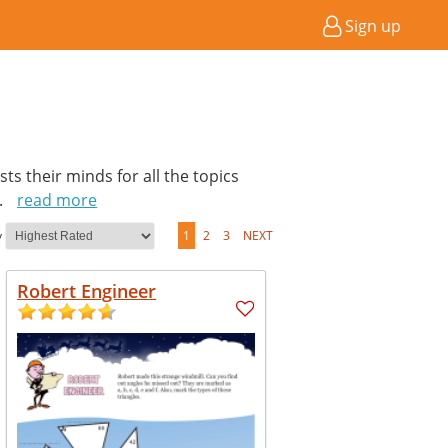
Sign up
ts their minds for all the topics
..
read more
y
1
2
3
NEXT
Robert Engineer