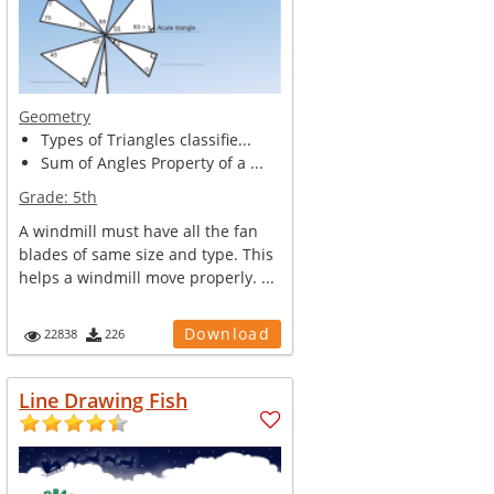
Geometry
Types of Triangles classifie...
Sum of Angles Property of a ...
Grade:
5th
A windmill must have all the fan
blades of same size and type. This
helps a windmill move properly. ...
Download
22838
226
Line Drawing Fish