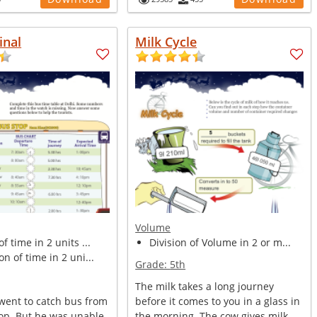
inal
Milk Cycle
Volume
f time in 2 units ...
Division of Volume in 2 or m...
on of time in 2 uni...
Grade:
5th
The milk takes a long journey
 went to catch bus from
before it comes to you in a glass in
top. But he was unable
the morning. The cow gives milk. ...