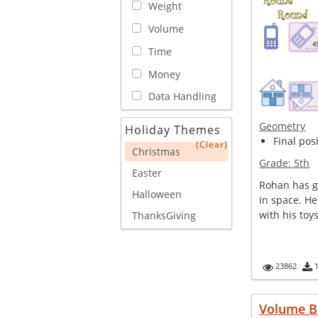
Weight
Volume
Time
Money
Data Handling
Geometry
Holiday Themes
Final posi
(Clear)
Christmas
Grade:
5th
Easter
Rohan has gi
Halloween
in space. He
with his toy
ThanksGiving
23862
Volume B