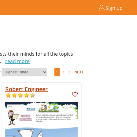
Sign up
ts their minds for all the topics
..
read more
y
1
2
3
NEXT
Robert Engineer