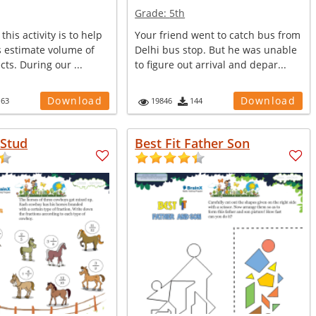
Grade:
5th
this activity is to help
Your friend went to catch bus from
s estimate volume of
Delhi bus stop. But he was unable
ects. During our ...
to figure out arrival and depar...
Download
Download
163
19846
144
Stud
Best Fit Father Son