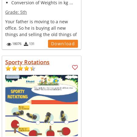
Conversion of Weights in kg ...
Grade:
5th
Your father is moving to a new
office. So he is buying all new
things and selling the old things of
...
Download
18076
131
Sporty Rotations