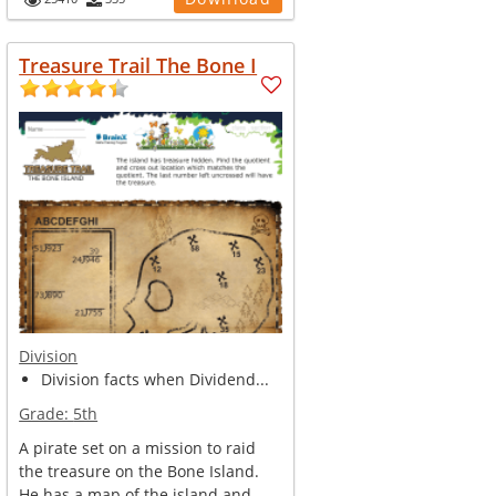
Treasure Trail The Bone I
Division
Division facts when Dividend...
Grade:
5th
A pirate set on a mission to raid
the treasure on the Bone Island.
He has a map of the island and