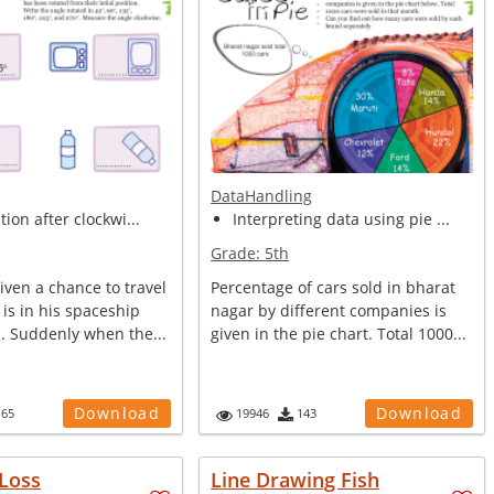
DataHandling
tion after clockwi...
Interpreting data using pie ...
Grade:
5th
ven a chance to travel
Percentage of cars sold in bharat
 is in his spaceship
nagar by different companies is
s. Suddenly when the...
given in the pie chart. Total 1000...
Download
Download
165
19946
143
 Loss
Line Drawing Fish