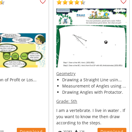
Geometry
n of Profit or Los...
Drawing a Straight Line usin...
Measurement of Angles using ...
Drawing Angles with Protactor.
Grade:
5th
I am a vertebrate. I live in water . If
you want to know me then draw
according to the steps.
Download
Download
455
20283
126