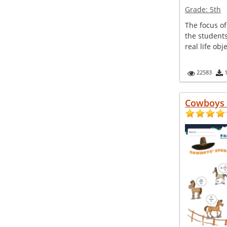
Grade:
5th
The focus of 
the student
real life obj
22583
Cowboys 