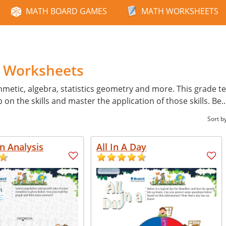
MATH BOARD GAMES
MATH WORKSHEETS
e
h Worksheets
hmetic, algebra, statistics geometry and more. This grade tes
p on the skills and master the application of those skills. Be
.
Sort b
n Analysis
All In A Day