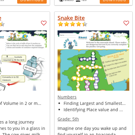
e
Snake Bite
Numbers
of Volume in 2 or m...
Finding Largest and Smallest...
Identifying Place value and ...
Grade:
5th
es a long journey
mes to you in a glass in
Imagine one day you wake up and
 The cow gives milk. ...
find yourself in an Anaconda