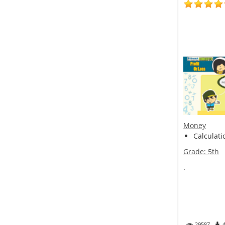
Money
Calculatio
Grade:
5th
.
29587