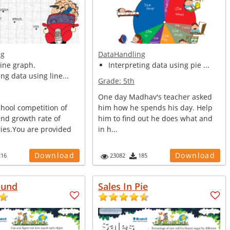
ng
DataHandling
ine graph.
Interpreting data using pie ...
ing data using line...
Grade:
5th
One day Madhav's teacher asked
chool competition of
him how he spends his day. Help
and growth rate of
him to find out he does what and
ies.You are provided
in h...
Download
Download
216
23082
185
ound
Sales In Pie