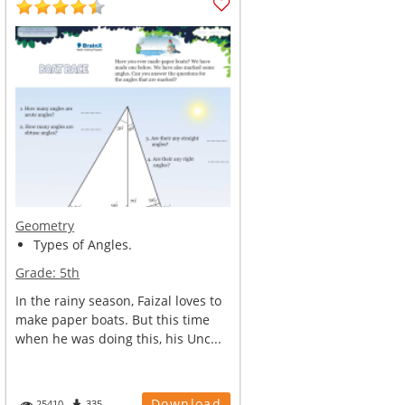
Geometry
Types of Angles.
Grade:
5th
In the rainy season, Faizal loves to
make paper boats. But this time
when he was doing this, his Unc...
Download
25410
335