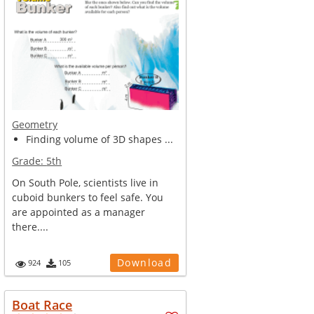
Geometry
Finding volume of 3D shapes ...
Grade:
5th
On South Pole, scientists live in
cuboid bunkers to feel safe. You
are appointed as a manager
there....
Download
924
105
Boat Race