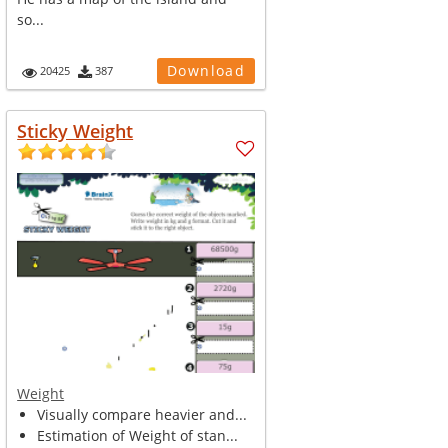
so...
Download
20425
387
Sticky Weight
Weight
Visually compare heavier and...
Estimation of Weight of stan...