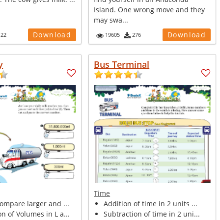
Island. One wrong move and they
may swa...
Download
Download
122
19605
276
y
Bus Terminal
Time
compare larger and ...
Addition of time in 2 units ...
n of Volumes in L a...
Subtraction of time in 2 uni...