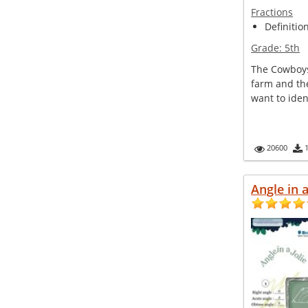
Fractions
Definitio
Grade:
5th
The Cowboys 
farm and th
want to ident
20600
Angle in a