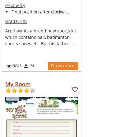
Geometry
Final position after clockwi...
Grade:
5th
Arpit wants a brand new sports kit
which contains ball, badminton,
sports shoes etc. But his father ...
Download
20325
158
My Room