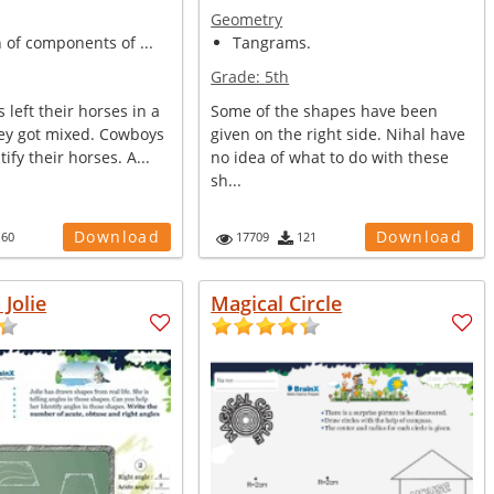
Geometry
n of components of ...
Tangrams.
Grade:
5th
left their horses in a
Some of the shapes have been
ey got mixed. Cowboys
given on the right side. Nihal have
ify their horses. A...
no idea of what to do with these
sh...
Download
Download
160
17709
121
 Jolie
Magical Circle