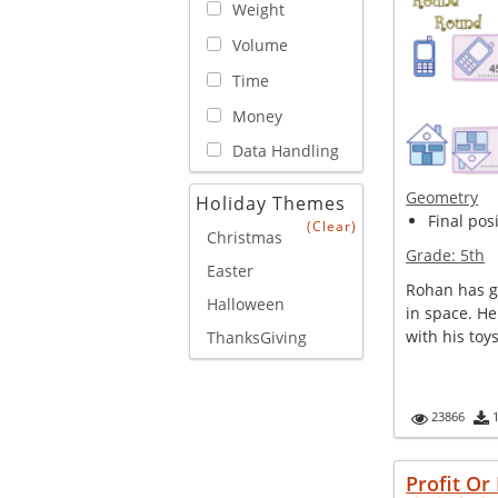
Weight
Volume
Time
Money
Data Handling
Geometry
Holiday Themes
Final posi
(Clear)
Christmas
Grade:
5th
Easter
Rohan has gi
Halloween
in space. He
with his toy
ThanksGiving
23866
Profit Or