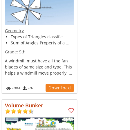
Geometry
Types of Triangles classifie...
Sum of Angles Property of a ...
Grade:
5th
A windmill must have all the fan
blades of same size and type. This
helps a windmill move properly. ...
Download
22841
226
Volume Bunker