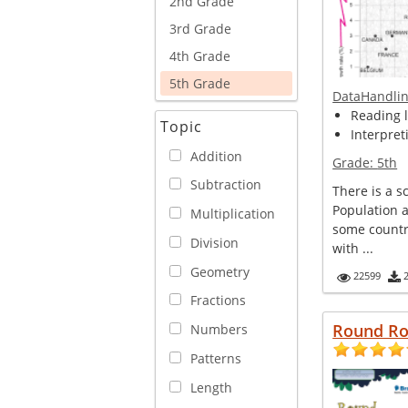
2nd Grade
3rd Grade
4th Grade
5th Grade
DataHandli
Reading l
Topic
Interpret
Addition
Grade:
5th
Subtraction
There is a s
Population 
Multiplication
some countr
Division
with ...
Geometry
22599
Fractions
Round R
Numbers
Patterns
Length