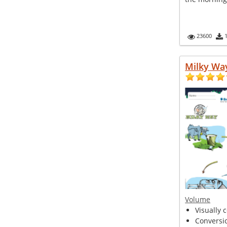
23600
Milky Wa
Volume
Visually 
Conversio