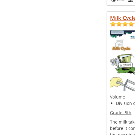
Milk Cycl
Volume
Division 
Grade:
5th
The milk tak
before it co
the morning.