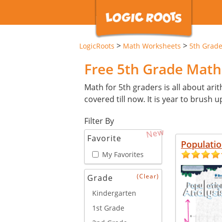
>
>
LogicRoots
Math Worksheets
5th Grad
Free 5th Grade Mat
Math for 5th graders is all about arit
covered till now. It is year to brush u
Filter By
New
Favorite
Populatio
My Favorites
(Clear)
Grade
Kindergarten
1st Grade