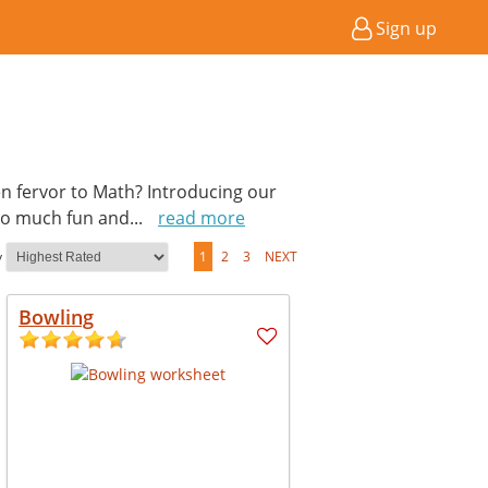
Sign up
en fervor to Math? Introducing our
so much fun and
...
read more
y
1
2
3
NEXT
Bowling