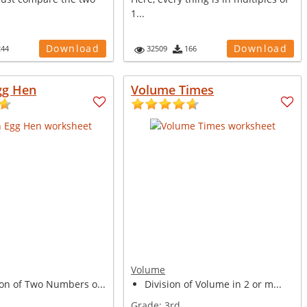
1...
Download
Download
244
32509
166
gg Hen
Volume Times
Volume
ion of Two Numbers o...
Division of Volume in 2 or m...
Grade:
3rd