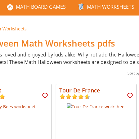
MATH BOARD GAMES
MATH WORKSHEETS
n Worksheets
oween Math Worksheets pdfs
s loved and enjoyed by kids alike. Why not add the Hallowe
ets! These Math Halloween worksheets are designed to be 
Sort b
s
Tour De France