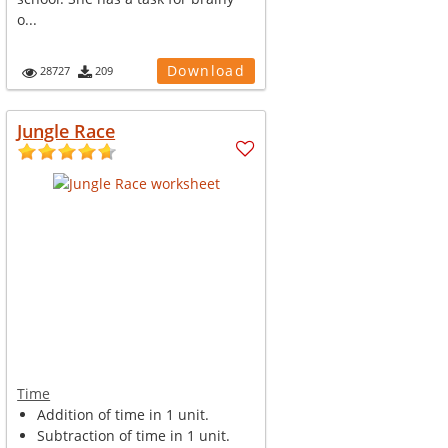
o...
Download
28727
209
Jungle Race
Time
Addition of time in 1 unit.
Subtraction of time in 1 unit.