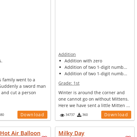
Addition
s.
Addition with zero
Addition of two 1-digit numb...
Addition of two 1-digit numb...
 family went to a
Grade:
1st
 Suddenly a sword man
e and cut a person
Winter is around the corner and
one cannot go on without Mittens.
Here we have sent a little Mitten ...
Download
Download
380
34737
360
Hot Air Balloon
Milky Day