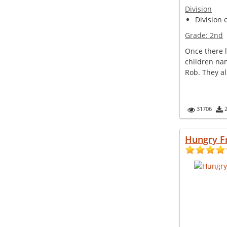
Division
Division 
Grade:
2nd
Once there l
children na
Rob. They al
31706
Hungry F