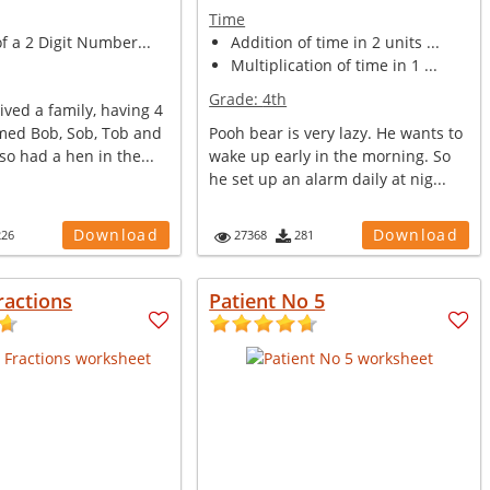
Time
of a 2 Digit Number...
Addition of time in 2 units ...
Multiplication of time in 1 ...
Grade:
4th
ived a family, having 4
med Bob, Sob, Tob and
Pooh bear is very lazy. He wants to
so had a hen in the...
wake up early in the morning. So
he set up an alarm daily at nig...
Download
Download
226
27368
281
ractions
Patient No 5