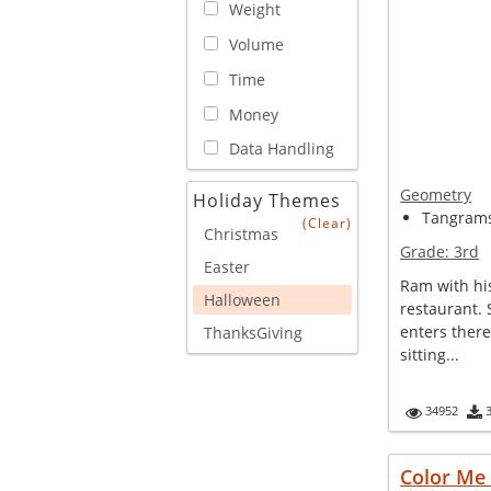
Weight
Volume
Time
Money
Data Handling
Geometry
Holiday Themes
Tangram
(Clear)
Christmas
Grade:
3rd
Easter
Ram with his
Halloween
restaurant.
enters ther
ThanksGiving
sitting...
34952
Color Me 