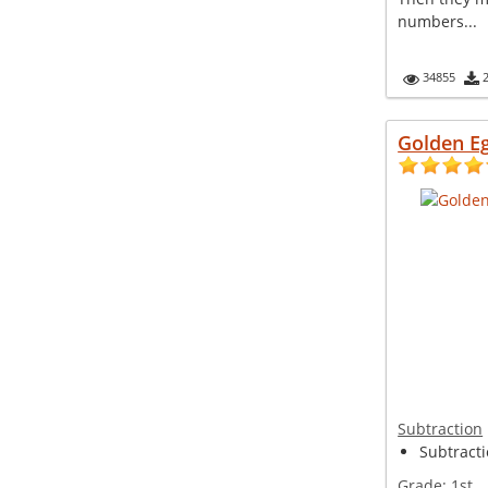
numbers...
34855
Golden E
Subtraction
Subtract
Grade:
1st