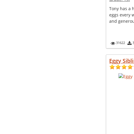
Tony has a 
eggs every w
and generou
31622
Eggy Sibl