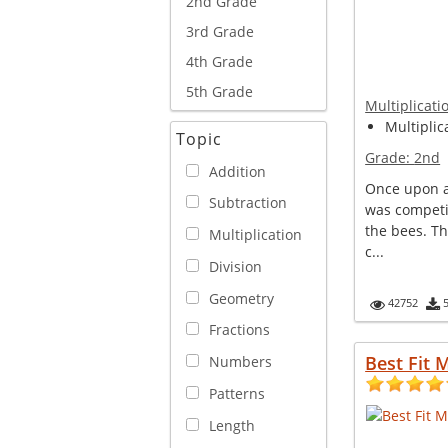
2nd Grade
3rd Grade
4th Grade
5th Grade
Multiplicati
Multiplica
Topic
Grade:
2nd
Addition
Once upon a 
Subtraction
was competi
the bees. T
Multiplication
c...
Division
Geometry
42752
Fractions
Best Fit 
Numbers
Patterns
Length