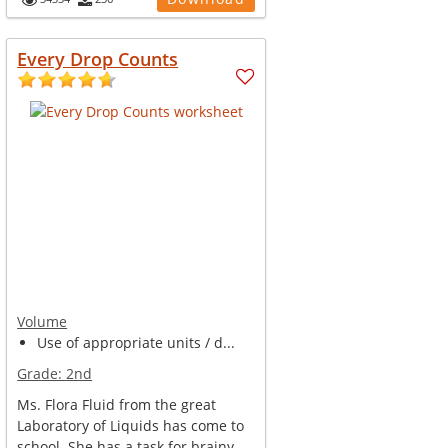
Every Drop Counts
Volume
Use of appropriate units / d...
Grade:
2nd
Ms. Flora Fluid from the great
Laboratory of Liquids has come to
school. She has a task for brainy