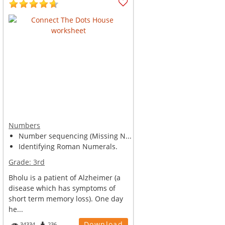
Numbers
Number sequencing (Missing N...
Identifying Roman Numerals.
Grade:
3rd
Bholu is a patient of Alzheimer (a
disease which has symptoms of
short term memory loss). One day
he...
Download
34334
236