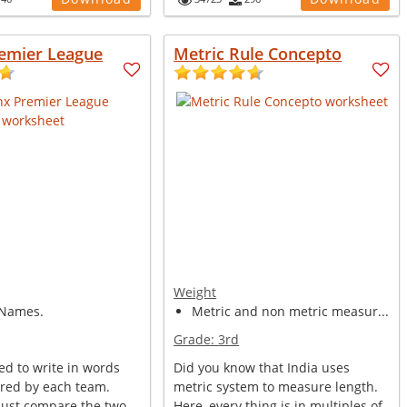
remier League
Metric Rule Concepto
Weight
Names.
Metric and non metric measur...
Grade:
3rd
ed to write in words
Did you know that India uses
ored by each team.
metric system to measure length.
ust compare the two
Here, every thing is in multiples of