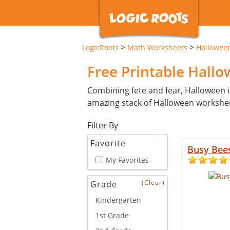
>
>
LogicRoots
Math Worksheets
Hallowee
Free Printable Hall
Combining fete and fear, Halloween i
amazing stack of Halloween workshe
Filter By
New
Favorite
Busy Bee
My Favorites
(Clear)
Grade
Kindergarten
1st Grade