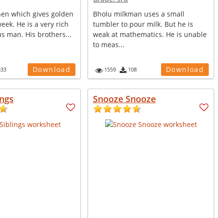
hen which gives golden
Bholu milkman uses a small
eek. He is a very rich
tumbler to pour milk. But he is
s man. His brothers...
weak at mathematics. He is unable
to meas...
Download
Download
333
1559
108
ings
Snooze Snooze