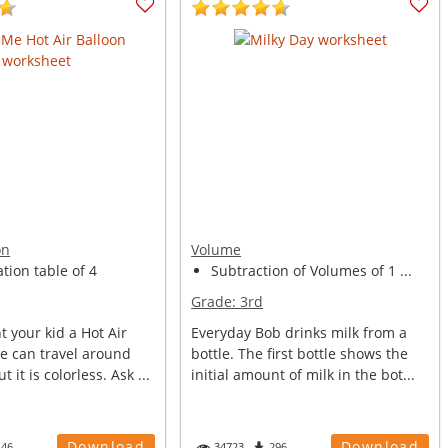
on
Volume
ation table of 4
Subtraction of Volumes of 1 ...
Grade:
3rd
 your kid a Hot Air
Everyday Bob drinks milk from a
e can travel around
bottle. The first bottle shows the
t it is colorless. Ask ...
initial amount of milk in the bot...
Download
Download
146
34723
296