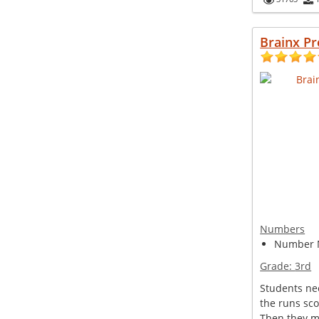
Brainx P
Numbers
Number 
Grade:
3rd
Students ne
the runs sc
Then they m