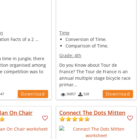
on
Time
tion Facts of a 2 ...
Conversion of Time.
Comparison of Time.
Grade:
4th
time in jungle, there
tion organised among
Do you Know about Tour de
he competition was to
France? The Tour de France is an
annual multiple stage bicycle race
primar...
Download
Download
547
36857
528
Man On Chair
Connect The Dots Mitten