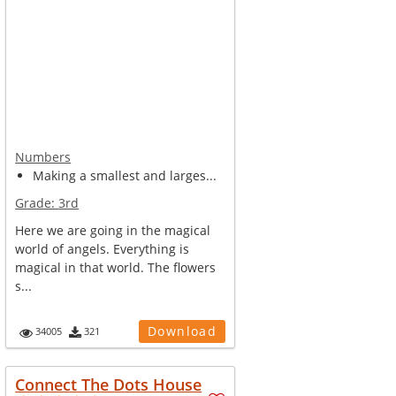
Numbers
Making a smallest and larges...
Grade:
3rd
Here we are going in the magical
world of angels. Everything is
magical in that world. The flowers
s...
Download
34005
321
Connect The Dots House