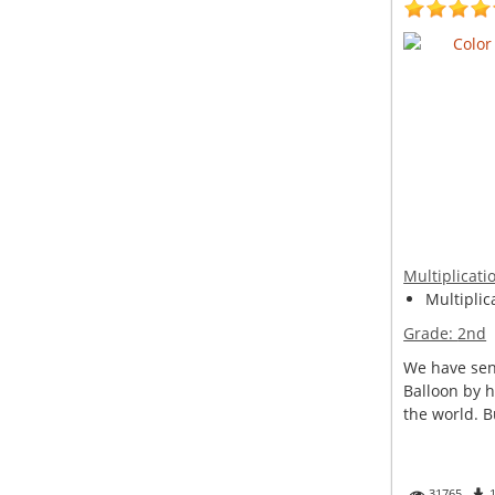
Multiplicati
Multiplic
Grade:
2nd
We have sent
Balloon by h
the world. Bu
31765