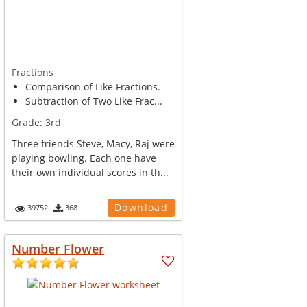
Fractions
Comparison of Like Fractions.
Subtraction of Two Like Frac...
Grade:
3rd
Three friends Steve, Macy, Raj were
playing bowling. Each one have
their own individual scores in th...
Download
39752
368
Number Flower