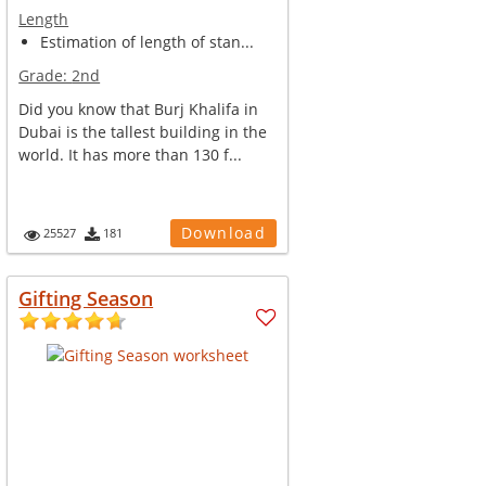
Length
Estimation of length of stan...
Grade:
2nd
Did you know that Burj Khalifa in
Dubai is the tallest building in the
world. It has more than 130 f...
Download
25527
181
Gifting Season