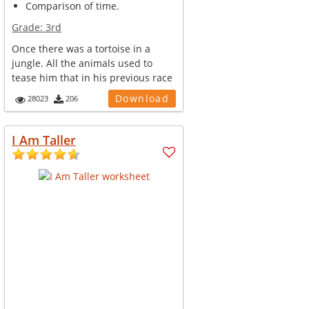
Comparison of time.
Grade:
3rd
Once there was a tortoise in a
jungle. All the animals used to
tease him that in his previous race
w...
Download
28023
206
I Am Taller