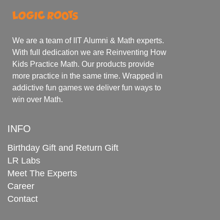
We are a team of IIT Alumni & Math experts.
With full dedication we are Reinventing How
Kids Practice Math. Our products provide
more practice in the same time. Wrapped in
addictive fun games we deliver fun ways to
win over Math.
INFO
Birthday Gift and Return Gift
LR Labs
Meet The Experts
Career
Contact