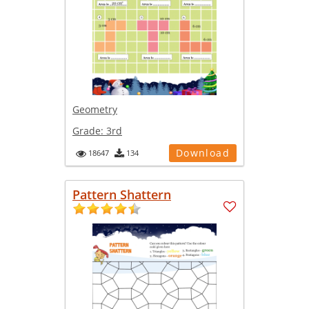
Geometry
Grade:
3rd
Download
18647
134
Pattern Shattern