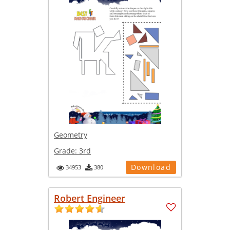
Geometry
Grade:
3rd
Download
34953
380
Robert Engineer