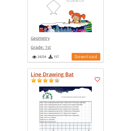
Geometry
Grade:
1st
Download
24254
157
Line Drawing Bat