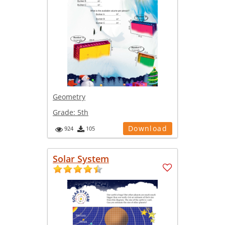
Geometry
Grade:
5th
Download
924
105
Solar System