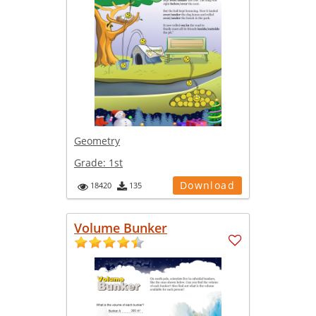
Geometry
Grade:
1st
Download
18420
135
Volume Bunker