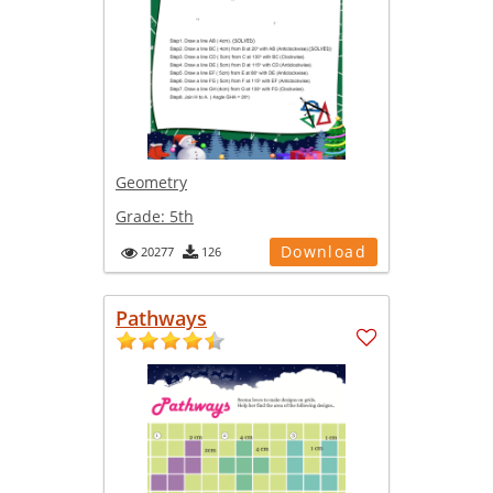
Geometry
Grade:
5th
Download
20277
126
Pathways