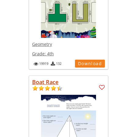
Geometry
Grade:
4th
Download
19919
132
Boat Race