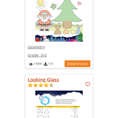
Geometry
Grade:
3rd
Download
17034
115
Looking Glass