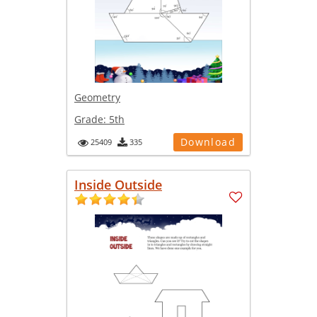
Geometry
Grade:
5th
Download
25409
335
Inside Outside