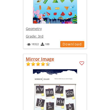
Geometry
Grade:
3rd
Download
18322
188
Mirror Image