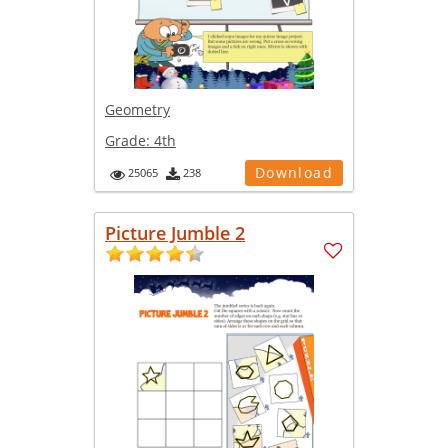
Geometry
Grade:
4th
Download
25065
238
Picture Jumble 2