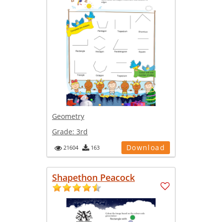
Geometry
Grade:
3rd
Download
21604
163
Shapethon Peacock