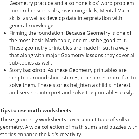
Geometry practice and also hone kids' word problem
comprehension skills, reasoning skills, Mental Math
skills, as well as develop data interpretation with
general knowledge.
Firming the foundation: Because Geometry is one of
the most basic Math topic, one must be good at it.
These geometry printables are made in such a way
that along with major Geometry lessons they cover all
sub-topics as well.
Story backdrop: As these Geometry printables are
scripted around short stories, it becomes more fun to
solve them. These stories heighten a child's interest
and serve to interpret and solve the printables easily.
Tips to use math worksheets
These geometry worksheets cover a multitude of skills in
geometry. A wide collection of math sums and puzzles with
stories enhance the kid's creativity.