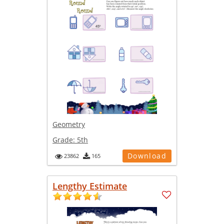
Geometry
Grade:
5th
Download
23862
165
Lengthy Estimate