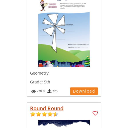
Geometry
Grade:
5th
Download
22839
226
Round Round