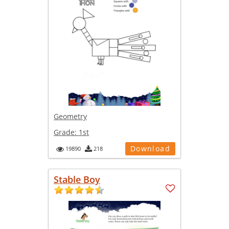
Geometry
Grade:
1st
Download
19890
218
Stable Boy