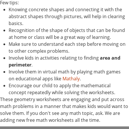
Few tips:
Knowing concrete shapes and connecting it with the
abstract shapes through pictures, will help in clearing
basics.
Recognition of the shape of objects that can be found
at home or class will be a great way of learning.
Make sure to understand each step before moving on
to other complex problems.
Involve kids in activities relating to finding
area and
perimeter
.
Involve them in virtual math by playing math games
on educational apps like
Mathaly
.
Encourage our child to apply the mathematical
concept repeatedly while solving the worksheets.
These geometry worksheets are engaging and put across
math problems in a manner that makes kids would want to
solve them. If you don't see any math topic, ask. We are
adding new free math worksheets all the time.