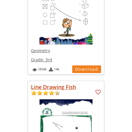
Geometry
Grade:
3rd
Download
18346
146
Line Drawing Fish