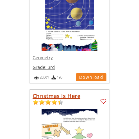
Geometry
Grade:
3rd
Download
20301
195
Christmas Is Here