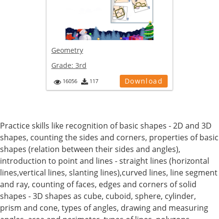
Geometry
Grade:
3rd
Download
16056
117
Practice skills like recognition of basic shapes - 2D and 3D
shapes, counting the sides and corners, properties of basic
shapes (relation between their sides and angles),
introduction to point and lines - straight lines (horizontal
lines,vertical lines, slanting lines),curved lines, line segment
and ray, counting of faces, edges and corners of solid
shapes - 3D shapes as cube, cuboid, sphere, cylinder,
prism and cone, types of angles, drawing and measuring