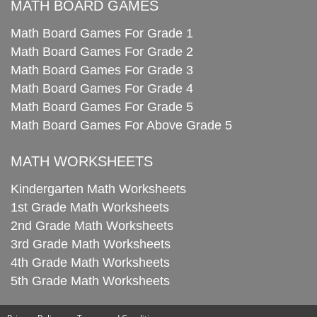
MATH BOARD GAMES
Math Board Games For Grade 1
Math Board Games For Grade 2
Math Board Games For Grade 3
Math Board Games For Grade 4
Math Board Games For Grade 5
Math Board Games For Above Grade 5
MATH WORKSHEETS
Kindergarten Math Worksheets
1st Grade Math Worksheets
2nd Grade Math Worksheets
3rd Grade Math Worksheets
4th Grade Math Worksheets
5th Grade Math Worksheets