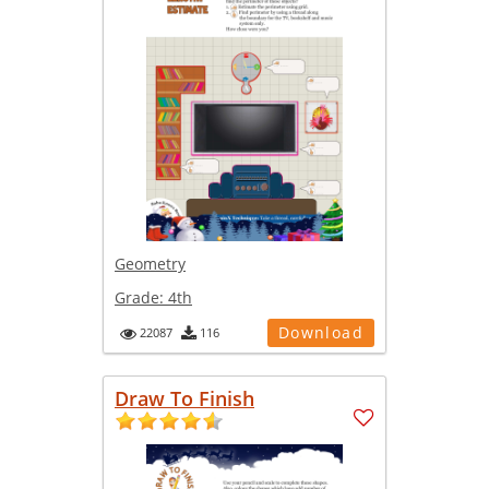
Geometry
Grade:
4th
Download
22087
116
Draw To Finish