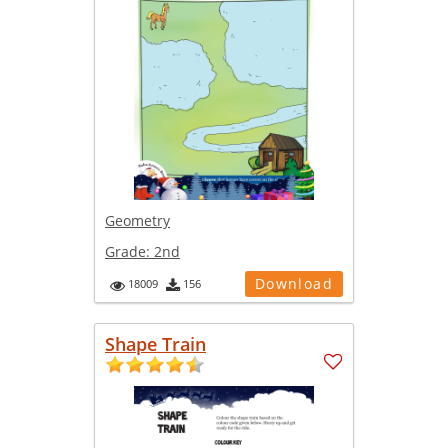
Geometry
Grade:
2nd
Download
18009
156
Shape Train