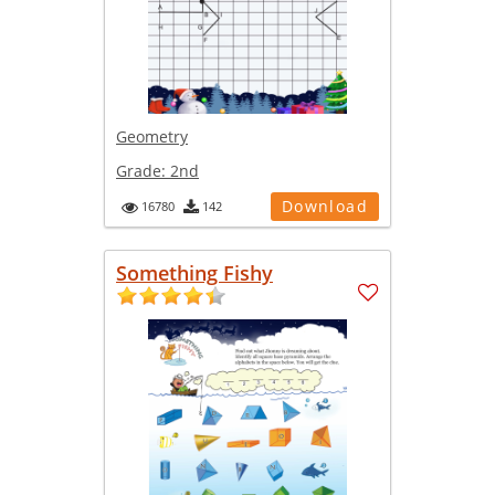
Geometry
Grade:
2nd
Download
16780
142
Something Fishy