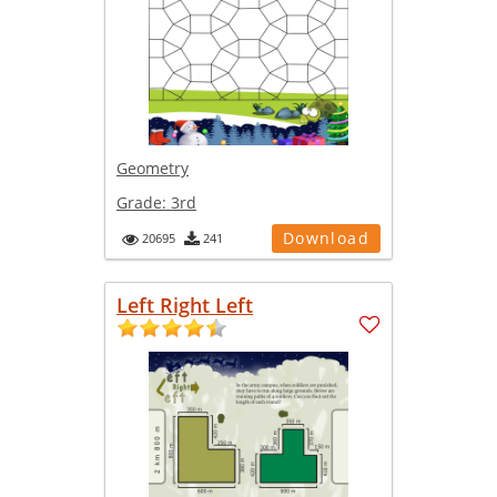
Geometry
Grade:
3rd
Download
20695
241
Left Right Left