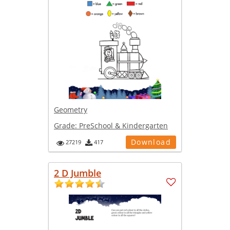
Geometry
Grade:
PreSchool & Kindergarten
Download
27219
417
2 D Jumble