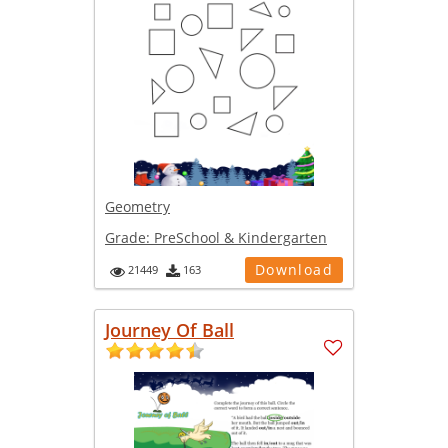
Geometry
Grade:
PreSchool & Kindergarten
Download
21449
163
Journey Of Ball