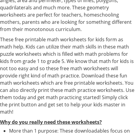
angles, area and perimeter, types of lines, polygons,
quadrilaterals and much more. These geometry
worksheets are perfect for teachers, homeschooling
mothers, parents who are looking for something different
from their monotonous curriculum.
These free printable math worksheets for kids form as
math help. Kids can utilize their math skills in these math
puzzle worksheets which is filled with math problems for
kids from grade 1 to grade 5. We know that math for kids is
not too easy and so these free math worksheets will
provide right kind of math practice. Download these fun
math worksheets which are free printable worksheets. You
can also directly print these math practice worksheets. Use
them today and get math practicing started! Simply click
the print button and get set to help your kids master in
math!
Why do you really need these worksheets?
More than 1 purpose: These downloadables focus on