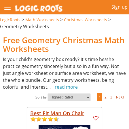
Sign up
>
>
>
LogicRoots
Math Worksheets
Christmas Worksheets
Geometry Worksheets
Free Geometry Christmas Math
Worksheets
Is your child's geometry box ready? It's time he/she
practice geometry sincerely but also in a fun way. Not
just angle worksheet or surface area worksheet, we have
the whole bundle. Our geometry worksheets, being
colorful and interest
...
read more
Sort by
1
2
3
NEXT
Best Fit Man On Chair