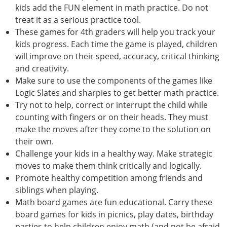
kids add the FUN element in math practice. Do not
treat it as a serious practice tool.
These games for 4th graders will help you track your
kids progress. Each time the game is played, children
will improve on their speed, accuracy, critical thinking
and creativity.
Make sure to use the components of the games like
Logic Slates and sharpies to get better math practice.
Try not to help, correct or interrupt the child while
counting with fingers or on their heads. They must
make the moves after they come to the solution on
their own.
Challenge your kids in a healthy way. Make strategic
moves to make them think critically and logically.
Promote healthy competition among friends and
siblings when playing.
Math board games are fun educational. Carry these
board games for kids in picnics, play dates, birthday
parties to help children enjoy math (and not be afraid