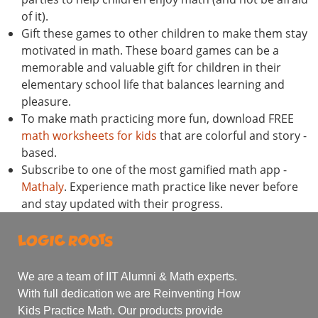
of it).
Gift these games to other children to make them stay
motivated in math. These board games can be a
memorable and valuable gift for children in their
elementary school life that balances learning and
pleasure.
To make math practicing more fun, download FREE
math worksheets for kids
that are colorful and story -
based.
Subscribe to one of the most gamified math app -
Mathaly
. Experience math practice like never before
and stay updated with their progress.
We are a team of IIT Alumni & Math experts.
With full dedication we are Reinventing How
Kids Practice Math. Our products provide