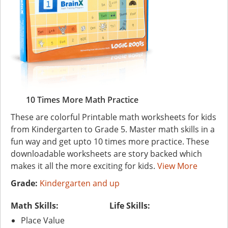
10 Times More Math Practice
These are colorful Printable math worksheets for kids
from Kindergarten to Grade 5. Master math skills in a
fun way and get upto 10 times more practice. These
downloadable worksheets are story backed which
makes it all the more exciting for kids.
View More
Grade:
Kindergarten and up
Math Skills:
Life Skills:
Place Value