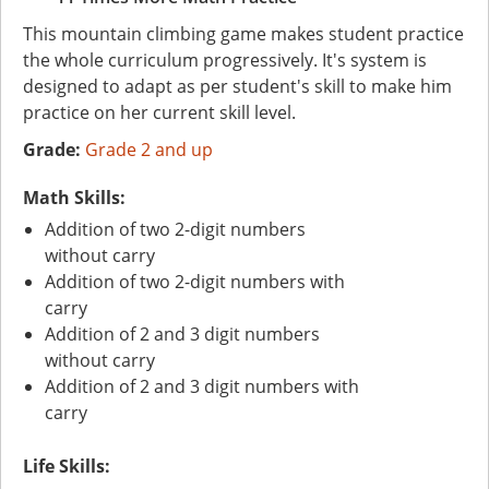
This mountain climbing game makes student practice
the whole curriculum progressively. It's system is
designed to adapt as per student's skill to make him
practice on her current skill level.
Grade:
Grade 2 and up
Math Skills:
Addition of two 2-digit numbers
without carry
Addition of two 2-digit numbers with
carry
Addition of 2 and 3 digit numbers
without carry
Addition of 2 and 3 digit numbers with
carry
Life Skills: