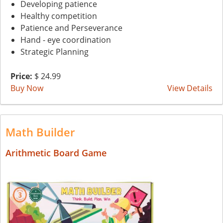
Developing patience
Healthy competition
Patience and Perseverance
Hand - eye coordination
Strategic Planning
Price:
$ 24.99
Buy Now
View Details
Math Builder
Arithmetic Board Game