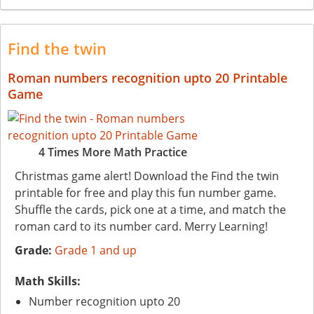
Find the twin
Roman numbers recognition upto 20 Printable
Game
4 Times More Math Practice
Christmas game alert! Download the Find the twin
printable for free and play this fun number game.
Shuffle the cards, pick one at a time, and match the
roman card to its number card. Merry Learning!
Grade:
Grade 1 and up
Math Skills:
Number recognition upto 20