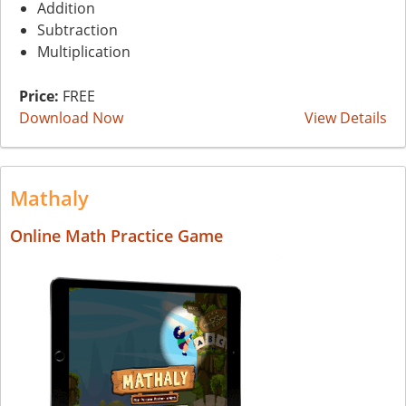
Addition
Subtraction
Multiplication
Price:
FREE
Download Now
View Details
Mathaly
Online Math Practice Game