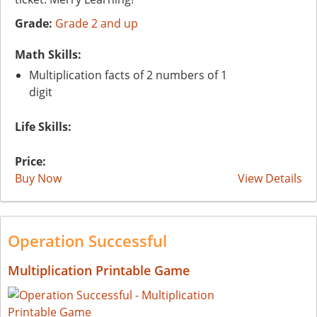
Grade:
Grade 2 and up
Math Skills:
Multiplication facts of 2 numbers of 1
digit
Life Skills:
Price:
Buy Now
View Details
Operation Successful
Multiplication Printable Game