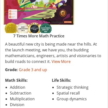
7 Times More Math Practice
A beautiful new city is being made near the hills. At
the launch meeting, we have you, the budding
mathematicians, engineers, artists and visionaries to
build roads to connect it.
View More
Grade:
Grade 3 and up
Math Skills:
Life Skills:
Addition
Strategic thinking
Subtraction
Spatial recall
Multiplication
Group dynamics
Division