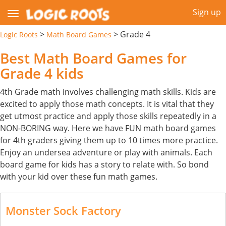
Sign up
>
>
Grade 4
Logic Roots
Math Board Games
Best Math Board Games for
Grade 4 kids
4th Grade math involves challenging math skills. Kids are
excited to apply those math concepts. It is vital that they
get utmost practice and apply those skills repeatedly in a
NON-BORING way. Here we have FUN math board games
for 4th graders giving them up to 10 times more practice.
Enjoy an undersea adventure or play with animals. Each
board game for kids has a story to relate with. So bond
with your kid over these fun math games.
Monster Sock Factory