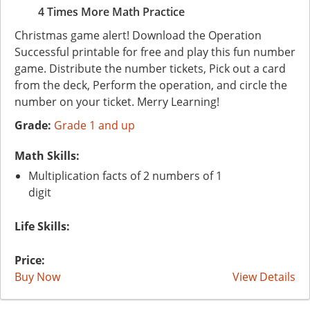
4 Times More Math Practice
Christmas game alert! Download the Operation
Successful printable for free and play this fun number
game. Distribute the number tickets, Pick out a card
from the deck, Perform the operation, and circle the
number on your ticket. Merry Learning!
Grade:
Grade 1 and up
Math Skills:
Multiplication facts of 2 numbers of 1
digit
Life Skills:
Price:
Buy Now
View Details