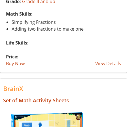
Grade:
Grade 4 and up
Math Skills:
Simplifying Fractions
Adding two fractions to make one
Life Skills:
Price:
Buy Now
View Details
BrainX
Set of Math Activity Sheets