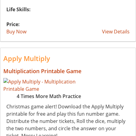
Life Skills:
Price:
Buy Now
View Details
Apply Multiply
Multiplication Printable Game
4 Times More Math Practice
Christmas game alert! Download the Apply Multiply
printable for free and play this fun number game.
Distribute the number tickets, Roll the dice, multiply
the two numbers, and circle the answer on your
ticket. Merry Learning!