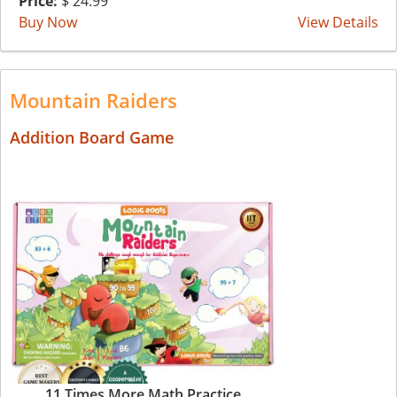
Price:
$ 24.99
Buy Now
View Details
Mountain Raiders
Addition Board Game
11 Times More Math Practice