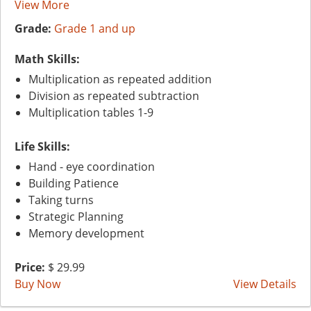
View More
Grade:
Grade 1 and up
Math Skills:
Multiplication as repeated addition
Division as repeated subtraction
Multiplication tables 1-9
Life Skills:
Hand - eye coordination
Building Patience
Taking turns
Strategic Planning
Memory development
Price:
$ 29.99
Buy Now
View Details