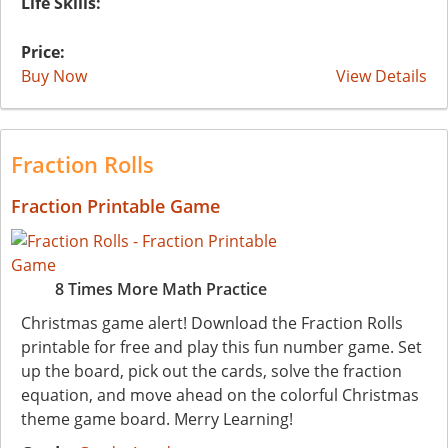
Life Skills:
Price:
Buy Now
View Details
Fraction Rolls
Fraction Printable Game
8 Times More Math Practice
Christmas game alert! Download the Fraction Rolls
printable for free and play this fun number game. Set
up the board, pick out the cards, solve the fraction
equation, and move ahead on the colorful Christmas
theme game board. Merry Learning!