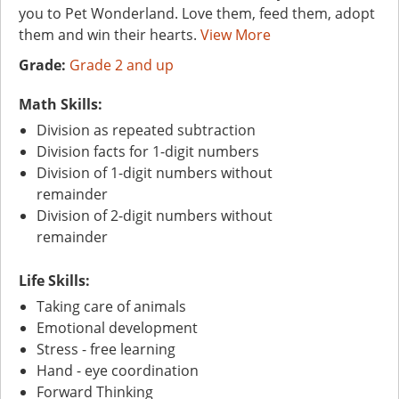
you to Pet Wonderland. Love them, feed them, adopt
them and win their hearts.
View More
Grade:
Grade 2 and up
Math Skills:
Division as repeated subtraction
Division facts for 1-digit numbers
Division of 1-digit numbers without
remainder
Division of 2-digit numbers without
remainder
Life Skills:
Taking care of animals
Emotional development
Stress - free learning
Hand - eye coordination
Forward Thinking