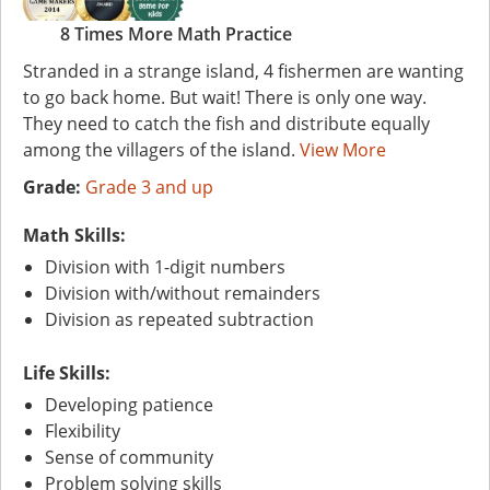
8 Times More Math Practice
Stranded in a strange island, 4 fishermen are wanting
to go back home. But wait! There is only one way.
They need to catch the fish and distribute equally
among the villagers of the island.
View More
Grade:
Grade 3 and up
Math Skills:
Division with 1-digit numbers
Division with/without remainders
Division as repeated subtraction
Life Skills:
Developing patience
Flexibility
Sense of community
Problem solving skills