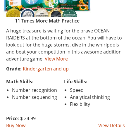
11 Times More Math Practice
A huge treasure is waiting for the brave OCEAN
RAIDERS at the bottom of the ocean. You will have to
look out for the huge storms, dive in the whirlpools
and beat your competition in this awesome addition
adventure game.
View More
Grade:
Kindergarten and up
Math Skills:
Life Skills:
Number recognition
Speed
Number sequencing
Analytical thinking
Flexibility
Price:
$ 24.99
Buy Now
View Details