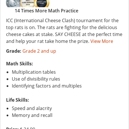
14 Times More Math Practice
ICC (International Cheese Clash) tournament for the
top rats is on. The rats are fighting for the delicious
cheese cakes at stake. SAY CHEESE at the perfect time
and help your rat take home the prize.
View More
Grade:
Grade 2 and up
Math Skills:
Multiplication tables
Use of divisibility rules
Identifying factors and multiples
Life Skills:
Speed and alacrity
Memory and recall