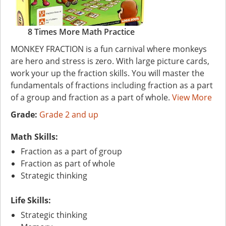
8 Times More Math Practice
MONKEY FRACTION is a fun carnival where monkeys
are hero and stress is zero. With large picture cards,
work your up the fraction skills. You will master the
fundamentals of fractions including fraction as a part
of a group and fraction as a part of whole.
View More
Grade:
Grade 2 and up
Math Skills:
Fraction as a part of group
Fraction as part of whole
Strategic thinking
Life Skills:
Strategic thinking