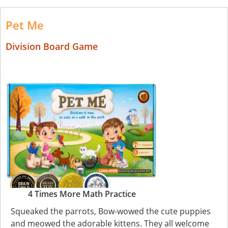
Pet Me
Division Board Game
4 Times More Math Practice
Squeaked the parrots, Bow-wowed the cute puppies
and meowed the adorable kittens. They all welcome