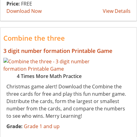
Price:
FREE
Download Now
View Details
Combine the three
3 digit number formation Printable Game
4 Times More Math Practice
Christmas game alert! Download the Combine the
three cards for free and play this fun number game.
Distribute the cards, form the largest or smallest
number from the cards, and compare the numbers
to see who wins. Merry Learning!
Grade:
Grade 1 and up