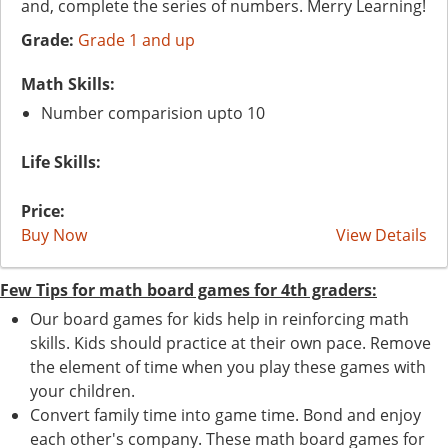
and, complete the series of numbers. Merry Learning!
Grade:
Grade 1 and up
Math Skills:
Number comparision upto 10
Life Skills:
Price:
Buy Now
View Details
Few Tips for math board games for 4th graders:
Our board games for kids help in reinforcing math
skills. Kids should practice at their own pace. Remove
the element of time when you play these games with
your children.
Convert family time into game time. Bond and enjoy
each other's company. These math board games for