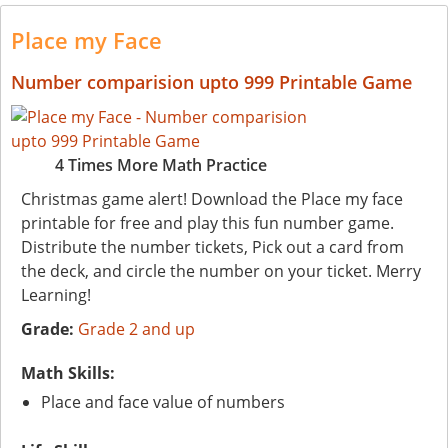
Place my Face
Number comparision upto 999 Printable Game
4 Times More Math Practice
Christmas game alert! Download the Place my face
printable for free and play this fun number game.
Distribute the number tickets, Pick out a card from
the deck, and circle the number on your ticket. Merry
Learning!
Grade:
Grade 2 and up
Math Skills:
Place and face value of numbers