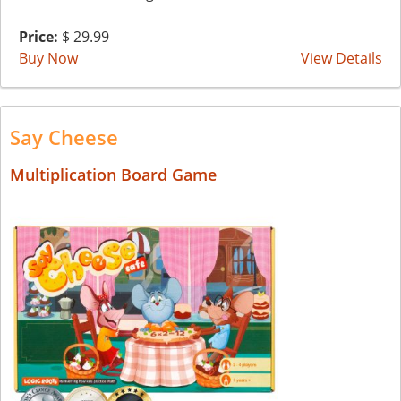
Price:
$ 29.99
Buy Now
View Details
Say Cheese
Multiplication Board Game