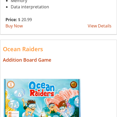
Memory
Data interpretation
Price:
$ 20.99
Buy Now
View Details
Ocean Raiders
Addition Board Game