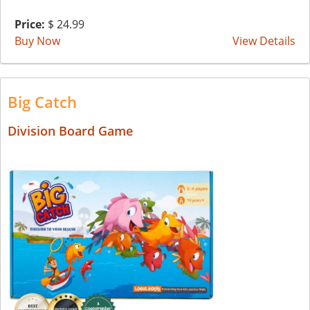
Price:
$ 24.99
Buy Now
View Details
Big Catch
Division Board Game