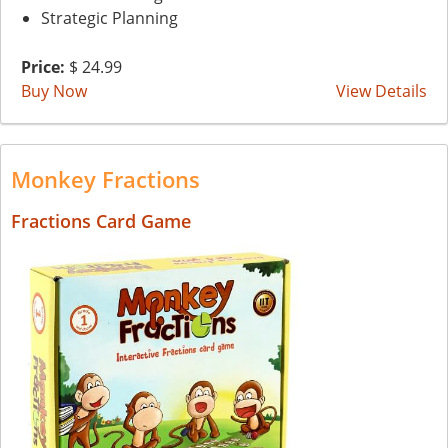
Strategic Planning
Price:
$ 24.99
Buy Now
View Details
Monkey Fractions
Fractions Card Game