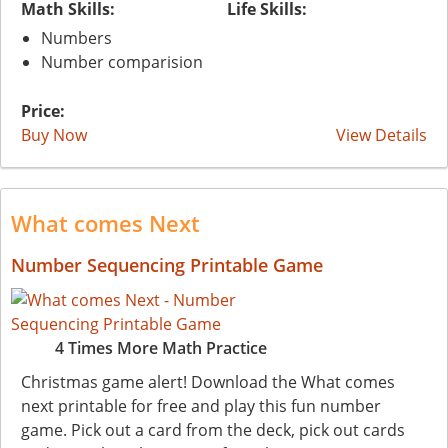
Math Skills:
Life Skills:
Numbers
Number comparision
Price:
Buy Now
View Details
What comes Next
Number Sequencing Printable Game
4 Times More Math Practice
Christmas game alert! Download the What comes
next printable for free and play this fun number
game. Pick out a card from the deck, pick out cards