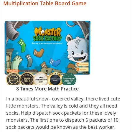
Multiplication Table Board Game
8 Times More Math Practice
In a beautiful snow - covered valley, there lived cute
little monsters. The valley is cold and they all need
socks. Help dispatch sock packets for these lovely
monsters. The first one to dispatch 6 packets of 10
sock packets would be known as the best worker.