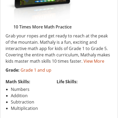
10 Times More Math Practice
Grab your ropes and get ready to reach at the peak
of the mountain. Mathaly is a fun, exciting and
interactive math app for kids of Grade 1 to Grade 5.
Covering the entire math curriculum, Mathaly makes
kids master math skills 10 times faster.
View More
Grade:
Grade 1 and up
Math Skills:
Life Skills:
Numbers
Addition
Subtraction
Multiplication