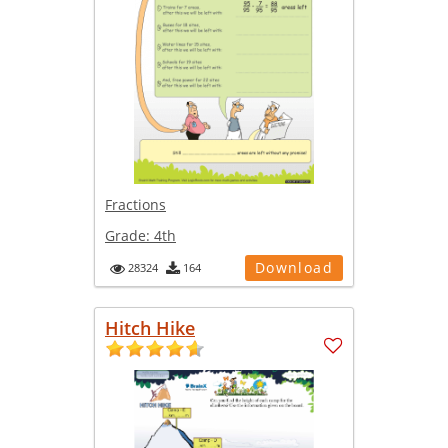
Fractions
Grade:
4th
Download
28324
164
Hitch Hike