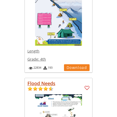
Length
Grade:
4th
Download
22834
193
Flood Needs