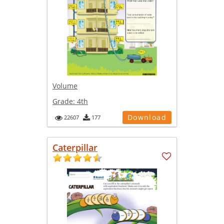
Volume
Grade:
4th
Download
22607
177
Caterpillar