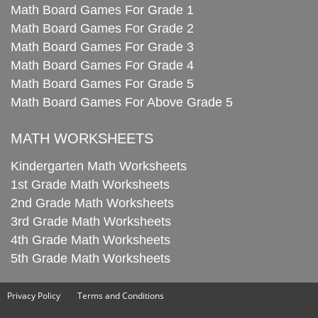
Math Board Games For Grade 1
Math Board Games For Grade 2
Math Board Games For Grade 3
Math Board Games For Grade 4
Math Board Games For Grade 5
Math Board Games For Above Grade 5
MATH WORKSHEETS
Kindergarten Math Worksheets
1st Grade Math Worksheets
2nd Grade Math Worksheets
3rd Grade Math Worksheets
4th Grade Math Worksheets
5th Grade Math Worksheets
Privacy Policy
Terms and Conditions