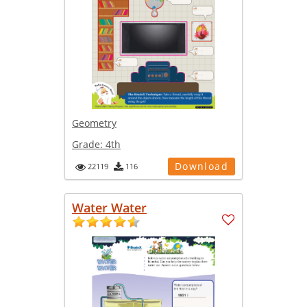
Geometry
Grade:
4th
Download
22119
116
Water Water