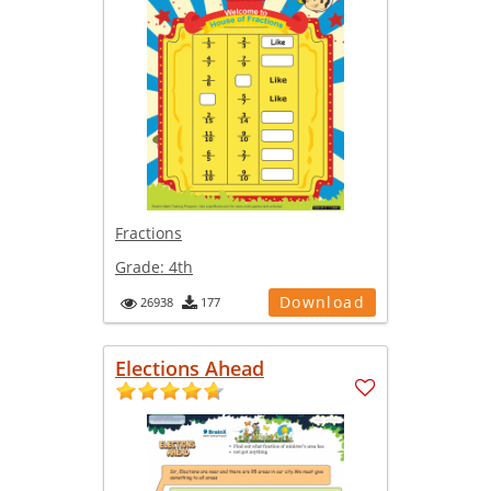
Fractions
Grade:
4th
Download
26938
177
Elections Ahead