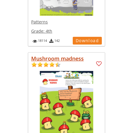
Patterns
Grade:
4th
Download
18114
142
Mushroom madness