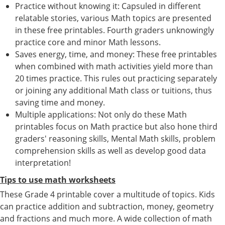
Practice without knowing it: Capsuled in different
relatable stories, various Math topics are presented
in these free printables. Fourth graders unknowingly
practice core and minor Math lessons.
Saves energy, time, and money: These free printables
when combined with math activities yield more than
20 times practice. This rules out practicing separately
or joining any additional Math class or tuitions, thus
saving time and money.
Multiple applications: Not only do these Math
printables focus on Math practice but also hone third
graders' reasoning skills, Mental Math skills, problem
comprehension skills as well as develop good data
interpretation!
Tips to use math worksheets
These Grade 4 printable cover a multitude of topics. Kids
can practice addition and subtraction, money, geometry
and fractions and much more. A wide collection of math