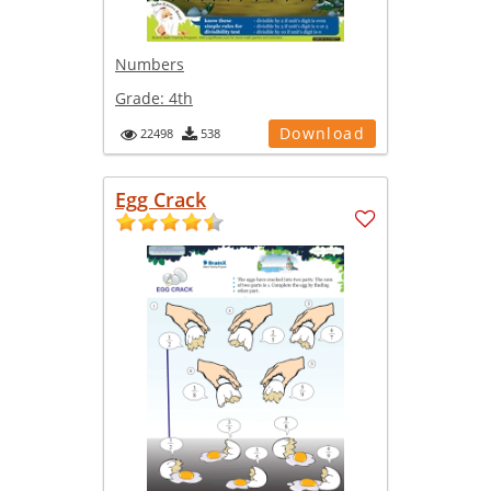
Numbers
Grade:
4th
Download
22498
538
Egg Crack