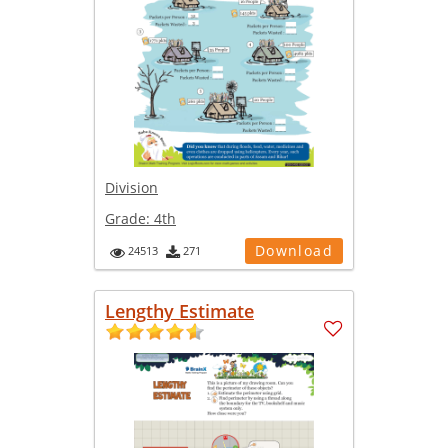
Division
Grade:
4th
Download
24513
271
Lengthy Estimate