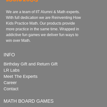
We are a team of IIT Alumni & Math experts.
With full dedication we are Reinventing How
Kids Practice Math. Our products provide
more practice in the same time. Wrapped in
addictive fun games we deliver fun ways to
win over Math.
INFO
Birthday Gift and Return Gift
LR Labs
Meet The Experts
Career
Contact
MATH BOARD GAMES