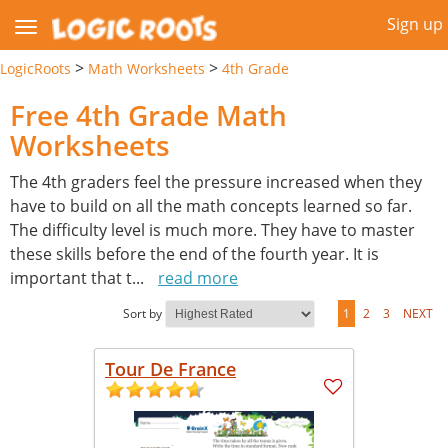
Sign up
>
>
LogicRoots
Math Worksheets
4th Grade
Free 4th Grade Math
Worksheets
The 4th graders feel the pressure increased when they
have to build on all the math concepts learned so far.
The difficulty level is much more. They have to master
these skills before the end of the fourth year. It is
important that t
...
read more
Sort by
1
2
3
NEXT
Tour De France