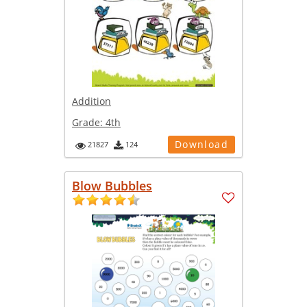
Addition
Grade:
4th
Download
21827
124
Blow Bubbles