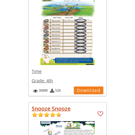
Time
Grade:
4th
Download
36888
528
Snooze Snooze