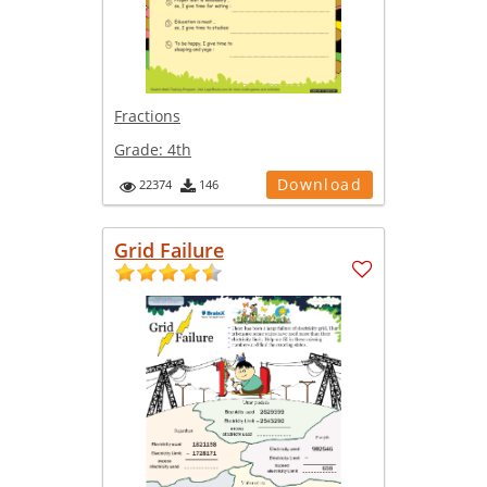
Fractions
Grade:
4th
Download
22374
146
Grid Failure