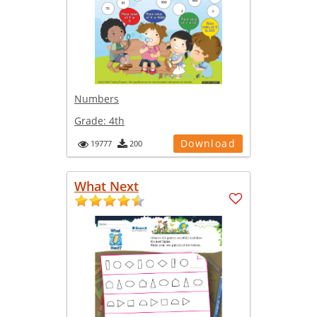
Numbers
Grade:
4th
Download
19777
200
What Next