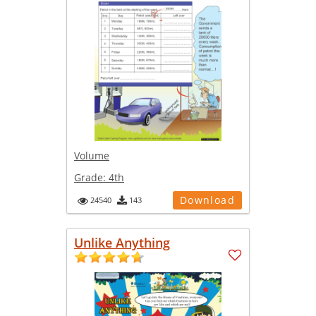
Volume
Grade:
4th
Download
24540
143
Unlike Anything