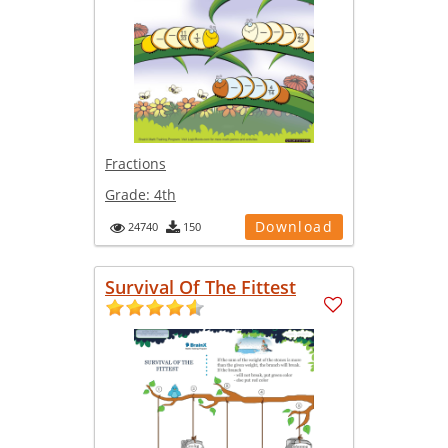
Fractions
Grade:
4th
Download
24740
150
Survival Of The Fittest