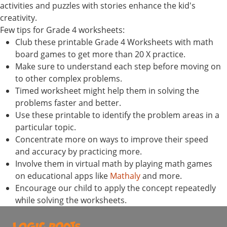
activities and puzzles with stories enhance the kid's
creativity.
Few tips for Grade 4 worksheets:
Club these printable Grade 4 Worksheets with math
board games to get more than 20 X practice.
Make sure to understand each step before moving on
to other complex problems.
Timed worksheet might help them in solving the
problems faster and better.
Use these printable to identify the problem areas in a
particular topic.
Concentrate more on ways to improve their speed
and accuracy by practicing more.
Involve them in virtual math by playing math games
on educational apps like
Mathaly
and more.
Encourage our child to apply the concept repeatedly
while solving the worksheets.