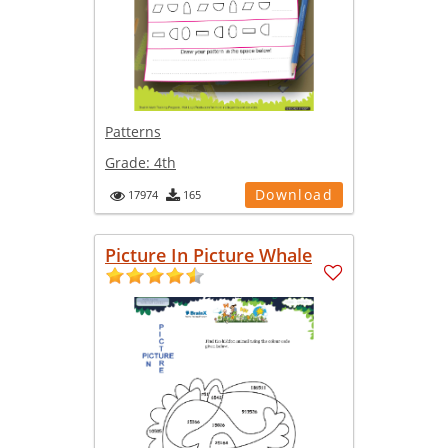
Patterns
Grade:
4th
Download
17974
165
Picture In Picture Whale