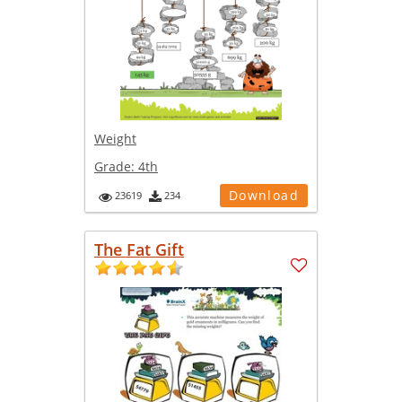
Weight
Grade:
4th
Download
23619
234
The Fat Gift