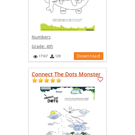
Numbers
Grade:
4th
Download
17167
129
Connect The Dots Monster