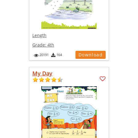
Length
Grade:
4th
Download
20191
164
My Day