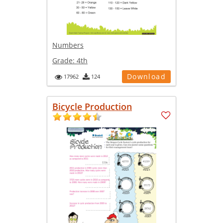
Numbers
Grade:
4th
Download
17962
124
Bicycle Production