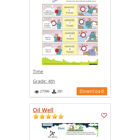
Time
Grade:
4th
Download
27396
281
Oil Well