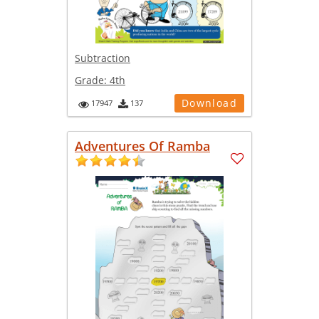
Subtraction
Grade:
4th
Download
17947
137
Adventures Of Ramba