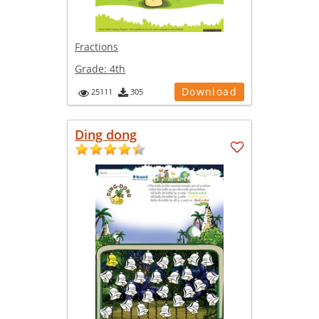
Fractions
Grade:
4th
Download
25111
305
Ding dong