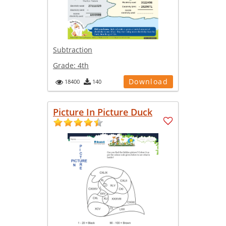
Subtraction
Grade:
4th
Download
18400
140
Picture In Picture Duck