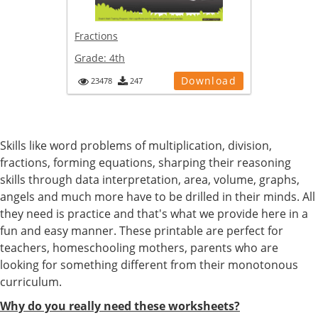
Fractions
Grade:
4th
Download
23478
247
Skills like word problems of multiplication, division,
fractions, forming equations, sharping their reasoning
skills through data interpretation, area, volume, graphs,
angels and much more have to be drilled in their minds. All
they need is practice and that's what we provide here in a
fun and easy manner. These printable are perfect for
teachers, homeschooling mothers, parents who are
looking for something different from their monotonous
curriculum.
Why do you really need these worksheets?