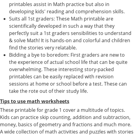
printables assist in Math practice but also in
developing kids' reading and comprehension skills.
Suits all 1st graders: These Math printable are
scientifically developed in such a way that they
perfectly suit a 1st graders sensibilities to understand
& solve Math! It is hands-on and colorful and children
find the stories very relatable.
Bidding a bye to boredom: First graders are new to
the experience of actual school life that can be quite
overwhelming. These interesting story-packed
printables can be easily replaced with revision
sessions at home or school before a test. These can
take the rote out of their study life.
Tips to use math worksheets
These printable for grade 1 cover a multitude of topics.
Kids can practice skip counting, addition and subtraction,
money, basics of geometry and fractions and much more.
A wide collection of math activities and puzzles with stories