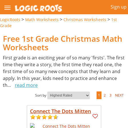
Sign up
>
>
>
LogicRoots
Math Worksheets
Christmas Worksheets
1st
Grade
Free 1st Grade Christmas Math
Worksheets
First grade is an exciting year of so many 'firsts'. The first
time they write a story, the first time they read one, the
first time of so many new concepts that they learn and
apply. In this year, kids need to practice and enhance
th
...
read more
Sort by
1
2
3
NEXT
Connect The Dots Mitten