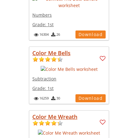
Numbers
Grade:
1st
Download
16304
26
Color Me Bells
Subtraction
Grade:
1st
Download
16259
30
Color Me Wreath