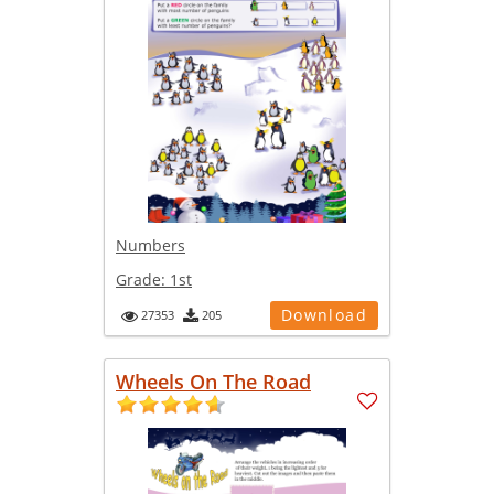
Numbers
Grade:
1st
Download
27353
205
Wheels On The Road