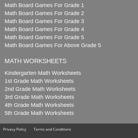
Math Board Games For Grade 1
Math Board Games For Grade 2
Math Board Games For Grade 3
Math Board Games For Grade 4
Math Board Games For Grade 5
Math Board Games For Above Grade 5
MATH WORKSHEETS
Kindergarten Math Worksheets
1st Grade Math Worksheets
2nd Grade Math Worksheets
3rd Grade Math Worksheets
4th Grade Math Worksheets
5th Grade Math Worksheets
Privacy Policy
Terms and Conditions