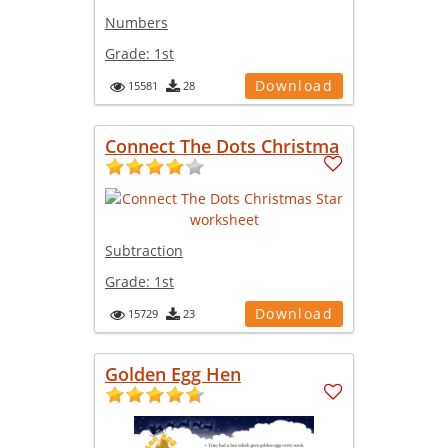
Numbers
Grade:
1st
Download
15581
28
Connect The Dots Christma
Subtraction
Grade:
1st
Download
15729
23
Golden Egg Hen