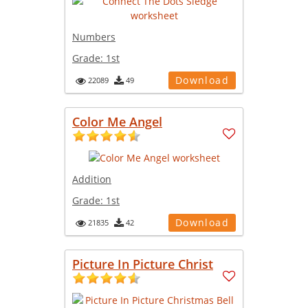
Numbers
Grade:
1st
Download
22089
49
Color Me Angel
Addition
Grade:
1st
Download
21835
42
Picture In Picture Christ