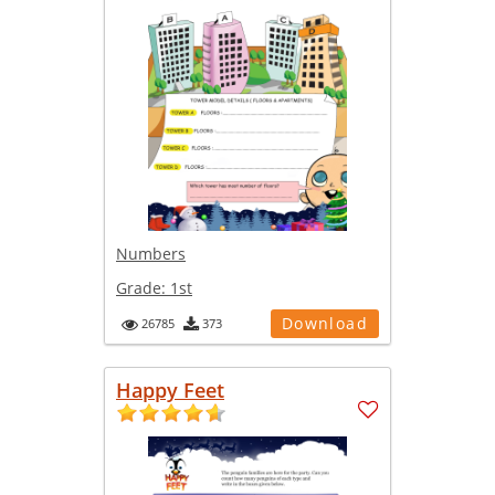
Numbers
Grade:
1st
Download
26785
373
Happy Feet