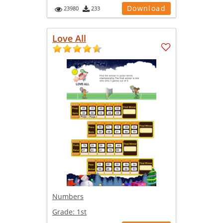
Download
23980
233
Love All
Numbers
Grade:
1st