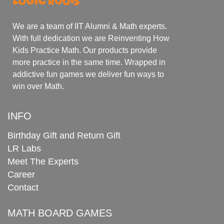
We are a team of IIT Alumni & Math experts.
With full dedication we are Reinventing How
Kids Practice Math. Our products provide
more practice in the same time. Wrapped in
addictive fun games we deliver fun ways to
win over Math.
INFO
Birthday Gift and Return Gift
LR Labs
Meet The Experts
Career
Contact
MATH BOARD GAMES