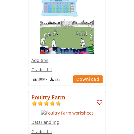
Addition
Grade:
1st
Download
28017
295
Poultry Farm
DataHandling
Grade:
1st