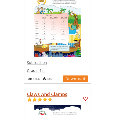
Subtraction
Grade:
1st
Download
31617
333
Claws And Clamps