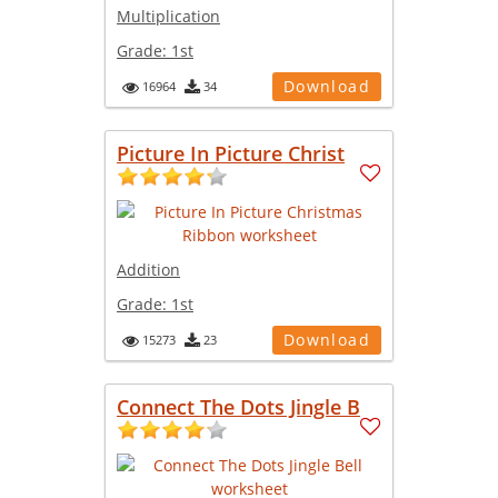
Multiplication
Grade:
1st
Download
16964
34
Picture In Picture Christ
Addition
Grade:
1st
Download
15273
23
Connect The Dots Jingle B