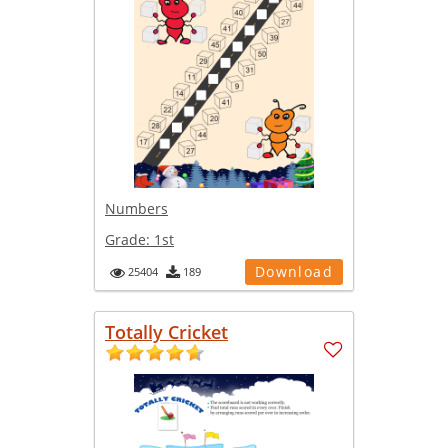
Numbers
Grade:
1st
Download
25404
189
Totally Cricket