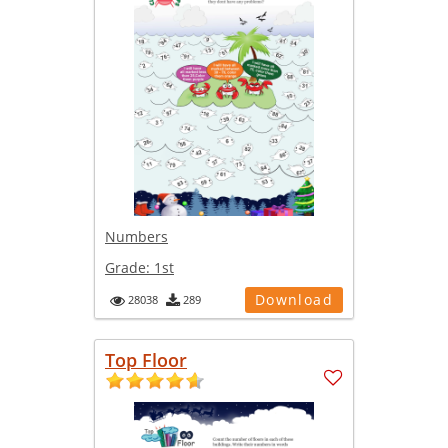
Numbers
Grade:
1st
Download
28038
289
Top Floor