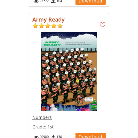
Download
23772
164
Army Ready
Numbers
Grade:
1st
Download
20900
130