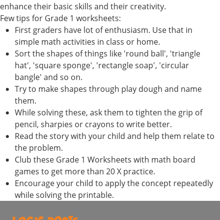
enhance their basic skills and their creativity.
Few tips for Grade 1 worksheets:
First graders have lot of enthusiasm. Use that in
simple math activities in class or home.
Sort the shapes of things like 'round ball', 'triangle
hat', 'square sponge', 'rectangle soap', 'circular
bangle' and so on.
Try to make shapes through play dough and name
them.
While solving these, ask them to tighten the grip of
pencil, sharpies or crayons to write better.
Read the story with your child and help them relate to
the problem.
Club these Grade 1 Worksheets with math board
games to get more than 20 X practice.
Encourage your child to apply the concept repeatedly
while solving the printable.