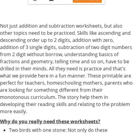
Not just addition and subtraction worksheets, but also
other topics need to be practiced. Skills like ascending and
descending order up to 2 digits, addition with zero,
addition of 3 single digits, subtraction of two digit numbers
from 2 digit without borrow, understanding basics of
fractions and geometry, telling time and so on, have to be
drilled in their minds. All they need is practice and that's
what we provide here in a fun manner. These printable are
perfect for teachers, homeschooling mothers, parents who
are looking for something different from their
monotonous curriculum. The story help them in
developing their reading skills and relating to the problem
more easily.
Why do you really need these worksheets?
Two birds with one stone: Not only do these