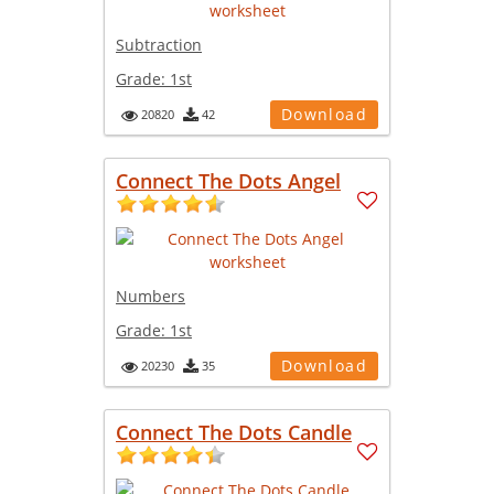
Subtraction
Grade:
1st
Download
20820
42
Connect The Dots Angel
Numbers
Grade:
1st
Download
20230
35
Connect The Dots Candle