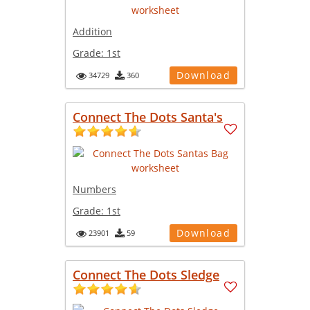
Addition
Grade:
1st
Download
34729
360
Connect The Dots Santa's
Numbers
Grade:
1st
Download
23901
59
Connect The Dots Sledge