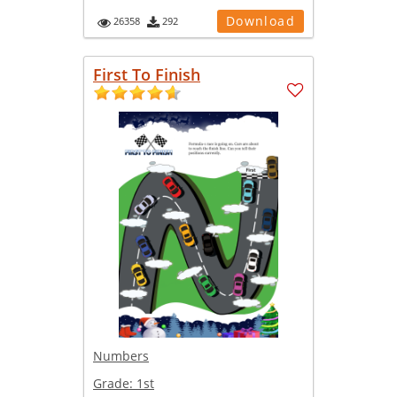
Download
26358
292
First To Finish
Numbers
Grade:
1st