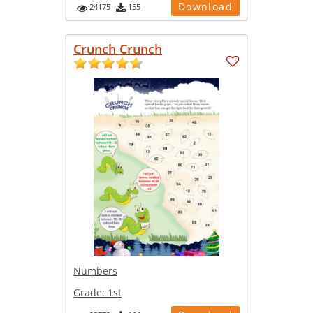
Download
24175
155
Crunch Crunch
Numbers
Grade:
1st