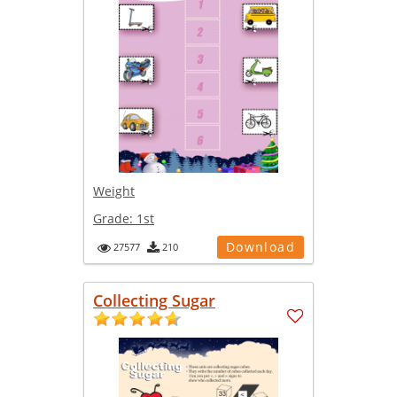
Weight
Grade:
1st
Download
27577
210
Collecting Sugar