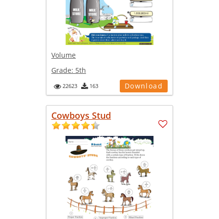
Volume
Grade:
5th
Download
22623
163
Cowboys Stud