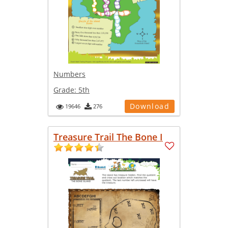
Numbers
Grade:
5th
Download
19646
276
Treasure Trail The Bone I