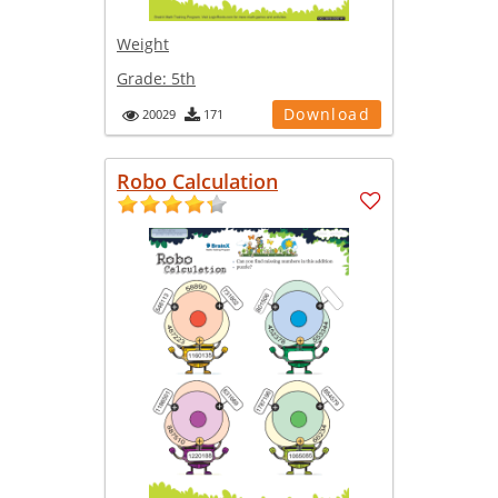
Weight
Grade:
5th
Download
20029
171
Robo Calculation