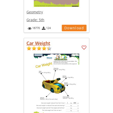
Geometry
Grade:
5th
Download
18770
124
Car Weight