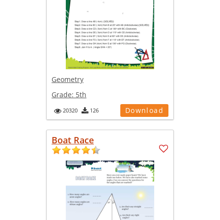
Geometry
Grade:
5th
Download
20320
126
Boat Race