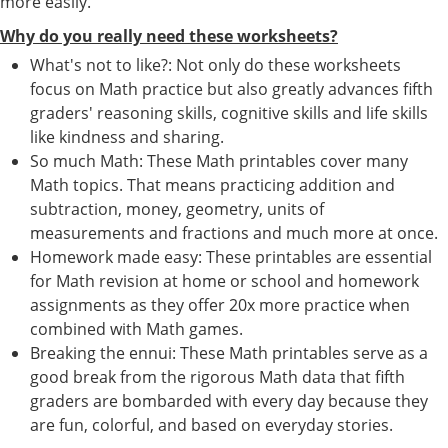
more easily.
Why do you really need these worksheets?
What's not to like?: Not only do these worksheets
focus on Math practice but also greatly advances fifth
graders' reasoning skills, cognitive skills and life skills
like kindness and sharing.
So much Math: These Math printables cover many
Math topics. That means practicing addition and
subtraction, money, geometry, units of
measurements and fractions and much more at once.
Homework made easy: These printables are essential
for Math revision at home or school and homework
assignments as they offer 20x more practice when
combined with Math games.
Breaking the ennui: These Math printables serve as a
good break from the rigorous Math data that fifth
graders are bombarded with every day because they
are fun, colorful, and based on everyday stories.