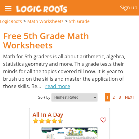
Sign up
>
>
LogicRoots
Math Worksheets
5th Grade
Free 5th Grade Math
Worksheets
Math for 5th graders is all about arithmetic, algebra,
statistics geometry and more. This grade tests their
minds for all the topics covered till now. It is year to
brush up on the skills and master the application of
those skills. Be
...
read more
Sort by
1
2
3
NEXT
All In A Day