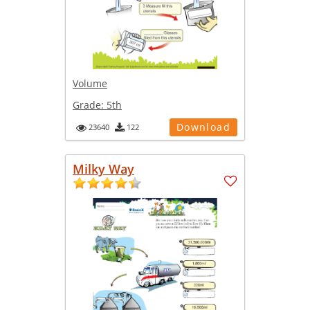
Volume
Grade:
5th
Download
23640
122
Milky Way