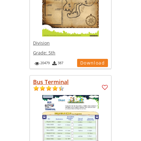
Division
Grade:
5th
Download
20479
387
Bus Terminal