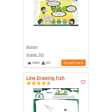
Money
Grade:
5th
Download
29609
455
Line Drawing Fish