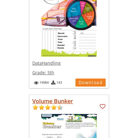
DataHandling
Grade:
5th
Download
19984
143
Volume Bunker