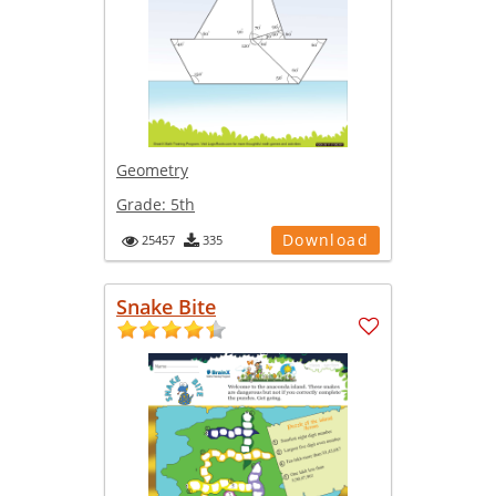
Geometry
Grade:
5th
Download
25457
335
Snake Bite