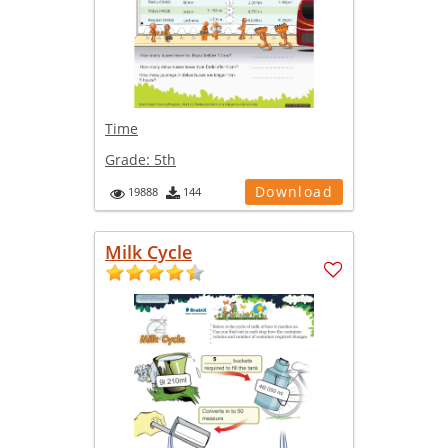
Time
Grade:
5th
Download
19888
144
Milk Cycle