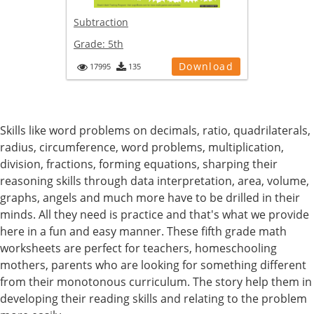
Subtraction
Grade:
5th
Download
17995
135
Skills like word problems on decimals, ratio, quadrilaterals,
radius, circumference, word problems, multiplication,
division, fractions, forming equations, sharping their
reasoning skills through data interpretation, area, volume,
graphs, angels and much more have to be drilled in their
minds. All they need is practice and that's what we provide
here in a fun and easy manner. These fifth grade math
worksheets are perfect for teachers, homeschooling
mothers, parents who are looking for something different
from their monotonous curriculum. The story help them in
developing their reading skills and relating to the problem