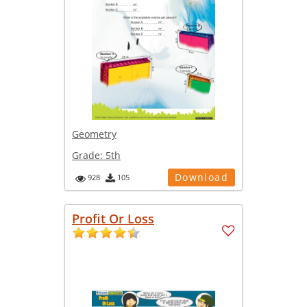
Geometry
Grade:
5th
Download
928
105
Profit Or Loss