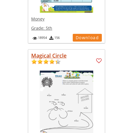
Money
Grade:
5th
Download
18954
156
Magical Circle