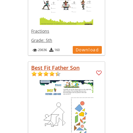
Fractions
Grade:
5th
Download
20636
160
Best Fit Father Son