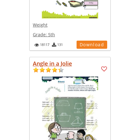
Weight
Grade:
5th
Download
18117
131
Angle in a Jolie