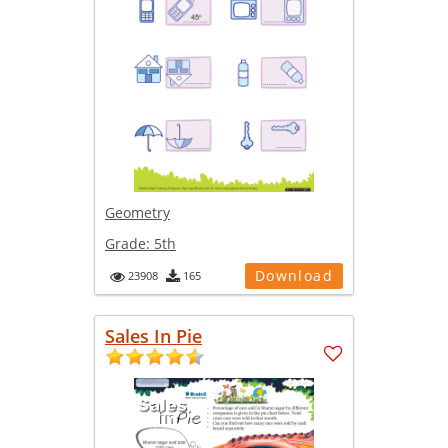
Geometry
Grade:
5th
Download
23908
165
Sales In Pie