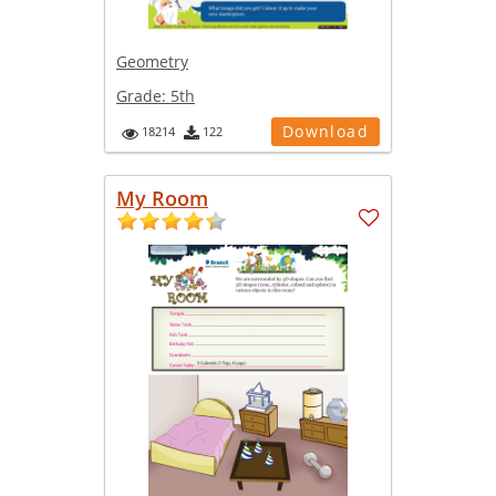
Geometry
Grade:
5th
Download
18214
122
My Room