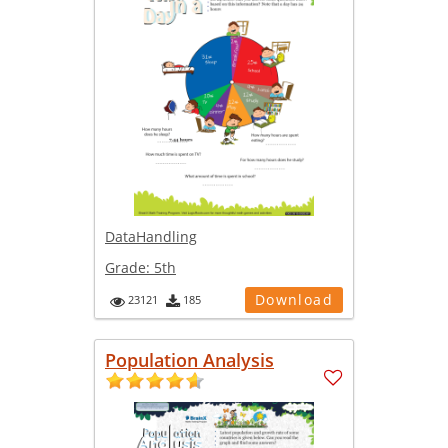
DataHandling
Grade:
5th
Download
23121
185
Population Analysis