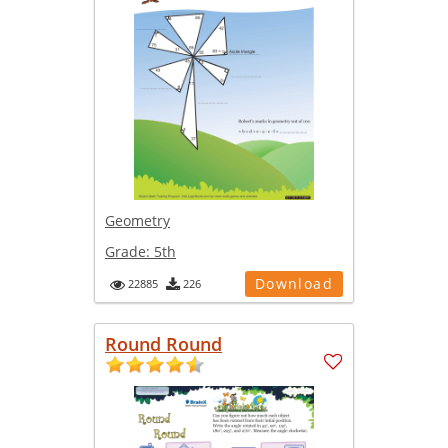
Geometry
Grade:
5th
Download
22885
226
Round Round