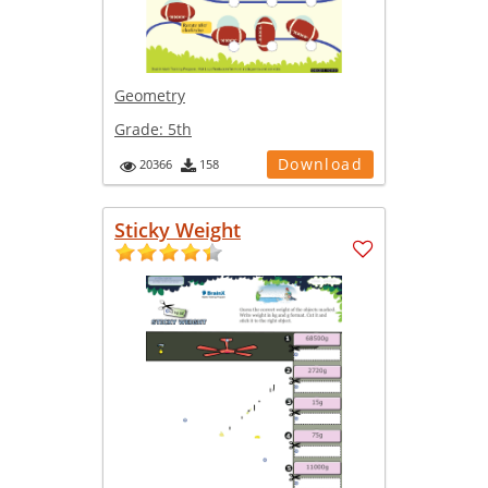
Geometry
Grade:
5th
Download
20366
158
Sticky Weight