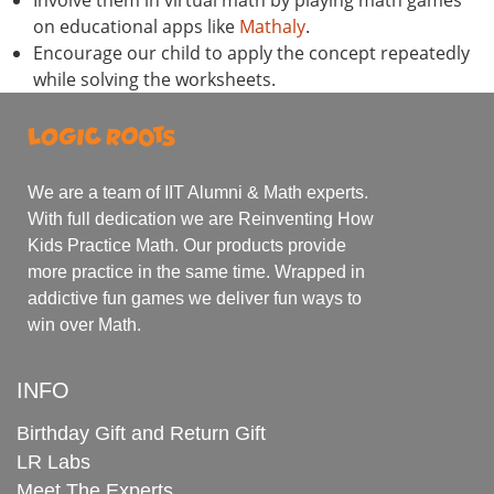
on educational apps like
Mathaly
.
Encourage our child to apply the concept repeatedly
while solving the worksheets.
We are a team of IIT Alumni & Math experts.
With full dedication we are Reinventing How
Kids Practice Math. Our products provide
more practice in the same time. Wrapped in
addictive fun games we deliver fun ways to
win over Math.
INFO
Birthday Gift and Return Gift
LR Labs
Meet The Experts