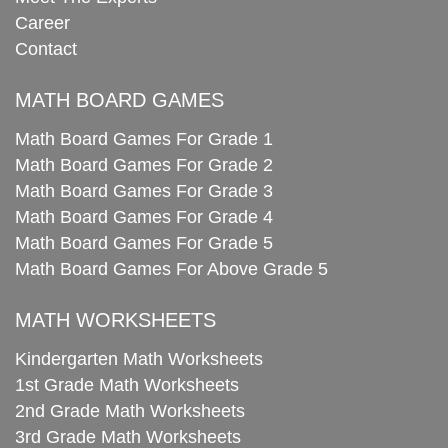
Career
Contact
MATH BOARD GAMES
Math Board Games For Grade 1
Math Board Games For Grade 2
Math Board Games For Grade 3
Math Board Games For Grade 4
Math Board Games For Grade 5
Math Board Games For Above Grade 5
MATH WORKSHEETS
Kindergarten Math Worksheets
1st Grade Math Worksheets
2nd Grade Math Worksheets
3rd Grade Math Worksheets