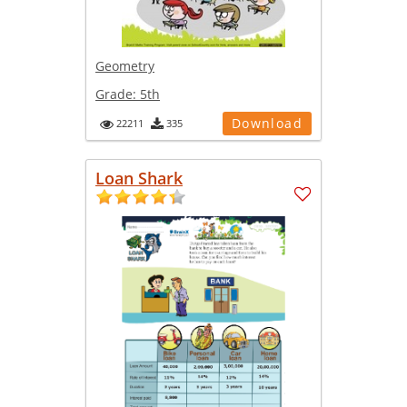
Geometry
Grade:
5th
Download
22211
335
Loan Shark