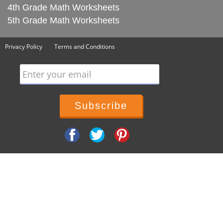
4th Grade Math Worksheets
5th Grade Math Worksheets
Privacy Policy
Terms and Conditions
Enter your email