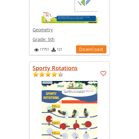
Geometry
Grade:
5th
Download
17751
121
Sporty Rotations