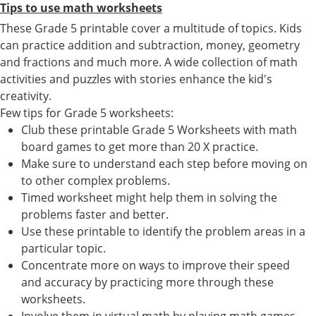
Tips to use math worksheets
These Grade 5 printable cover a multitude of topics. Kids
can practice addition and subtraction, money, geometry
and fractions and much more. A wide collection of math
activities and puzzles with stories enhance the kid's
creativity.
Few tips for Grade 5 worksheets:
Club these printable Grade 5 Worksheets with math
board games to get more than 20 X practice.
Make sure to understand each step before moving on
to other complex problems.
Timed worksheet might help them in solving the
problems faster and better.
Use these printable to identify the problem areas in a
particular topic.
Concentrate more on ways to improve their speed
and accuracy by practicing more through these
worksheets.
Involve them in virtual math by playing math games