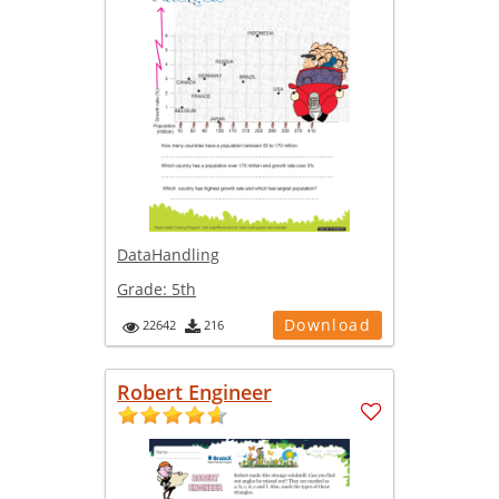
DataHandling
Grade:
5th
Download
22642
216
Robert Engineer