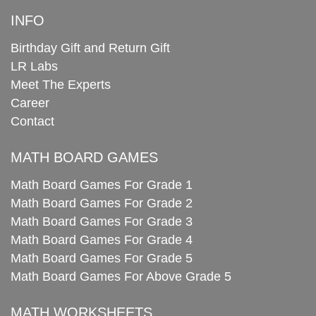
INFO
Birthday Gift and Return Gift
LR Labs
Meet The Experts
Career
Contact
MATH BOARD GAMES
Math Board Games For Grade 1
Math Board Games For Grade 2
Math Board Games For Grade 3
Math Board Games For Grade 4
Math Board Games For Grade 5
Math Board Games For Above Grade 5
MATH WORKSHEETS