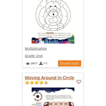
Multiplication
Grade:
2nd
Download
24877
171
Moving Around In Circle