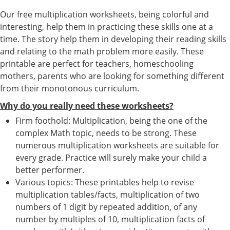
Our free multiplication worksheets, being colorful and
interesting, help them in practicing these skills one at a
time. The story help them in developing their reading skills
and relating to the math problem more easily. These
printable are perfect for teachers, homeschooling
mothers, parents who are looking for something different
from their monotonous curriculum.
Why do you really need these worksheets?
Firm foothold: Multiplication, being the one of the
complex Math topic, needs to be strong. These
numerous multiplication worksheets are suitable for
every grade. Practice will surely make your child a
better performer.
Various topics: These printables help to revise
multiplication tables/facts, multiplication of two
numbers of 1 digit by repeated addition, of any
number by multiples of 10, multiplication facts of