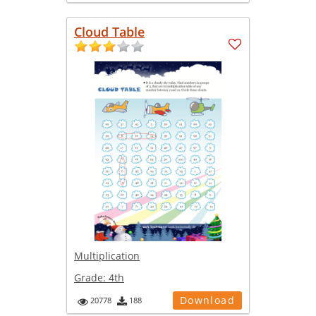
Cloud Table
Multiplication
Grade:
4th
Download
20778
188