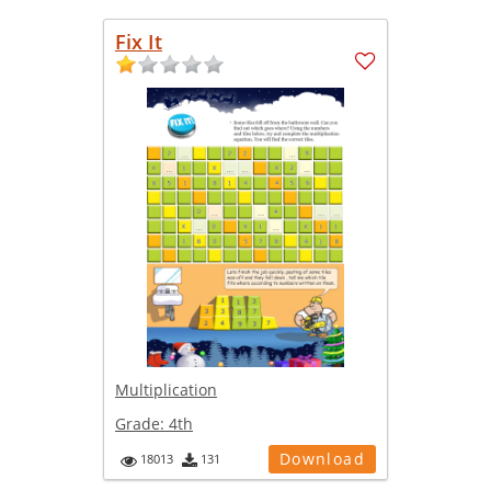
Fix It
Multiplication
Grade:
4th
Download
18013
131