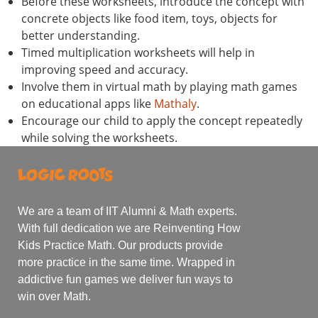
Before these worksheets, introduce the concept with
concrete objects like food item, toys, objects for
better understanding.
Timed multiplication worksheets will help in
improving speed and accuracy.
Involve them in virtual math by playing math games
on educational apps like
Mathaly
.
Encourage our child to apply the concept repeatedly
while solving the worksheets.
We are a team of IIT Alumni & Math experts.
With full dedication we are Reinventing How
Kids Practice Math. Our products provide
more practice in the same time. Wrapped in
addictive fun games we deliver fun ways to
win over Math.