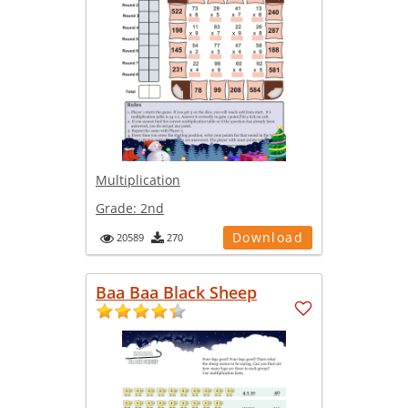
Multiplication
Grade:
2nd
Download
20589
270
Baa Baa Black Sheep