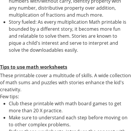
numbers with/without carry, identity property with
any number, distributive property over addition,
multiplication of fractions and much more.
Story fueled: As every multiplication Math printable is
bounded by a different story, it becomes more fun
and relatable to solve them. Stories are known to
pique a child's interest and serve to interpret and
solve the downloadables easily.
Tips to use math worksheets
These printable cover a multitude of skills. A wide collection
of math sums and puzzles with stories enhance the kid's
creativity.
Few tips:
Club these printable with math board games to get
more than 20 X practice.
Make sure to understand each step before moving on
to other complex problems.