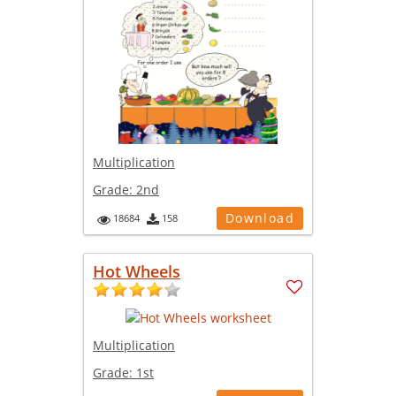
Multiplication
Grade:
2nd
Download
18684
158
Hot Wheels
Multiplication
Grade:
1st