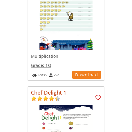
Multiplication
Grade:
1st
Download
18835
228
Chef Delight 1