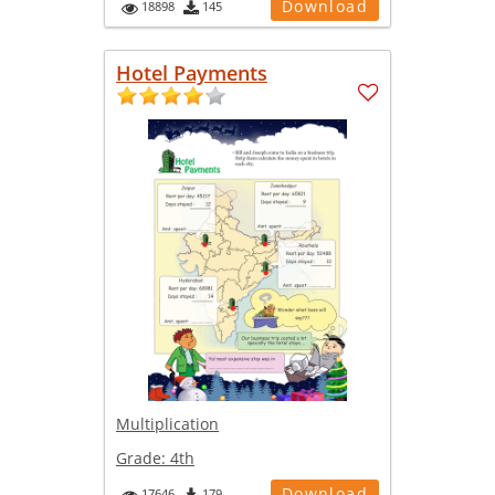
Download
18898
145
Hotel Payments
Multiplication
Grade:
4th
Download
17646
179