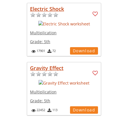
Electric Shock
Multiplication
Grade:
5th
Download
17901
72
Gravity Effect
Multiplication
Grade:
5th
Download
22452
113