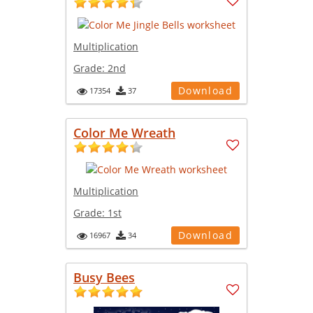
Multiplication
Grade:
2nd
Download
17354
37
Color Me Wreath
Multiplication
Grade:
1st
Download
16967
34
Busy Bees