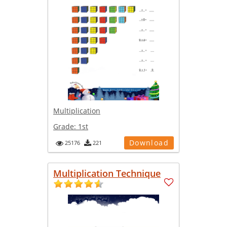
Multiplication
Grade:
1st
Download
25176
221
Multiplication Technique