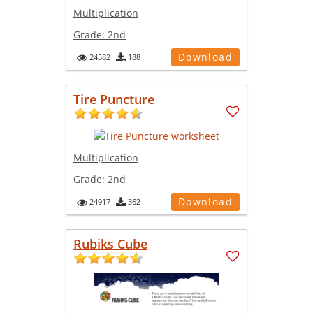
Multiplication
Grade:
2nd
Download
24582
188
Tire Puncture
Multiplication
Grade:
2nd
Download
24917
362
Rubiks Cube