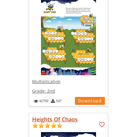
Multiplication
Grade:
2nd
Download
42750
547
Heights Of Chaos