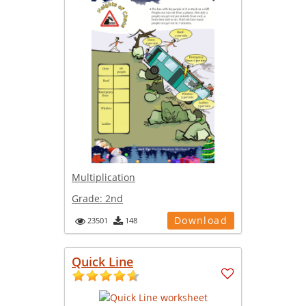
Multiplication
Grade:
2nd
Download
23501
148
Quick Line