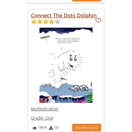
Connect The Dots Dolphin
Multiplication
Grade:
2nd
Download
17619
131