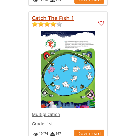
Catch The Fish 1
Multiplication
Grade:
1st
Download
19474
167