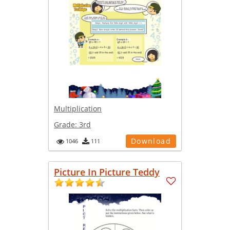
Multiplication
Grade:
3rd
Download
1046
111
Picture In Picture Teddy