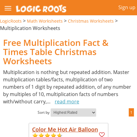
Sign up
>
>
>
LogicRoots
Math Worksheets
Christmas Worksheets
Multiplication Worksheets
Free Multiplication Fact &
Times Table Christmas
Worksheets
Multiplication is nothing but repeated addition. Master
multiplication tables/facts, multiplication of two
numbers of 1 digit by repeated addition, of any number
by multiples of 10, multiplication facts of numbers
with/without carry,
...
read more
Sort by
1
Color Me Hot Air Balloon