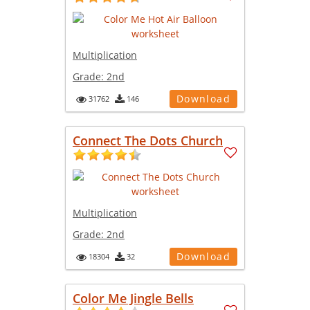
Multiplication
Grade:
2nd
Download
31762
146
Connect The Dots Church
Multiplication
Grade:
2nd
Download
18304
32
Color Me Jingle Bells