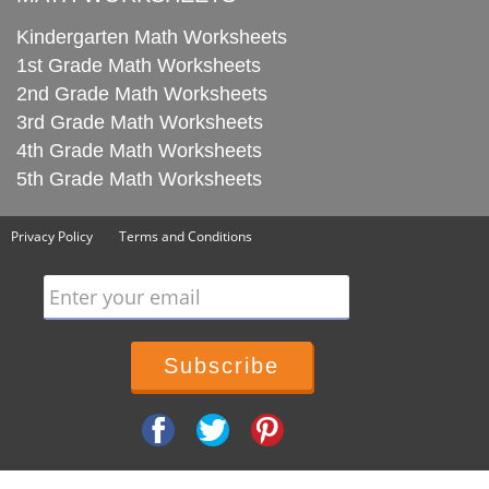
Kindergarten Math Worksheets
1st Grade Math Worksheets
2nd Grade Math Worksheets
3rd Grade Math Worksheets
4th Grade Math Worksheets
5th Grade Math Worksheets
Privacy Policy
Terms and Conditions
Enter your email