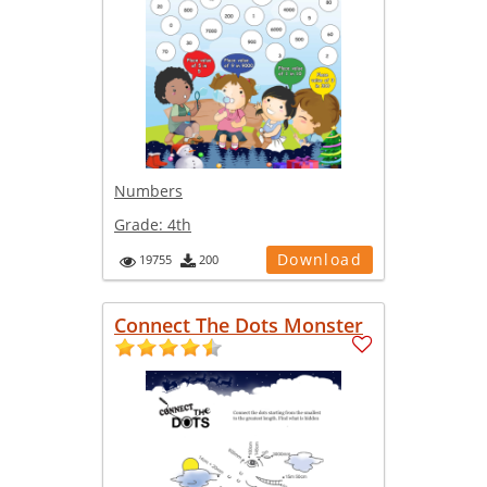
Numbers
Grade:
4th
Download
19755
200
Connect The Dots Monster