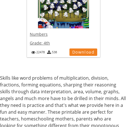
Numbers
Grade:
4th
Download
22478
538
Skills like word problems of multiplication, division,
fractions, forming equations, sharping their reasoning
skills through data interpretation, area, volume, graphs,
angels and much more have to be drilled in their minds. All
they need is practice and that's what we provide here in a
fun and easy manner. These printable are perfect for
teachers, homeschooling mothers, parents who are
looking for something different from their monotonous