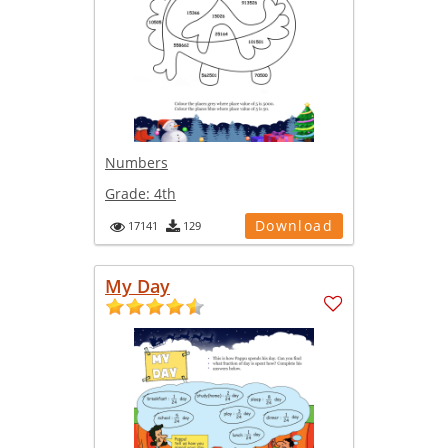
Numbers
Grade:
4th
Download
17141
129
My Day