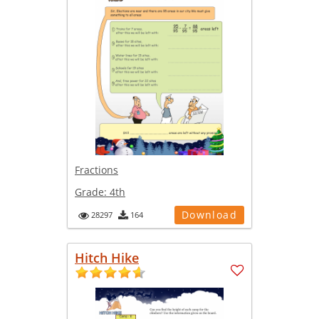
Fractions
Grade:
4th
Download
28297
164
Hitch Hike