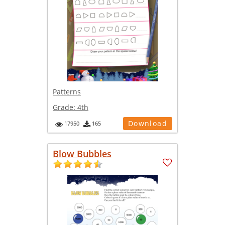
Patterns
Grade:
4th
Download
17950
165
Blow Bubbles