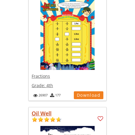
Fractions
Grade:
4th
Download
26907
177
Oil Well