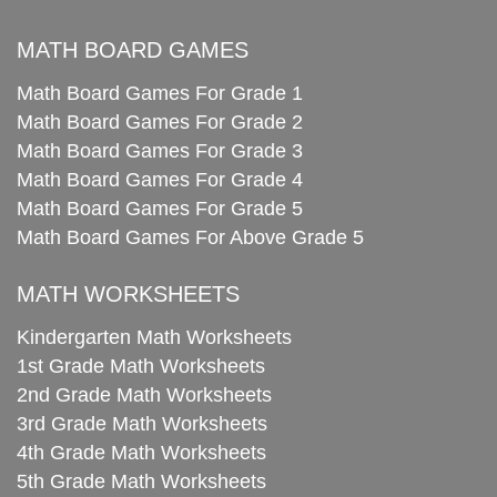
MATH BOARD GAMES
Math Board Games For Grade 1
Math Board Games For Grade 2
Math Board Games For Grade 3
Math Board Games For Grade 4
Math Board Games For Grade 5
Math Board Games For Above Grade 5
MATH WORKSHEETS
Kindergarten Math Worksheets
1st Grade Math Worksheets
2nd Grade Math Worksheets
3rd Grade Math Worksheets
4th Grade Math Worksheets
5th Grade Math Worksheets