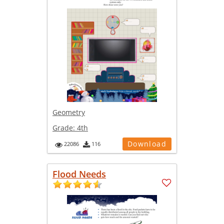
Geometry
Grade:
4th
Download
22086
116
Flood Needs