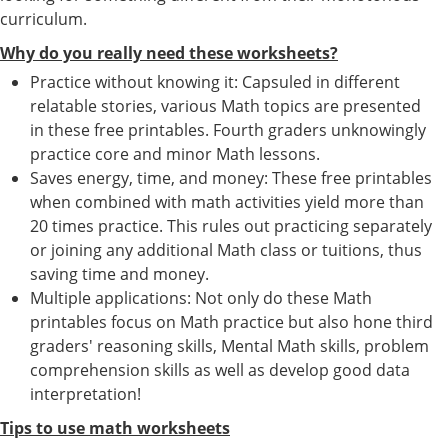
curriculum.
Why do you really need these worksheets?
Practice without knowing it: Capsuled in different
relatable stories, various Math topics are presented
in these free printables. Fourth graders unknowingly
practice core and minor Math lessons.
Saves energy, time, and money: These free printables
when combined with math activities yield more than
20 times practice. This rules out practicing separately
or joining any additional Math class or tuitions, thus
saving time and money.
Multiple applications: Not only do these Math
printables focus on Math practice but also hone third
graders' reasoning skills, Mental Math skills, problem
comprehension skills as well as develop good data
interpretation!
Tips to use math worksheets