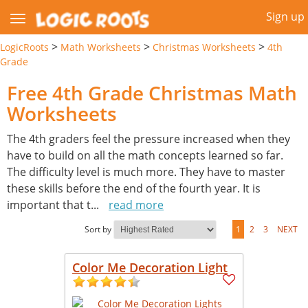
Sign up
>
>
>
LogicRoots
Math Worksheets
Christmas Worksheets
4th
Grade
Free 4th Grade Christmas Math
Worksheets
The 4th graders feel the pressure increased when they
have to build on all the math concepts learned so far.
The difficulty level is much more. They have to master
these skills before the end of the fourth year. It is
important that t
...
read more
Sort by
1
2
3
NEXT
Color Me Decoration Light