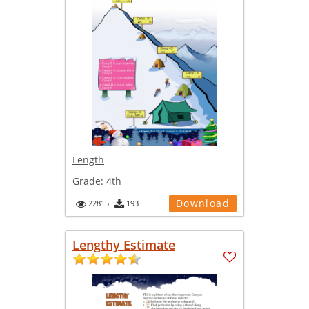
Length
Grade:
4th
Download
22815
193
Lengthy Estimate