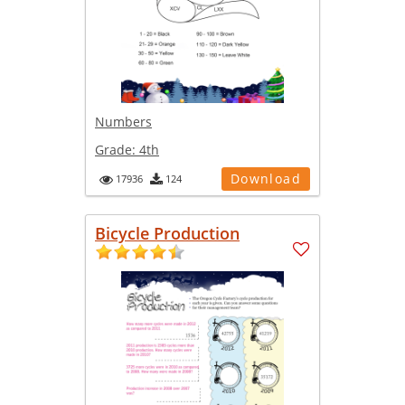
Numbers
Grade:
4th
Download
17936
124
Bicycle Production