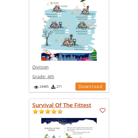
Division
Grade:
4th
Download
24485
271
Survival Of The Fittest