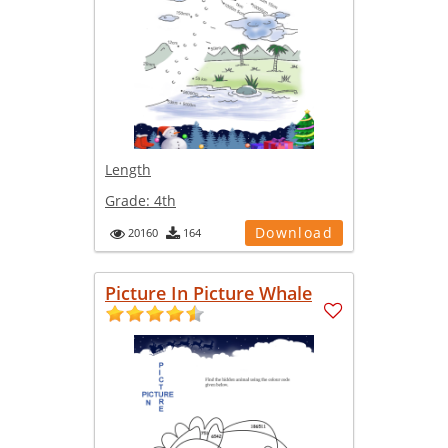
Length
Grade:
4th
Download
20160
164
Picture In Picture Whale