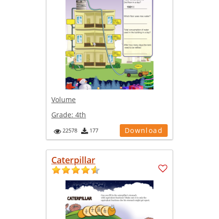
Volume
Grade:
4th
Download
22578
177
Caterpillar