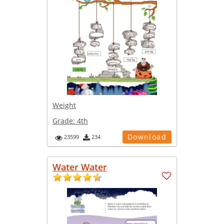
Weight
Grade:
4th
Download
23599
234
Water Water