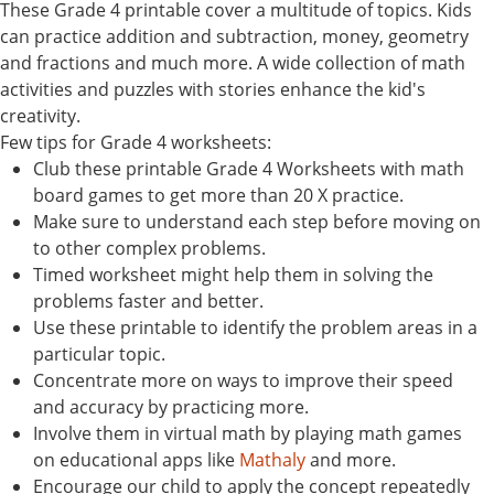
These Grade 4 printable cover a multitude of topics. Kids
can practice addition and subtraction, money, geometry
and fractions and much more. A wide collection of math
activities and puzzles with stories enhance the kid's
creativity.
Few tips for Grade 4 worksheets:
Club these printable Grade 4 Worksheets with math
board games to get more than 20 X practice.
Make sure to understand each step before moving on
to other complex problems.
Timed worksheet might help them in solving the
problems faster and better.
Use these printable to identify the problem areas in a
particular topic.
Concentrate more on ways to improve their speed
and accuracy by practicing more.
Involve them in virtual math by playing math games
on educational apps like
Mathaly
and more.
Encourage our child to apply the concept repeatedly