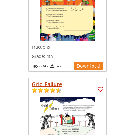
Fractions
Grade:
4th
Download
22346
146
Grid Failure