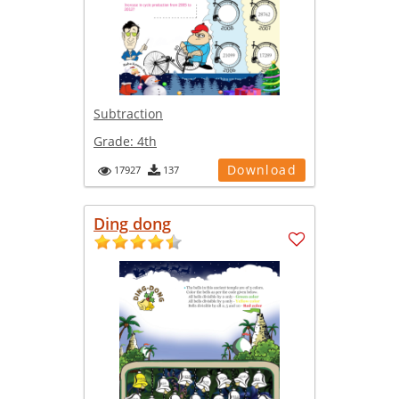
Subtraction
Grade:
4th
Download
17927
137
Ding dong