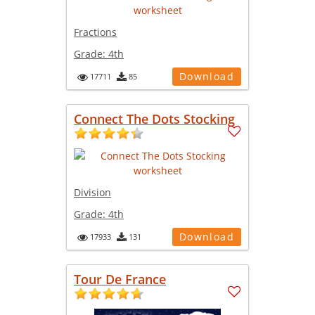
Fractions
Grade:
4th
Download
17711
85
Connect The Dots Stocking
Division
Grade:
4th
Download
17933
131
Tour De France