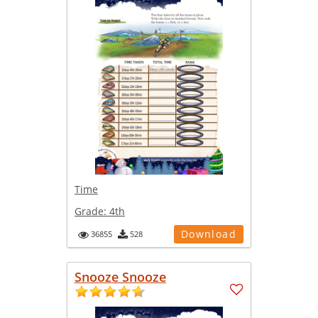
Time
Grade:
4th
Download
36855
528
Snooze Snooze