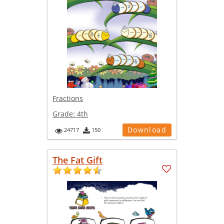
Fractions
Grade:
4th
Download
24717
150
The Fat Gift