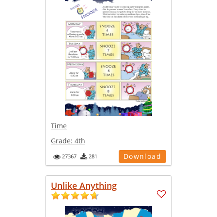
Time
Grade:
4th
Download
27367
281
Unlike Anything