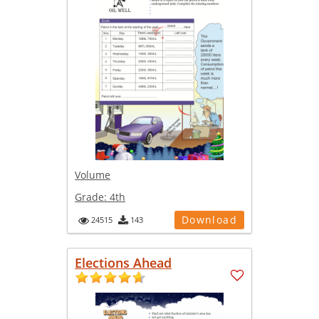
Volume
Grade:
4th
Download
24515
143
Elections Ahead