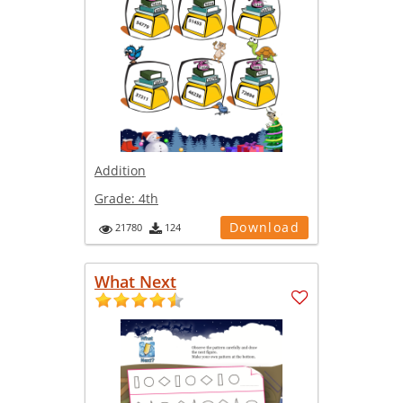
Addition
Grade:
4th
Download
21780
124
What Next