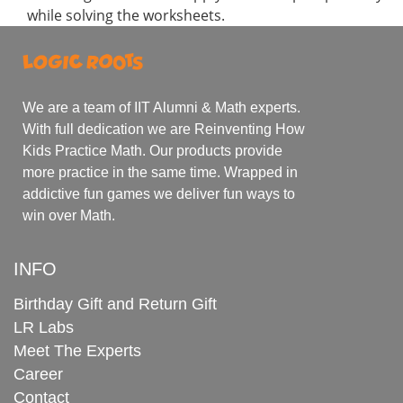
while solving the worksheets.
We are a team of IIT Alumni & Math experts.
With full dedication we are Reinventing How
Kids Practice Math. Our products provide
more practice in the same time. Wrapped in
addictive fun games we deliver fun ways to
win over Math.
INFO
Birthday Gift and Return Gift
LR Labs
Meet The Experts
Career
Contact