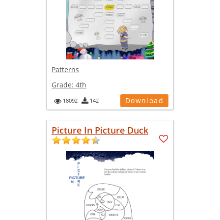
Patterns
Grade:
4th
Download
18092
142
Picture In Picture Duck