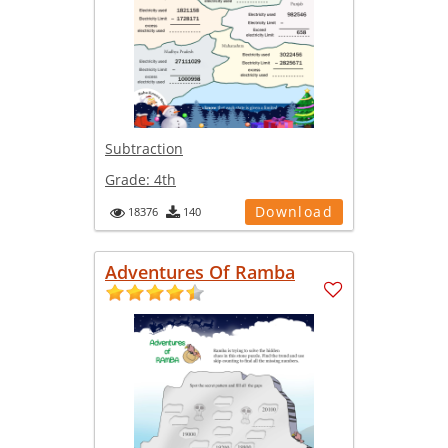
Subtraction
Grade:
4th
Download
18376
140
Adventures Of Ramba