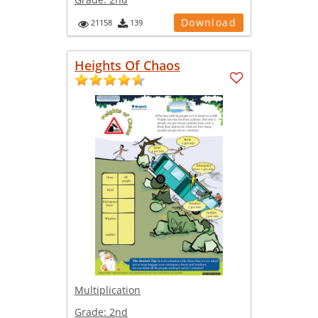
Download
21158
139
Heights Of Chaos
Multiplication
Grade:
2nd