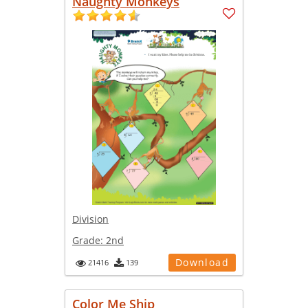
Naughty Monkeys
Division
Grade:
2nd
Download
21416
139
Color Me Ship