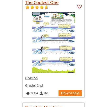
The Coolest One
Division
Grade:
2nd
Download
22994
208