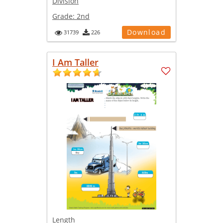
Division
Grade:
2nd
Download
31739
226
I Am Taller
Length