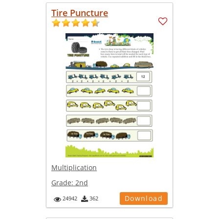
Tire Puncture
Multiplication
Grade:
2nd
Download
24942
362