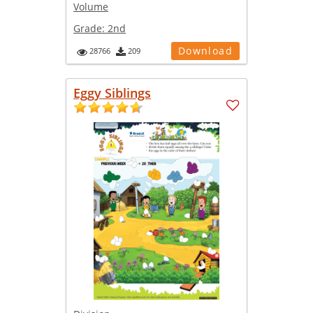
Volume
Grade:
2nd
Download
28766
209
Eggy Siblings