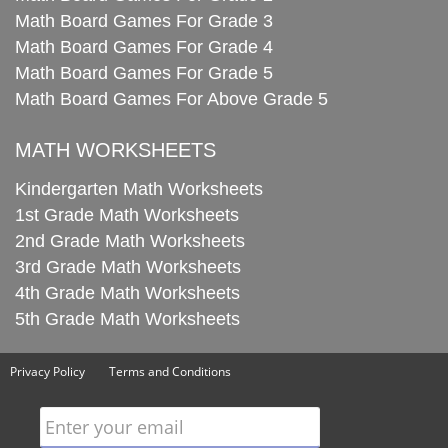
Math Board Games For Grade 3
Math Board Games For Grade 4
Math Board Games For Grade 5
Math Board Games For Above Grade 5
MATH WORKSHEETS
Kindergarten Math Worksheets
1st Grade Math Worksheets
2nd Grade Math Worksheets
3rd Grade Math Worksheets
4th Grade Math Worksheets
5th Grade Math Worksheets
Privacy Policy
Terms and Conditions
Enter your email