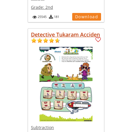
Grade:
2nd
Download
25545
181
Detective Tukaram Acciden
Subtraction