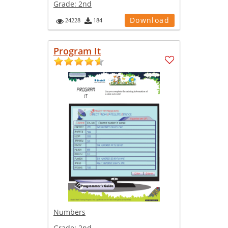
Grade:
2nd
Download
24228
184
Program It
Numbers
Grade:
2nd