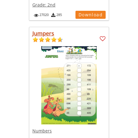
Grade:
2nd
Download
27020
285
Jumpers
Numbers