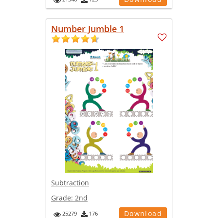
Number Jumble 1
Subtraction
Grade:
2nd
Download
25279
176