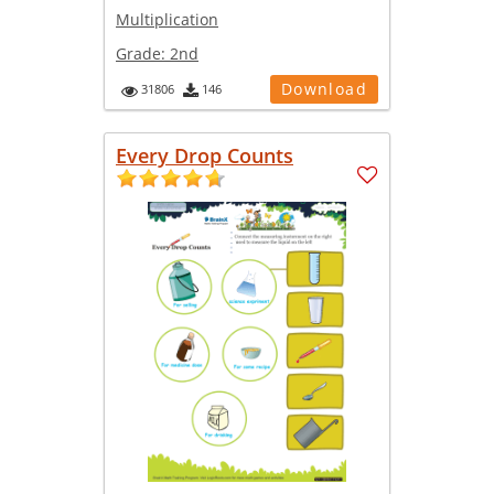
Multiplication
Grade:
2nd
Download
31806
146
Every Drop Counts