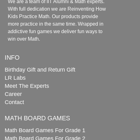
We are a team of IIT Alumni & Math experts.
With full dedication we are Reinventing How
Kids Practice Math. Our products provide
more practice in the same time. Wrapped in
addictive fun games we deliver fun ways to
win over Math.
INFO
Birthday Gift and Return Gift
LR Labs
Meet The Experts
Career
Contact
MATH BOARD GAMES
Math Board Games For Grade 1
Math Board Games For Grade 2