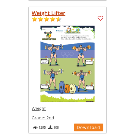
Weight Lifter
Weight
Grade:
2nd
Download
1295
108