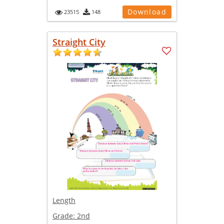
Download
23515
148
Straight City
Length
Grade:
2nd