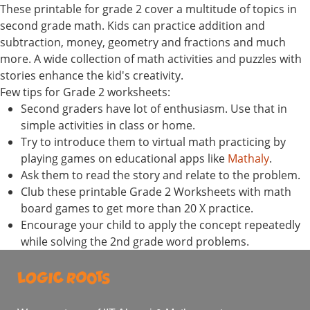
These printable for grade 2 cover a multitude of topics in
second grade math. Kids can practice addition and
subtraction, money, geometry and fractions and much
more. A wide collection of math activities and puzzles with
stories enhance the kid's creativity.
Few tips for Grade 2 worksheets:
Second graders have lot of enthusiasm. Use that in
simple activities in class or home.
Try to introduce them to virtual math practicing by
playing games on educational apps like
Mathaly
.
Ask them to read the story and relate to the problem.
Club these printable Grade 2 Worksheets with math
board games to get more than 20 X practice.
Encourage your child to apply the concept repeatedly
while solving the 2nd grade word problems.