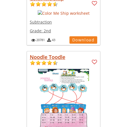
Subtraction
Grade:
2nd
Download
20781
43
Noodle Toodle