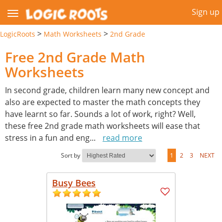
Sign up
>
>
LogicRoots
Math Worksheets
2nd Grade
Free 2nd Grade Math
Worksheets
In second grade, children learn many new concept and
also are expected to master the math concepts they
have learnt so far. Sounds a lot of work, right? Well,
these free 2nd grade math worksheets will ease that
stress in a fun and eng
...
read more
Sort by
1
2
3
NEXT
Busy Bees