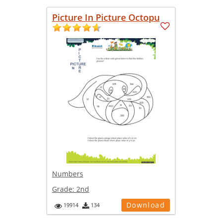
Picture In Picture Octopu
Numbers
Grade:
2nd
Download
19914
134