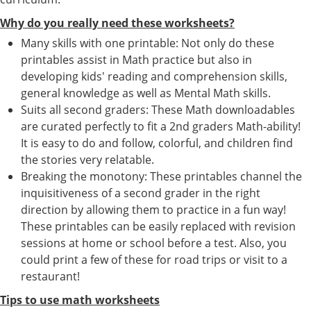
Why do you really need these worksheets?
Many skills with one printable: Not only do these
printables assist in Math practice but also in
developing kids' reading and comprehension skills,
general knowledge as well as Mental Math skills.
Suits all second graders: These Math downloadables
are curated perfectly to fit a 2nd graders Math-ability!
It is easy to do and follow, colorful, and children find
the stories very relatable.
Breaking the monotony: These printables channel the
inquisitiveness of a second grader in the right
direction by allowing them to practice in a fun way!
These printables can be easily replaced with revision
sessions at home or school before a test. Also, you
could print a few of these for road trips or visit to a
restaurant!
Tips to use math worksheets