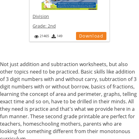
Division
Grade:
2nd
Download
21465
149
Not just addition and subtraction worksheets, but also
other topics need to be practiced. Basic skills like addition
of 3 digit numbers with and without carry, subtraction of 3
digit numbers with or without borrow, basics of fractions,
learning the concept of area and perimeter, graphs, telling
exact time and so on, have to be drilled in their minds. All
they need is practice and that's what we provide here in a
fun manner. These second grade printable are perfect for
teachers, homeschooling mothers, parents who are
looking for something different from their monotonous
curriculum.