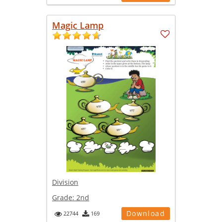
Magic Lamp
Division
Grade:
2nd
Download
22744
169