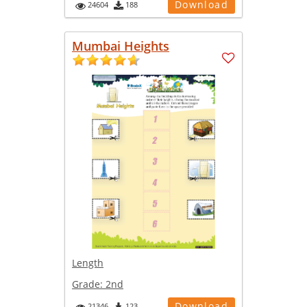
Download
24604
188
Mumbai Heights
Length
Grade:
2nd
Download
21346
123