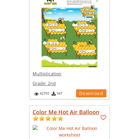
Multiplication
Grade:
2nd
Download
42793
547
Color Me Hot Air Balloon