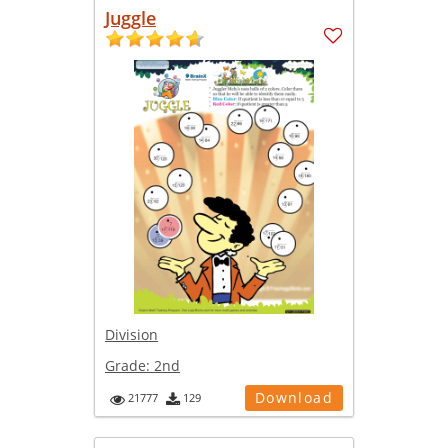
Juggle
Division
Grade:
2nd
Download
21777
129