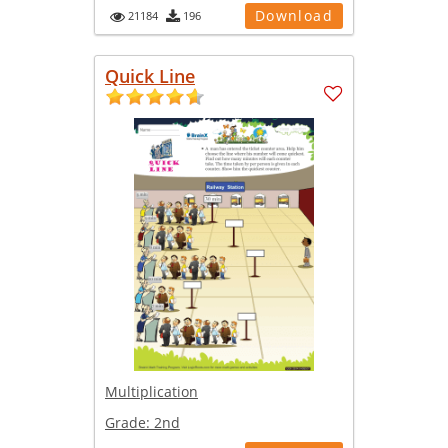
Download
21184
196
Quick Line
Multiplication
Grade:
2nd