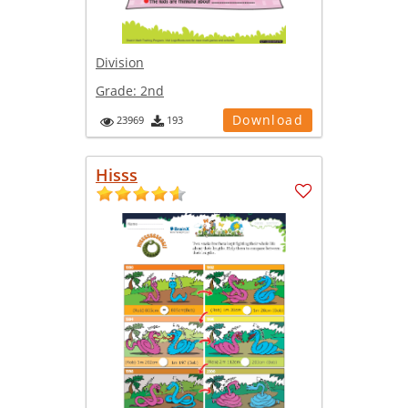
Division
Grade:
2nd
Download
23969
193
Hisss