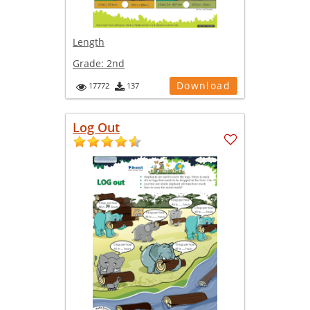
Length
Grade:
2nd
Download
17772
137
Log Out