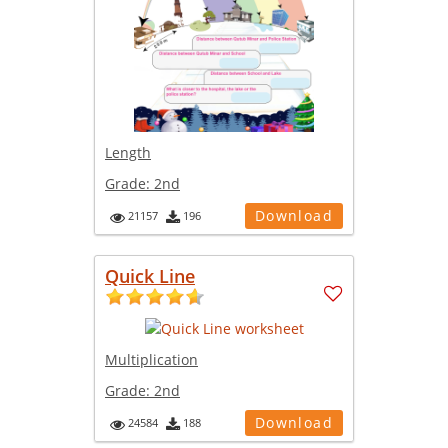
Length
Grade:
2nd
Download
21157
196
Quick Line
Multiplication
Grade:
2nd
Download
24584
188