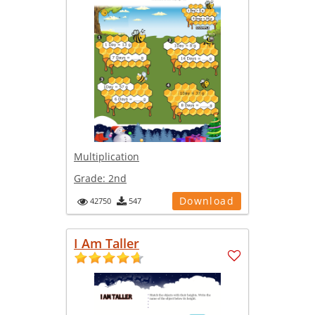
Multiplication
Grade:
2nd
Download
42750
547
I Am Taller