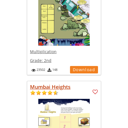
Multiplication
Grade:
2nd
Download
23502
148
Mumbai Heights