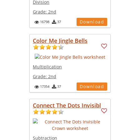
Division
Grade:
2nd
Download
16798
37
Color Me Jingle Bells
Multiplication
Grade:
2nd
Download
17354
37
Connect The Dots Invisibl
Subtraction