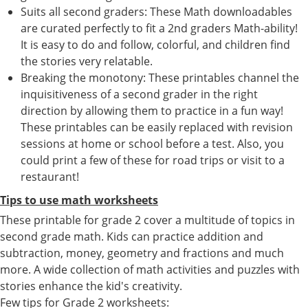
Suits all second graders: These Math downloadables
are curated perfectly to fit a 2nd graders Math-ability!
It is easy to do and follow, colorful, and children find
the stories very relatable.
Breaking the monotony: These printables channel the
inquisitiveness of a second grader in the right
direction by allowing them to practice in a fun way!
These printables can be easily replaced with revision
sessions at home or school before a test. Also, you
could print a few of these for road trips or visit to a
restaurant!
Tips to use math worksheets
These printable for grade 2 cover a multitude of topics in
second grade math. Kids can practice addition and
subtraction, money, geometry and fractions and much
more. A wide collection of math activities and puzzles with
stories enhance the kid's creativity.
Few tips for Grade 2 worksheets: