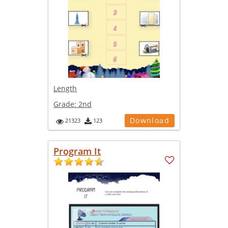
Length
Grade:
2nd
Download
21323
123
Program It