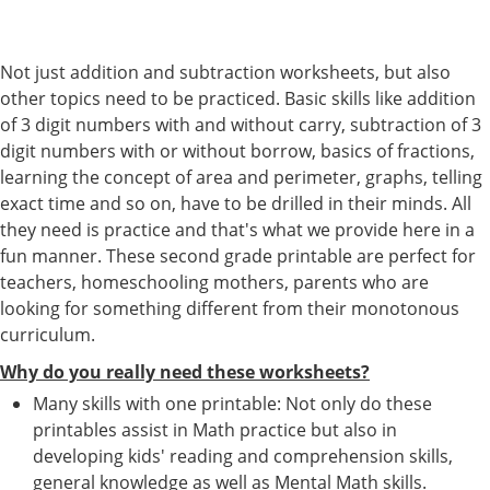
Not just addition and subtraction worksheets, but also
other topics need to be practiced. Basic skills like addition
of 3 digit numbers with and without carry, subtraction of 3
digit numbers with or without borrow, basics of fractions,
learning the concept of area and perimeter, graphs, telling
exact time and so on, have to be drilled in their minds. All
they need is practice and that's what we provide here in a
fun manner. These second grade printable are perfect for
teachers, homeschooling mothers, parents who are
looking for something different from their monotonous
curriculum.
Why do you really need these worksheets?
Many skills with one printable: Not only do these
printables assist in Math practice but also in
developing kids' reading and comprehension skills,
general knowledge as well as Mental Math skills.