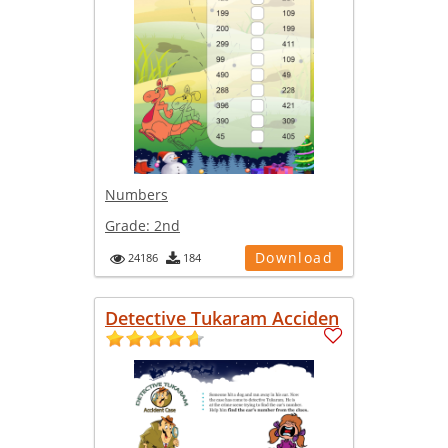
Numbers
Grade:
2nd
Download
24186
184
Detective Tukaram Acciden