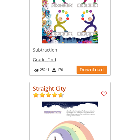
Subtraction
Grade:
2nd
Download
25241
176
Straight City