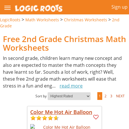
Sign up
>
>
>
LogicRoots
Math Worksheets
Christmas Worksheets
2nd
Grade
Free 2nd Grade Christmas Math
Worksheets
In second grade, children learn many new concept and
also are expected to master the math concepts they
have learnt so far. Sounds a lot of work, right? Well,
these free 2nd grade math worksheets will ease that
stress in a fun and eng
...
read more
Sort by
1
2
3
NEXT
Color Me Hot Air Balloon