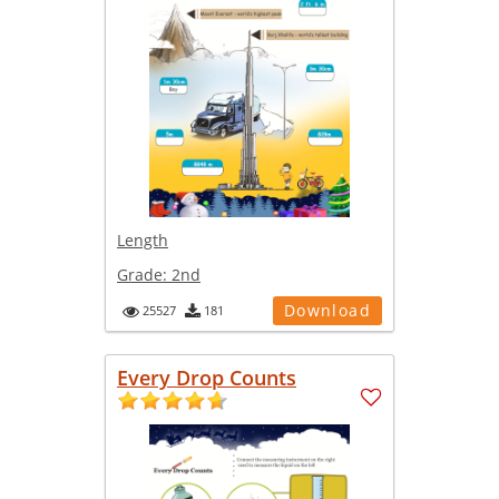
Length
Grade:
2nd
Download
25527
181
Every Drop Counts