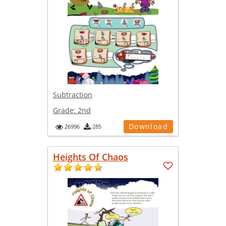
Subtraction
Grade:
2nd
Download
26996
285
Heights Of Chaos