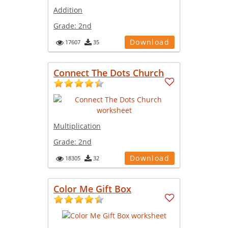
Addition
Grade:
2nd
Download
17607
35
Connect The Dots Church
Multiplication
Grade:
2nd
Download
18305
32
Color Me Gift Box