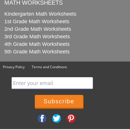
MATH WORKSHEETS
Kindergarten Math Worksheets
1st Grade Math Worksheets
2nd Grade Math Worksheets
3rd Grade Math Worksheets
4th Grade Math Worksheets
5th Grade Math Worksheets
Privacy Policy
Terms and Conditions
Enter your email