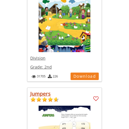
Division
Grade:
2nd
Download
31705
226
Jumpers