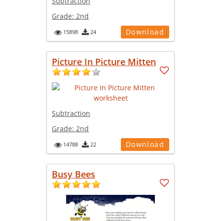
Subtraction
Grade:
2nd
Download
15898
24
Picture In Picture Mitten
Subtraction
Grade:
2nd
Download
14788
22
Busy Bees