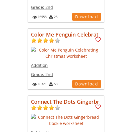
Grade:
2nd
Download
16553
25
Color Me Penguin Celebrat
Addition
Grade:
2nd
Download
16321
53
Connect The Dots Gingerbr