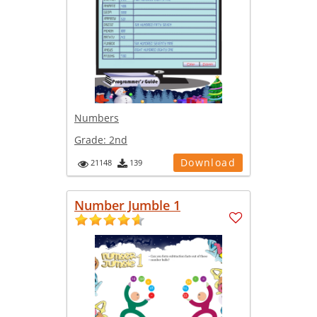
Numbers
Grade:
2nd
Download
21148
139
Number Jumble 1