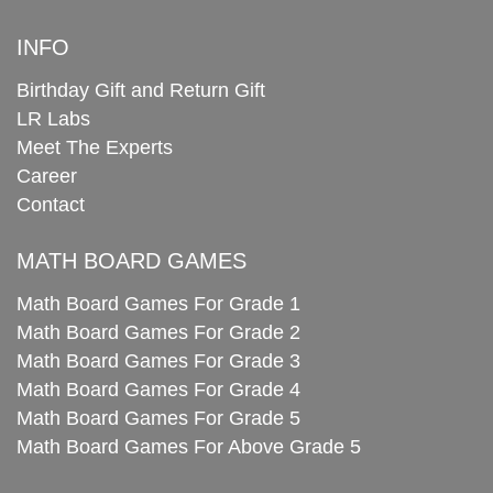
INFO
Birthday Gift and Return Gift
LR Labs
Meet The Experts
Career
Contact
MATH BOARD GAMES
Math Board Games For Grade 1
Math Board Games For Grade 2
Math Board Games For Grade 3
Math Board Games For Grade 4
Math Board Games For Grade 5
Math Board Games For Above Grade 5