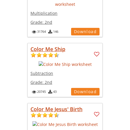
Multiplication
Grade:
2nd
Download
31764
146
Color Me Ship
Subtraction
Grade:
2nd
Download
20745
43
Color Me Jesus' Birth