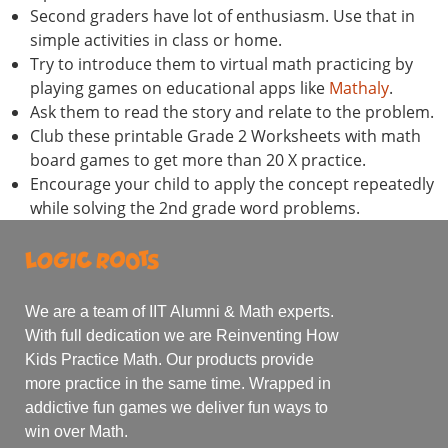
Second graders have lot of enthusiasm. Use that in
simple activities in class or home.
Try to introduce them to virtual math practicing by
playing games on educational apps like
Mathaly
.
Ask them to read the story and relate to the problem.
Club these printable Grade 2 Worksheets with math
board games to get more than 20 X practice.
Encourage your child to apply the concept repeatedly
while solving the 2nd grade word problems.
We are a team of IIT Alumni & Math experts.
With full dedication we are Reinventing How
Kids Practice Math. Our products provide
more practice in the same time. Wrapped in
addictive fun games we deliver fun ways to
win over Math.