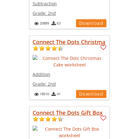
Subtraction
Grade:
2nd
Download
20889
63
Connect The Dots Christma
Addition
Grade:
2nd
Download
18010
41
Connect The Dots Gift Box