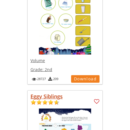
Volume
Grade:
2nd
Download
28727
209
Eggy Siblings