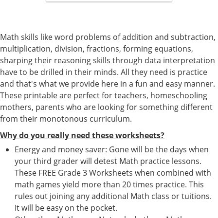
Math skills like word problems of addition and subtraction,
multiplication, division, fractions, forming equations,
sharping their reasoning skills through data interpretation
have to be drilled in their minds. All they need is practice
and that's what we provide here in a fun and easy manner.
These printable are perfect for teachers, homeschooling
mothers, parents who are looking for something different
from their monotonous curriculum.
Why do you really need these worksheets?
Energy and money saver: Gone will be the days when
your third grader will detest Math practice lessons.
These FREE Grade 3 Worksheets when combined with
math games yield more than 20 times practice. This
rules out joining any additional Math class or tuitions.
It will be easy on the pocket.