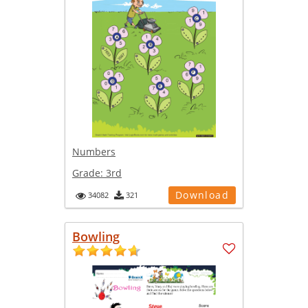
Numbers
Grade:
3rd
Download
34082
321
Bowling