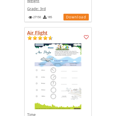
Weight
Grade:
3rd
Download
27150
185
Air Flight
Time