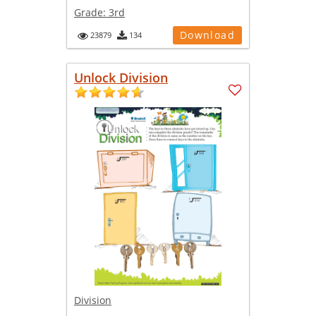
Grade:
3rd
Download
23879
134
Unlock Division
Division