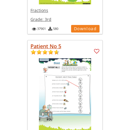
Fractions
Grade:
3rd
Download
37901
580
Patient No 5