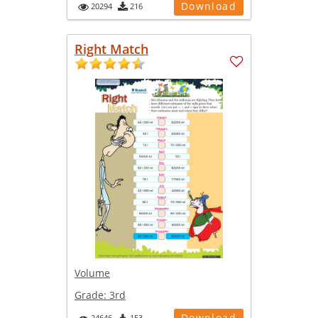
Download
20294
216
Right Match
Volume
Grade:
3rd
Download
24646
153