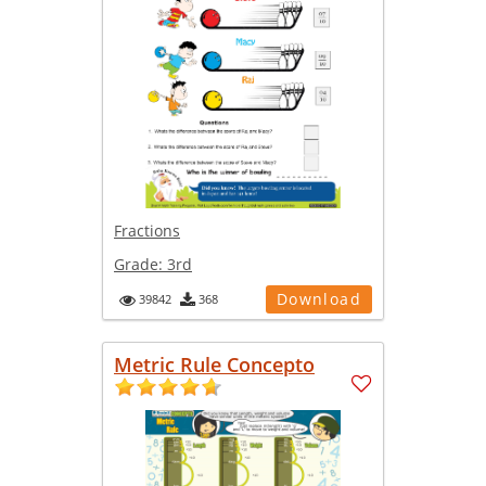
Fractions
Grade:
3rd
Download
39842
368
Metric Rule Concepto