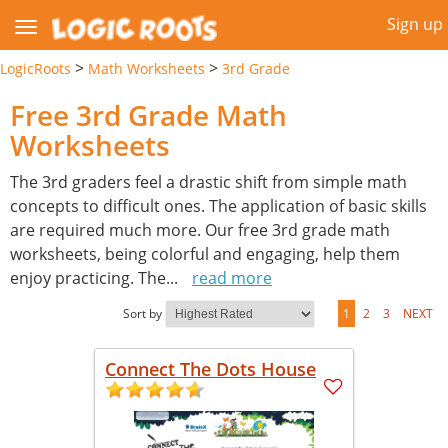
Sign up
>
>
LogicRoots
Math Worksheets
3rd Grade
Free 3rd Grade Math
Worksheets
The 3rd graders feel a drastic shift from simple math
concepts to difficult ones. The application of basic skills
are required much more. Our free 3rd grade math
worksheets, being colorful and engaging, help them
enjoy practicing. The
...
read more
Sort by
1
2
3
NEXT
Connect The Dots House