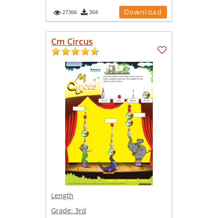
Download
27366
304
Cm Circus
Length
Grade:
3rd