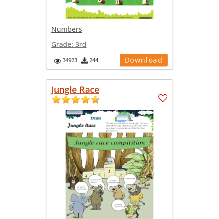
Numbers
Grade:
3rd
Download
34923
244
Jungle Race