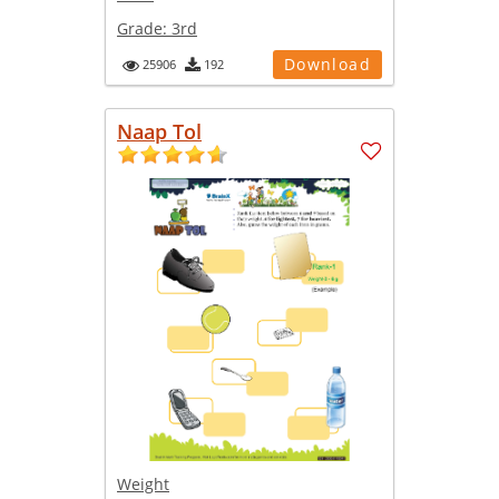
Grade:
3rd
Download
25906
192
Naap Tol
Weight