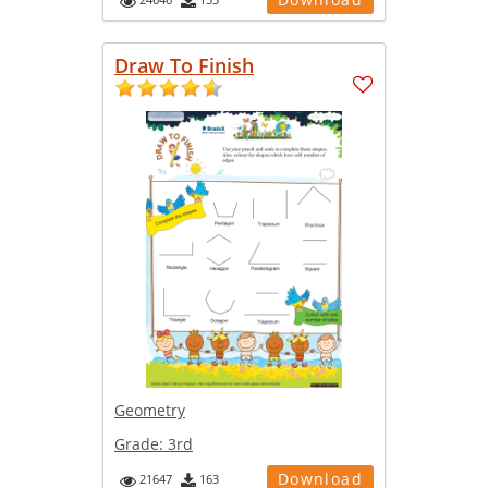
Draw To Finish
Geometry
Grade:
3rd
Download
21647
163