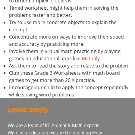
to other complex problems.
Timed worksheet might help them in solving the
problems faster and better.
Try to use more concrete objects to explain the
concept.
Concentrate more on ways to improve their speed
and accuracy by practicing more.
Involve them in virtual math practicing by playing
games on educational apps like
Mathaly.
Ask them to read the story and relate to the problem.
Club these Grade 3 Worksheets with math board
games to get more than 20 X practice.
Encourage our child to apply the concept repeatedly
while solving word problems.
We are a team of IIT Alumni & Math experts.
With full dedication we are Reinventing How