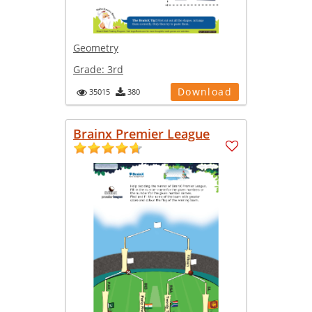
Geometry
Grade:
3rd
Download
35015
380
Brainx Premier League