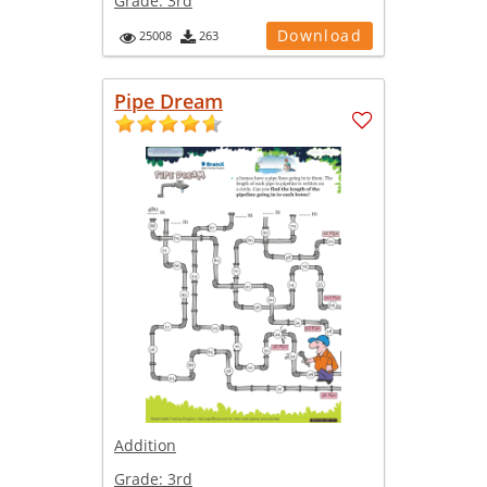
Grade:
3rd
Download
25008
263
Pipe Dream
Addition
Grade:
3rd