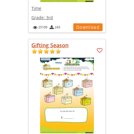
Time
Grade:
3rd
Download
25109
243
Gifting Season