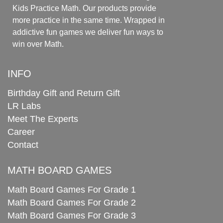
Kids Practice Math. Our products provide
more practice in the same time. Wrapped in
addictive fun games we deliver fun ways to
win over Math.
INFO
Birthday Gift and Return Gift
LR Labs
Meet The Experts
Career
Contact
MATH BOARD GAMES
Math Board Games For Grade 1
Math Board Games For Grade 2
Math Board Games For Grade 3