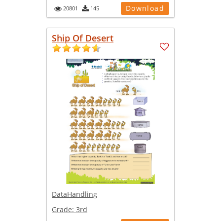
Download
20801
145
Ship Of Desert
DataHandling
Grade:
3rd