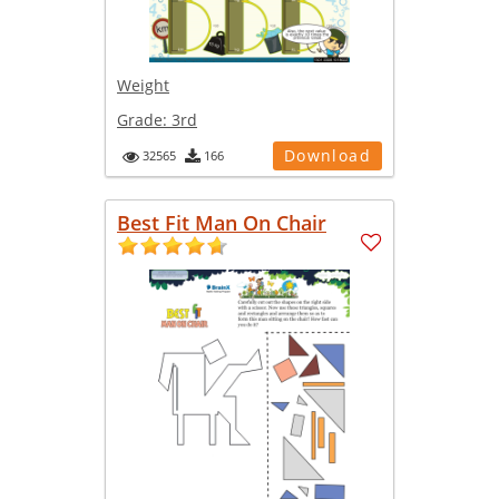
Weight
Grade:
3rd
Download
32565
166
Best Fit Man On Chair