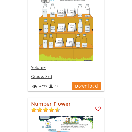
Volume
Grade:
3rd
Download
34798
296
Number Flower