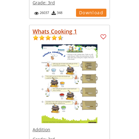
Grade:
3rd
Download
26037
348
Whats Cooking 1
Addition