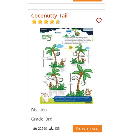
Coconutty Tail
Division
Grade:
3rd
Download
22990
133