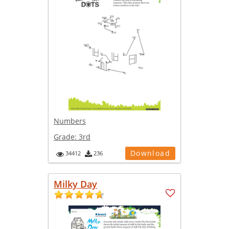
Numbers
Grade:
3rd
Download
34412
236
Milky Day