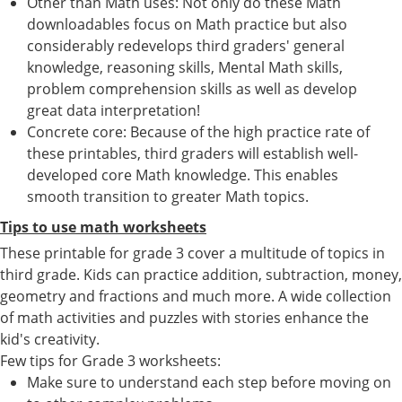
Other than Math uses: Not only do these Math
downloadables focus on Math practice but also
considerably redevelops third graders' general
knowledge, reasoning skills, Mental Math skills,
problem comprehension skills as well as develop
great data interpretation!
Concrete core: Because of the high practice rate of
these printables, third graders will establish well-
developed core Math knowledge. This enables
smooth transition to greater Math topics.
Tips to use math worksheets
These printable for grade 3 cover a multitude of topics in
third grade. Kids can practice addition, subtraction, money,
geometry and fractions and much more. A wide collection
of math activities and puzzles with stories enhance the
kid's creativity.
Few tips for Grade 3 worksheets:
Make sure to understand each step before moving on