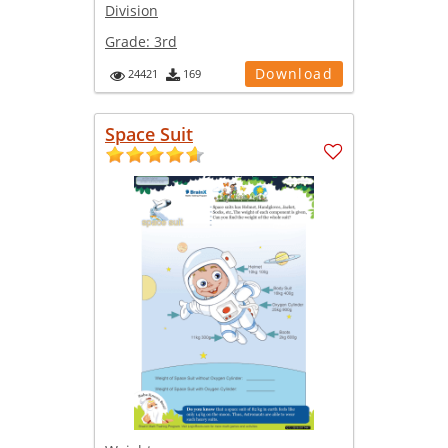
Division
Grade:
3rd
Download
24421
169
Space Suit