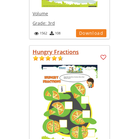
Volume
Grade:
3rd
Download
1562
108
Hungry Fractions