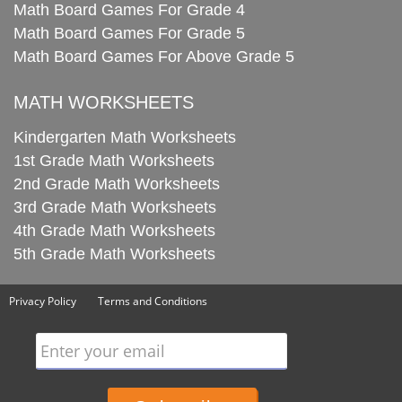
Math Board Games For Grade 4
Math Board Games For Grade 5
Math Board Games For Above Grade 5
MATH WORKSHEETS
Kindergarten Math Worksheets
1st Grade Math Worksheets
2nd Grade Math Worksheets
3rd Grade Math Worksheets
4th Grade Math Worksheets
5th Grade Math Worksheets
Privacy Policy
Terms and Conditions
Enter your email