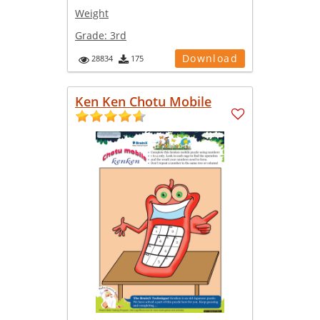
Weight
Grade:
3rd
Download
28834
175
Ken Ken Chotu Mobile