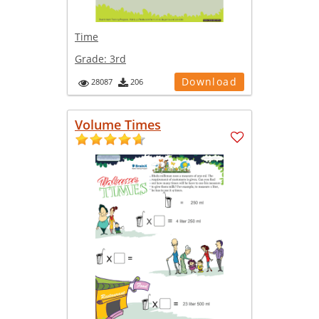
Time
Grade:
3rd
Download
28087
206
Volume Times