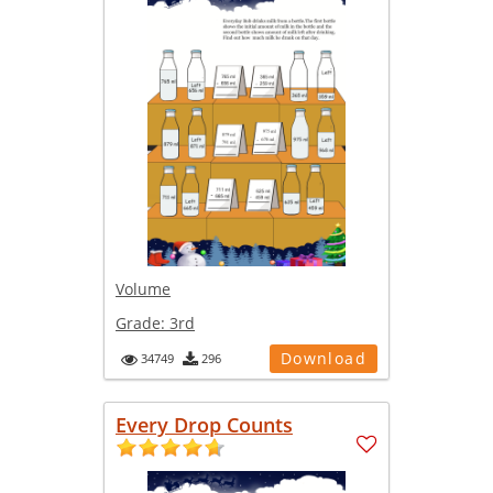
Volume
Grade:
3rd
Download
34749
296
Every Drop Counts