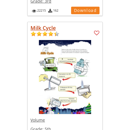
Grade:
3rd
Download
22215
162
Milk Cycle
Volume
Grade:
5th