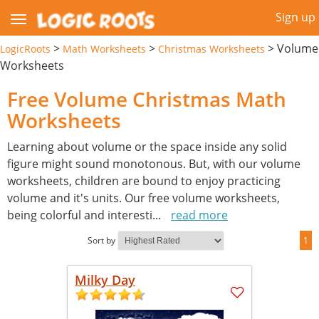
Sign up
>
>
>
Volume
LogicRoots
Math Worksheets
Christmas Worksheets
Worksheets
Free Volume Christmas Math
Worksheets
Learning about volume or the space inside any solid
figure might sound monotonous. But, with our volume
worksheets, children are bound to enjoy practicing
volume and it's units. Our free volume worksheets,
being colorful and interesti
...
read more
Sort by
1
Milky Day