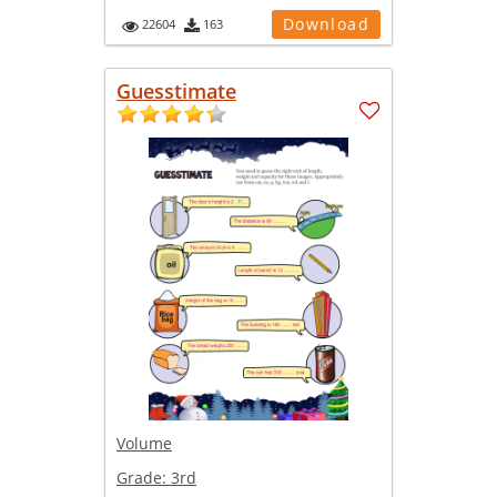
Download
22604
163
Guesstimate
Volume
Grade:
3rd