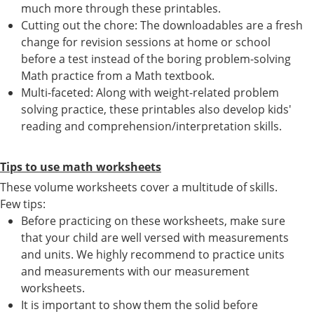
much more through these printables.
Cutting out the chore: The downloadables are a fresh
change for revision sessions at home or school
before a test instead of the boring problem-solving
Math practice from a Math textbook.
Multi-faceted: Along with weight-related problem
solving practice, these printables also develop kids'
reading and comprehension/interpretation skills.
Tips to use math worksheets
These volume worksheets cover a multitude of skills.
Few tips:
Before practicing on these worksheets, make sure
that your child are well versed with measurements
and units. We highly recommend to practice units
and measurements with our measurement
worksheets.
It is important to show them the solid before