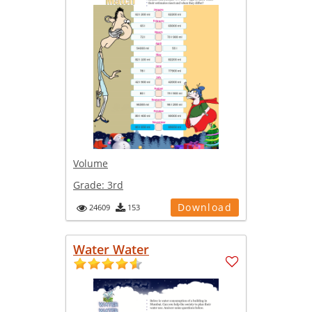
Volume
Grade:
3rd
Download
24609
153
Water Water