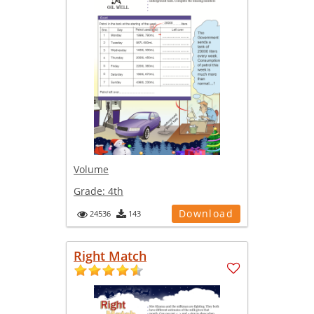
Volume
Grade:
4th
Download
24536
143
Right Match