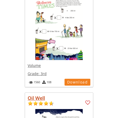
Volume
Grade:
3rd
Download
1560
108
Oil Well