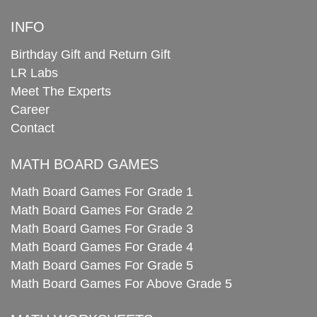
INFO
Birthday Gift and Return Gift
LR Labs
Meet The Experts
Career
Contact
MATH BOARD GAMES
Math Board Games For Grade 1
Math Board Games For Grade 2
Math Board Games For Grade 3
Math Board Games For Grade 4
Math Board Games For Grade 5
Math Board Games For Above Grade 5