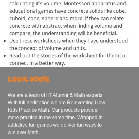
calculating it's volume. Montessori apparatus and
educational games have concrete solids like cube,
cuboid, cone, sphere and more. If they can relate
concrete with abstract when finding volume and
compare, the understanding will be beneficial.
Use these worksheets when they have understood
the concept of volume and units.
Read out the stories of the worksheet for them to
connect in a better way.
We are a team of IIT Alumni & Math experts.
With full dedication we are Reinventing How
Kids Practice Math. Our products provide
more practice in the same time. Wrapped in
addictive fun games we deliver fun ways to
win over Math.