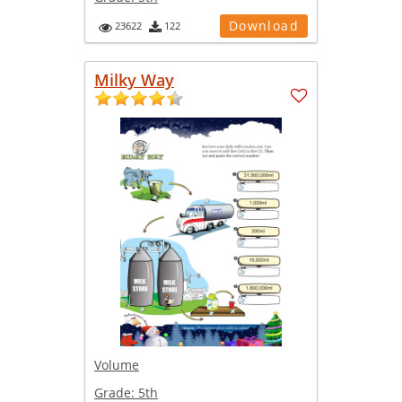
Download
23622
122
Milky Way
Volume
Grade:
5th