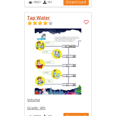
Download
18321
161
Tap Water
Volume
Grade:
4th