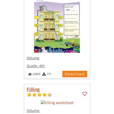
Volume
Grade:
4th
Download
22603
177
Filling
Volume