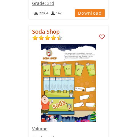
Grade:
3rd
Download
22054
142
Soda Shop
Volume