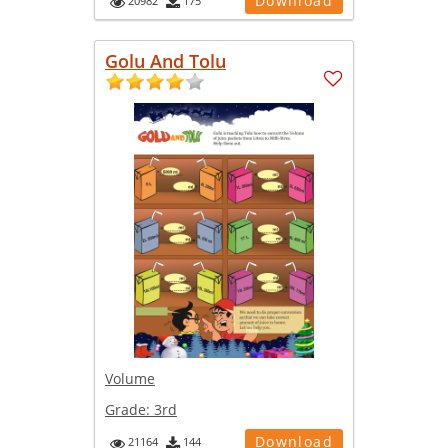
Download
20982
175
Golu And Tolu
Volume
Grade:
3rd
Download
21164
144