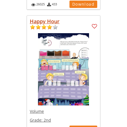
Download
26025
433
Happy Hour
Volume
Grade:
2nd