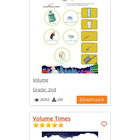
Volume
Grade:
2nd
Download
28763
209
Volume Times