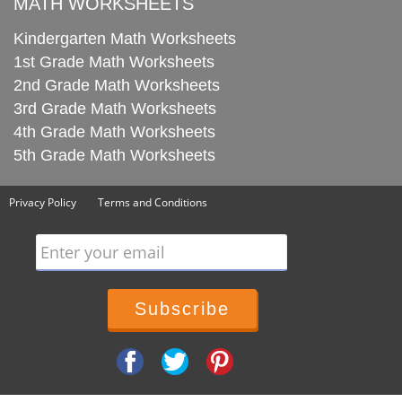
MATH WORKSHEETS
Kindergarten Math Worksheets
1st Grade Math Worksheets
2nd Grade Math Worksheets
3rd Grade Math Worksheets
4th Grade Math Worksheets
5th Grade Math Worksheets
Privacy Policy
Terms and Conditions
Enter your email