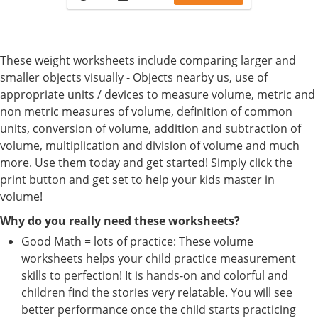
These weight worksheets include comparing larger and
smaller objects visually - Objects nearby us, use of
appropriate units / devices to measure volume, metric and
non metric measures of volume, definition of common
units, conversion of volume, addition and subtraction of
volume, multiplication and division of volume and much
more. Use them today and get started! Simply click the
print button and get set to help your kids master in
volume!
Why do you really need these worksheets?
Good Math = lots of practice: These volume
worksheets helps your child practice measurement
skills to perfection! It is hands-on and colorful and
children find the stories very relatable. You will see
better performance once the child starts practicing