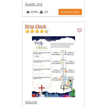
Grade:
3rd
Download
23784
153
Drip Clock
Volume