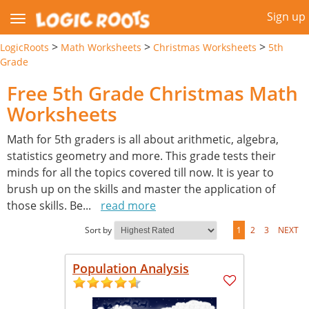
Sign up
>
>
>
LogicRoots
Math Worksheets
Christmas Worksheets
5th
Grade
Free 5th Grade Christmas Math
Worksheets
Math for 5th graders is all about arithmetic, algebra,
statistics geometry and more. This grade tests their
minds for all the topics covered till now. It is year to
brush up on the skills and master the application of
those skills. Be
...
read more
Sort by
1
2
3
NEXT
Population Analysis