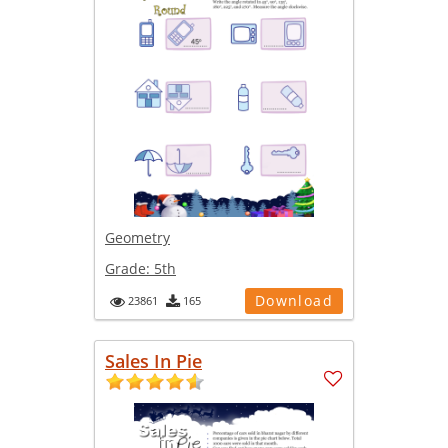
Geometry
Grade:
5th
Download
23861
165
Sales In Pie