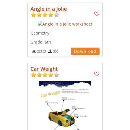
Angle in a Jolie
Geometry
Grade:
5th
Download
22153
335
Car Weight