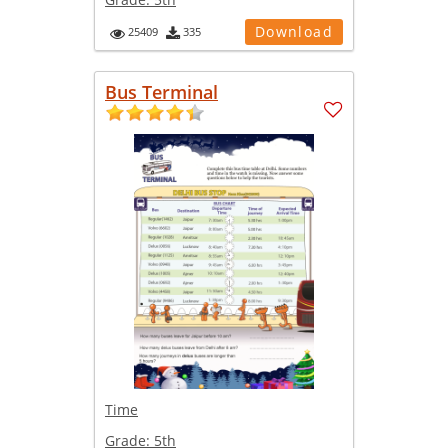
Download
25409
335
Bus Terminal
Time
Grade:
5th