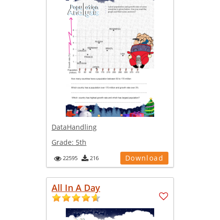
DataHandling
Grade:
5th
Download
22595
216
All In A Day