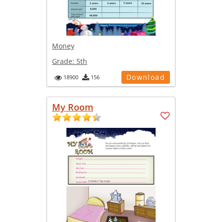
Money
Grade:
5th
Download
18900
156
My Room