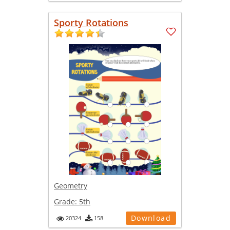
Sporty Rotations
Geometry
Grade:
5th
Download
20324
158