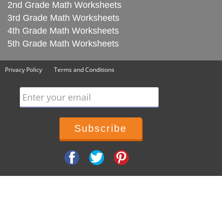
2nd Grade Math Worksheets
3rd Grade Math Worksheets
4th Grade Math Worksheets
5th Grade Math Worksheets
Privacy Policy
Terms and Conditions
Enter your email