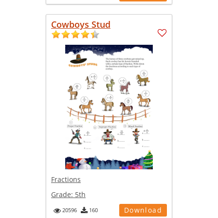
Cowboys Stud
Fractions
Grade:
5th
Download
20596
160