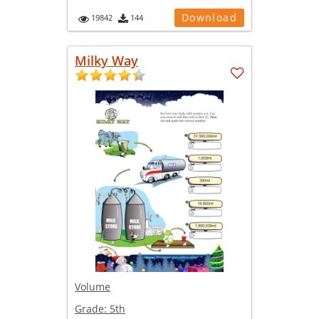
Download
19842
144
Milky Way
Volume
Grade:
5th