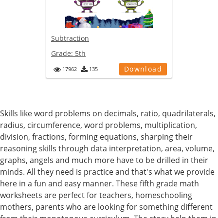
Subtraction
Grade:
5th
Download
17962
135
Skills like word problems on decimals, ratio, quadrilaterals,
radius, circumference, word problems, multiplication,
division, fractions, forming equations, sharping their
reasoning skills through data interpretation, area, volume,
graphs, angels and much more have to be drilled in their
minds. All they need is practice and that's what we provide
here in a fun and easy manner. These fifth grade math
worksheets are perfect for teachers, homeschooling
mothers, parents who are looking for something different