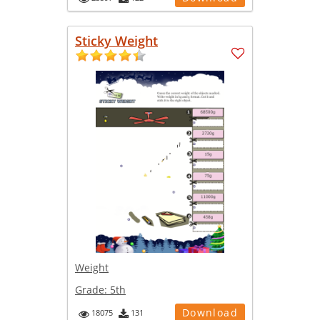
Sticky Weight
Weight
Grade:
5th
Download
18075
131