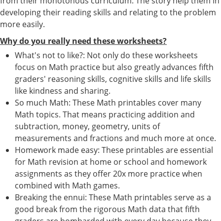
from their monotonous curriculum. The story help them in
developing their reading skills and relating to the problem
more easily.
Why do you really need these worksheets?
What's not to like?: Not only do these worksheets
focus on Math practice but also greatly advances fifth
graders' reasoning skills, cognitive skills and life skills
like kindness and sharing.
So much Math: These Math printables cover many
Math topics. That means practicing addition and
subtraction, money, geometry, units of
measurements and fractions and much more at once.
Homework made easy: These printables are essential
for Math revision at home or school and homework
assignments as they offer 20x more practice when
combined with Math games.
Breaking the ennui: These Math printables serve as a
good break from the rigorous Math data that fifth
graders are bombarded with every day because they