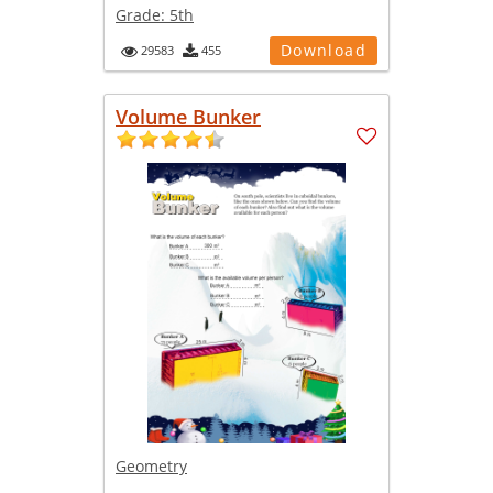
Grade:
5th
Download
29583
455
Volume Bunker
Geometry