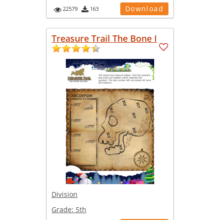
Download
22579
163
Treasure Trail The Bone I
Division
Grade:
5th