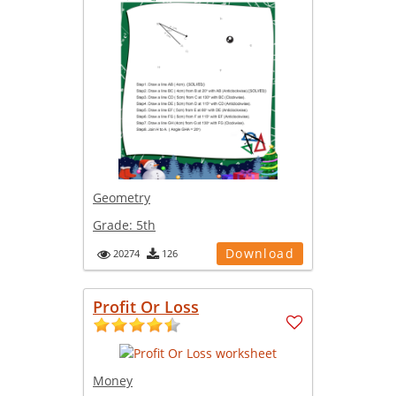
Geometry
Grade:
5th
Download
20274
126
Profit Or Loss
Money