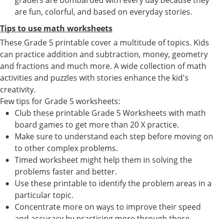
are fun, colorful, and based on everyday stories.
Tips to use math worksheets
These Grade 5 printable cover a multitude of topics. Kids
can practice addition and subtraction, money, geometry
and fractions and much more. A wide collection of math
activities and puzzles with stories enhance the kid's
creativity.
Few tips for Grade 5 worksheets:
Club these printable Grade 5 Worksheets with math
board games to get more than 20 X practice.
Make sure to understand each step before moving on
to other complex problems.
Timed worksheet might help them in solving the
problems faster and better.
Use these printable to identify the problem areas in a
particular topic.
Concentrate more on ways to improve their speed
and accuracy by practicing more through these