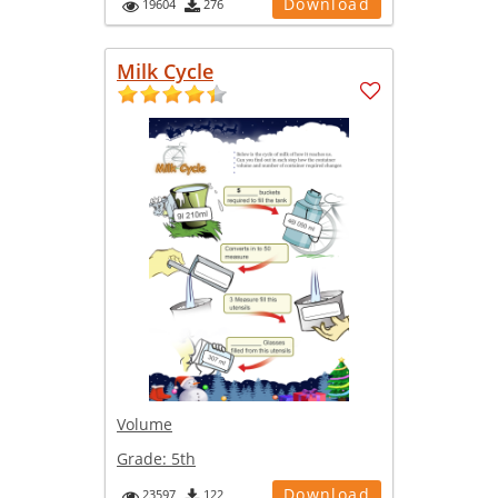
Download
19604
276
Milk Cycle
Volume
Grade:
5th
Download
23597
122