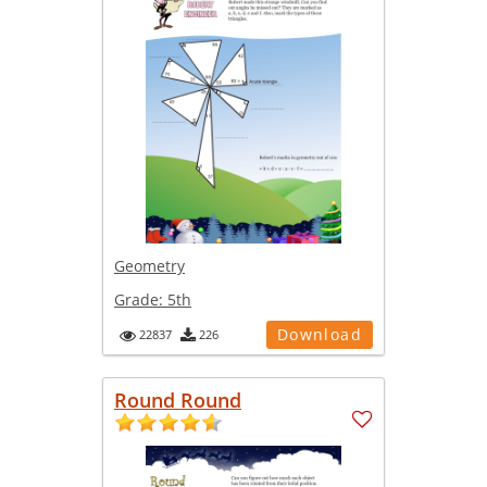
Geometry
Grade:
5th
Download
22837
226
Round Round