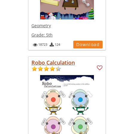
Geometry
Grade:
5th
Download
18723
124
Robo Calculation