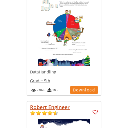
DataHandling
Grade:
5th
Download
23076
185
Robert Engineer