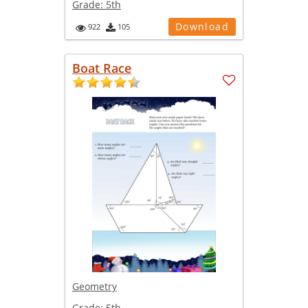
Grade:
5th
Download
922
105
Boat Race
Geometry
Grade:
5th