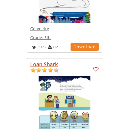
Geometry
Grade:
5th
Download
18175
122
Loan Shark