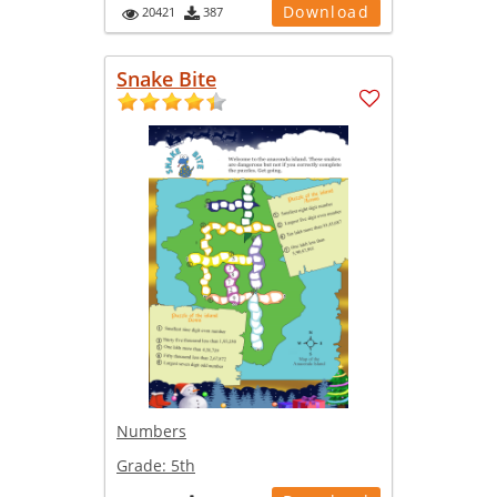
Download
20421
387
Snake Bite
Numbers
Grade:
5th