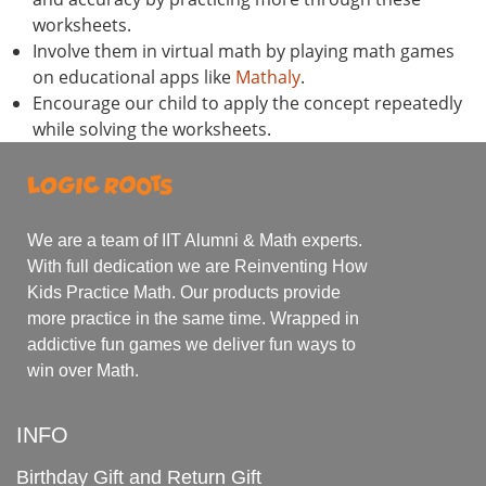
worksheets.
Involve them in virtual math by playing math games
on educational apps like
Mathaly
.
Encourage our child to apply the concept repeatedly
while solving the worksheets.
We are a team of IIT Alumni & Math experts.
With full dedication we are Reinventing How
Kids Practice Math. Our products provide
more practice in the same time. Wrapped in
addictive fun games we deliver fun ways to
win over Math.
INFO
Birthday Gift and Return Gift