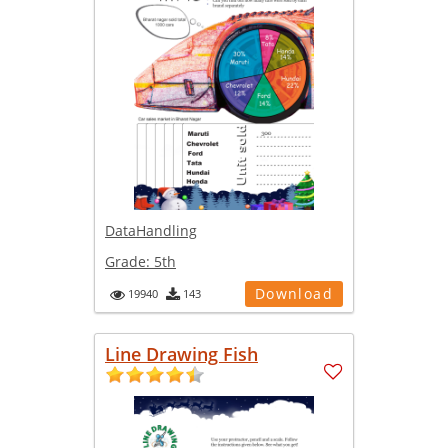
DataHandling
Grade:
5th
Download
19940
143
Line Drawing Fish