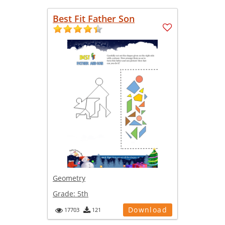
Best Fit Father Son
Geometry
Grade:
5th
Download
17703
121