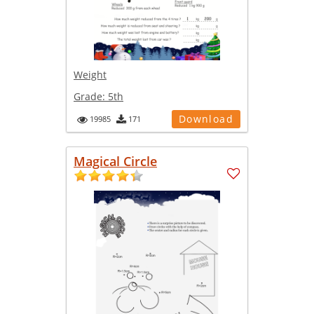
Weight
Grade:
5th
Download
19985
171
Magical Circle