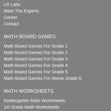
LR Labs
Meet The Experts
Career
Contact
MATH BOARD GAMES
Math Board Games For Grade 1
Math Board Games For Grade 2
Math Board Games For Grade 3
Math Board Games For Grade 4
Math Board Games For Grade 5
Math Board Games For Above Grade 5
MATH WORKSHEETS
Kindergarten Math Worksheets
1st Grade Math Worksheets