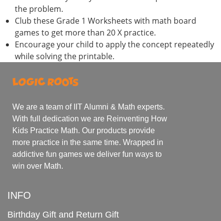
the problem.
Club these Grade 1 Worksheets with math board
games to get more than 20 X practice.
Encourage your child to apply the concept repeatedly
while solving the printable.
We are a team of IIT Alumni & Math experts.
With full dedication we are Reinventing How
Kids Practice Math. Our products provide
more practice in the same time. Wrapped in
addictive fun games we deliver fun ways to
win over Math.
INFO
Birthday Gift and Return Gift