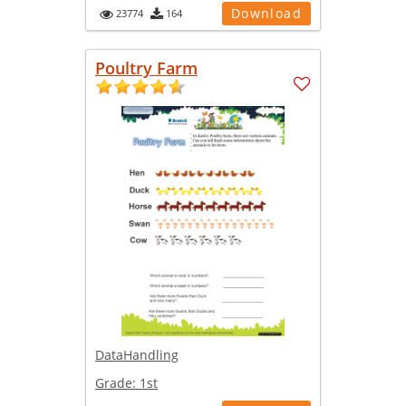
Download
23774
164
Poultry Farm
DataHandling
Grade:
1st