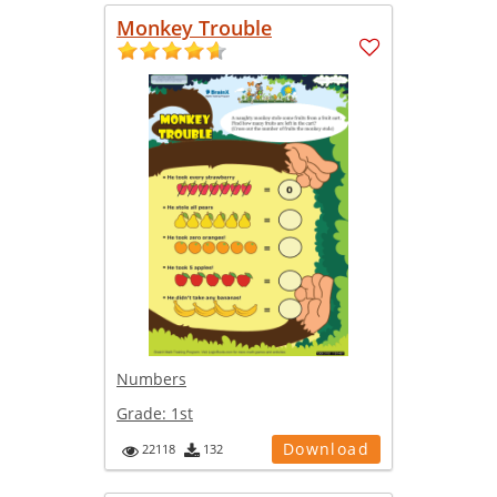
Monkey Trouble
Numbers
Grade:
1st
Download
22118
132