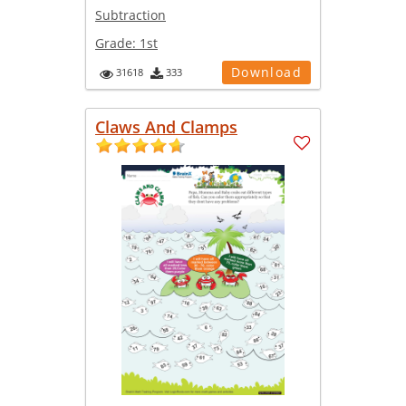
Subtraction
Grade:
1st
Download
31618
333
Claws And Clamps