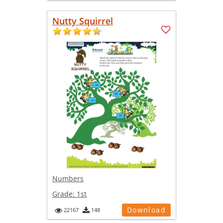
Nutty Squirrel
Numbers
Grade:
1st
Download
22167
148