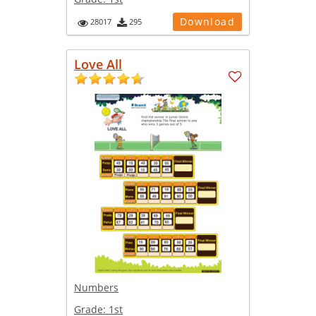
Download
28017
295
Love All
Numbers
Grade:
1st