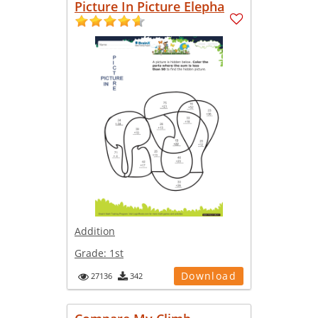
Picture In Picture Elepha
Addition
Grade:
1st
Download
27136
342