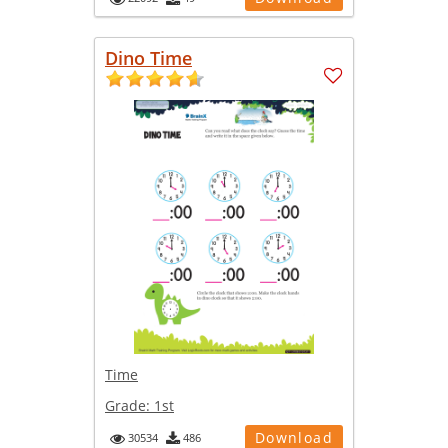
Dino Time
Time
Grade:
1st
Download
30534
486