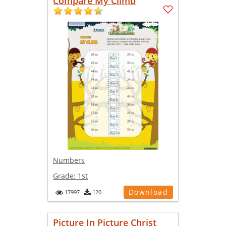
Compare My Climb
Numbers
Grade:
1st
Download
17997
120
Picture In Picture Christ