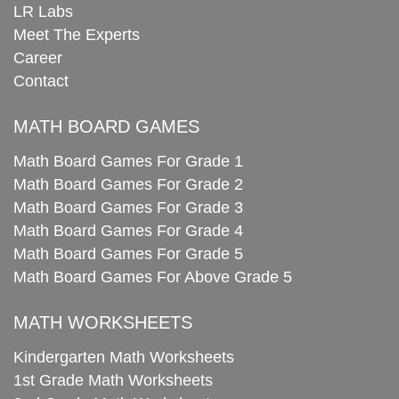
LR Labs
Meet The Experts
Career
Contact
MATH BOARD GAMES
Math Board Games For Grade 1
Math Board Games For Grade 2
Math Board Games For Grade 3
Math Board Games For Grade 4
Math Board Games For Grade 5
Math Board Games For Above Grade 5
MATH WORKSHEETS
Kindergarten Math Worksheets
1st Grade Math Worksheets