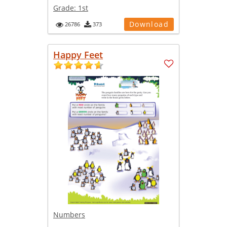
Grade:
1st
Download
26786
373
Happy Feet
Numbers