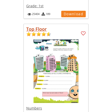
Grade:
1st
Download
25404
189
Top Floor
Numbers