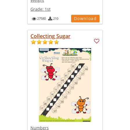
Weight
Grade:
1st
Download
27580
210
Collecting Sugar
Numbers