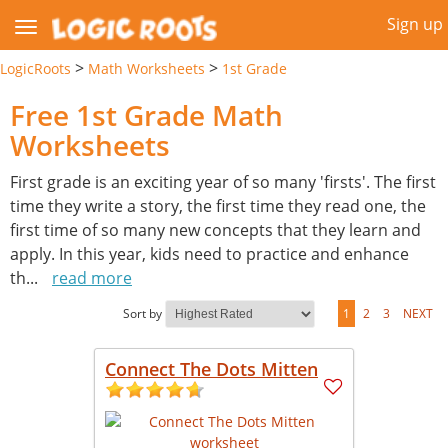
Sign up
>
>
LogicRoots
Math Worksheets
1st Grade
Free 1st Grade Math
Worksheets
First grade is an exciting year of so many 'firsts'. The first
time they write a story, the first time they read one, the
first time of so many new concepts that they learn and
apply. In this year, kids need to practice and enhance
th
...
read more
Sort by
1
2
3
NEXT
Connect The Dots Mitten