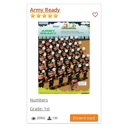
Army Ready
Numbers
Grade:
1st
Download
20902
130