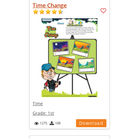
Time Change
Time
Grade:
1st
Download
1275
108