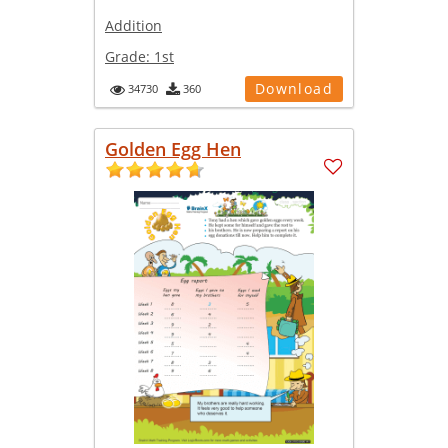
Addition
Grade:
1st
Download
34730
360
Golden Egg Hen