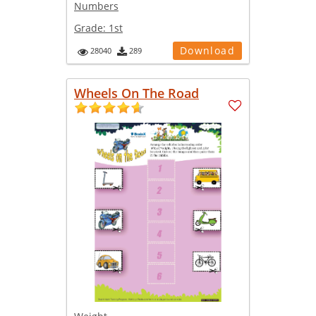
Numbers
Grade:
1st
Download
28040
289
Wheels On The Road