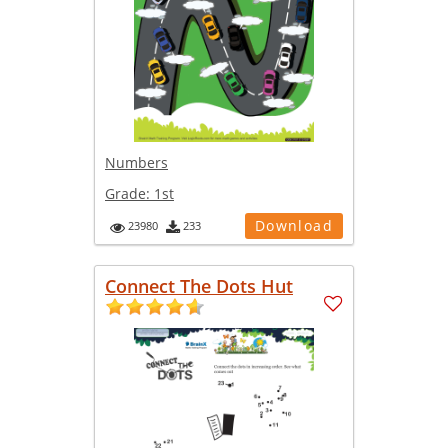
Numbers
Grade:
1st
Download
23980
233
Connect The Dots Hut