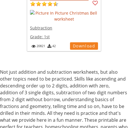
Subtraction
Grade:
1st
Download
20821
42
Not just addition and subtraction worksheets, but also
other topics need to be practiced. Skills like ascending and
descending order up to 2 digits, addition with zero,
addition of 3 single digits, subtraction of two digit numbers
from 2 digit without borrow, understanding basics of
fractions and geometry, telling time and so on, have to be
drilled in their minds. All they need is practice and that's
what we provide here in a fun manner. These printable are
perfect for teachers, homeschooling mothers, parents who