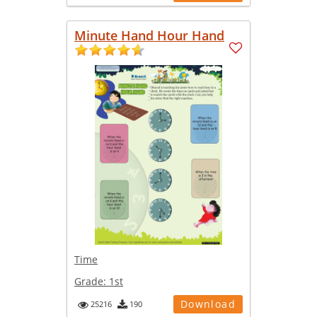
Minute Hand Hour Hand
Time
Grade:
1st
Download
25216
190