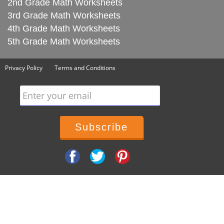
2nd Grade Math Worksheets
3rd Grade Math Worksheets
4th Grade Math Worksheets
5th Grade Math Worksheets
Privacy Policy
Terms and Conditions
Enter your email