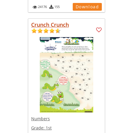
Download
24176
155
Crunch Crunch
Numbers
Grade:
1st