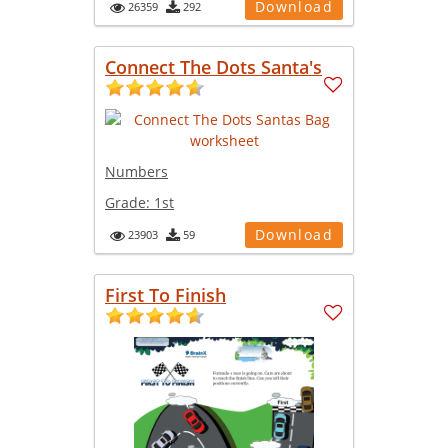
Download
26359
292
Connect The Dots Santa's
Numbers
Grade:
1st
Download
23903
59
First To Finish