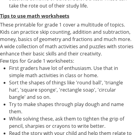
take the rote out of their study life.
Tips to use math worksheets
These printable for grade 1 cover a multitude of topics.
Kids can practice skip counting, addition and subtraction,
money, basics of geometry and fractions and much more.
A wide collection of math activities and puzzles with stories
enhance their basic skills and their creativity.
Few tips for Grade 1 worksheets:
First graders have lot of enthusiasm. Use that in
simple math activities in class or home.
Sort the shapes of things like 'round ball', 'triangle
hat', 'square sponge', 'rectangle soap', 'circular
bangle' and so on.
Try to make shapes through play dough and name
them.
While solving these, ask them to tighten the grip of
pencil, sharpies or crayons to write better.
Read the story with your child and help them relate to