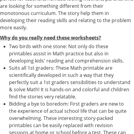
are looking for something different from their
monotonous curriculum. The story help them in
developing their reading skills and relating to the problem
more easily.
Why do you really need these worksheets?
Two birds with one stone: Not only do these
printables assist in Math practice but also in
developing kids' reading and comprehension skills.
Suits all 1st graders: These Math printable are
scientifically developed in such a way that they
perfectly suit a 1st graders sensibilities to understand
& solve Math! It is hands-on and colorful and children
find the stories very relatable.
Bidding a bye to boredom: First graders are new to
the experience of actual school life that can be quite
overwhelming. These interesting story-packed
printables can be easily replaced with revision
sessions at home or school before a test. These can