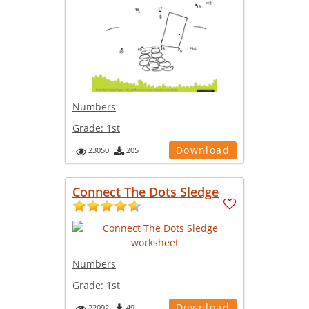
Numbers
Grade:
1st
Download
23050
205
Connect The Dots Sledge
Numbers
Grade:
1st
Download
22092
49