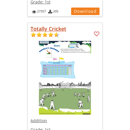
Grade:
1st
Download
27357
205
Totally Cricket
Addition
Grade:
1st