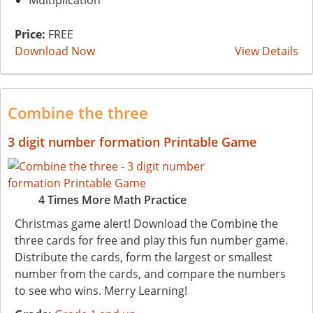
Multiplication
Price:
FREE
Download Now
View Details
Combine the three
3 digit number formation Printable Game
4 Times More Math Practice
Christmas game alert! Download the Combine the
three cards for free and play this fun number game.
Distribute the cards, form the largest or smallest
number from the cards, and compare the numbers
to see who wins. Merry Learning!