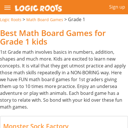
Sign up
>
>
Grade 1
Logic Roots
Math Board Games
Best Math Board Games for
Grade 1 kids
1st Grade math involves basics in numbers, addition,
shapes and much more. Kids are excited to learn new
concepts. It is vital that they get utmost practice and apply
those math skills repeatedly in a NON-BORING way. Here
we have FUN math board games for 1st graders giving
them up to 10 times more practice. Enjoy an undersea
adventure or play with animals. Each board game has a
story to relate with. So bond with your kid over these fun
math games.
Monster Sock Factory