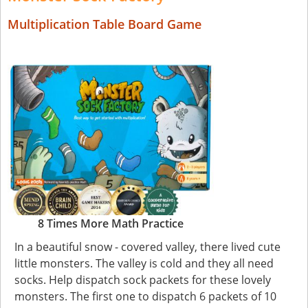
Multiplication Table Board Game
8 Times More Math Practice
In a beautiful snow - covered valley, there lived cute
little monsters. The valley is cold and they all need
socks. Help dispatch sock packets for these lovely
monsters. The first one to dispatch 6 packets of 10