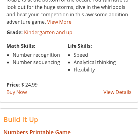
look out for the huge storms, dive in the whirlpools
and beat your competition in this awesome addition
adventure game.
View More
Grade:
Kindergarten and up
Math Skills:
Life Skills:
Number recognition
Speed
Number sequencing
Analytical thinking
Flexibility
Price:
$ 24.99
Buy Now
View Details
Build It Up
Numbers Printable Game