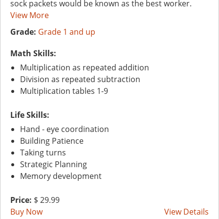
sock packets would be known as the best worker.
View More
Grade:
Grade 1 and up
Math Skills:
Multiplication as repeated addition
Division as repeated subtraction
Multiplication tables 1-9
Life Skills:
Hand - eye coordination
Building Patience
Taking turns
Strategic Planning
Memory development
Price:
$ 29.99
Buy Now
View Details