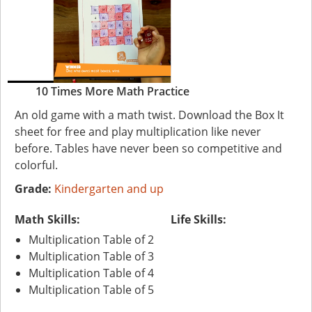
10 Times More Math Practice
An old game with a math twist. Download the Box It
sheet for free and play multiplication like never
before. Tables have never been so competitive and
colorful.
Grade:
Kindergarten and up
Math Skills:
Life Skills:
Multiplication Table of 2
Multiplication Table of 3
Multiplication Table of 4
Multiplication Table of 5