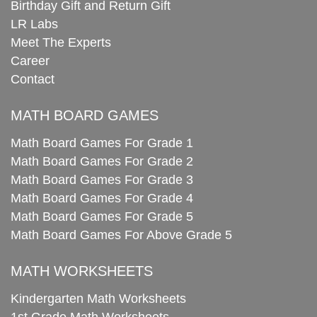
Birthday Gift and Return Gift
LR Labs
Meet The Experts
Career
Contact
MATH BOARD GAMES
Math Board Games For Grade 1
Math Board Games For Grade 2
Math Board Games For Grade 3
Math Board Games For Grade 4
Math Board Games For Grade 5
Math Board Games For Above Grade 5
MATH WORKSHEETS
Kindergarten Math Worksheets
1st Grade Math Worksheets