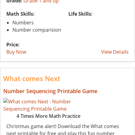
Grade:
Grade 1 and up
Math Skills:
Life Skills:
Numbers
Number comparision
Price:
Buy Now
View Details
What comes Next
Number Sequencing Printable Game
4 Times More Math Practice
Christmas game alert! Download the What comes
next printable for free and play this fun number