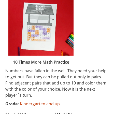
10 Times More Math Practice
Numbers have fallen in the well. They need your help
to get out. But they can be pulled out only in pairs.
Find adjacent pairs that add up to 10 and color them
with the color of your choice. Now it is the next
player`s turn.
Grade:
Kindergarten and up