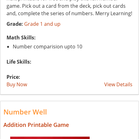
game. Pick out a card from the deck, pick out cards
and, complete the series of numbers. Merry Learning!
Grade:
Grade 1 and up
Math Skills:
Number comparision upto 10
Life Skills:
Price:
Buy Now
View Details
Number Well
Addition Printable Game