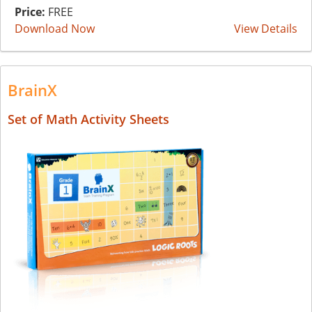
Price:
FREE
Download Now
View Details
BrainX
Set of Math Activity Sheets