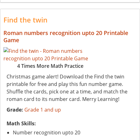
Find the twin
Roman numbers recognition upto 20 Printable
Game
4 Times More Math Practice
Christmas game alert! Download the Find the twin
printable for free and play this fun number game.
Shuffle the cards, pick one at a time, and match the
roman card to its number card. Merry Learning!
Grade:
Grade 1 and up
Math Skills:
Number recognition upto 20