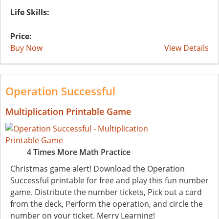
Life Skills:
Price:
Buy Now
View Details
Operation Successful
Multiplication Printable Game
4 Times More Math Practice
Christmas game alert! Download the Operation
Successful printable for free and play this fun number
game. Distribute the number tickets, Pick out a card
from the deck, Perform the operation, and circle the
number on your ticket. Merry Learning!