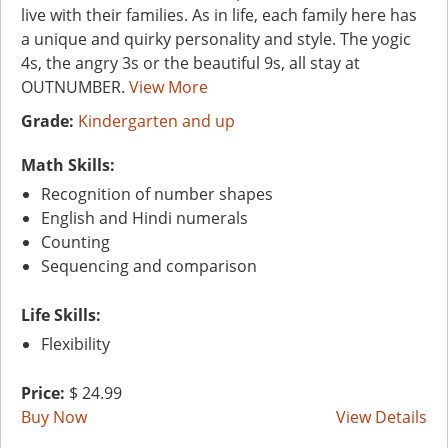
live with their families. As in life, each family here has
a unique and quirky personality and style. The yogic
4s, the angry 3s or the beautiful 9s, all stay at
OUTNUMBER.
View More
Grade:
Kindergarten and up
Math Skills:
Recognition of number shapes
English and Hindi numerals
Counting
Sequencing and comparison
Life Skills:
Flexibility
Price:
$ 24.99
Buy Now
View Details