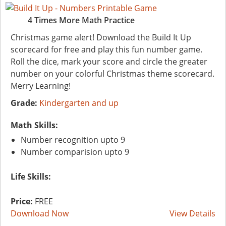
4 Times More Math Practice
Christmas game alert! Download the Build It Up
scorecard for free and play this fun number game.
Roll the dice, mark your score and circle the greater
number on your colorful Christmas theme scorecard.
Merry Learning!
Grade:
Kindergarten and up
Math Skills:
Number recognition upto 9
Number comparision upto 9
Life Skills:
Price:
FREE
Download Now
View Details