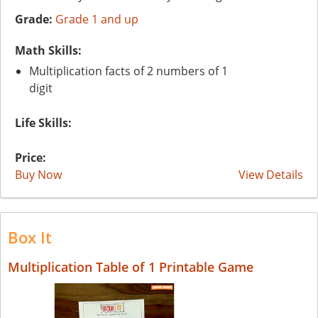
Grade:
Grade 1 and up
Math Skills:
Multiplication facts of 2 numbers of 1
digit
Life Skills:
Price:
Buy Now
View Details
Box It
Multiplication Table of 1 Printable Game