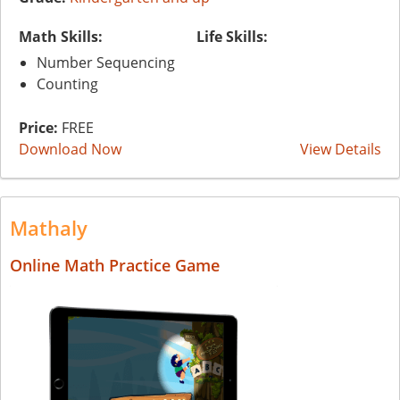
Math Skills:
Life Skills:
Number Sequencing
Counting
Price:
FREE
Download Now
View Details
Mathaly
Online Math Practice Game