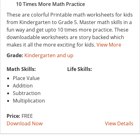
10 Times More Math Practice
These are colorful Printable math worksheets for kids
from Kindergarten to Grade 5. Master math skills in a
fun way and get upto 10 times more practice. These
downloadable worksheets are story backed which
makes it all the more exciting for kids.
View More
Grade:
Kindergarten and up
Math Skills:
Life Skills:
Place Value
Addition
Subtraction
Multiplication
Price:
FREE
Download Now
View Details