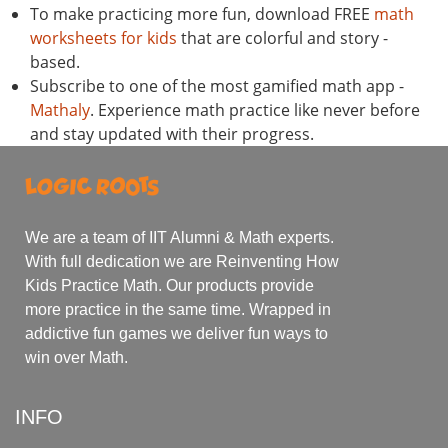
To make practicing more fun, download FREE
math
worksheets for kids
that are colorful and story -
based.
Subscribe to one of the most gamified math app -
Mathaly
. Experience math practice like never before
and stay updated with their progress.
We are a team of IIT Alumni & Math experts.
With full dedication we are Reinventing How
Kids Practice Math. Our products provide
more practice in the same time. Wrapped in
addictive fun games we deliver fun ways to
win over Math.
INFO