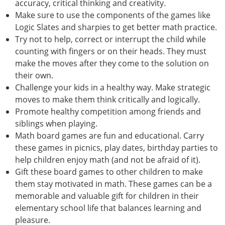
accuracy, critical thinking and creativity.
Make sure to use the components of the games like
Logic Slates and sharpies to get better math practice.
Try not to help, correct or interrupt the child while
counting with fingers or on their heads. They must
make the moves after they come to the solution on
their own.
Challenge your kids in a healthy way. Make strategic
moves to make them think critically and logically.
Promote healthy competition among friends and
siblings when playing.
Math board games are fun and educational. Carry
these games in picnics, play dates, birthday parties to
help children enjoy math (and not be afraid of it).
Gift these board games to other children to make
them stay motivated in math. These games can be a
memorable and valuable gift for children in their
elementary school life that balances learning and
pleasure.