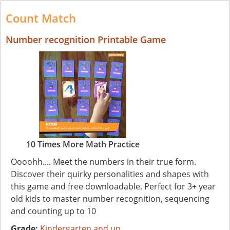
Count Match
Number recognition Printable Game
10 Times More Math Practice
Oooohh.... Meet the numbers in their true form.
Discover their quirky personalities and shapes with
this game and free downloadable. Perfect for 3+ year
old kids to master number recognition, sequencing
and counting up to 10
Grade:
Kindergarten and up