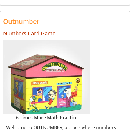
Outnumber
Numbers Card Game
6 Times More Math Practice
Welcome to OUTNUMBER, a place where numbers