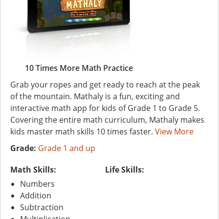
10 Times More Math Practice
Grab your ropes and get ready to reach at the peak
of the mountain. Mathaly is a fun, exciting and
interactive math app for kids of Grade 1 to Grade 5.
Covering the entire math curriculum, Mathaly makes
kids master math skills 10 times faster.
View More
Grade:
Grade 1 and up
Math Skills:
Life Skills:
Numbers
Addition
Subtraction