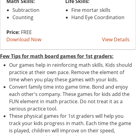
Math Skills:
Life Skills:
Subtraction
Fine mortar skills
Counting
Hand Eye Coordination
Price:
FREE
Download Now
View Details
Few Tips for math board games for 1st graders:
Our games help in reinforcing math skills. Kids should
practice at their own pace. Remove the element of
time when you play these games with your kids.
Convert family time into game time. Bond and enjoy
each other's company. These games for kids add the
FUN element in math practice. Do not treat it as a
serious practice tool.
These physical games for 1st graders will help you
track your kids progress in math. Each time the game
is played, children will improve on their speed,