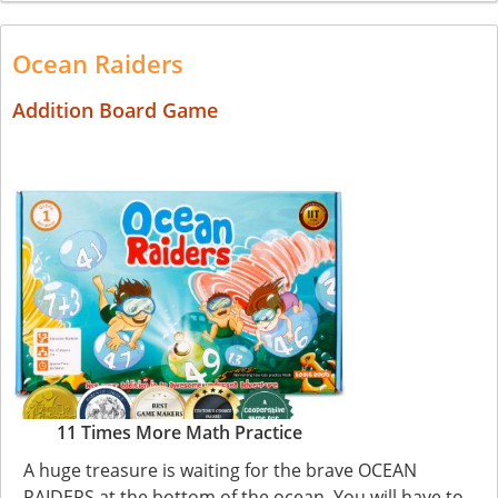
Ocean Raiders
Addition Board Game
11 Times More Math Practice
A huge treasure is waiting for the brave OCEAN
RAIDERS at the bottom of the ocean. You will have to