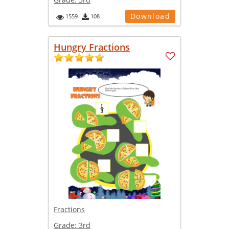
Download
1559
108
Hungry Fractions
Fractions
Grade:
3rd