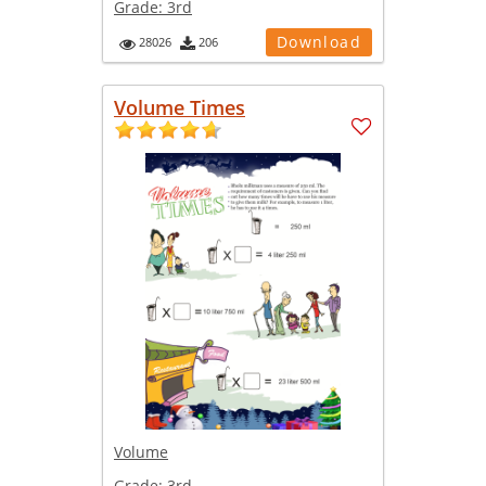
Grade:
3rd
Download
28026
206
Volume Times
Volume
Grade:
3rd