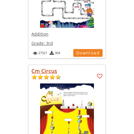
Addition
Grade:
3rd
Download
27321
304
Cm Circus