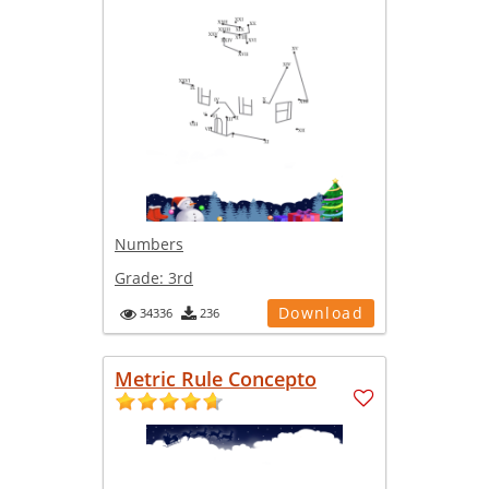
Numbers
Grade:
3rd
Download
34336
236
Metric Rule Concepto