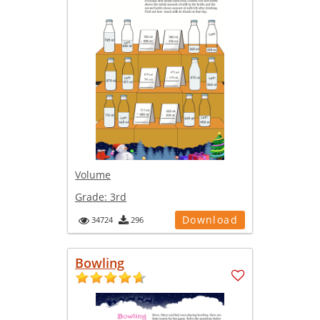
Volume
Grade:
3rd
Download
34724
296
Bowling