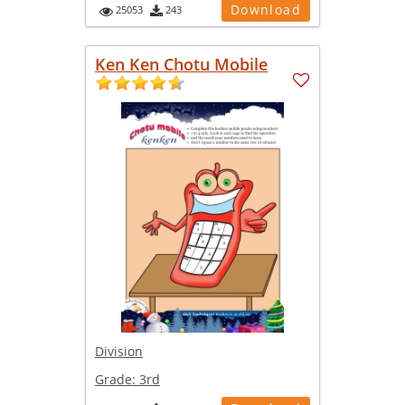
Download
25053
243
Ken Ken Chotu Mobile
Division
Grade:
3rd