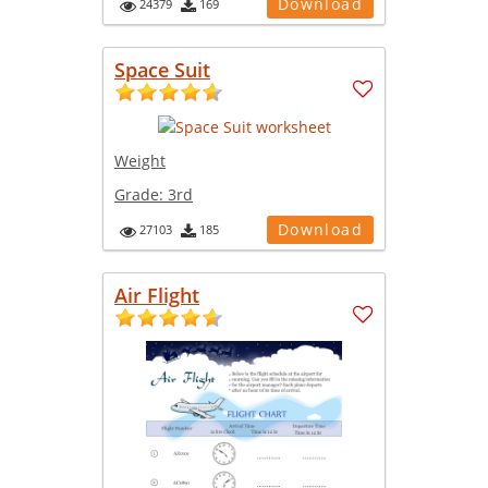
Download
24379
169
Space Suit
Weight
Grade:
3rd
Download
27103
185
Air Flight