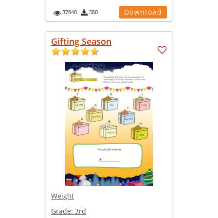
Download
37840
580
Gifting Season
Weight
Grade:
3rd