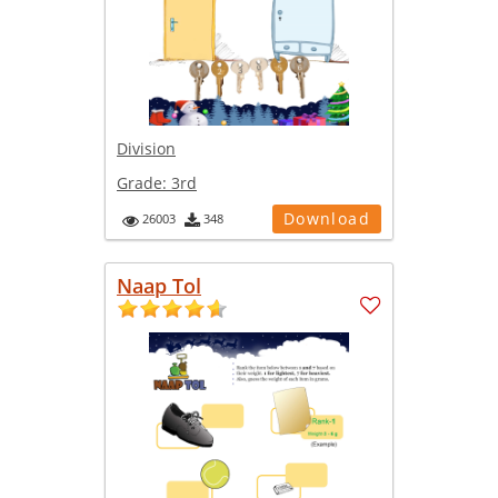
Division
Grade:
3rd
Download
26003
348
Naap Tol