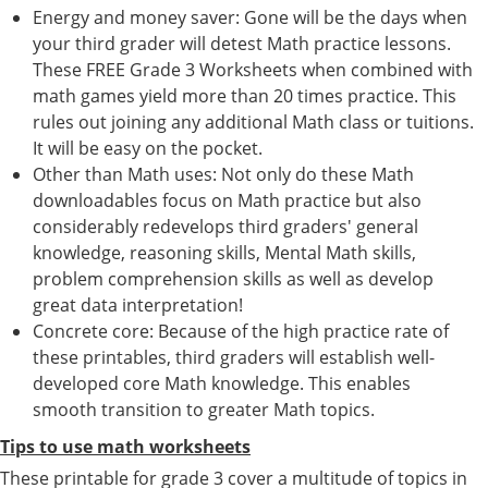
Energy and money saver: Gone will be the days when
your third grader will detest Math practice lessons.
These FREE Grade 3 Worksheets when combined with
math games yield more than 20 times practice. This
rules out joining any additional Math class or tuitions.
It will be easy on the pocket.
Other than Math uses: Not only do these Math
downloadables focus on Math practice but also
considerably redevelops third graders' general
knowledge, reasoning skills, Mental Math skills,
problem comprehension skills as well as develop
great data interpretation!
Concrete core: Because of the high practice rate of
these printables, third graders will establish well-
developed core Math knowledge. This enables
smooth transition to greater Math topics.
Tips to use math worksheets
These printable for grade 3 cover a multitude of topics in