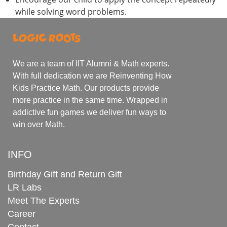
while solving word problems.
We are a team of IIT Alumni & Math experts.
With full dedication we are Reinventing How
Kids Practice Math. Our products provide
more practice in the same time. Wrapped in
addictive fun games we deliver fun ways to
win over Math.
INFO
Birthday Gift and Return Gift
LR Labs
Meet The Experts
Career