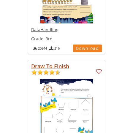
DataHandling
Grade:
3rd
Download
20244
216
Draw To Finish