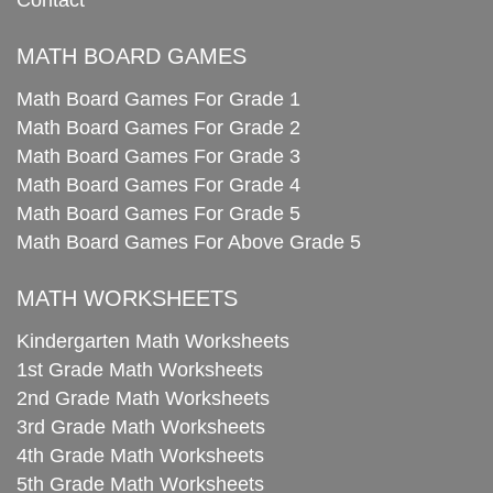
Contact
MATH BOARD GAMES
Math Board Games For Grade 1
Math Board Games For Grade 2
Math Board Games For Grade 3
Math Board Games For Grade 4
Math Board Games For Grade 5
Math Board Games For Above Grade 5
MATH WORKSHEETS
Kindergarten Math Worksheets
1st Grade Math Worksheets
2nd Grade Math Worksheets
3rd Grade Math Worksheets
4th Grade Math Worksheets
5th Grade Math Worksheets