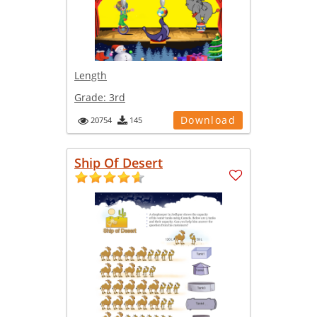
Length
Grade:
3rd
Download
20754
145
Ship Of Desert