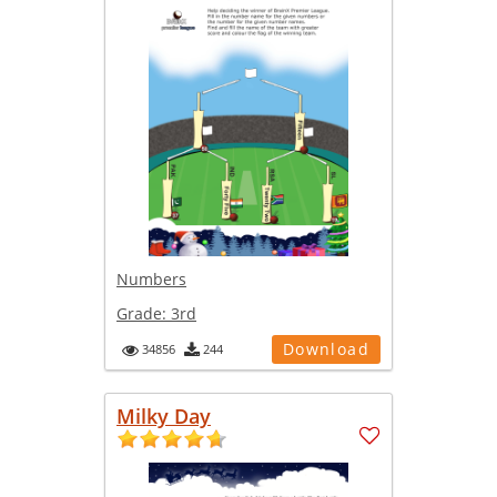
Numbers
Grade:
3rd
Download
34856
244
Milky Day