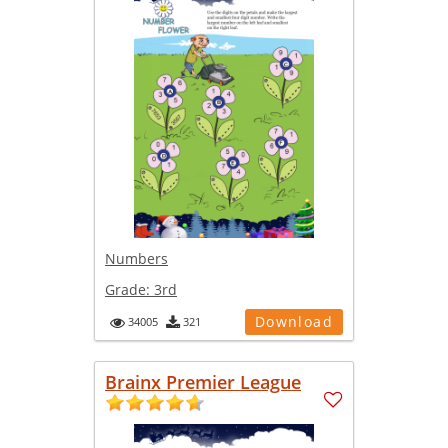
Numbers
Grade:
3rd
Download
34005
321
Brainx Premier League