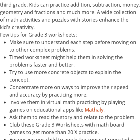
third grade. Kids can practice addition, subtraction, money,
geometry and fractions and much more. A wide collection
of math activities and puzzles with stories enhance the
kid's creativity.
Few tips for Grade 3 worksheets:
Make sure to understand each step before moving on
to other complex problems.
Timed worksheet might help them in solving the
problems faster and better.
Try to use more concrete objects to explain the
concept.
Concentrate more on ways to improve their speed
and accuracy by practicing more.
Involve them in virtual math practicing by playing
games on educational apps like
Mathaly.
Ask them to read the story and relate to the problem.
Club these Grade 3 Worksheets with math board
games to get more than 20 X practice.
Encourage our child to apply the concept repeatedly