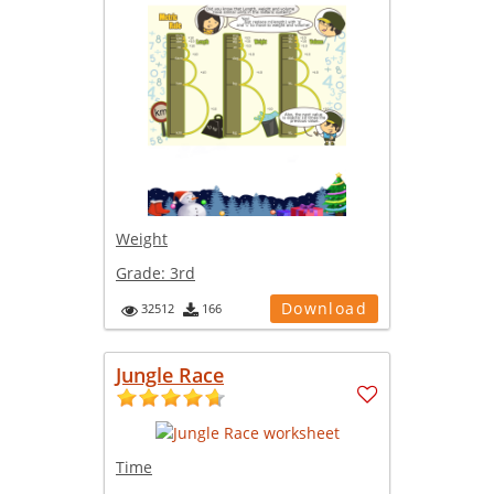
Weight
Grade:
3rd
Download
32512
166
Jungle Race
Time