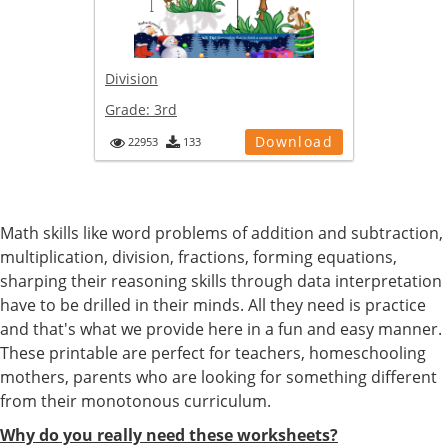
Division
Grade:
3rd
Download
22953
133
Math skills like word problems of addition and subtraction,
multiplication, division, fractions, forming equations,
sharping their reasoning skills through data interpretation
have to be drilled in their minds. All they need is practice
and that's what we provide here in a fun and easy manner.
These printable are perfect for teachers, homeschooling
mothers, parents who are looking for something different
from their monotonous curriculum.
Why do you really need these worksheets?