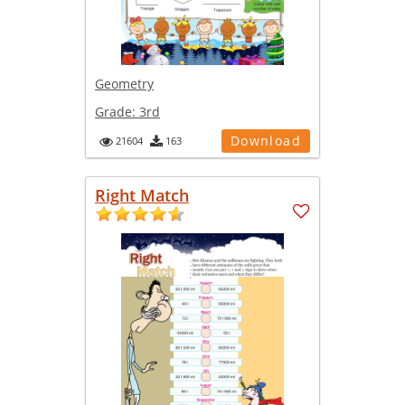
Geometry
Grade:
3rd
Download
21604
163
Right Match