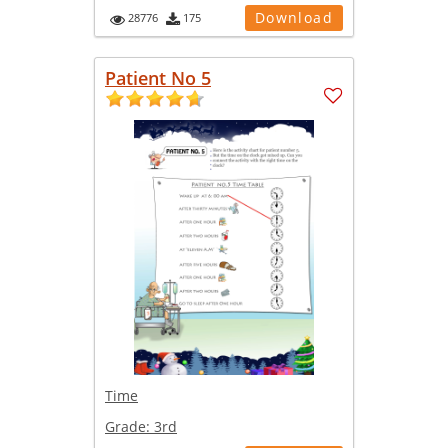
Download
28776
175
Patient No 5
Time
Grade:
3rd