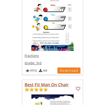
Fractions
Grade:
3rd
Download
39752
368
Best Fit Man On Chair