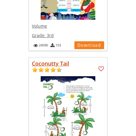
Volume
Grade:
3rd
Download
24590
153
Coconutty Tail