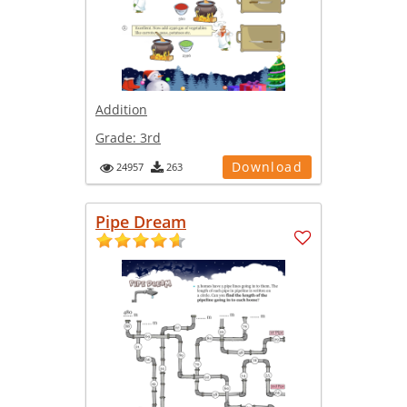
Addition
Grade:
3rd
Download
24957
263
Pipe Dream