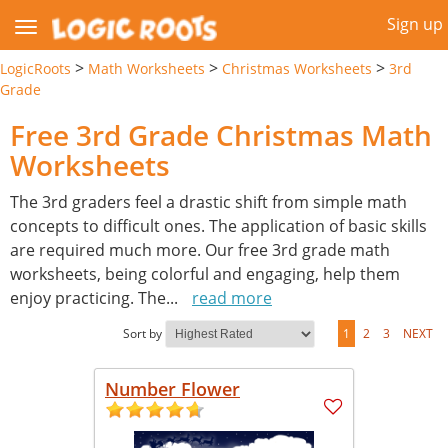
Sign up
>
>
>
LogicRoots
Math Worksheets
Christmas Worksheets
3rd
Grade
Free 3rd Grade Christmas Math
Worksheets
The 3rd graders feel a drastic shift from simple math
concepts to difficult ones. The application of basic skills
are required much more. Our free 3rd grade math
worksheets, being colorful and engaging, help them
enjoy practicing. The
...
read more
Sort by
1
2
3
NEXT
Number Flower