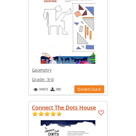
Geometry
Grade:
3rd
Download
34953
380
Connect The Dots House