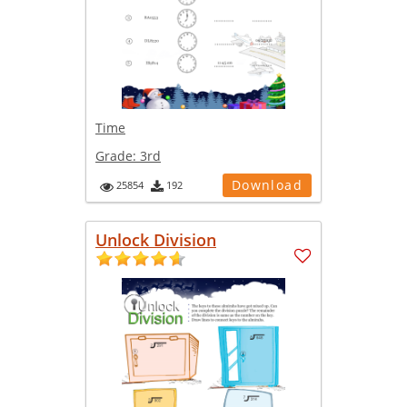
Time
Grade:
3rd
Download
25854
192
Unlock Division