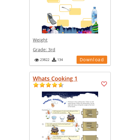
Weight
Grade:
3rd
Download
23822
134
Whats Cooking 1