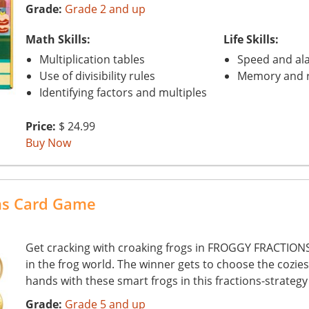
Grade:
Grade 2 and up
Math Skills:
Life Skills:
Multiplication tables
Speed and ala
Use of divisibility rules
Memory and r
Identifying factors and multiples
Price:
$ 24.99
Buy Now
ons Card Game
Get cracking with croaking frogs in FROGGY FRACTIONS 
in the frog world. The winner gets to choose the cozies
hands with these smart frogs in this fractions-strateg
Grade:
Grade 5 and up