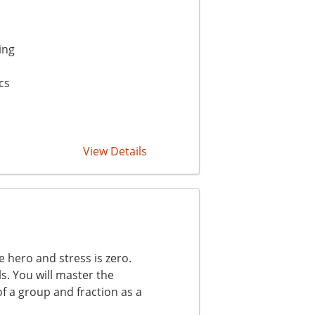
ing
cs
View Details
hero and stress is zero.
ls. You will master the
of a group and fraction as a