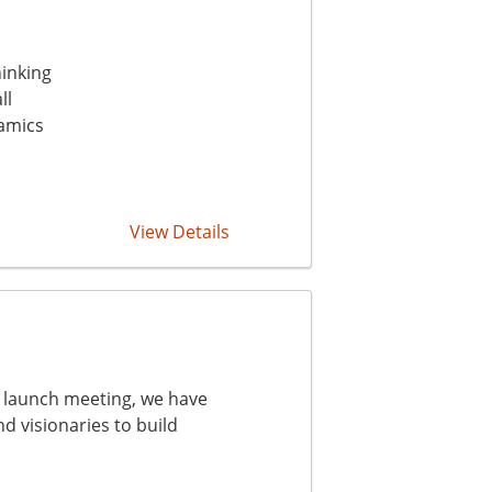
hinking
ll
amics
View Details
he launch meeting, we have
d visionaries to build