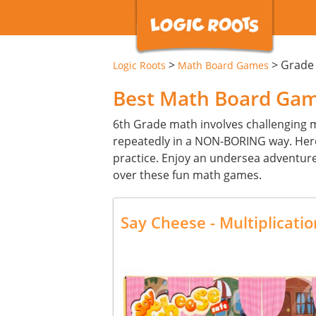
>
>
Grade
Logic Roots
Math Board Games
Best Math Board Game
6th Grade math involves challenging mat
repeatedly in a NON-BORING way. Her
practice. Enjoy an undersea adventure 
over these fun math games.
Say Cheese - Multiplicat