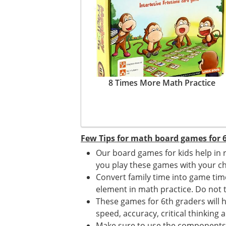
8 Times More Math Practice
Few Tips for math board games for 6
Our board games for kids help in 
you play these games with your ch
Convert family time into game ti
element in math practice. Do not tr
These games for 6th graders will h
speed, accuracy, critical thinking a
Make sure to use the components o