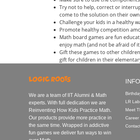
Try not to help, correct or interr
come to the solution on their own
Challenge your kids in a healthy w
Promote healthy competition amon
Math board games are fun education
enjoy math (and not be afraid of it
Gift these games to other childr
gift for children in their elementa
INF
Birthda
We are a team of IIT Alumni & Math
LR Lab
experts. With full dedication we are
Meet T
Reinventing How Kids Practice Math.
Our products provide more practice in
Career
the same time. Wrapped in addictive
Contac
fun games we deliver fun ways to win