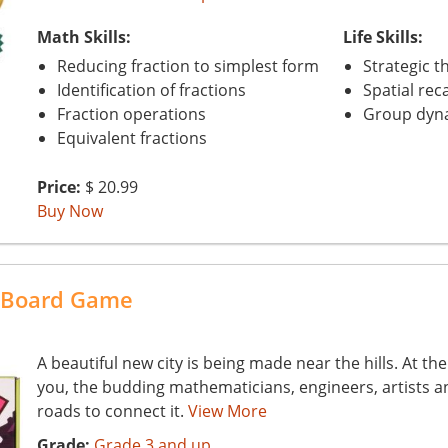
Math Skills:
Life Skills:
Reducing fraction to simplest form
Strategic t
Identification of fractions
Spatial reca
Fraction operations
Group dyn
Equivalent fractions
Price:
$ 20.99
Buy Now
c Board Game
A beautiful new city is being made near the hills. At t
you, the budding mathematicians, engineers, artists an
roads to connect it.
View More
Grade:
Grade 3 and up