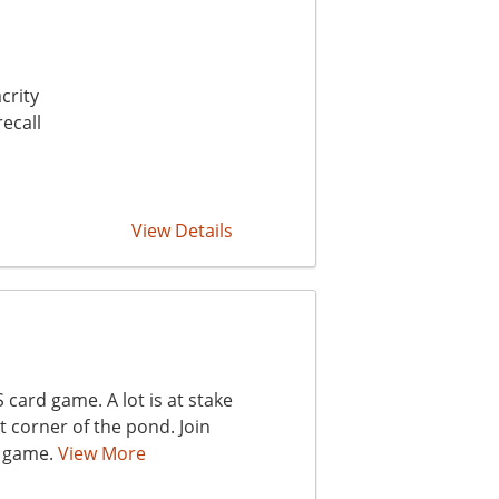
crity
ecall
View Details
card game. A lot is at stake
t corner of the pond. Join
y game.
View More