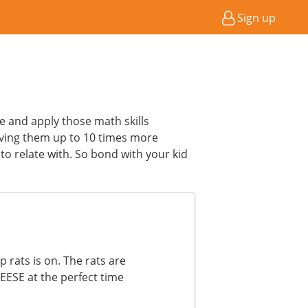
Sign up
ce and apply those math skills
ving them up to 10 times more
to relate with. So bond with your kid
 rats is on. The rats are
HEESE at the perfect time