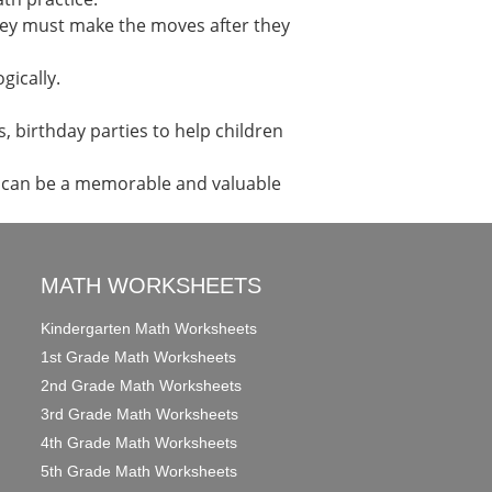
 They must make the moves after they
gically.
, birthday parties to help children
s can be a memorable and valuable
MATH WORKSHEETS
Kindergarten Math Worksheets
1st Grade Math Worksheets
2nd Grade Math Worksheets
3rd Grade Math Worksheets
4th Grade Math Worksheets
5th Grade Math Worksheets