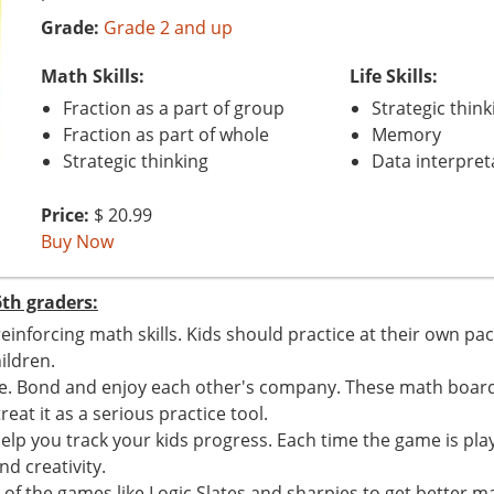
Grade:
Grade 2 and up
Math Skills:
Life Skills:
Fraction as a part of group
Strategic think
Fraction as part of whole
Memory
Strategic thinking
Data interpret
Price:
$ 20.99
Buy Now
th graders:
reinforcing math skills. Kids should practice at their own 
ildren.
me. Bond and enjoy each other's company. These math boar
eat it as a serious practice tool.
elp you track your kids progress. Each time the game is play
nd creativity.
f the games like Logic Slates and sharpies to get better ma