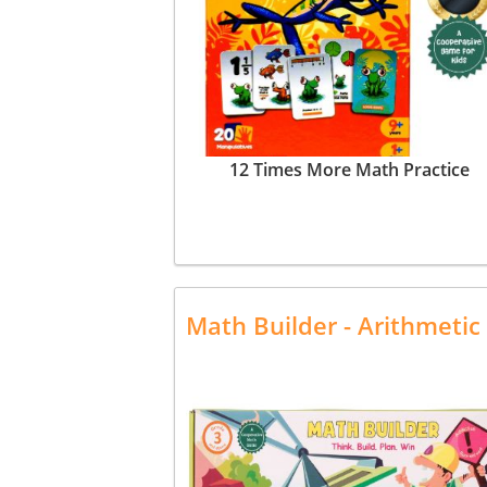
12 Times More Math Practice
Math Builder - Arithmeti