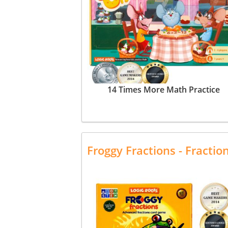
14 Times More Math Practice
Froggy Fractions - Fracti