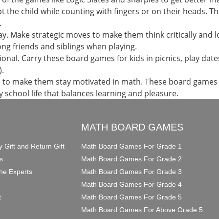
upt the child while counting with fingers or on their heads.
.
ay. Make strategic moves to make them think critically and lo
g friends and siblings when playing.
al. Carry these board games for kids in picnics, play dates
).
en to make them stay motivated in math. These board game
ry school life that balances learning and pleasure.
O
MATH BOARD GAMES
y Gift and Return Gift
Math Board Games For Grade 1
s
Math Board Games For Grade 2
he Experts
Math Board Games For Grade 3
Math Board Games For Grade 4
t
Math Board Games For Grade 5
Math Board Games For Above Grade 5