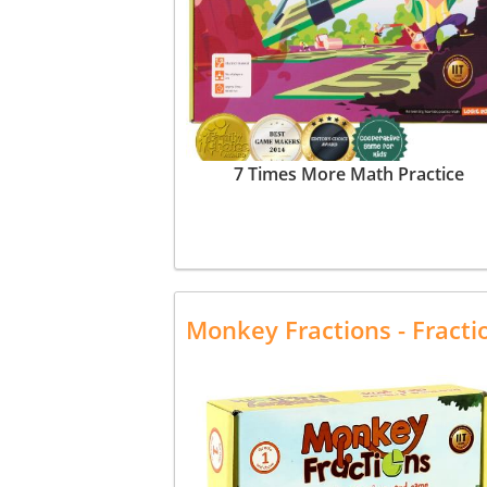
7 Times More Math Practice
Monkey Fractions - Fract