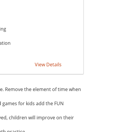
ing
ation
View Details
pace. Remove the element of time when
d games for kids add the FUN
ed, children will improve on their
th practice.