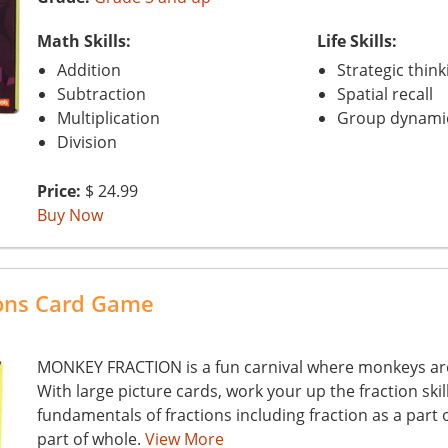
Math Skills:
Life Skills:
Addition
Strategic think
Subtraction
Spatial recall
Multiplication
Group dynami
Division
Price:
$ 24.99
Buy Now
ions Card Game
MONKEY FRACTION is a fun carnival where monkeys are 
With large picture cards, work your up the fraction skil
fundamentals of fractions including fraction as a part 
part of whole.
View More