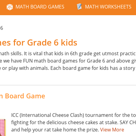
MATH BOARD GAMES
MATH WORKSHEETS
 6
s for Grade 6 kids
h skills. It is vital that kids in 6th grade get utmost practi
e we have FUN math board games for Grade 6 and above gi
or play with animals. Each board game for kids has a story 
ion Board Game
ICC (International Cheese Clash) tournament for the top
fighting for the delicious cheese cakes at stake. SAY C
and help your rat take home the prize.
View More