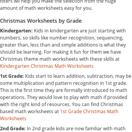
filters wil help you make the selection from the huge
amount of math worksheets easy for you.
Christmas Worksheets by Grade
Kindergarten:
Kids in kindergarten are just starting with
numbers, so skills like number recognition, sequencing,
greater than, less than and simple additions is what they
should be learning. For making it fun for them we have
Christmas theme math worksheets with these skills at
Kindergarten Christmas Math Worksheets
1st Grade:
Kids start to learn addition, subtraction, may be
some multiplication and pattern recognition in 1st grade.
This is the first time they are formally introduced to math
operations. They would love to play with math if provided
with the right kind of resources. You can find Christmas
based math worksheets at
1st Grade Christmas Math
Worksheets
2nd Grade:
In 2nd grade kids are now familiar with math