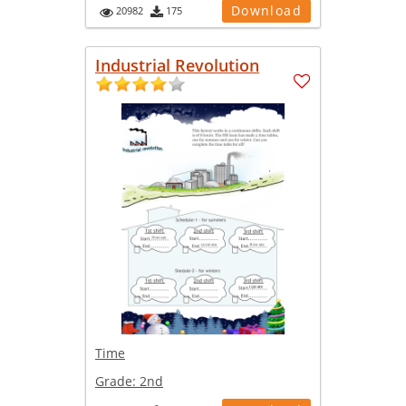
Download
20982
175
Industrial Revolution
Time
Grade:
2nd