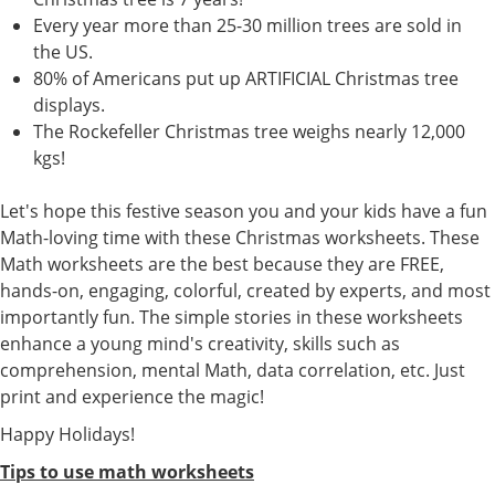
Every year more than 25-30 million trees are sold in
the US.
80% of Americans put up ARTIFICIAL Christmas tree
displays.
The Rockefeller Christmas tree weighs nearly 12,000
kgs!
Let's hope this festive season you and your kids have a fun
Math-loving time with these Christmas worksheets. These
Math worksheets are the best because they are FREE,
hands-on, engaging, colorful, created by experts, and most
importantly fun. The simple stories in these worksheets
enhance a young mind's creativity, skills such as
comprehension, mental Math, data correlation, etc. Just
print and experience the magic!
Happy Holidays!
Tips to use math worksheets