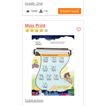
Grade:
2nd
Download
15995
118
Miss Print
Subtraction