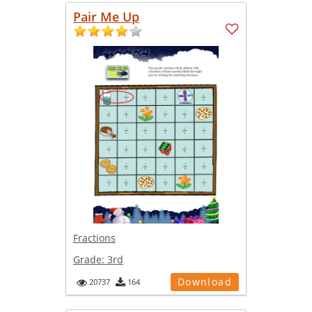
Pair Me Up
Fractions
Grade:
3rd
Download
20737
164