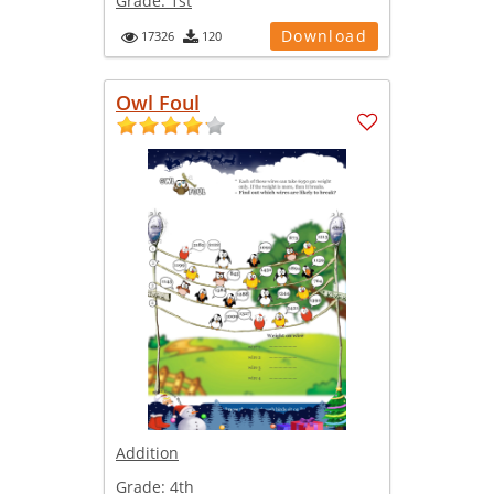
Grade:
1st
Download
17326
120
Owl Foul
Addition
Grade:
4th