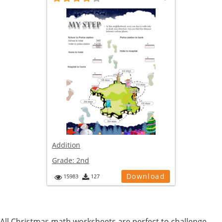
Addition
Grade:
2nd
Download
15983
127
All Christmas math worksheets are perfect to challenge