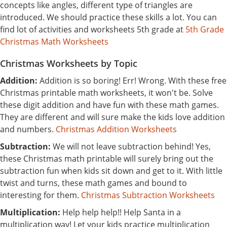
concepts like angles, different type of triangles are
introduced. We should practice these skills a lot. You can
find lot of activities and worksheets 5th grade at
5th Grade
Christmas Math Worksheets
Christmas Worksheets by Topic
Addition:
Addition is so boring! Err! Wrong. With these free
Christmas printable math worksheets, it won't be. Solve
these digit addition and have fun with these math games.
They are different and will sure make the kids love addition
and numbers.
Christmas Addition Worksheets
Subtraction:
We will not leave subtraction behind! Yes,
these Christmas math printable will surely bring out the
subtraction fun when kids sit down and get to it. With little
twist and turns, these math games and bound to
interesting for them.
Christmas Subtraction Worksheets
Multiplication:
Help help help!! Help Santa in a
multiplication way! Let your kids practice multiplication