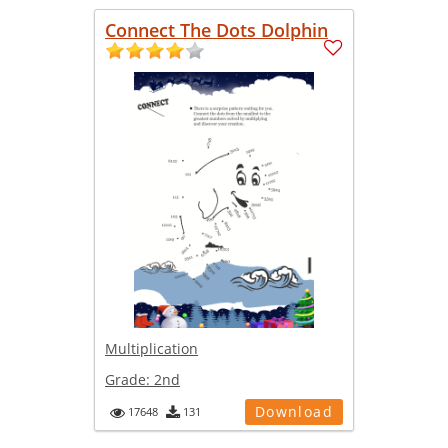
Connect The Dots Dolphin
Multiplication
Grade:
2nd
Download
17648
131