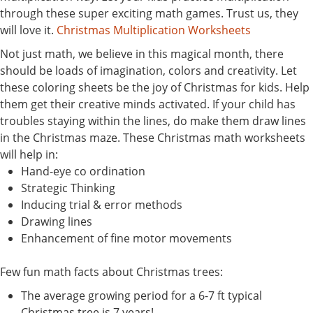
through these super exciting math games. Trust us, they
will love it.
Christmas Multiplication Worksheets
Not just math, we believe in this magical month, there
should be loads of imagination, colors and creativity. Let
these coloring sheets be the joy of Christmas for kids. Help
them get their creative minds activated. If your child has
troubles staying within the lines, do make them draw lines
in the Christmas maze. These Christmas math worksheets
will help in:
Hand-eye co ordination
Strategic Thinking
Inducing trial & error methods
Drawing lines
Enhancement of fine motor movements
Few fun math facts about Christmas trees:
The average growing period for a 6-7 ft typical
Christmas tree is 7 years!