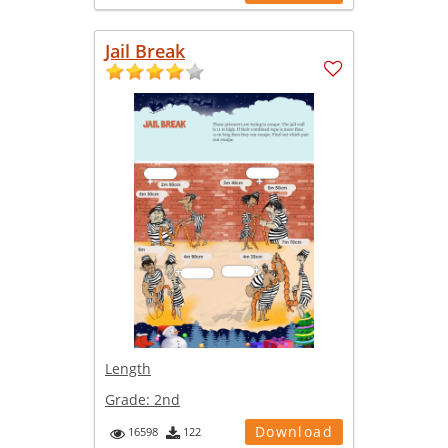
Jail Break
Length
Grade:
2nd
Download
16598
122