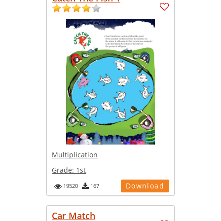
Multiplication
Grade:
1st
Download
19520
167
Car Match