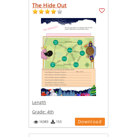
The Hide Out
Length
Grade:
4th
Download
16383
153