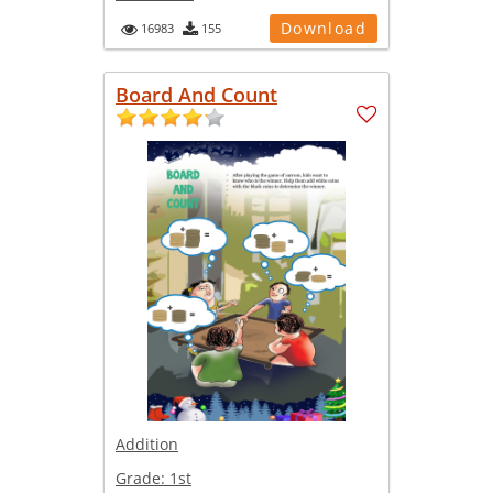
Download
16983
155
Board And Count
Addition
Grade:
1st