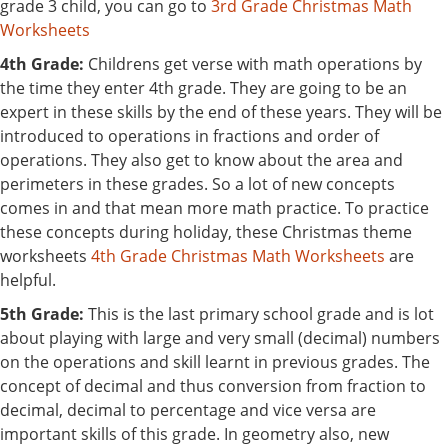
grade 3 child, you can go to
3rd Grade Christmas Math
Worksheets
4th Grade:
Childrens get verse with math operations by
the time they enter 4th grade. They are going to be an
expert in these skills by the end of these years. They will be
introduced to operations in fractions and order of
operations. They also get to know about the area and
perimeters in these grades. So a lot of new concepts
comes in and that mean more math practice. To practice
these concepts during holiday, these Christmas theme
worksheets
4th Grade Christmas Math Worksheets
are
helpful.
5th Grade:
This is the last primary school grade and is lot
about playing with large and very small (decimal) numbers
on the operations and skill learnt in previous grades. The
concept of decimal and thus conversion from fraction to
decimal, decimal to percentage and vice versa are
important skills of this grade. In geometry also, new