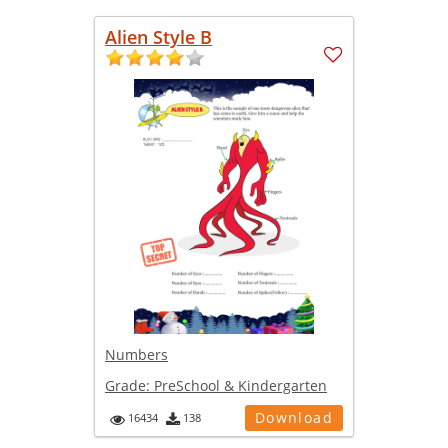
Alien Style B
Numbers
Grade:
PreSchool & Kindergarten
Download
16434
138