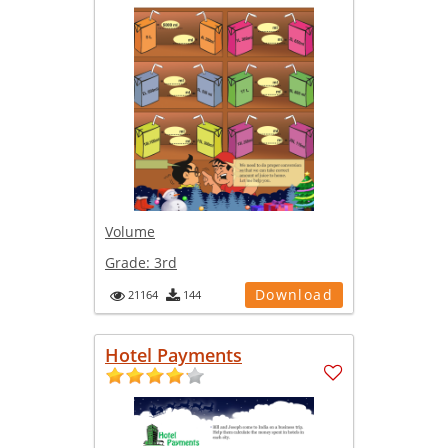
Volume
Grade:
3rd
Download
21164
144
Hotel Payments