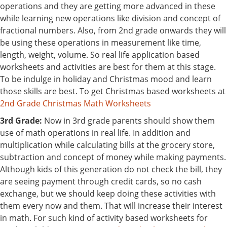
operations and they are getting more advanced in these
while learning new operations like division and concept of
fractional numbers. Also, from 2nd grade onwards they will
be using these operations in measurement like time,
length, weight, volume. So real life application based
worksheets and activities are best for them at this stage.
To be indulge in holiday and Christmas mood and learn
those skills are best. To get Christmas based worksheets at
2nd Grade Christmas Math Worksheets
3rd Grade:
Now in 3rd grade parents should show them
use of math operations in real life. In addition and
multiplication while calculating bills at the grocery store,
subtraction and concept of money while making payments.
Although kids of this generation do not check the bill, they
are seeing payment through credit cards, so no cash
exchange, but we should keep doing these activities with
them every now and them. That will increase their interest
in math. For such kind of activity based worksheets for