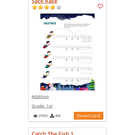
Sack Race
Addition
Grade:
1st
Download
29392
406
Catch The Fish 1