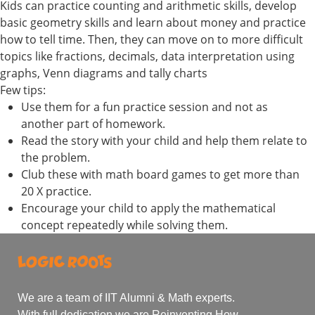
Kids can practice counting and arithmetic skills, develop
basic geometry skills and learn about money and practice
how to tell time. Then, they can move on to more difficult
topics like fractions, decimals, data interpretation using
graphs, Venn diagrams and tally charts
Few tips:
Use them for a fun practice session and not as
another part of homework.
Read the story with your child and help them relate to
the problem.
Club these with math board games to get more than
20 X practice.
Encourage your child to apply the mathematical
concept repeatedly while solving them.
We are a team of IIT Alumni & Math experts.
With full dedication we are Reinventing How