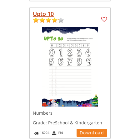
Upto 10
Numbers
Grade:
PreSchool & Kindergarten
Download
16224
134