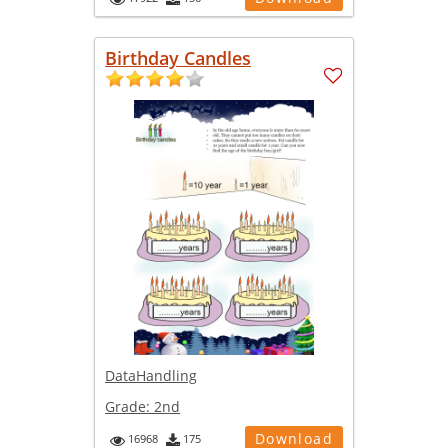
Birthday Candles
DataHandling
Grade:
2nd
Download
16968
175