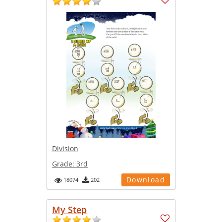
Division
Grade:
3rd
Download
18074
202
My Step