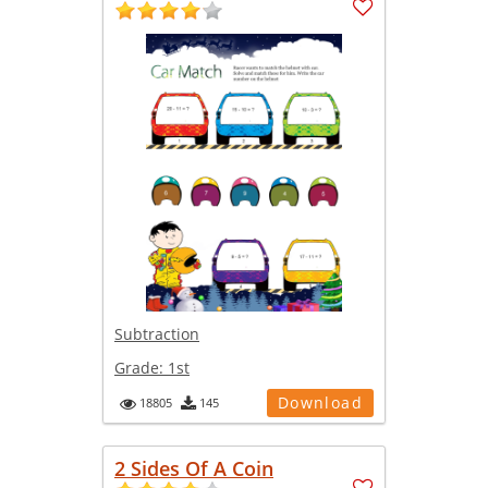
Subtraction
Grade:
1st
Download
18805
145
2 Sides Of A Coin