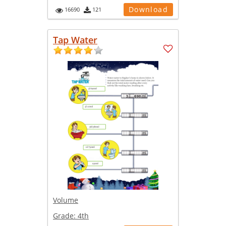
Download
16690
121
Tap Water
Volume
Grade:
4th