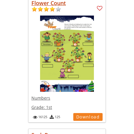
Flower Count
Numbers
Grade:
1st
Download
16125
125