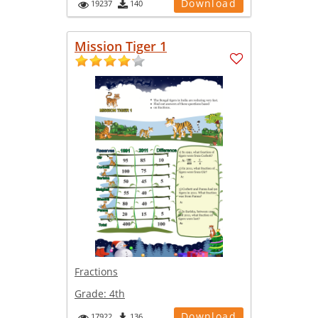
Download
19237
140
Mission Tiger 1
Fractions
Grade:
4th
Download
17922
136