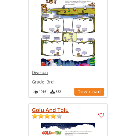
Division
Grade:
3rd
Download
19161
332
Golu And Tolu