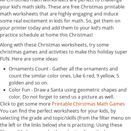
your kid’s math skills. These are free Christmas printable
math worksheets that are highly engaging and induce
some real excitement in kids for math. So, get them on
your printer today and add them to your kid’s math
practice schedule at home this Christmas!
Along with these Christmas worksheets, try some
christmas games and activities to make this holiday super
FUN. Here are some ideas:
Ornaments Count - Gather all the ornaments and
count the similar color ones. Like 6 red, 9 yellow, 5
golden and so on.
Color Fun - Draw a Santa using geometric shapes and
color. Do not forget to send us a picture as well.
Click to get some more
Printable Chirstmas Math Games
You can find the perfect worksheets for your kids, by
selecting the grade and topic/skills (from the filter menu on
the left or the links below) she is practicing. Using these