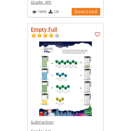
Grade:
4th
Download
15839
129
Empty Full
Subtraction