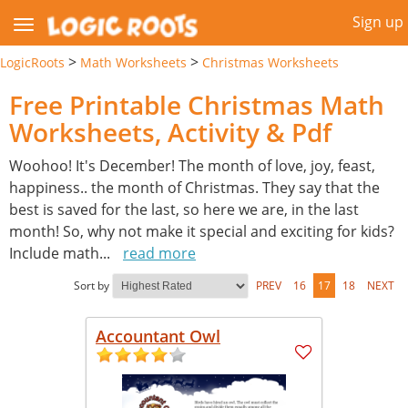
Sign up
>
>
LogicRoots
Math Worksheets
Christmas Worksheets
Free Printable Christmas Math
Worksheets, Activity & Pdf
Woohoo! It's December! The month of love, joy, feast,
happiness.. the month of Christmas. They say that the
best is saved for the last, so here we are, in the last
month! So, why not make it special and exciting for kids?
Include math
...
read more
Sort by
PREV
16
17
18
NEXT
Accountant Owl