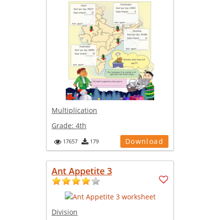
Multiplication
Grade:
4th
Download
17657
179
Ant Appetite 3
Division