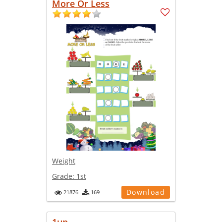
More Or Less
Weight
Grade:
1st
Download
21876
169
1up