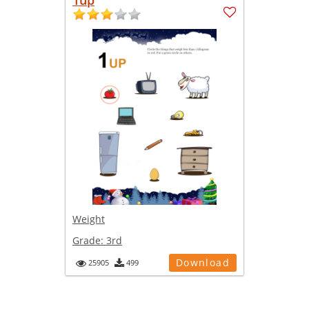
Weight
Grade:
3rd
Download
25905
499