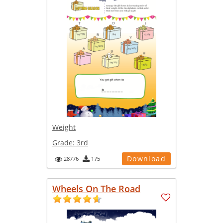
Weight
Grade:
3rd
Download
28776
175
Wheels On The Road