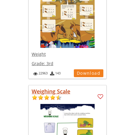
Weight
Grade:
3rd
Download
22963
143
Weighing Scale