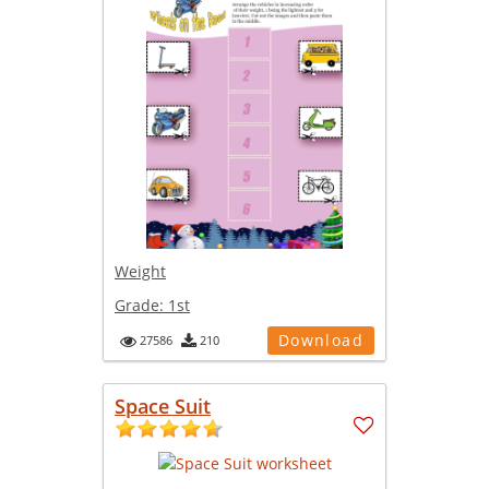
Weight
Grade:
1st
Download
27586
210
Space Suit