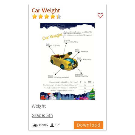
Car Weight
Weight
Grade:
5th
Download
19986
171