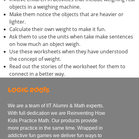
objects in a weighing machine.
Make them notice the objects that are heavier or
lighter.
Calculate their own weight to make it fun.
Ask them to use the units when take make sentences
on how much an object weigh.
Use these worksheets when they have understood
the concept of weight.
Read out the stories of the worksheet for them to
connect in a better way.
We are a team of IIT Alumni & Math experts.
With full dedication we are Reinventing How
Kids Practice Math. Our products provide
more practice in the same time. Wrapped in
addictive fun games we deliver fun ways to