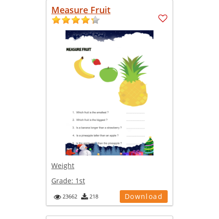
Measure Fruit
Weight
Grade:
1st
Download
23662
218