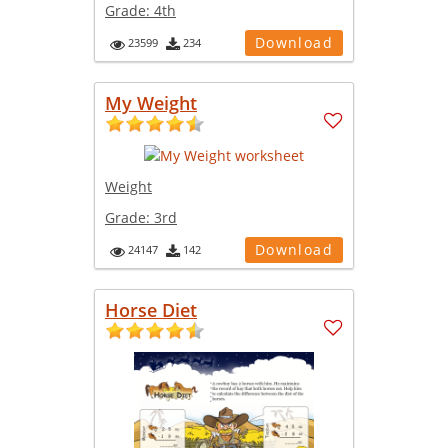
Grade:
4th
Download
23599
234
My Weight
Weight
Grade:
3rd
Download
24147
142
Horse Diet