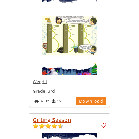
Weight
Grade:
3rd
Download
32512
166
Gifting Season