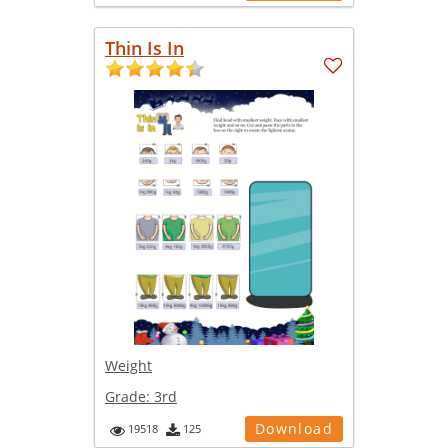
Thin Is In
Weight
Grade:
3rd
Download
19518
125