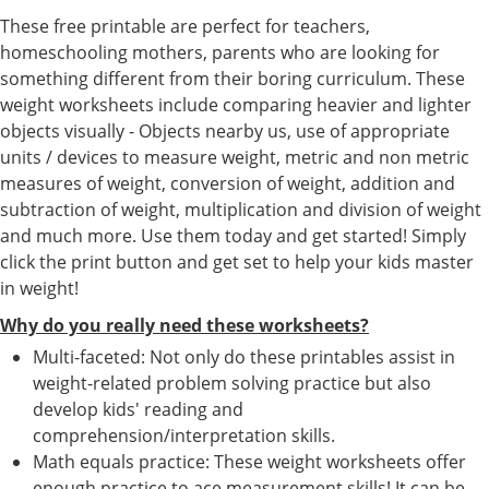
These free printable are perfect for teachers,
homeschooling mothers, parents who are looking for
something different from their boring curriculum. These
weight worksheets include comparing heavier and lighter
objects visually - Objects nearby us, use of appropriate
units / devices to measure weight, metric and non metric
measures of weight, conversion of weight, addition and
subtraction of weight, multiplication and division of weight
and much more. Use them today and get started! Simply
click the print button and get set to help your kids master
in weight!
Why do you really need these worksheets?
Multi-faceted: Not only do these printables assist in
weight-related problem solving practice but also
develop kids' reading and
comprehension/interpretation skills.
Math equals practice: These weight worksheets offer
enough practice to ace measurement skills! It can be