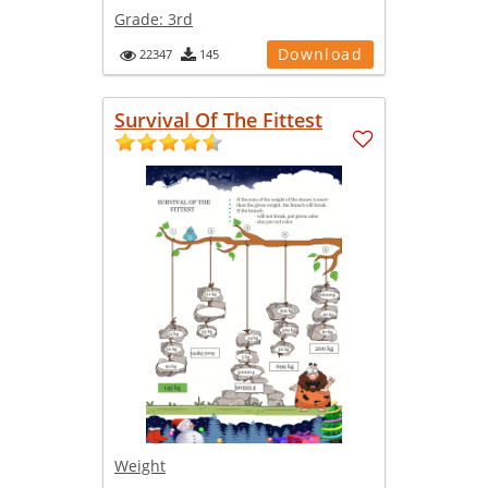
Grade:
3rd
Download
22347
145
Survival Of The Fittest
Weight