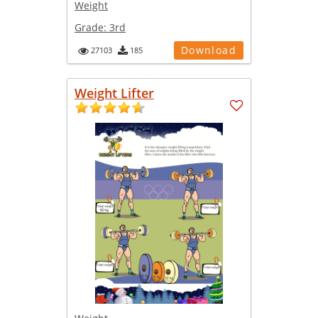
Weight
Grade:
3rd
Download
27103
185
Weight Lifter