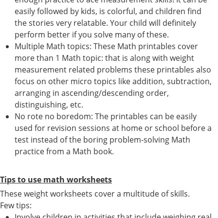
easily followed by kids, is colorful, and children find
the stories very relatable. Your child will definitely
perform better if you solve many of these.
Multiple Math topics: These Math printables cover
more than 1 Math topic: that is along with weight
measurement related problems these printables also
focus on other micro topics like addition, subtraction,
arranging in ascending/descending order,
distinguishing, etc.
No rote no boredom: The printables can be easily
used for revision sessions at home or school before a
test instead of the boring problem-solving Math
practice from a Math book.
Tips to use math worksheets
These weight worksheets cover a multitude of skills.
Few tips:
Involve children in activities that include weighing real