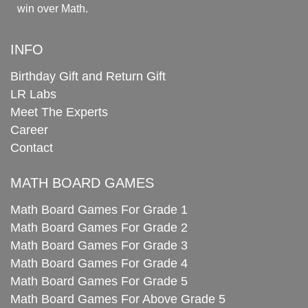
win over Math.
INFO
Birthday Gift and Return Gift
LR Labs
Meet The Experts
Career
Contact
MATH BOARD GAMES
Math Board Games For Grade 1
Math Board Games For Grade 2
Math Board Games For Grade 3
Math Board Games For Grade 4
Math Board Games For Grade 5
Math Board Games For Above Grade 5