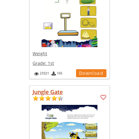
Weight
Grade:
1st
Download
23321
165
Jungle Gate