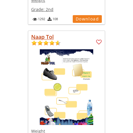
Weight
Grade:
2nd
Download
1292
108
Naap Tol
Weight