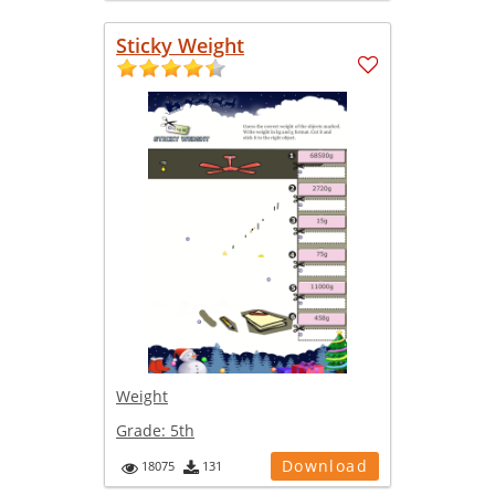
Sticky Weight
Weight
Grade:
5th
Download
18075
131