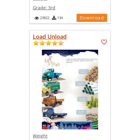
Grade:
3rd
Download
23822
134
Load Unload
Weight