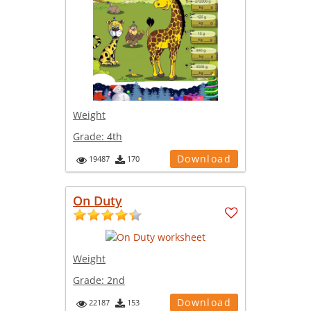
Weight
Grade:
4th
Download
19487
170
On Duty
Weight
Grade:
2nd
Download
22187
153