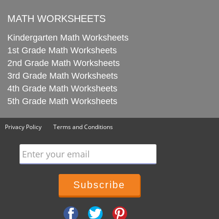
MATH WORKSHEETS
Kindergarten Math Worksheets
1st Grade Math Worksheets
2nd Grade Math Worksheets
3rd Grade Math Worksheets
4th Grade Math Worksheets
5th Grade Math Worksheets
Privacy Policy
Terms and Conditions
Enter your email