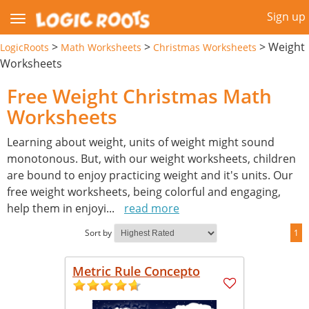
Sign up
>
>
>
Weight
LogicRoots
Math Worksheets
Christmas Worksheets
Worksheets
Free Weight Christmas Math
Worksheets
Learning about weight, units of weight might sound
monotonous. But, with our weight worksheets, children
are bound to enjoy practicing weight and it's units. Our
free weight worksheets, being colorful and engaging,
help them in enjoyi
...
read more
Sort by
1
Metric Rule Concepto