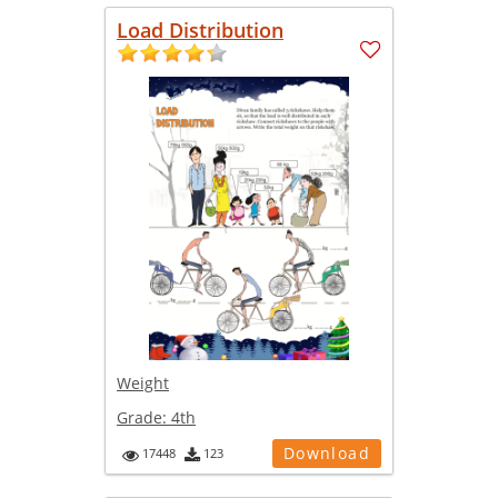
Load Distribution
Weight
Grade:
4th
Download
17448
123