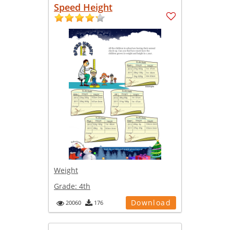
Speed Height
Weight
Grade:
4th
Download
20060
176