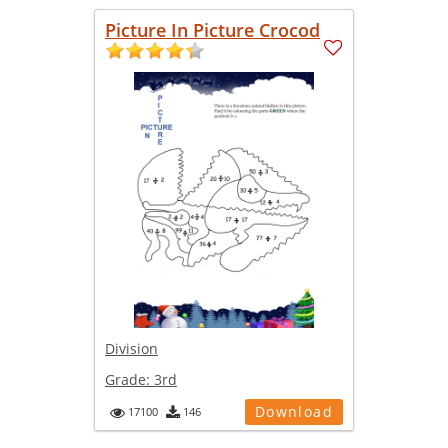
Picture In Picture Crocod
Division
Grade:
3rd
Download
17100
146