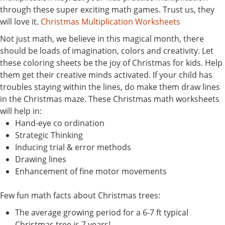
through these super exciting math games. Trust us, they
will love it.
Christmas Multiplication Worksheets
Not just math, we believe in this magical month, there
should be loads of imagination, colors and creativity. Let
these coloring sheets be the joy of Christmas for kids. Help
them get their creative minds activated. If your child has
troubles staying within the lines, do make them draw lines
in the Christmas maze. These Christmas math worksheets
will help in:
Hand-eye co ordination
Strategic Thinking
Inducing trial & error methods
Drawing lines
Enhancement of fine motor movements
Few fun math facts about Christmas trees:
The average growing period for a 6-7 ft typical
Christmas tree is 7 years!