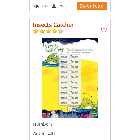
Download
17816
125
Insects Catcher
Numbers
Grade:
4th