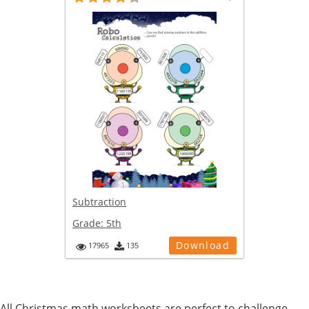
Subtraction
Grade:
5th
Download
17965
135
All Christmas math worksheets are perfect to challenge