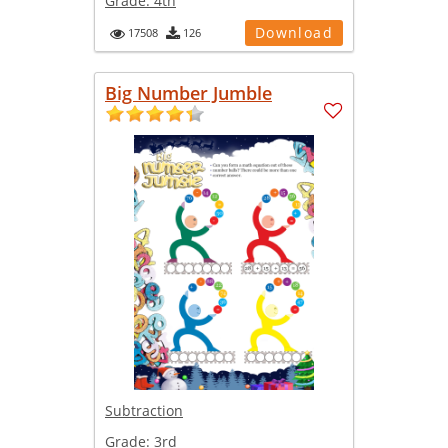
Grade:
4th
Download
17508
126
Big Number Jumble
Subtraction
Grade:
3rd