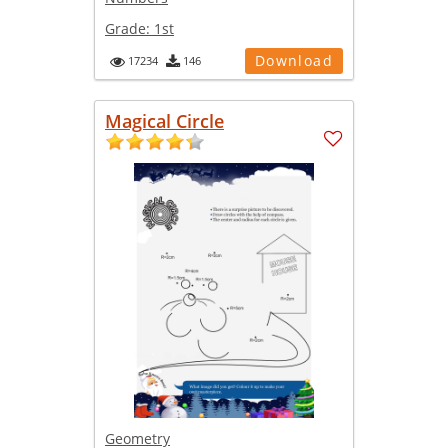
Grade:
1st
Download
17234
146
Magical Circle
Geometry