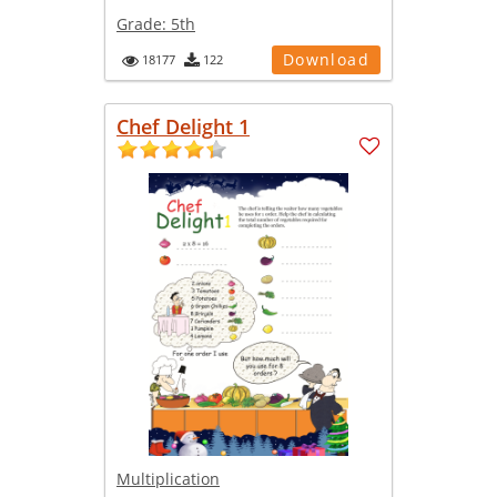
Grade:
5th
Download
18177
122
Chef Delight 1
Multiplication