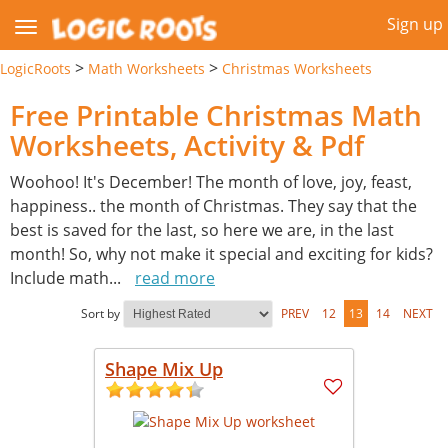
Sign up
>
>
LogicRoots
Math Worksheets
Christmas Worksheets
Free Printable Christmas Math
Worksheets, Activity & Pdf
Woohoo! It's December! The month of love, joy, feast,
happiness.. the month of Christmas. They say that the
best is saved for the last, so here we are, in the last
month! So, why not make it special and exciting for kids?
Include math
...
read more
Sort by
PREV
12
13
14
NEXT
Shape Mix Up