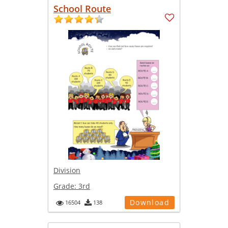
School Route
Division
Grade:
3rd
Download
16504
138