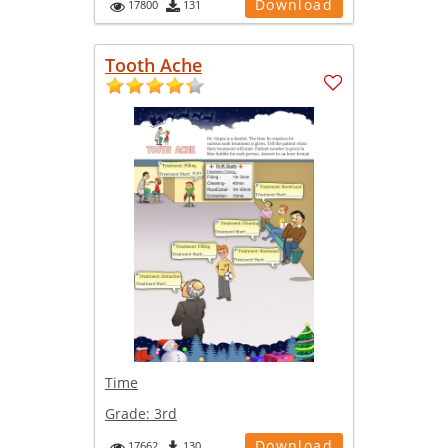
Download
17800
131
Tooth Ache
Time
Grade:
3rd
Download
17662
130