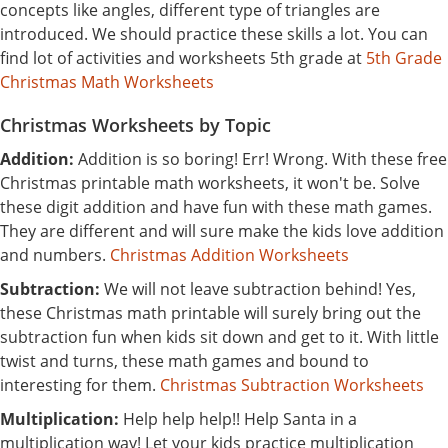
concepts like angles, different type of triangles are
introduced. We should practice these skills a lot. You can
find lot of activities and worksheets 5th grade at
5th Grade
Christmas Math Worksheets
Christmas Worksheets by Topic
Addition:
Addition is so boring! Err! Wrong. With these free
Christmas printable math worksheets, it won't be. Solve
these digit addition and have fun with these math games.
They are different and will sure make the kids love addition
and numbers.
Christmas Addition Worksheets
Subtraction:
We will not leave subtraction behind! Yes,
these Christmas math printable will surely bring out the
subtraction fun when kids sit down and get to it. With little
twist and turns, these math games and bound to
interesting for them.
Christmas Subtraction Worksheets
Multiplication:
Help help help!! Help Santa in a
multiplication way! Let your kids practice multiplication