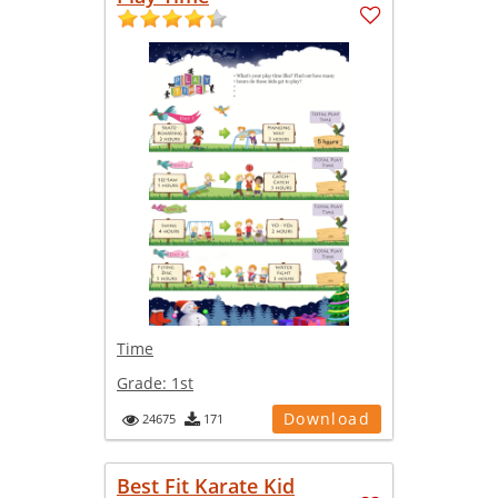
Time
Grade:
1st
Download
24675
171
Best Fit Karate Kid