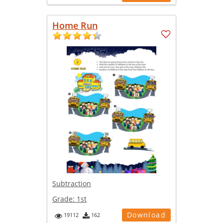
Home Run
Subtraction
Grade:
1st
Download
19112
162