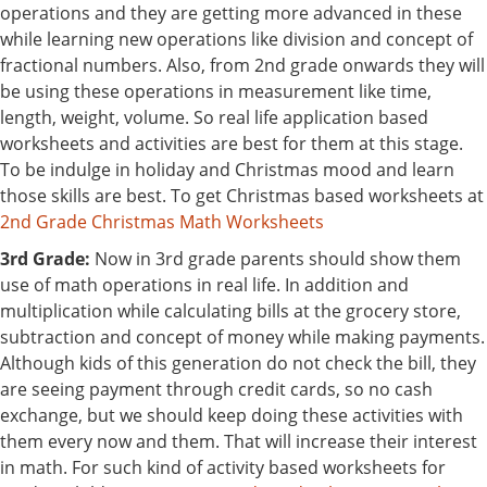
operations and they are getting more advanced in these
while learning new operations like division and concept of
fractional numbers. Also, from 2nd grade onwards they will
be using these operations in measurement like time,
length, weight, volume. So real life application based
worksheets and activities are best for them at this stage.
To be indulge in holiday and Christmas mood and learn
those skills are best. To get Christmas based worksheets at
2nd Grade Christmas Math Worksheets
3rd Grade:
Now in 3rd grade parents should show them
use of math operations in real life. In addition and
multiplication while calculating bills at the grocery store,
subtraction and concept of money while making payments.
Although kids of this generation do not check the bill, they
are seeing payment through credit cards, so no cash
exchange, but we should keep doing these activities with
them every now and them. That will increase their interest
in math. For such kind of activity based worksheets for