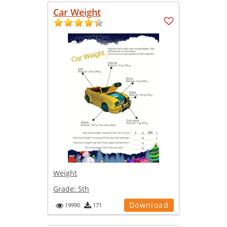
Car Weight
Weight
Grade:
5th
Download
19990
171