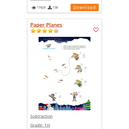
Download
17429
138
Paper Planes
Subtraction
Grade:
1st