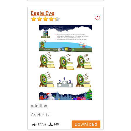
Eagle Eye
Addition
Grade:
1st
Download
17702
140