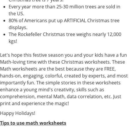
Every year more than 25-30 million trees are sold in
the US.
80% of Americans put up ARTIFICIAL Christmas tree
displays.
The Rockefeller Christmas tree weighs nearly 12,000
kgs!
Let's hope this festive season you and your kids have a fun
Math-loving time with these Christmas worksheets. These
Math worksheets are the best because they are FREE,
hands-on, engaging, colorful, created by experts, and most
importantly fun. The simple stories in these worksheets
enhance a young mind's creativity, skills such as
comprehension, mental Math, data correlation, etc. Just
print and experience the magic!
Happy Holidays!
Tips to use math worksheets