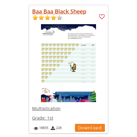
Baa Baa Black Sheep
Multiplication
Grade:
1st
Download
18835
228