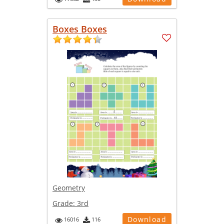
Boxes Boxes
Geometry
Grade:
3rd
Download
16016
116