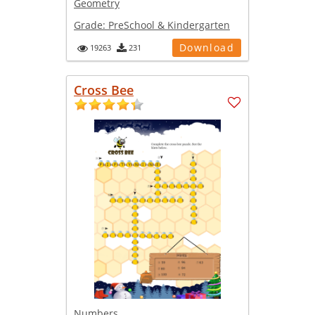
Geometry
Grade:
PreSchool & Kindergarten
Download
19263
231
Cross Bee
Numbers