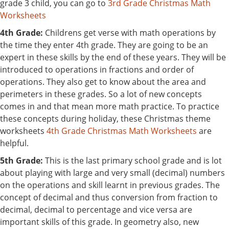
grade 3 child, you can go to
3rd Grade Christmas Math
Worksheets
4th Grade:
Childrens get verse with math operations by
the time they enter 4th grade. They are going to be an
expert in these skills by the end of these years. They will be
introduced to operations in fractions and order of
operations. They also get to know about the area and
perimeters in these grades. So a lot of new concepts
comes in and that mean more math practice. To practice
these concepts during holiday, these Christmas theme
worksheets
4th Grade Christmas Math Worksheets
are
helpful.
5th Grade:
This is the last primary school grade and is lot
about playing with large and very small (decimal) numbers
on the operations and skill learnt in previous grades. The
concept of decimal and thus conversion from fraction to
decimal, decimal to percentage and vice versa are
important skills of this grade. In geometry also, new