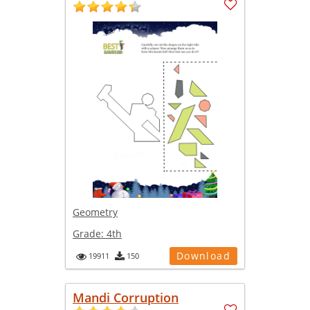
Geometry
Grade:
4th
Download
19911
150
Mandi Corruption