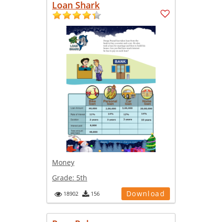
Loan Shark
Money
Grade:
5th
Download
18902
156