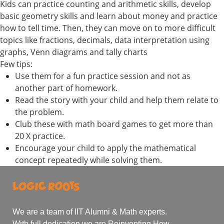
Kids can practice counting and arithmetic skills, develop
basic geometry skills and learn about money and practice
how to tell time. Then, they can move on to more difficult
topics like fractions, decimals, data interpretation using
graphs, Venn diagrams and tally charts
Few tips:
Use them for a fun practice session and not as
another part of homework.
Read the story with your child and help them relate to
the problem.
Club these with math board games to get more than
20 X practice.
Encourage your child to apply the mathematical
concept repeatedly while solving them.
We are a team of IIT Alumni & Math experts.
With full dedication we are Reinventing How