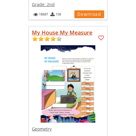
Grade:
2nd
Download
18687
158
My House My Measure
Geometry