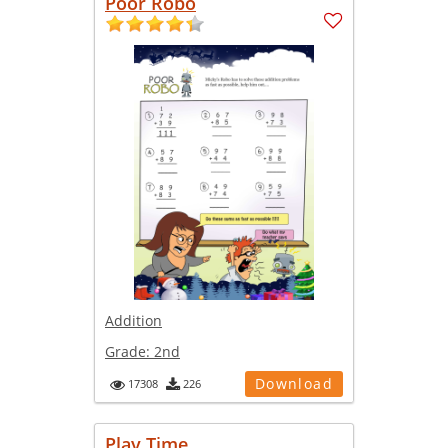
Poor Robo
Addition
Grade:
2nd
Download
17308
226
Play Time