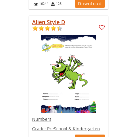
Download
16244
125
Alien Style D
Numbers
Grade:
PreSchool & Kindergarten