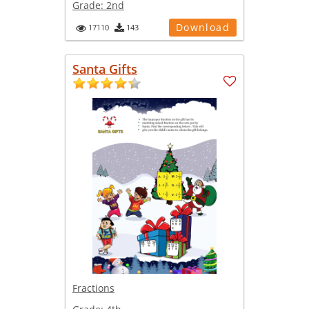
Grade:
2nd
Download
17110
143
Santa Gifts
Fractions