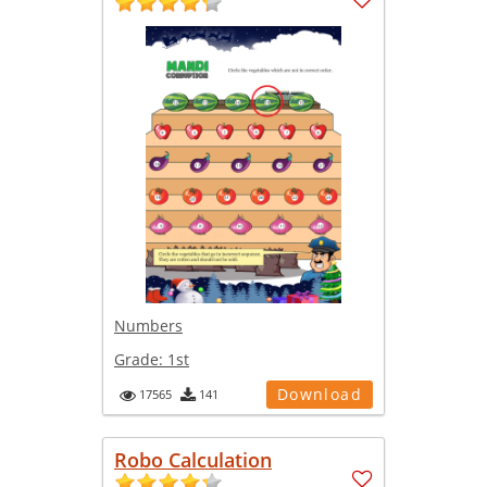
Numbers
Grade:
1st
Download
17565
141
Robo Calculation