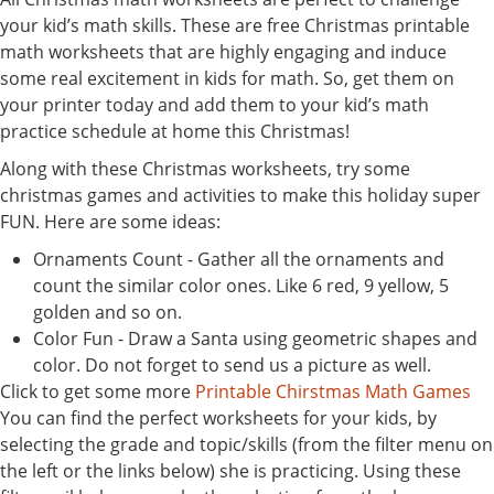
your kid’s math skills. These are free Christmas printable
math worksheets that are highly engaging and induce
some real excitement in kids for math. So, get them on
your printer today and add them to your kid’s math
practice schedule at home this Christmas!
Along with these Christmas worksheets, try some
christmas games and activities to make this holiday super
FUN. Here are some ideas:
Ornaments Count - Gather all the ornaments and
count the similar color ones. Like 6 red, 9 yellow, 5
golden and so on.
Color Fun - Draw a Santa using geometric shapes and
color. Do not forget to send us a picture as well.
Click to get some more
Printable Chirstmas Math Games
You can find the perfect worksheets for your kids, by
selecting the grade and topic/skills (from the filter menu on
the left or the links below) she is practicing. Using these