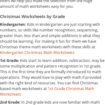
filters wil help you make the selection from the huge
amount of math worksheets easy for you.
Christmas Worksheets by Grade
Kindergarten:
Kids in kindergarten are just starting with
numbers, so skills like number recognition, sequencing,
greater than, less than and simple additions is what they
should be learning. For making it fun for them we have
Christmas theme math worksheets with these skills at
Kindergarten Christmas Math Worksheets
1st Grade:
Kids start to learn addition, subtraction, may be
some multiplication and pattern recognition in 1st grade.
This is the first time they are formally introduced to math
operations. They would love to play with math if provided
with the right kind of resources. You can find Christmas
based math worksheets at
1st Grade Christmas Math
Worksheets
2nd Grade:
In 2nd grade kids are now familiar with math