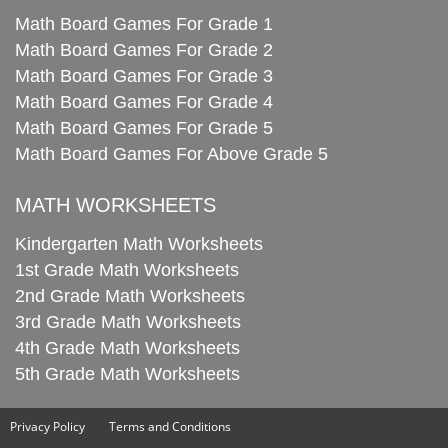
Math Board Games For Grade 1
Math Board Games For Grade 2
Math Board Games For Grade 3
Math Board Games For Grade 4
Math Board Games For Grade 5
Math Board Games For Above Grade 5
MATH WORKSHEETS
Kindergarten Math Worksheets
1st Grade Math Worksheets
2nd Grade Math Worksheets
3rd Grade Math Worksheets
4th Grade Math Worksheets
5th Grade Math Worksheets
Privacy Policy
Terms and Conditions