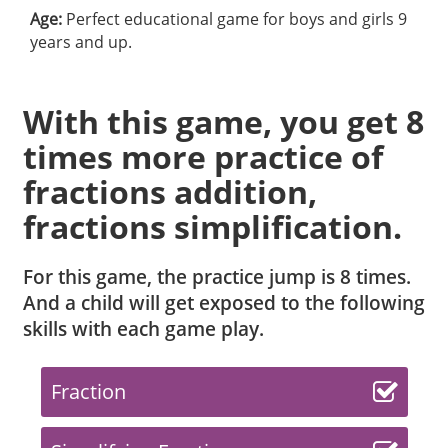
Age:
Perfect educational game for boys and girls 9
years and up.
With this game, you get 8
times more practice of
fractions addition,
fractions simplification.
For this game, the practice jump is 8 times.
And a child will get exposed to the following
skills with each game play.
Fraction