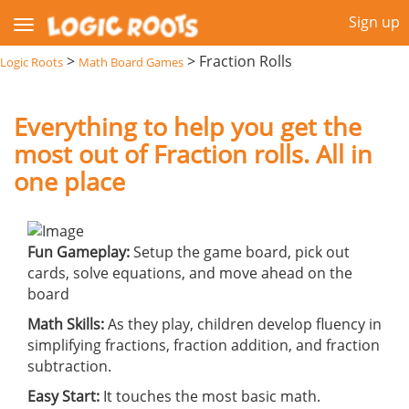
Sign up
>
>
Fraction Rolls
Logic Roots
Math Board Games
Everything to help you get the
most out of Fraction rolls. All in
one place
Fun Gameplay:
Setup the game board, pick out
cards, solve equations, and move ahead on the
board
Math Skills:
As they play, children develop fluency in
simplifying fractions, fraction addition, and fraction
subtraction.
Easy Start:
It touches the most basic math.