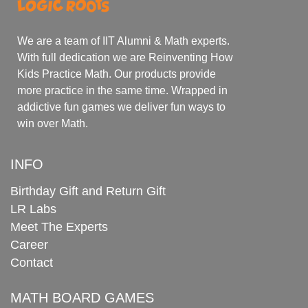
We are a team of IIT Alumni & Math experts.
With full dedication we are Reinventing How
Kids Practice Math. Our products provide
more practice in the same time. Wrapped in
addictive fun games we deliver fun ways to
win over Math.
INFO
Birthday Gift and Return Gift
LR Labs
Meet The Experts
Career
Contact
MATH BOARD GAMES