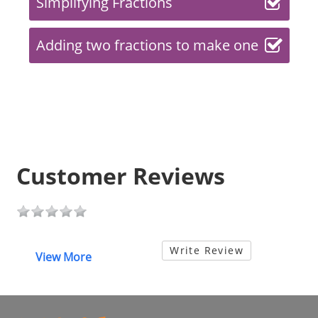
Simplifying Fractions
Adding two fractions to make one
Customer Reviews
Write Review
View More