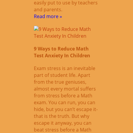
easily put to use by teachers
and parents.
Read more »
9 Ways to Reduce Math
Test Anxiety In Children
Exam stress is an inevitable
part of student life. Apart
from the true geniuses,
almost every mortal suffers
from stress before a Math
exam. You can run, you can
hide, but you can’t escape it-
that is the truth. But why
escape it anyway, you can
beat stress before a Math