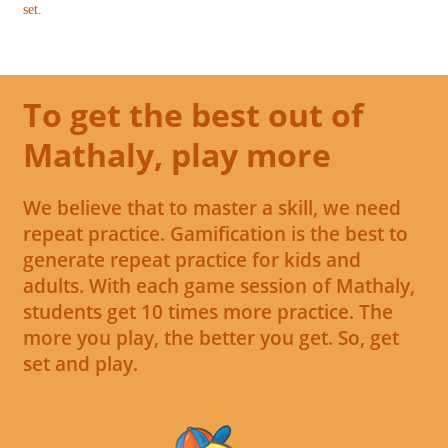
set.
To get the best out of
Mathaly, play more
We believe that to master a skill, we need
repeat practice. Gamification is the best to
generate repeat practice for kids and
adults. With each game session of Mathaly,
students get 10 times more practice. The
more you play, the better you get. So, get
set and play.