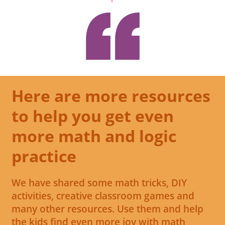
Here are more resources
to help you get even
more math and logic
practice
We have shared some math tricks, DIY
activities, creative classroom games and
many other resources. Use them and help
the kids find even more joy with math