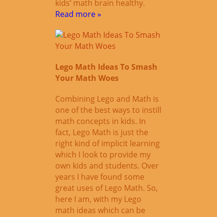
kids’ math brain healthy.
Read more »
Lego Math Ideas To Smash
Your Math Woes
Combining Lego and Math is
one of the best ways to instill
math concepts in kids. In
fact, Lego Math is just the
right kind of implicit learning
which I look to provide my
own kids and students. Over
years I have found some
great uses of Lego Math. So,
here I am, with my Lego
math ideas which can be