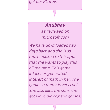
get our PC free.
Anubhav
as reviewed on
microsoft.com
We have downloaded two
days back and she is so
much hooked to this app,
that she wants to play this
all the time. This game
infact has generated
interest of math in her. The
genius-o-meter is very cool.
She also likes the stars she
got while playing the games.