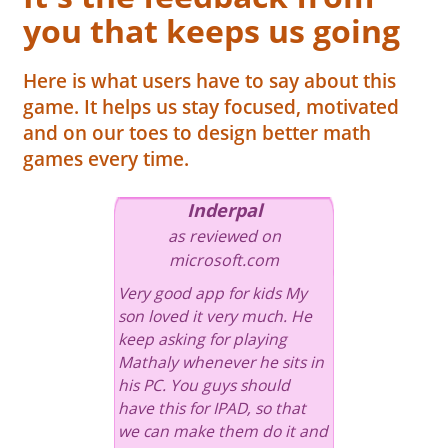
you that keeps us going
Here is what users have to say about this
game. It helps us stay focused, motivated
and on our toes to design better math
games every time.
Inderpal
as reviewed on
microsoft.com
Very good app for kids My
son loved it very much. He
keep asking for playing
Mathaly whenever he sits in
his PC. You guys should
have this for IPAD, so that
we can make them do it and