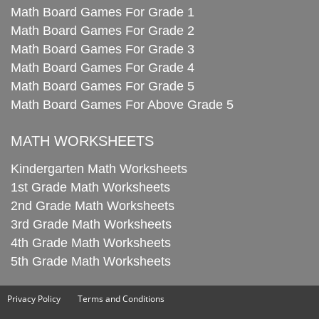
Math Board Games For Grade 1
Math Board Games For Grade 2
Math Board Games For Grade 3
Math Board Games For Grade 4
Math Board Games For Grade 5
Math Board Games For Above Grade 5
MATH WORKSHEETS
Kindergarten Math Worksheets
1st Grade Math Worksheets
2nd Grade Math Worksheets
3rd Grade Math Worksheets
4th Grade Math Worksheets
5th Grade Math Worksheets
Privacy Policy
Terms and Conditions