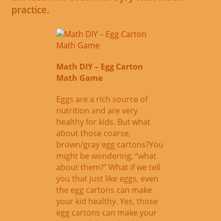
practice.
Math DIY – Egg Carton
Math Game
Eggs are a rich source of
nutrition and are very
healthy for kids. But what
about those coarse,
brown/gray egg cartons?You
might be wondering, “what
about them?” What if we tell
you that just like eggs, even
the egg cartons can make
your kid healthy. Yes, those
egg cartons can make your