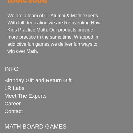
We are a team of IIT Alumni & Math experts.
With full dedication we are Reinventing How
Kids Practice Math. Our products provide
more practice in the same time. Wrapped in
addictive fun games we deliver fun ways to
win over Math.
INFO
Birthday Gift and Return Gift
LR Labs
Meet The Experts
Career
Contact
MATH BOARD GAMES