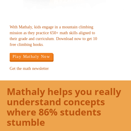
With Mathaly, kids engage in a mountain climbing
mission as they practice 650+ math skills aligned to
their grade and curriculum. Download now to get 10
free climbing hooks.
Play Mathaly Now
Get the math newsletter
Mathaly helps you really
understand concepts
where 86% students
stumble