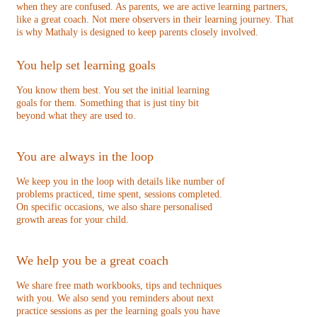
when they are confused. As parents, we are active learning partners,
like a great coach. Not mere observers in their learning journey. That
is why Mathaly is designed to keep parents closely involved.
You help set learning goals
You know them best. You set the initial learning
goals for them. Something that is just tiny bit
beyond what they are used to.
You are always in the loop
We keep you in the loop with details like number of
problems practiced, time spent, sessions completed.
On specific occasions, we also share personalised
growth areas for your child.
We help you be a great coach
We share free math workbooks, tips and techniques
with you. We also send you reminders about next
practice sessions as per the learning goals you have