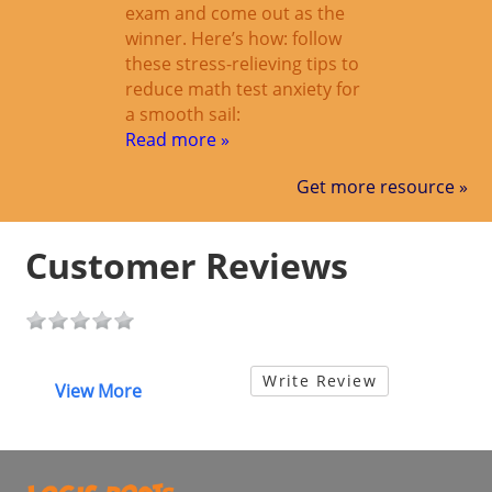
exam and come out as the
winner. Here’s how: follow
these stress-relieving tips to
reduce math test anxiety for
a smooth sail:
Read more »
Get more resource »
Customer Reviews
Write Review
View More