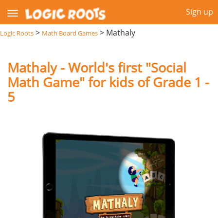
Sign up
>
>
Mathaly
Logic Roots
Math Board Games
Mathaly - World's first "Social
Math Game" for kids of Grade 1 -
5