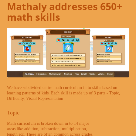
Mathaly addresses 650+
math skills
We have subdivided entire math curriculum in to skills based on
learning patterns of kids. Each skill is made up of 3 parts - Topic,
Difficulty, Visual Representation
Topic
Math curriculum is broken down in to 14 major
areas like addition, subtraction, multiplication,
length etc. These are often common across grades.