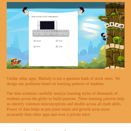
Unlike other apps, Mathaly is not a question bank of stock sums. We
design our problems based on learning patterns of students.
Our data scientists carefully analyze learning styles of thousands of
students across the globe to build patterns. These learning patterns help
us identify common misconceptions and doubts across all math skills.
Power of data helps us pin point issues and growth areas more
accurately than other apps and even a private tutor.