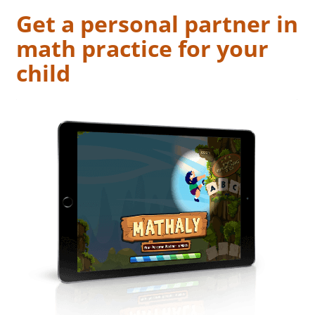
Get a personal partner in
math practice for your
child