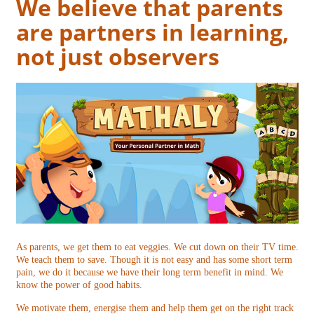
We believe that parents
are partners in learning,
not just observers
As parents, we get them to eat veggies. We cut down on their TV time.
We teach them to save. Though it is not easy and has some short term
pain, we do it because we have their long term benefit in mind. We
know the power of good habits.
We motivate them, energise them and help them get on the right track