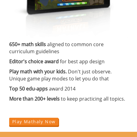
650+ math skills
aligned to common core
curriculum guidelines
Editor's choice award
for best app design
Play math with your kids.
Don't just observe.
Unique game play modes to let you do that
Top 50 edu-apps
award 2014
More than 200+ levels
to keep practicing all topics.
Play Mathaly Now