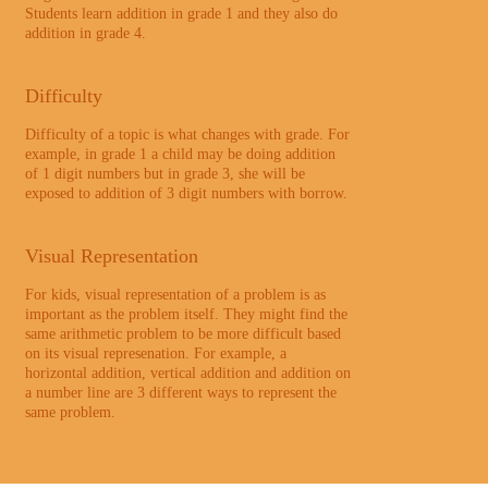
Students learn addition in grade 1 and they also do
addition in grade 4.
Difficulty
Difficulty of a topic is what changes with grade. For
example, in grade 1 a child may be doing addition
of 1 digit numbers but in grade 3, she will be
exposed to addition of 3 digit numbers with borrow.
Visual Representation
For kids, visual representation of a problem is as
important as the problem itself. They might find the
same arithmetic problem to be more difficult based
on its visual represenation. For example, a
horizontal addition, vertical addition and addition on
a number line are 3 different ways to represent the
same problem.