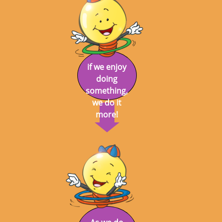
if we enjoy
doing
something,
we do it
more!