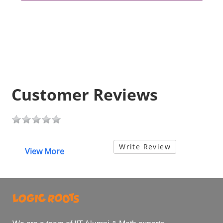
Customer Reviews
Write Review
View More