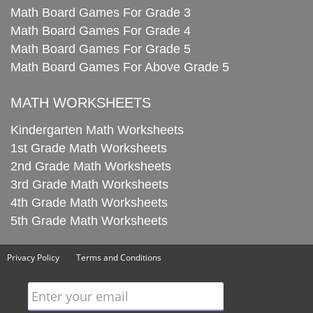
Math Board Games For Grade 3
Math Board Games For Grade 4
Math Board Games For Grade 5
Math Board Games For Above Grade 5
MATH WORKSHEETS
Kindergarten Math Worksheets
1st Grade Math Worksheets
2nd Grade Math Worksheets
3rd Grade Math Worksheets
4th Grade Math Worksheets
5th Grade Math Worksheets
Privacy Policy
Terms and Conditions
Enter your email