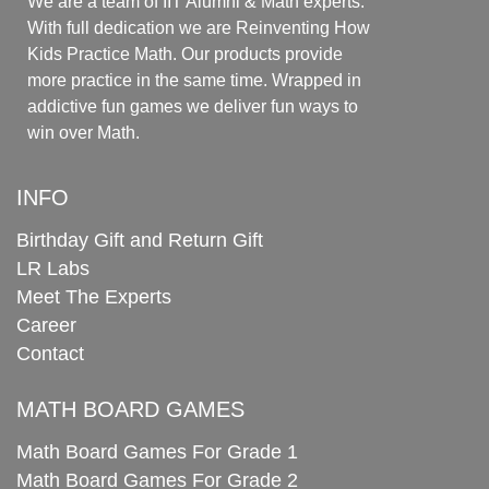
We are a team of IIT Alumni & Math experts.
With full dedication we are Reinventing How
Kids Practice Math. Our products provide
more practice in the same time. Wrapped in
addictive fun games we deliver fun ways to
win over Math.
INFO
Birthday Gift and Return Gift
LR Labs
Meet The Experts
Career
Contact
MATH BOARD GAMES
Math Board Games For Grade 1
Math Board Games For Grade 2