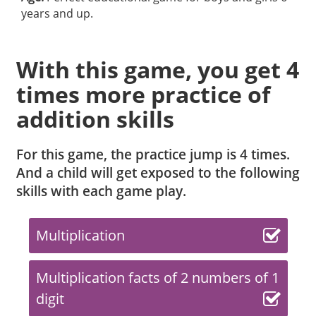
years and up.
With this game, you get 4
times more practice of
addition skills
For this game, the practice jump is 4 times.
And a child will get exposed to the following
skills with each game play.
Multiplication
Multiplication facts of 2 numbers of 1
digit