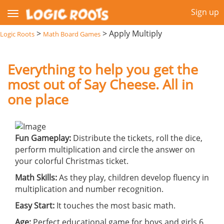
Sign up
>
>
Apply Multiply
Logic Roots
Math Board Games
Everything to help you get the
most out of Say Cheese. All in
one place
Fun Gameplay:
Distribute the tickets, roll the dice,
perform multiplication and circle the answer on
your colorful Christmas ticket.
Math Skills:
As they play, children develop fluency in
multiplication and number recognition.
Easy Start:
It touches the most basic math.
Age:
Perfect educational game for boys and girls 6