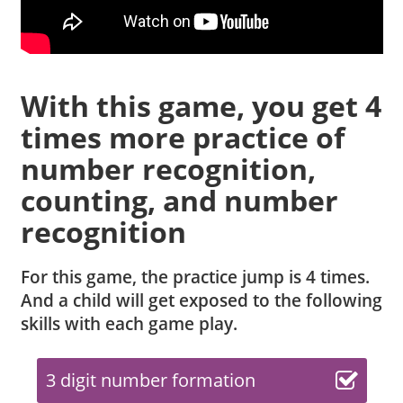
With this game, you get 4
times more practice of
number recognition,
counting, and number
recognition
For this game, the practice jump is 4 times.
And a child will get exposed to the following
skills with each game play.
3 digit number formation