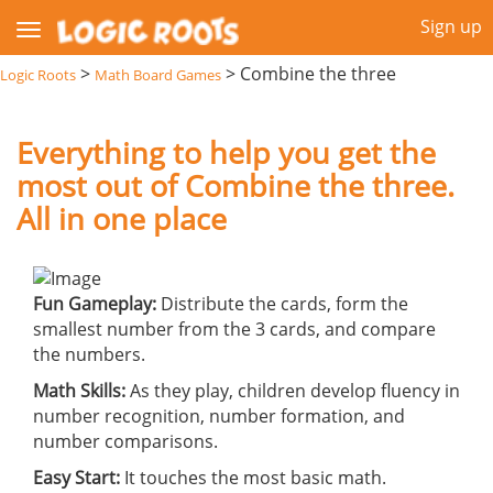
Sign up
>
>
Combine the three
Logic Roots
Math Board Games
Everything to help you get the
most out of Combine the three.
All in one place
Fun Gameplay:
Distribute the cards, form the
smallest number from the 3 cards, and compare
the numbers.
Math Skills:
As they play, children develop fluency in
number recognition, number formation, and
number comparisons.
Easy Start:
It touches the most basic math.