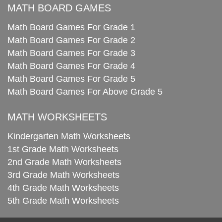
MATH BOARD GAMES
Math Board Games For Grade 1
Math Board Games For Grade 2
Math Board Games For Grade 3
Math Board Games For Grade 4
Math Board Games For Grade 5
Math Board Games For Above Grade 5
MATH WORKSHEETS
Kindergarten Math Worksheets
1st Grade Math Worksheets
2nd Grade Math Worksheets
3rd Grade Math Worksheets
4th Grade Math Worksheets
5th Grade Math Worksheets