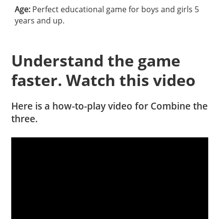
Age:
Perfect educational game for boys and girls 5
years and up.
Understand the game
faster. Watch this video
Here is a how-to-play video for Combine the
three.