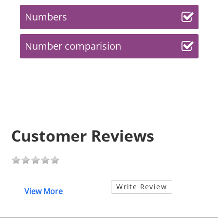
Numbers
Number comparision
Customer Reviews
Write Review
View More