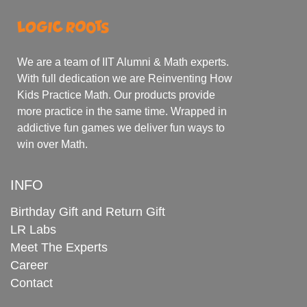
We are a team of IIT Alumni & Math experts.
With full dedication we are Reinventing How
Kids Practice Math. Our products provide
more practice in the same time. Wrapped in
addictive fun games we deliver fun ways to
win over Math.
INFO
Birthday Gift and Return Gift
LR Labs
Meet The Experts
Career
Contact