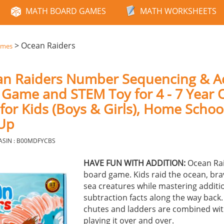
MATH BOARD GAMES
MATH WORKSHEETS
>
Ocean Raiders
ames
an Raiders Number Sequencing & A
Game and STEM Toy for 4 - 7 Year O
 for Kids (Boys & Girls), Home Schoo
 Up
ASIN : B00MDFYCBS
HAVE FUN WITH ADDITION:
Ocean Rai
board game. Kids raid the ocean, bra
sea creatures while mastering additi
subtraction facts along the way back.
chutes and ladders are combined with
playing it over and over.