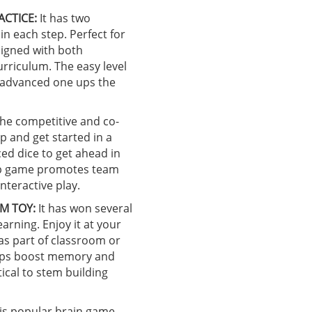
ACTICE:
It has two
in each step. Perfect for
ligned with both
rriculum. The easy level
e advanced one ups the
he competitive and co-
p and get started in a
ced dice to get ahead in
top game promotes team
nteractive play.
M TOY:
It has won several
earning. Enjoy it at your
 as part of classroom or
helps boost memory and
ical to stem building
is popular brain game