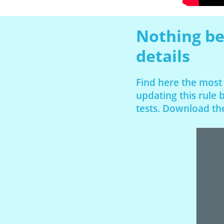
Nothing be
details
Find here the most
updating this rule
tests. Download the 