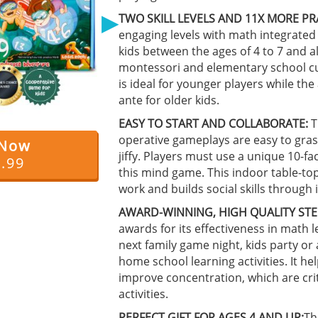
▶
TWO SKILL LEVELS AND 11X MORE PR
engaging levels with math integrated 
kids between the ages of 4 to 7 and a
montessori and elementary school cu
is ideal for younger players while th
ante for older kids.
EASY TO START AND COLLABORATE:
T
operative gameplays are easy to gras
 Now
jiffy. Players must use a unique 10-fa
4.99
this mind game. This indoor table-
work and builds social skills through i
AWARD-WINNING, HIGH QUALITY STE
awards for its effectiveness in math l
next family game night, kids party or
home school learning activities. It 
improve concentration, which are crit
activities.
PERFECT GIFT FOR AGES 4 AND UP:
Th