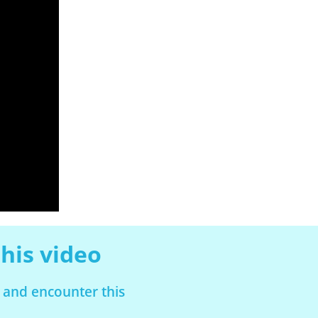
his video
 and encounter this