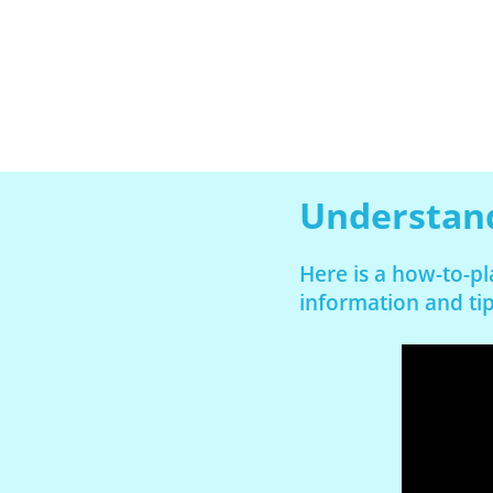
Understand
Here is a how-to-pl
information and tip