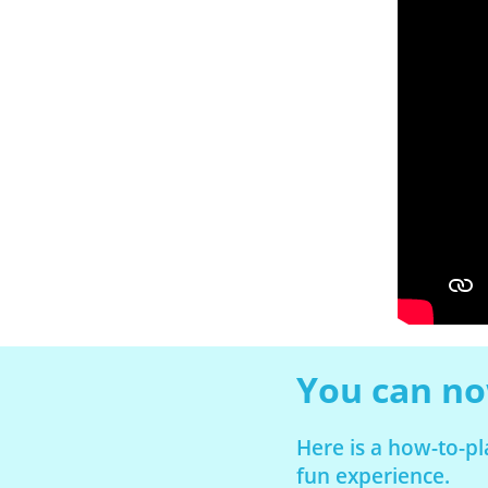
You can now
Here is a how-to-p
fun experience.