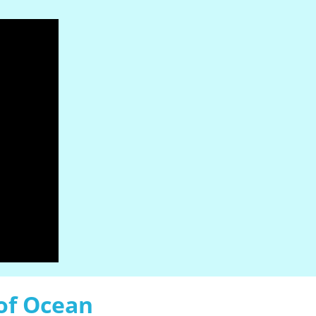
of Ocean