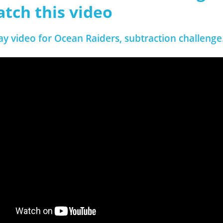
atch this video
ay video for Ocean Raiders, subtraction challenge