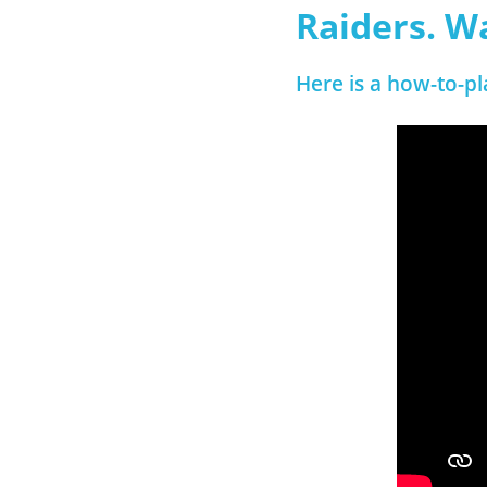
Raiders. W
Here is a how-to-pl