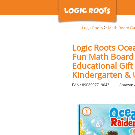
>
Logic Roots
Math Board G
Logic Roots Oce
Fun Math Board 
Educational Gift
Kindergarten &
EAN : 8908007719043
Amazon 