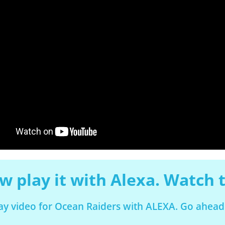
 play it with Alexa. Watch t
lay video for Ocean Raiders with ALEXA. Go ahead