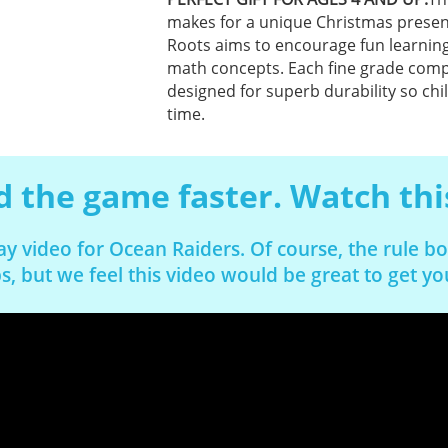
makes for a unique Christmas present 
Roots aims to encourage fun learning
math concepts. Each fine grade comp
designed for superb durability so chi
time.
 the game faster. Watch thi
ay video for Ocean Raiders. Of course, the rule 
s, but we feel this video would be great to get y