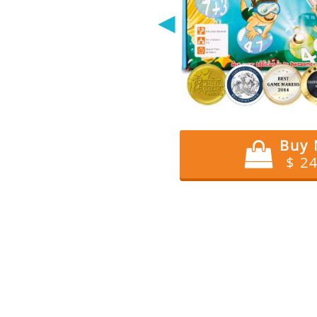
◀
Buy
$ 2