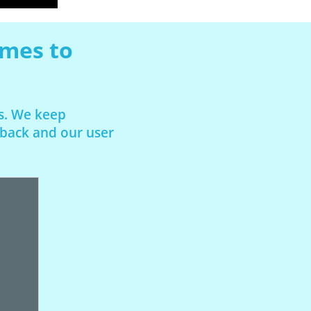
omes to
rs. We keep
dback and our user