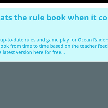
ats the rule book when it c
 up-to-date rules and game play for Ocean Raide
 book from time to time based on the teacher fee
latest version here for free...