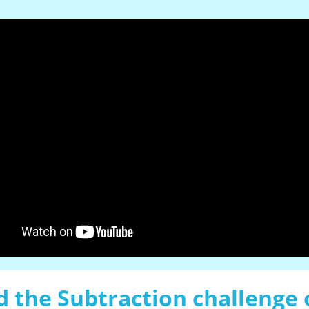
 the Subtraction challenge 