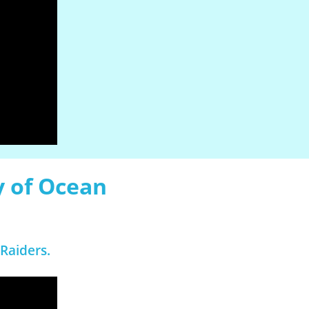
y of Ocean
Raiders.