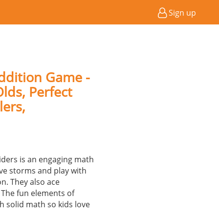
Sign up
ddition Game -
lds, Perfect
lers,
ders is an engaging math
ve storms and play with
on. They also ace
 The fun elements of
 solid math so kids love