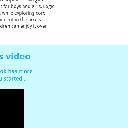
for boys and girls. Logic
 while exploring core
onent in the box is
ldren can enjoy it over
s video
book has more
ou started…