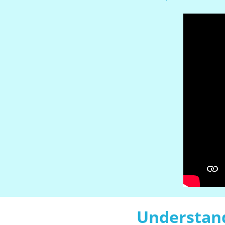
Understand