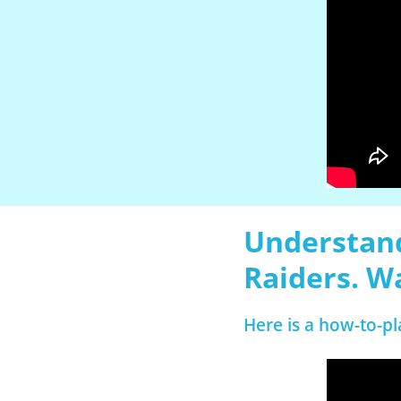
Understand
Raiders. W
Here is a how-to-pl