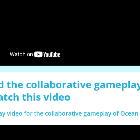
 the collaborative gamepla
atch this video
ay video for the collaborative gameplay of Ocean 