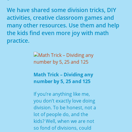
We have shared some division tricks, DIY
activities, creative classroom games and
many other resources. Use them and help
the kids find even more joy with math
practice.
Math Trick – Dividing any
number by 5, 25 and 125
If you’re anything like me,
you don’t exactly love doing
division. To be honest, not a
lot of people do, and the
kids? Well, when we are not
so fond of divisions, could