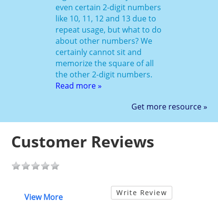
even certain 2-digit numbers
like 10, 11, 12 and 13 due to
repeat usage, but what to do
about other numbers? We
certainly cannot sit and
memorize the square of all
the other 2-digit numbers.
Read more »
Get more resource »
Customer Reviews
Write Review
View More