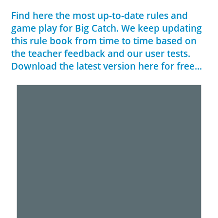
Find here the most up-to-date rules and
game play for Big Catch. We keep updating
this rule book from time to time based on
the teacher feedback and our user tests.
Download the latest version here for free...