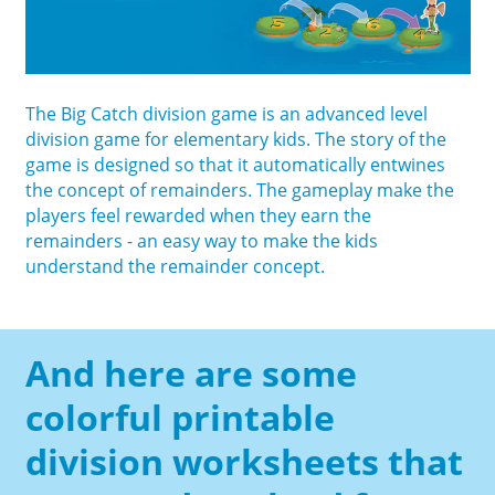
The Big Catch division game is an advanced level
division game for elementary kids. The story of the
game is designed so that it automatically entwines
the concept of remainders. The gameplay make the
players feel rewarded when they earn the
remainders - an easy way to make the kids
understand the remainder concept.
And here are some
colorful printable
division worksheets that