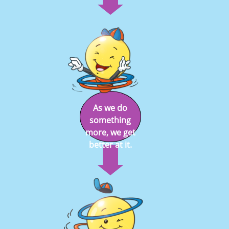
As we do
something
more, we get
better at it.