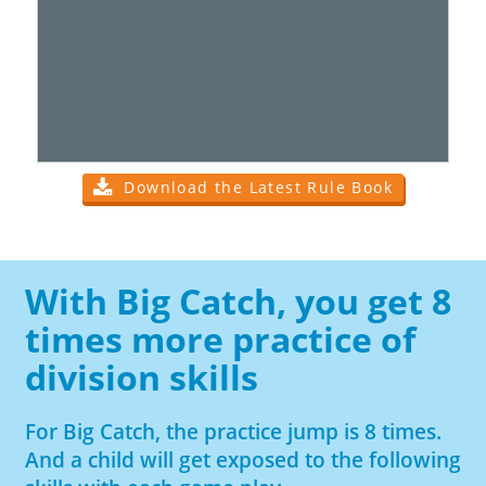
Download the Latest Rule Book
With Big Catch, you get 8
times more practice of
division skills
For Big Catch, the practice jump is 8 times.
And a child will get exposed to the following