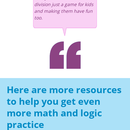
division just a game for kids
and making them have fun
too.
Here are more resources
to help you get even
more math and logic
practice