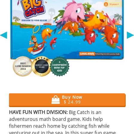
◀
Buy Now
$ 24.99
HAVE FUN WITH DIVISION:
Big Catch is an
adventurous math board game. Kids help
fishermen reach home by catching fish while
venturing out in the sea. In this super fun game,