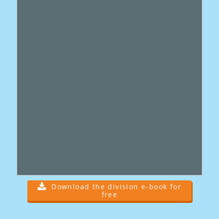
Download the division e-book for
free