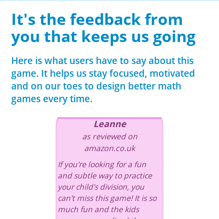
It's the feedback from
you that keeps us going
Here is what users have to say about this
game. It helps us stay focused, motivated
and on our toes to design better math
games every time.
Leanne
as reviewed on
amazon.co.uk
If you're looking for a fun
and subtle way to practice
your child's division, you
can't miss this game! It is so
much fun and the kids