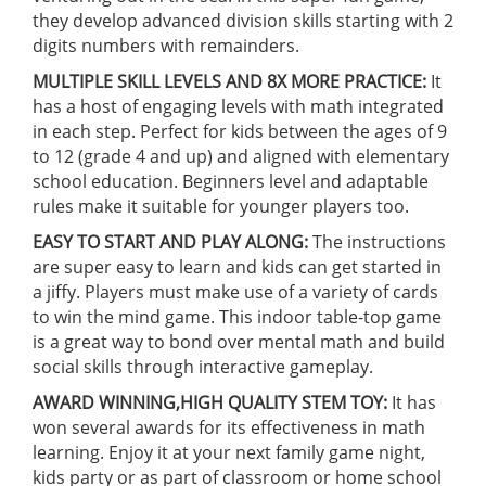
they develop advanced division skills starting with 2
digits numbers with remainders.
MULTIPLE SKILL LEVELS AND 8X MORE PRACTICE:
It
has a host of engaging levels with math integrated
in each step. Perfect for kids between the ages of 9
to 12 (grade 4 and up) and aligned with elementary
school education. Beginners level and adaptable
rules make it suitable for younger players too.
EASY TO START AND PLAY ALONG:
The instructions
are super easy to learn and kids can get started in
a jiffy. Players must make use of a variety of cards
to win the mind game. This indoor table-top game
is a great way to bond over mental math and build
social skills through interactive gameplay.
AWARD WINNING,HIGH QUALITY STEM TOY:
It has
won several awards for its effectiveness in math
learning. Enjoy it at your next family game night,
kids party or as part of classroom or home school