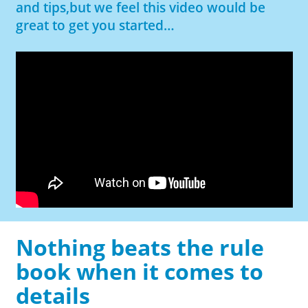
and tips,but we feel this video would be
great to get you started…
Nothing beats the rule
book when it comes to
details