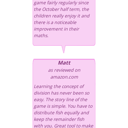
game fairly regularly since
the October half term, the
children really enjoy it and
there is a noticeable
improvement in their
maths.
Matt
as reviewed on
amazon.com
Learning the concept of
division has never been so
easy. The story line of the
game is simple. You have to
distribute fish equally and
keep the remainder fish
with you. Great tool to make