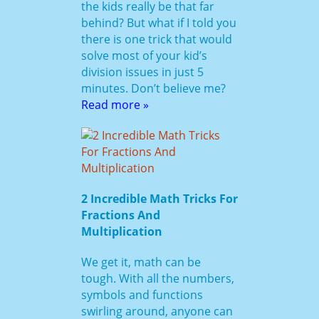
the kids really be that far
behind? But what if I told you
there is one trick that would
solve most of your kid’s
division issues in just 5
minutes. Don’t believe me?
Read more »
2 Incredible Math Tricks For
Fractions And
Multiplication
We get it, math can be
tough. With all the numbers,
symbols and functions
swirling around, anyone can