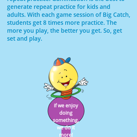
generate repeat practice for kids and
adults. With each game session of Big Catch,
students get 8 times more practice. The
more you play, the better you get. So, get
set and play.
if we enjoy
doing
something,
we do it
more!