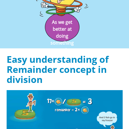
As we get
better at
doing
something
we enjoy
Easy understanding of
doing it.
Remainder concept in
division