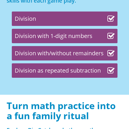
skills with each game play.
Division
Division with 1-digit numbers
Division with/without remainders
Division as repeated subtraction
Turn math practice into
a fun family ritual