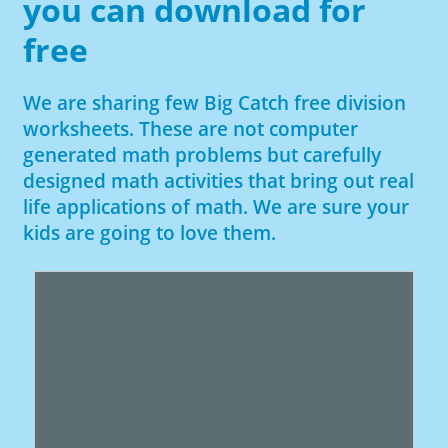
you can download for
free
We are sharing few Big Catch free division
worksheets. These are not computer
generated math problems but carefully
designed math activities that bring out real
life applications of math. We are sure your
kids are going to love them.