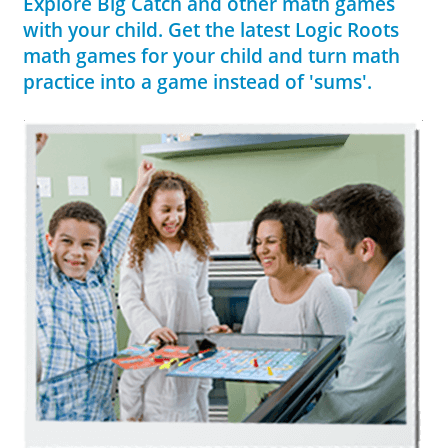
Explore Big Catch and other math games
with your child. Get the latest Logic Roots
math games for your child and turn math
practice into a game instead of 'sums'.