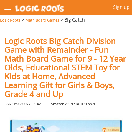
Sign up
>
>
Big Catch
Logic Roots
Math Board Games
Logic Roots Big Catch Division
Game with Remainder - Fun
Math Board Game for 9 - 12 Year
Olds, Educational STEM Toy for
Kids at Home, Advanced
Learning Gift for Girls & Boys,
Grade 4 and Up
EAN : 8908007719142
Amazon ASIN : B01LYL562H