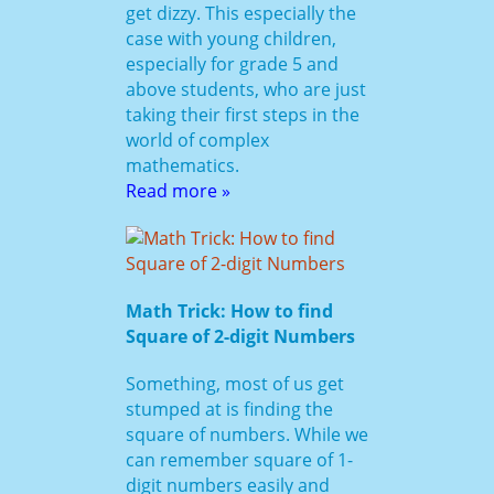
get dizzy. This especially the
case with young children,
especially for grade 5 and
above students, who are just
taking their first steps in the
world of complex
mathematics.
Read more »
Math Trick: How to find
Square of 2-digit Numbers
Something, most of us get
stumped at is finding the
square of numbers. While we
can remember square of 1-
digit numbers easily and