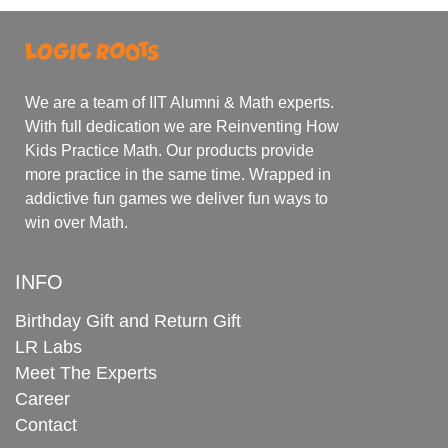
We are a team of IIT Alumni & Math experts.
With full dedication we are Reinventing How
Kids Practice Math. Our products provide
more practice in the same time. Wrapped in
addictive fun games we deliver fun ways to
win over Math.
INFO
Birthday Gift and Return Gift
LR Labs
Meet The Experts
Career
Contact