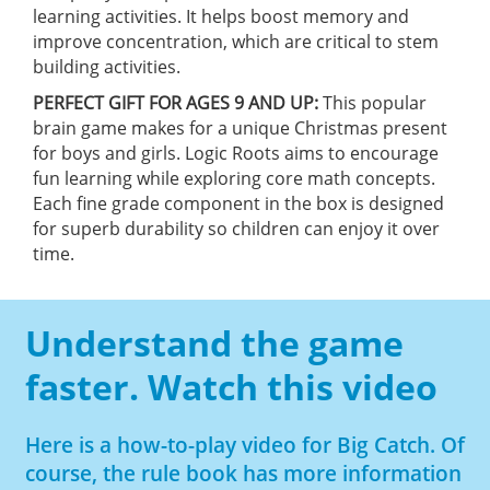
learning activities. It helps boost memory and
improve concentration, which are critical to stem
building activities.
PERFECT GIFT FOR AGES 9 AND UP:
This popular
brain game makes for a unique Christmas present
for boys and girls. Logic Roots aims to encourage
fun learning while exploring core math concepts.
Each fine grade component in the box is designed
for superb durability so children can enjoy it over
time.
Understand the game
faster. Watch this video
Here is a how-to-play video for Big Catch. Of
course, the rule book has more information