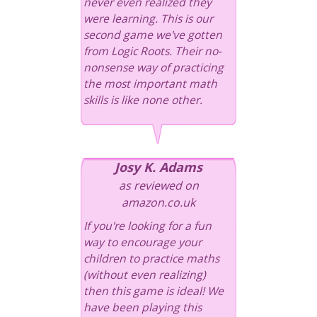
never even realized they
were learning. This is our
second game we've gotten
from Logic Roots. Their no-
nonsense way of practicing
the most important math
skills is like none other.
Josy K. Adams
as reviewed on
amazon.co.uk
If you're looking for a fun
way to encourage your
children to practice maths
(without even realizing)
then this game is ideal! We
have been playing this