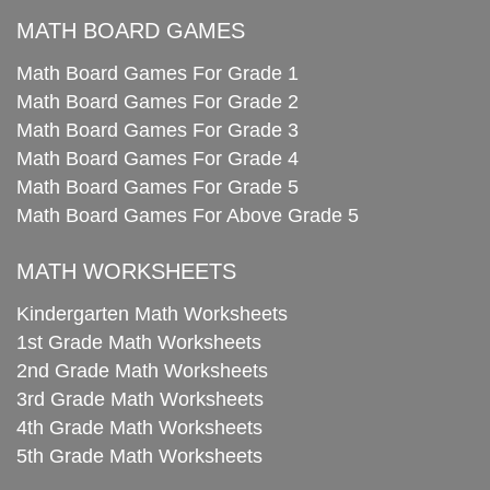
MATH BOARD GAMES
Math Board Games For Grade 1
Math Board Games For Grade 2
Math Board Games For Grade 3
Math Board Games For Grade 4
Math Board Games For Grade 5
Math Board Games For Above Grade 5
MATH WORKSHEETS
Kindergarten Math Worksheets
1st Grade Math Worksheets
2nd Grade Math Worksheets
3rd Grade Math Worksheets
4th Grade Math Worksheets
5th Grade Math Worksheets