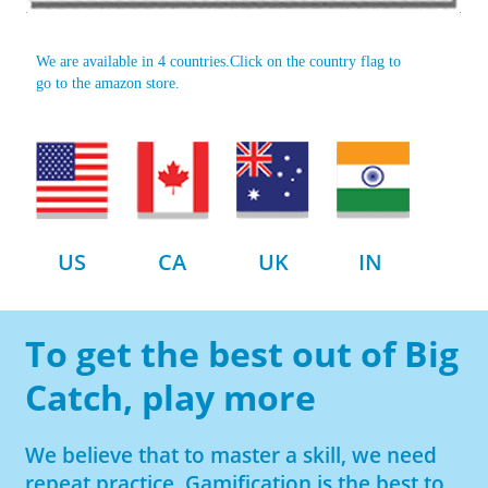
We are available in 4 countries.Click on the country flag to
go to the amazon store.
US
CA
UK
IN
To get the best out of Big
Catch, play more
We believe that to master a skill, we need
repeat practice. Gamification is the best to