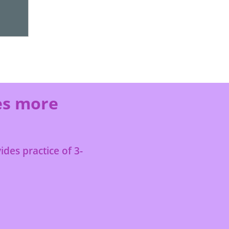
es more
des practice of 3-