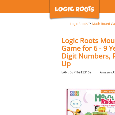
>
Logic Roots
Math Board G
Logic Roots Mou
Game for 6 - 9 Y
Digit Numbers, P
Up
EAN : 087169133169
Amazon A