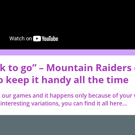
k to go” – Mountain Raiders 
 keep it handy all the time
our games and it happens only because of your 
nteresting variations, you can find it all here…