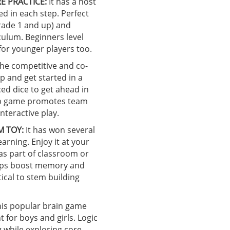
E PRACTICE:
It has a host
ed in each step. Perfect
grade 1 and up) and
culum. Beginners level
for younger players too.
he competitive and co-
p and get started in a
ced dice to get ahead in
top game promotes team
nteractive play.
M TOY:
It has won several
earning. Enjoy it at your
 as part of classroom or
helps boost memory and
ical to stem building
is popular brain game
for boys and girls. Logic
 while exploring core