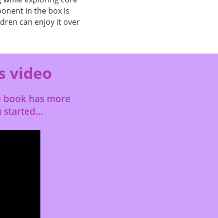
onent in the box is
ldren can enjoy it over
s video
le book has more
u started…