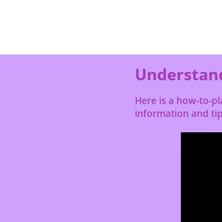
Understand
Here is a how-to-p
information and tip