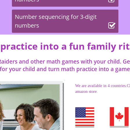
Number sequencing for 3-digit
numbers
ractice into a fun family ri
aiders and other math games with your child. Get 
or your child and turn math practice into a game 
We are available in 4 countries.Cl
amazon store.