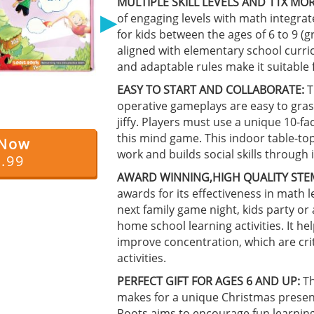
MULTIPLE SKILL LEVELS AND 11X MOR
▶
of engaging levels with math integrat
for kids between the ages of 6 to 9 (
aligned with elementary school curri
and adaptable rules make it suitable 
EASY TO START AND COLLABORATE:
T
operative gameplays are easy to gras
jiffy. Players must use a unique 10-fa
this mind game. This indoor table-
 Now
work and builds social skills through i
4.99
AWARD WINNING,HIGH QUALITY STE
awards for its effectiveness in math l
next family game night, kids party or
home school learning activities. It 
improve concentration, which are crit
activities.
PERFECT GIFT FOR AGES 6 AND UP:
Th
makes for a unique Christmas present 
Roots aims to encourage fun learning