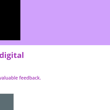
digital
valuable feedback.