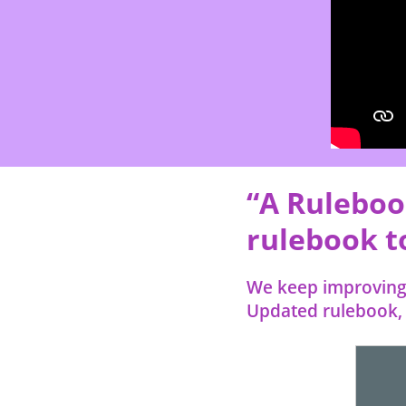
“A Ruleboo
rulebook to
We keep improving 
Updated rulebook, i