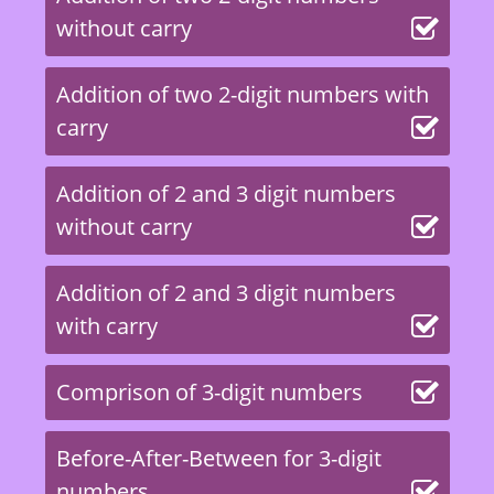
without carry
Addition of two 2-digit numbers with
carry
Addition of 2 and 3 digit numbers
without carry
Addition of 2 and 3 digit numbers
with carry
Comprison of 3-digit numbers
Before-After-Between for 3-digit
numbers