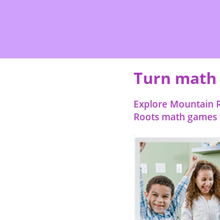
Turn math p
Explore Mountain R
Roots math games f