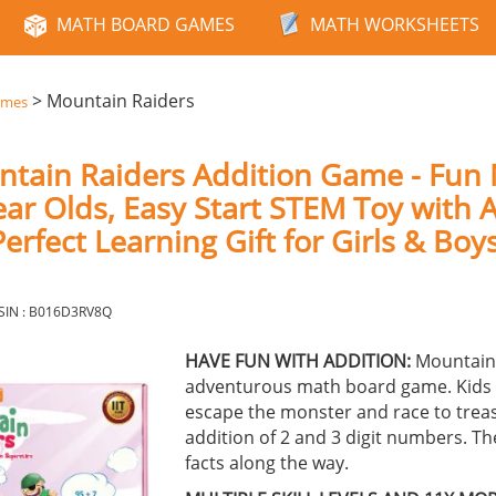
MATH BOARD GAMES
MATH WORKSHEETS
>
Mountain Raiders
ames
ntain Raiders Addition Game - Fun
ear Olds, Easy Start STEM Toy with A
erfect Learning Gift for Girls & Boy
SIN : B016D3RV8Q
HAVE FUN WITH ADDITION:
Mountain 
adventurous math board game. Kids 
escape the monster and race to trea
addition of 2 and 3 digit numbers. Th
facts along the way.