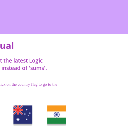
tual
the latest Logic
instead of 'sums'.
ick on the country flag to go to the