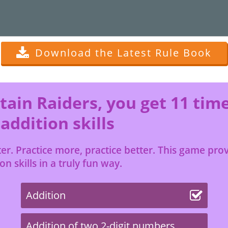
Download the Latest Rule Book
ain Raiders, you get 11 tim
 addition skills
r. Practice more, practice better. This game provi
n skills in a truly fun way.
Addition
Addition of two 2-digit numbers