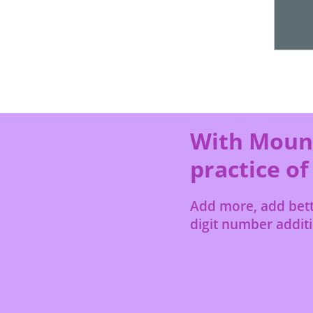
With Mount
practice of
Add more, add bette
digit number additio