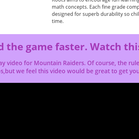
math concepts. Each fine grade comp
designed for superb durability so chi
time.
 the game faster. Watch thi
lay video for Mountain Raiders. Of course, the ru
s,but we feel this video would be great to get yo