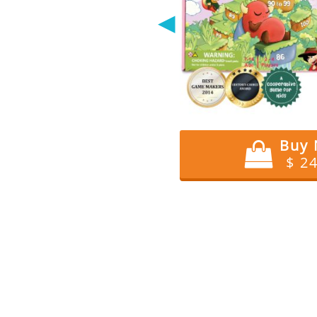
◀
Buy
$ 2