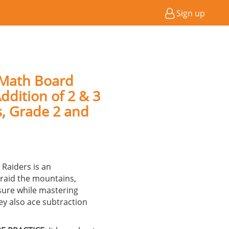
Sign up
 Math Board
ddition of 2 & 3
s, Grade 2 and
Raiders is an
raid the mountains,
sure while mastering
ey also ace subtraction