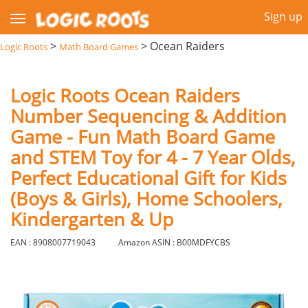
Sign up
>
>
Ocean Raiders
Logic Roots
Math Board Games
Logic Roots Ocean Raiders
Number Sequencing & Addition
Game - Fun Math Board Game
and STEM Toy for 4 - 7 Year Olds,
Perfect Educational Gift for Kids
(Boys & Girls), Home Schoolers,
Kindergarten & Up
EAN : 8908007719043
Amazon ASIN : B00MDFYCBS