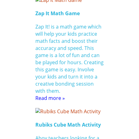
Zap It Math Game
Zap It! is a math game which
will help your kids practice
math facts and boost their
accuracy and speed. This
game is a lot of fun and can
be played for hours. Creating
this game is easy. Involve
your kids and turn it into a
creative bonding session
with them.
Read more »
Rubiks Cube Math Activity
Ahoy teachers looking for a