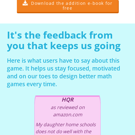
Download the addition e-book for
free
It's the feedback from
you that keeps us going
Here is what users have to say about this
game. It helps us stay focused, motivated
and on our toes to design better math
games every time.
HQR
as reviewed on
amazon.com
My daughter home schools
does not do well with the