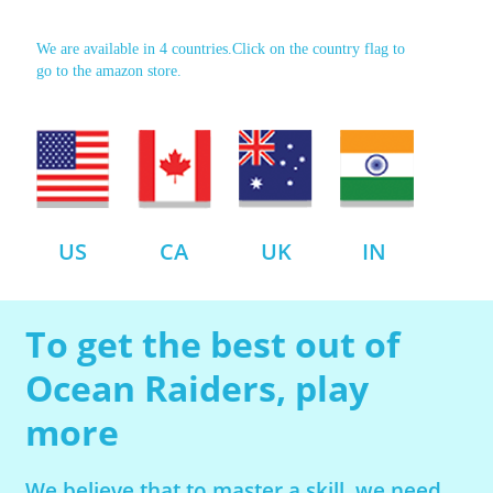
We are available in 4 countries.Click on the country flag to
go to the amazon store.
US
CA
UK
IN
To get the best out of
Ocean Raiders, play
more
We believe that to master a skill, we need