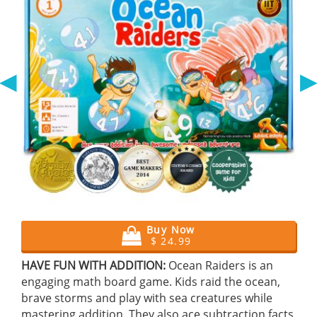
◀
Buy Now
$ 24.99
HAVE FUN WITH ADDITION:
Ocean Raiders is an
engaging math board game. Kids raid the ocean,
brave storms and play with sea creatures while
mastering addition. They also ace subtraction facts