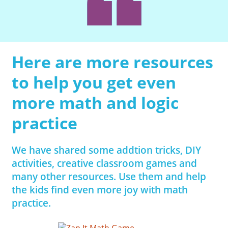
Here are more resources
to help you get even
more math and logic
practice
We have shared some addtion tricks, DIY
activities, creative classroom games and
many other resources. Use them and help
the kids find even more joy with math
practice.