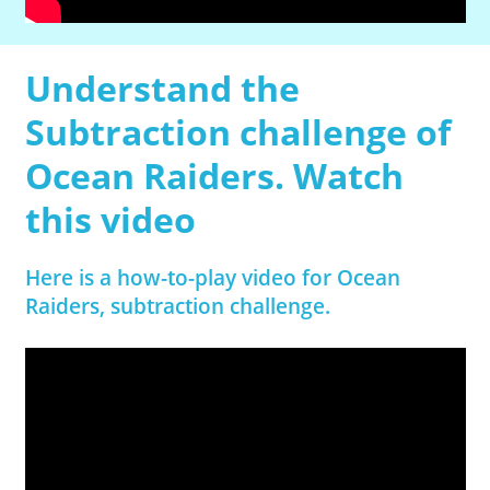
Understand the
Subtraction challenge of
Ocean Raiders. Watch
this video
Here is a how-to-play video for Ocean
Raiders, subtraction challenge.