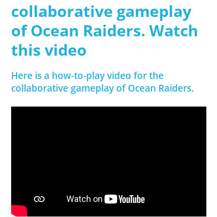
collaborative gameplay
of Ocean Raiders. Watch
this video
Here is a how-to-play video for the
collaborative gameplay of Ocean Raiders.