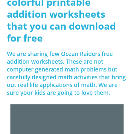
colorful printable
addition worksheets
that you can download
for free
We are sharing few Ocean Raiders free
addition worksheets. These are not
computer generated math problems but
carefully designed math activities that bring
out real life applications of math. We are
sure your kids are going to love them.