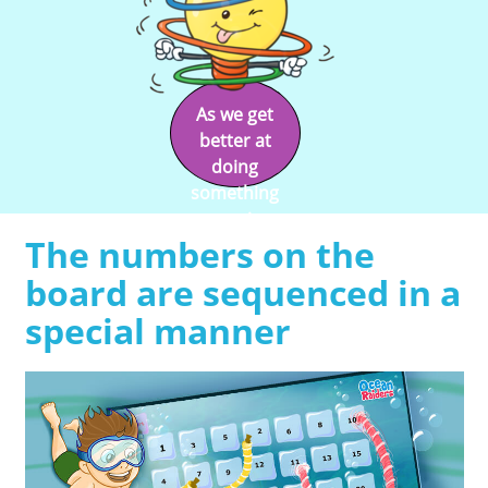
As we get
better at
doing
something
we enjoy
The numbers on the
doing it.
board are sequenced in a
special manner