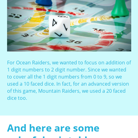
For Ocean Raiders, we wanted to focus on addition of
1 digit numbers to 2 digit number. Since we wanted
to cover all the 1 digit numbers from 0 to 9, so we
used a 10 faced dice. In fact, for an advanced version
of this game, Mountain Raiders, we used a 20 faced
dice too.
And here are some