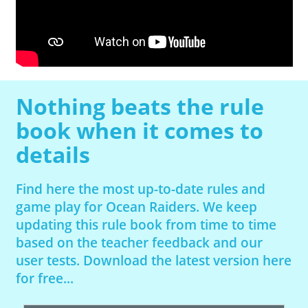
Nothing beats the rule
book when it comes to
details
Find here the most up-to-date rules and
game play for Ocean Raiders. We keep
updating this rule book from time to time
based on the teacher feedback and our
user tests. Download the latest version here
for free...