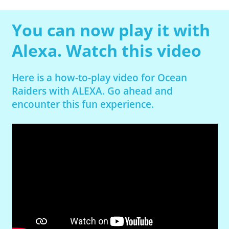
You can now play it with
Alexa. Watch this video
Here is a how-to-play video for Ocean
Raiders with ALEXA. Go ahead and
encounter this fun experience.