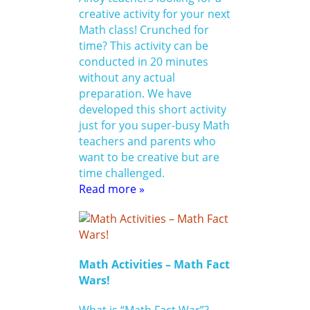
creative activity for your next
Math class! Crunched for
time? This activity can be
conducted in 20 minutes
without any actual
preparation. We have
developed this short activity
just for you super-busy Math
teachers and parents who
want to be creative but are
time challenged.
Read more »
Math Activities – Math Fact
Wars!