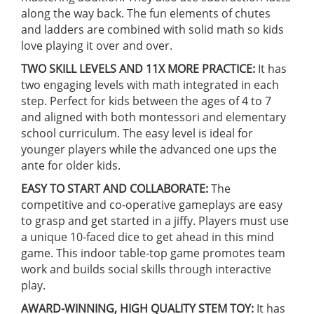
along the way back. The fun elements of chutes
and ladders are combined with solid math so kids
love playing it over and over.
TWO SKILL LEVELS AND 11X MORE PRACTICE:
It has
two engaging levels with math integrated in each
step. Perfect for kids between the ages of 4 to 7
and aligned with both montessori and elementary
school curriculum. The easy level is ideal for
younger players while the advanced one ups the
ante for older kids.
EASY TO START AND COLLABORATE:
The
competitive and co-operative gameplays are easy
to grasp and get started in a jiffy. Players must use
a unique 10-faced dice to get ahead in this mind
game. This indoor table-top game promotes team
work and builds social skills through interactive
play.
AWARD-WINNING, HIGH QUALITY STEM TOY:
It has