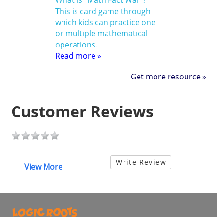
What is “Math Fact War”?
This is card game through
which kids can practice one
or multiple mathematical
operations.
Read more »
Get more resource »
Customer Reviews
Write Review
View More