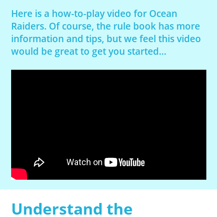
Here is a how-to-play video for Ocean
Raiders. Of course, the rule book has more
information and tips, but we feel this video
would be great to get you started…
Understand the