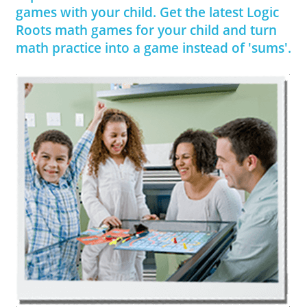
games with your child. Get the latest Logic
Roots math games for your child and turn
math practice into a game instead of 'sums'.