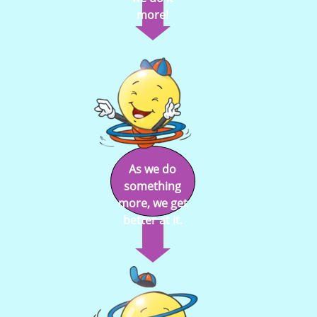
more!
As we do
something
more, we get
better at it.