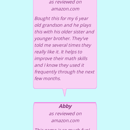
as reviewed on
amazon.com
Bought this for my 6 year
old grandson and he plays
this with his older sister and
younger brother. They've
told me several times they
really like it. It helps to
improve their math skills
and I know they used it
frequently through the next
few months.
Abby
as reviewed on
amazon.com