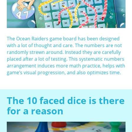
The Ocean Raiders game board has been designed
with a lot of thought and care. The numbers are not
randomly strewn around. Instead they are carefully
placed after a lot of testing. This systematic numbers
arrangement induces more math practice, helps with
game’s visual progression, and also optimizes time.
The 10 faced dice is there
for a reason