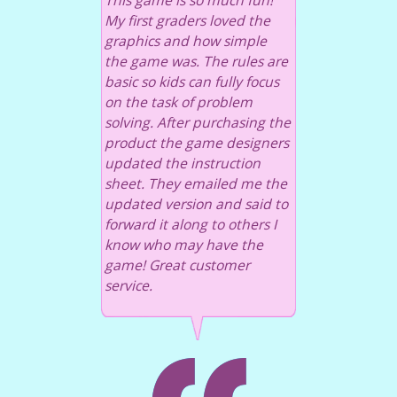
This game is so much fun!
My first graders loved the
graphics and how simple
the game was. The rules are
basic so kids can fully focus
on the task of problem
solving. After purchasing the
product the game designers
updated the instruction
sheet. They emailed me the
updated version and said to
forward it along to others I
know who may have the
game! Great customer
service.