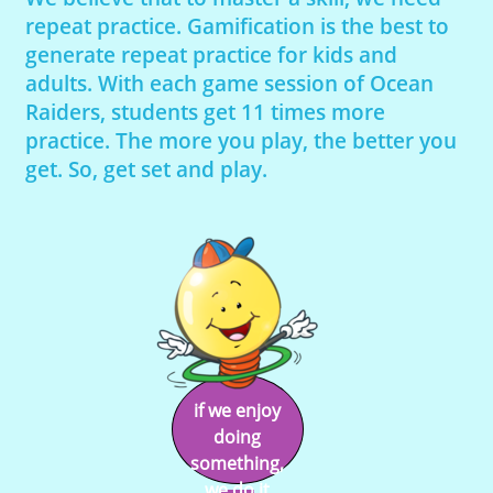
repeat practice. Gamification is the best to
generate repeat practice for kids and
adults. With each game session of Ocean
Raiders, students get 11 times more
practice. The more you play, the better you
get. So, get set and play.
if we enjoy
doing
something,
we do it