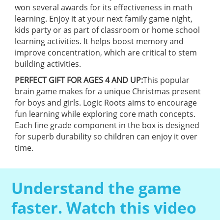
won several awards for its effectiveness in math
learning. Enjoy it at your next family game night,
kids party or as part of classroom or home school
learning activities. It helps boost memory and
improve concentration, which are critical to stem
building activities.
PERFECT GIFT FOR AGES 4 AND UP:
This popular
brain game makes for a unique Christmas present
for boys and girls. Logic Roots aims to encourage
fun learning while exploring core math concepts.
Each fine grade component in the box is designed
for superb durability so children can enjoy it over
time.
Understand the game
faster. Watch this video