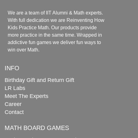
We are a team of IIT Alumni & Math experts.
With full dedication we are Reinventing How
Kids Practice Math. Our products provide
more practice in the same time. Wrapped in
addictive fun games we deliver fun ways to
win over Math.
INFO
Birthday Gift and Return Gift
LR Labs
Meet The Experts
Career
Contact
MATH BOARD GAMES