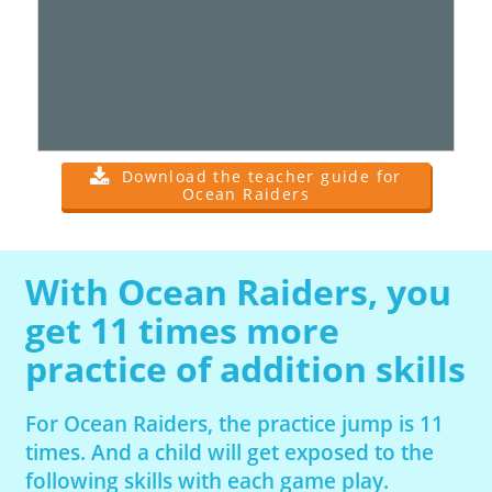
Download the teacher guide for
Ocean Raiders
With Ocean Raiders, you
get 11 times more
practice of addition skills
For Ocean Raiders, the practice jump is 11
times. And a child will get exposed to the
following skills with each game play.