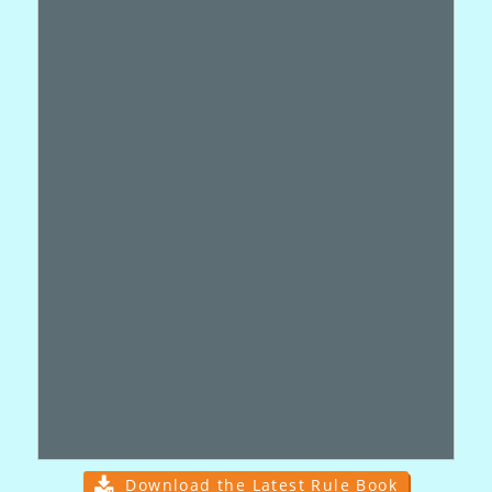
Download the Latest Rule Book