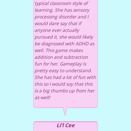
typical classroom style of
learning. She has sensory
processing disorder and I
would dare say that if
anyone ever actually
pursued it, she would likely
be diagnosed with ADHD as
well. This game makes
addition and subtraction
fun for her. Gameplay is
pretty easy to understand.
She has had a lot of fun with
this so I would say that this
is a big thumbs up from her
as well!
Li’l Cee