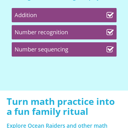
Addition
Number recognition
Number sequencing
Turn math practice into
a fun family ritual
Explore Ocean Raiders and other math