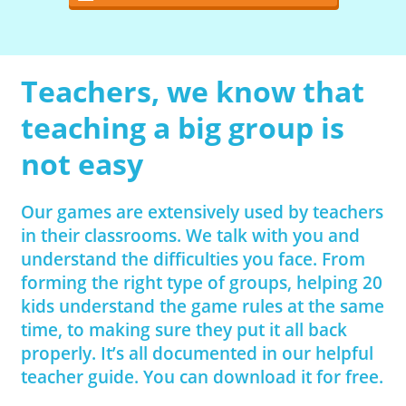
Teachers, we know that
teaching a big group is
not easy
Our games are extensively used by teachers
in their classrooms. We talk with you and
understand the difficulties you face. From
forming the right type of groups, helping 20
kids understand the game rules at the same
time, to making sure they put it all back
properly. It’s all documented in our helpful
teacher guide. You can download it for free.