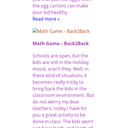
the egg cartons can make
your kid healthy.
Read more »
Math Game – Back2Back
Schools are open, but the
kids are still in the Holiday
mood, aren’t they. Well, in
these kind of situations it
becomes really tricky to
bring back the kids in the
classroom environment. But
do not worry my dear
teachers, today I have for
you a great activity to be
done in class. The kids won’t