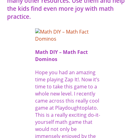
many other resources. Use them and help
the kids find even more joy with math
practice.
Math DIY – Math Fact
Dominos
Hope you had an amazing
time playing Zap It!. Now it’s
time to take this game to a
whole new level. I recently
came across this really cool
game at Playdoughtoplato.
This is a really exciting do-it-
yourself math game that
would not only be
immensely enjoyed by the