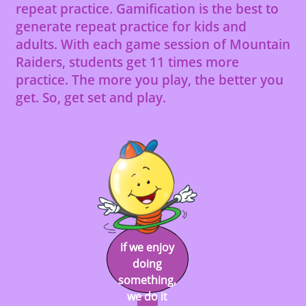
repeat practice. Gamification is the best to
generate repeat practice for kids and
adults. With each game session of Mountain
Raiders, students get 11 times more
practice. The more you play, the better you
get. So, get set and play.
if we enjoy
doing
something,
we do it