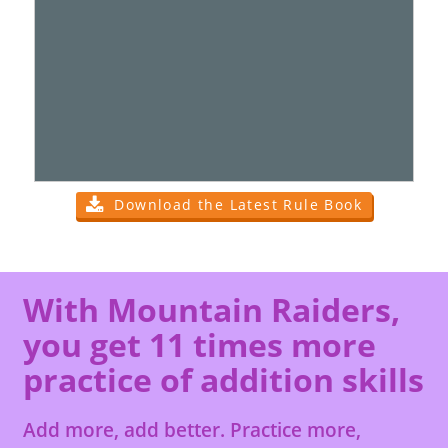
Download the Latest Rule Book
With Mountain Raiders,
you get 11 times more
practice of addition skills
Add more, add better. Practice more,