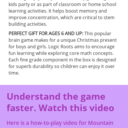
kids party or as part of classroom or home school
learning activities. It helps boost memory and
improve concentration, which are critical to stem
building activities.
PERFECT GIFT FOR AGES 6 AND UP:
This popular
brain game makes for a unique Christmas present
for boys and girls. Logic Roots aims to encourage
fun learning while exploring core math concepts.
Each fine grade component in the box is designed
for superb durability so children can enjoy it over
time.
Understand the game
faster. Watch this video
Here is a how-to-play video for Mountain