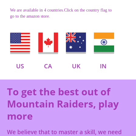
We are available in 4 countries.Click on the country flag to
go to the amazon store.
US
CA
UK
IN
To get the best out of
Mountain Raiders, play
more
We believe that to master a skill, we need