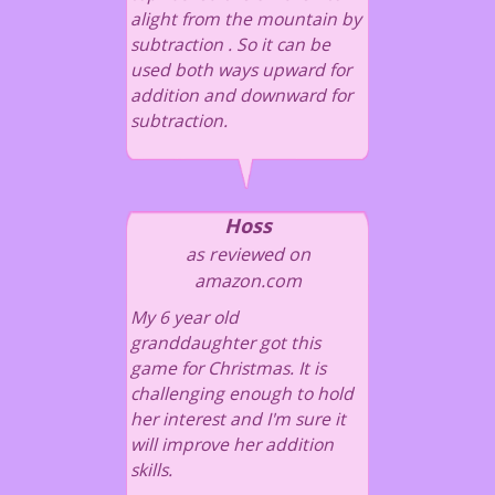
alight from the mountain by
subtraction . So it can be
used both ways upward for
addition and downward for
subtraction.
Hoss
as reviewed on
amazon.com
My 6 year old
granddaughter got this
game for Christmas. It is
challenging enough to hold
her interest and I'm sure it
will improve her addition
skills.