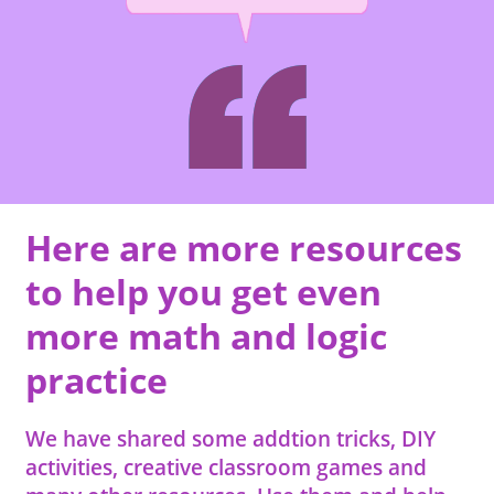
Here are more resources
to help you get even
more math and logic
practice
We have shared some addtion tricks, DIY
activities, creative classroom games and