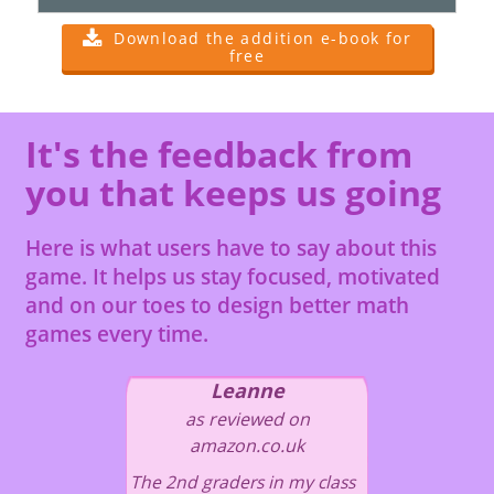
Download the addition e-book for
free
It's the feedback from
you that keeps us going
Here is what users have to say about this
game. It helps us stay focused, motivated
and on our toes to design better math
games every time.
Leanne
as reviewed on
amazon.co.uk
The 2nd graders in my class