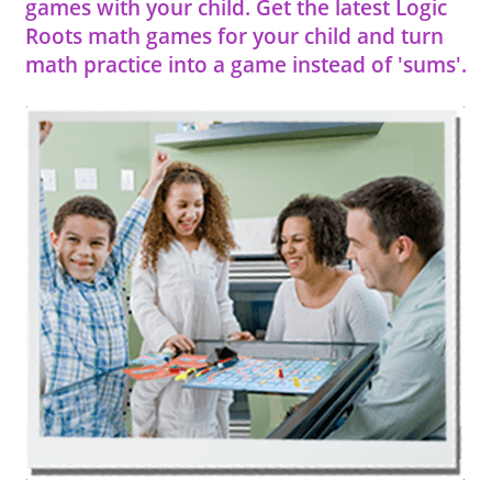
games with your child. Get the latest Logic
Roots math games for your child and turn
math practice into a game instead of 'sums'.