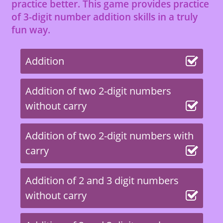
practice better. This game provides practice
of 3-digit number addition skills in a truly
fun way.
Addition
Addition of two 2-digit numbers
without carry
Addition of two 2-digit numbers with
carry
Addition of 2 and 3 digit numbers
without carry