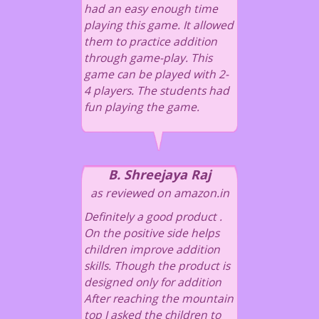
had an easy enough time
playing this game. It allowed
them to practice addition
through game-play. This
game can be played with 2-
4 players. The students had
fun playing the game.
B. Shreejaya Raj
as reviewed on amazon.in
Definitely a good product .
On the positive side helps
children improve addition
skills. Though the product is
designed only for addition
After reaching the mountain
top I asked the children to