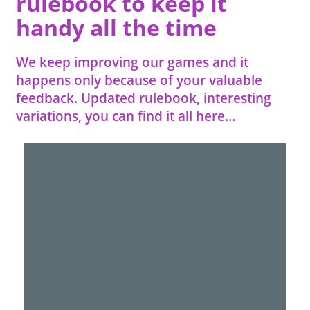
rulebook to keep it
handy all the time
We keep improving our games and it
happens only because of your valuable
feedback. Updated rulebook, interesting
variations, you can find it all here…