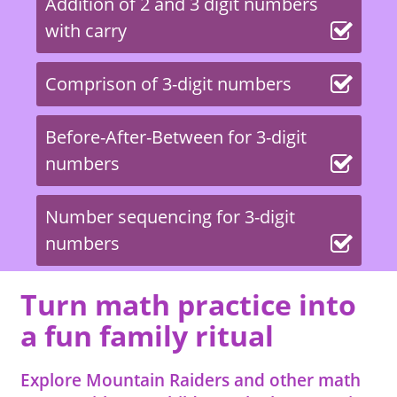
Addition of 2 and 3 digit numbers
with carry
Comprison of 3-digit numbers
Before-After-Between for 3-digit
numbers
Number sequencing for 3-digit
numbers
Turn math practice into
a fun family ritual
Explore Mountain Raiders and other math