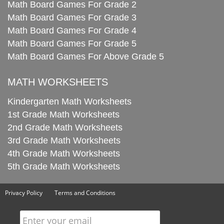
Math Board Games For Grade 2
Math Board Games For Grade 3
Math Board Games For Grade 4
Math Board Games For Grade 5
Math Board Games For Above Grade 5
MATH WORKSHEETS
Kindergarten Math Worksheets
1st Grade Math Worksheets
2nd Grade Math Worksheets
3rd Grade Math Worksheets
4th Grade Math Worksheets
5th Grade Math Worksheets
Privacy Policy
Terms and Conditions
Enter your email