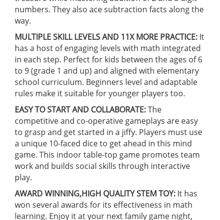
numbers. They also ace subtraction facts along the
way.
MULTIPLE SKILL LEVELS AND 11X MORE PRACTICE:
It
has a host of engaging levels with math integrated
in each step. Perfect for kids between the ages of 6
to 9 (grade 1 and up) and aligned with elementary
school curriculum. Beginners level and adaptable
rules make it suitable for younger players too.
EASY TO START AND COLLABORATE:
The
competitive and co-operative gameplays are easy
to grasp and get started in a jiffy. Players must use
a unique 10-faced dice to get ahead in this mind
game. This indoor table-top game promotes team
work and builds social skills through interactive
play.
AWARD WINNING,HIGH QUALITY STEM TOY:
It has
won several awards for its effectiveness in math
learning. Enjoy it at your next family game night,