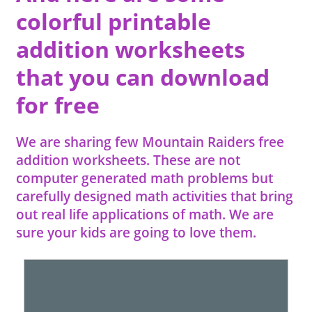
colorful printable
addition worksheets
that you can download
for free
We are sharing few Mountain Raiders free
addition worksheets. These are not
computer generated math problems but
carefully designed math activities that bring
out real life applications of math. We are
sure your kids are going to love them.