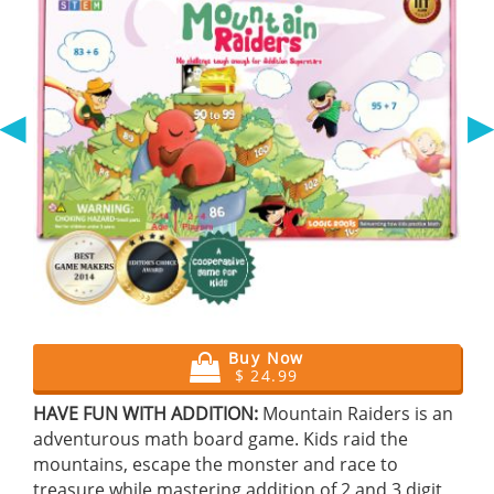
◀
Buy Now
$ 24.99
HAVE FUN WITH ADDITION:
Mountain Raiders is an
adventurous math board game. Kids raid the
mountains, escape the monster and race to
treasure while mastering addition of 2 and 3 digit