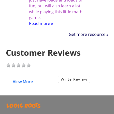
just have loads and loads of
fun, but will also learn a lot
while playing this little math
game.
Read more »
Get more resource »
Customer Reviews
Write Review
View More