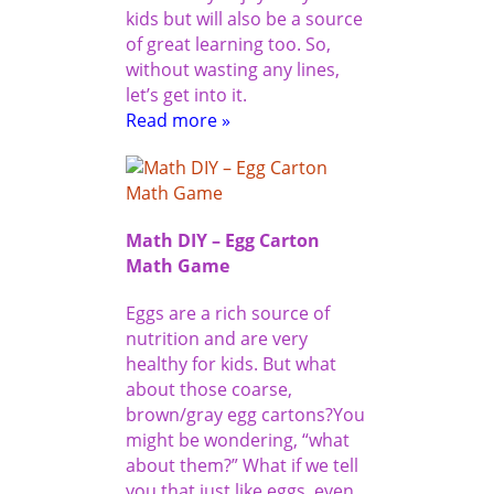
kids but will also be a source
of great learning too. So,
without wasting any lines,
let’s get into it.
Read more »
Math DIY – Egg Carton
Math Game
Eggs are a rich source of
nutrition and are very
healthy for kids. But what
about those coarse,
brown/gray egg cartons?You
might be wondering, “what
about them?” What if we tell
you that just like eggs, even