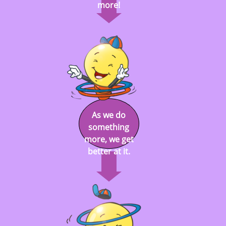
more!
As we do
something
more, we get
better at it.