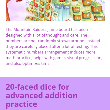
The Mountain Raiders game board has been
designed with a lot of thought and care. The
numbers are not randomly strewn around. Instead
they are carefully placed after a lot of testing. This
systematic numbers arrangement induces more
math practice, helps with game’s visual progression,
and also optimizes time.
20-faced dice for
advanced addition
practice