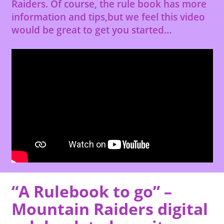
Raiders. Of course, the rule book has more
information and tips,but we feel this video
would be great to get you started…
“A Rulebook to go” –
Mountain Raiders digital