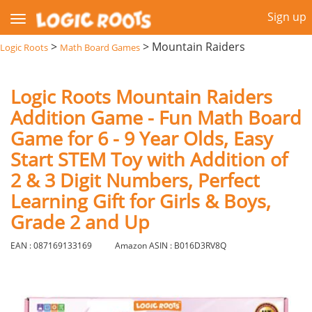
Sign up
>
>
Mountain Raiders
Logic Roots
Math Board Games
Logic Roots Mountain Raiders
Addition Game - Fun Math Board
Game for 6 - 9 Year Olds, Easy
Start STEM Toy with Addition of
2 & 3 Digit Numbers, Perfect
Learning Gift for Girls & Boys,
Grade 2 and Up
EAN : 087169133169
Amazon ASIN : B016D3RV8Q