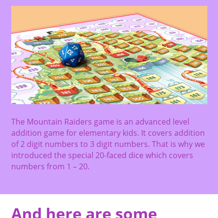
The Mountain Raiders game is an advanced level
addition game for elementary kids. It covers addition
of 2 digit numbers to 3 digit numbers. That is why we
introduced the special 20-faced dice which covers
numbers from 1 – 20.
And here are some