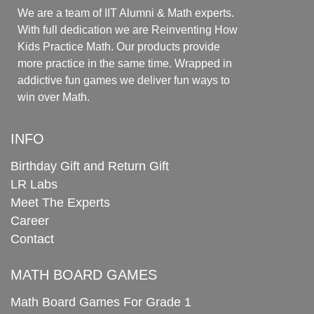
We are a team of IIT Alumni & Math experts.
With full dedication we are Reinventing How
Kids Practice Math. Our products provide
more practice in the same time. Wrapped in
addictive fun games we deliver fun ways to
win over Math.
INFO
Birthday Gift and Return Gift
LR Labs
Meet The Experts
Career
Contact
MATH BOARD GAMES
Math Board Games For Grade 1