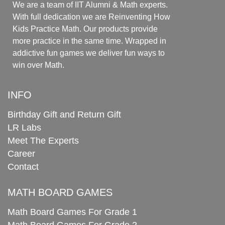
We are a team of IIT Alumni & Math experts.
With full dedication we are Reinventing How
Kids Practice Math. Our products provide
more practice in the same time. Wrapped in
addictive fun games we deliver fun ways to
win over Math.
INFO
Birthday Gift and Return Gift
LR Labs
Meet The Experts
Career
Contact
MATH BOARD GAMES
Math Board Games For Grade 1