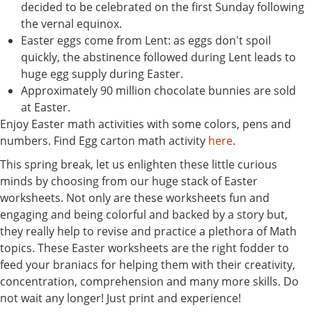
decided to be celebrated on the first Sunday following
the vernal equinox.
Easter eggs come from Lent: as eggs don't spoil
quickly, the abstinence followed during Lent leads to
huge egg supply during Easter.
Approximately 90 million chocolate bunnies are sold
at Easter.
Enjoy Easter math activities with some colors, pens and
numbers. Find Egg carton math activity
here
.
This spring break, let us enlighten these little curious
minds by choosing from our huge stack of Easter
worksheets. Not only are these worksheets fun and
engaging and being colorful and backed by a story but,
they really help to revise and practice a plethora of Math
topics. These Easter worksheets are the right fodder to
feed your braniacs for helping them with their creativity,
concentration, comprehension and many more skills. Do
not wait any longer! Just print and experience!