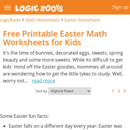
Sign up
>
>
LogicRoots
Math Worksheets
Easter Worksheets
Free Printable Easter Math
Worksheets for Kids
It's the time of bunnies, decorated eggs, sweets, spring
beauty and some more sweets. While its difficult to get
kids' mind off the Easter goodies, mommies all around
are wondering how to get the little tykes to study. Well,
worry not
...
read more
Sort by
1
2
3
Some Easter fun facts:
Easter falls on a different day every year: Easter was