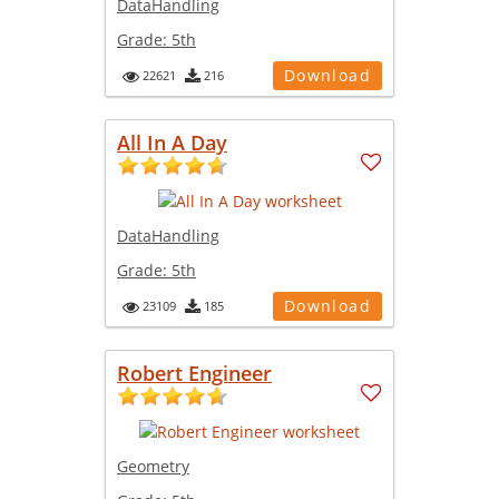
DataHandling
Grade:
5th
Download
22621
216
All In A Day
DataHandling
Grade:
5th
Download
23109
185
Robert Engineer
Geometry