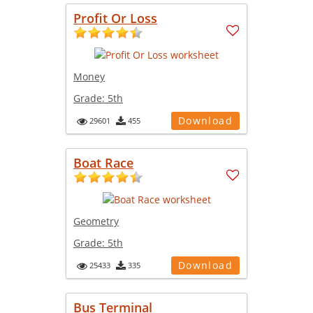
Profit Or Loss
Money
Grade:
5th
Download
29601
455
Boat Race
Geometry
Grade:
5th
Download
25433
335
Bus Terminal