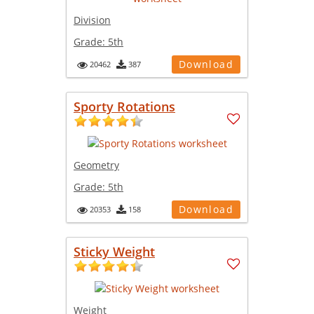
Division
Grade:
5th
Download
20462
387
Sporty Rotations
Geometry
Grade:
5th
Download
20353
158
Sticky Weight
Weight