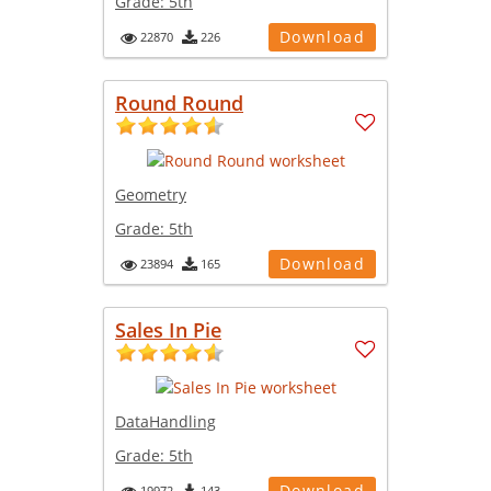
Grade:
5th
Download
22870
226
Round Round
Geometry
Grade:
5th
Download
23894
165
Sales In Pie
DataHandling
Grade:
5th
Download
19972
143