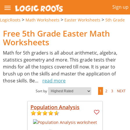
Sign up
>
>
>
LogicRoots
Math Worksheets
Easter Worksheets
5th Grade
Free 5th Grade Easter Math
Worksheets
Math for 5th graders is all about arithmetic, algebra,
statistics geometry and more. This grade tests their
minds for all the topics covered till now. It is year to
brush up on the skills and master the application of
those skills. Be
...
read more
Sort by
1
2
3
NEXT
Population Analysis