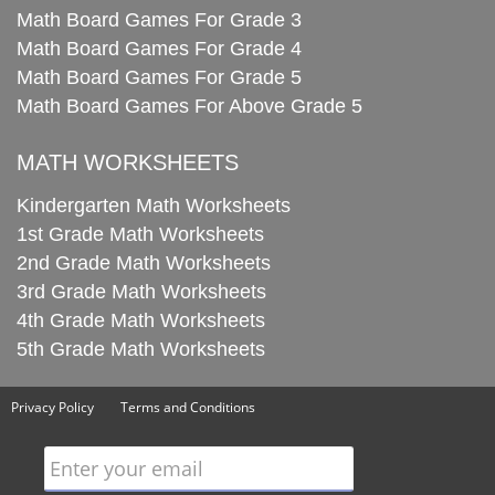
Math Board Games For Grade 3
Math Board Games For Grade 4
Math Board Games For Grade 5
Math Board Games For Above Grade 5
MATH WORKSHEETS
Kindergarten Math Worksheets
1st Grade Math Worksheets
2nd Grade Math Worksheets
3rd Grade Math Worksheets
4th Grade Math Worksheets
5th Grade Math Worksheets
Privacy Policy
Terms and Conditions
Enter your email