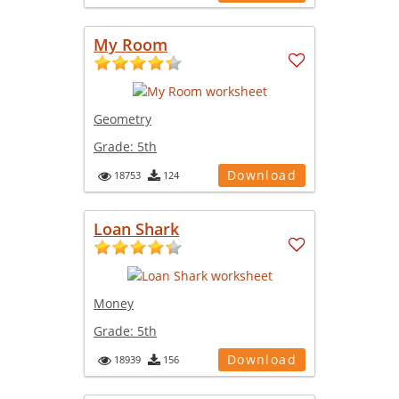
My Room
Geometry
Grade:
5th
Download
18753
124
Loan Shark
Money
Grade:
5th
Download
18939
156