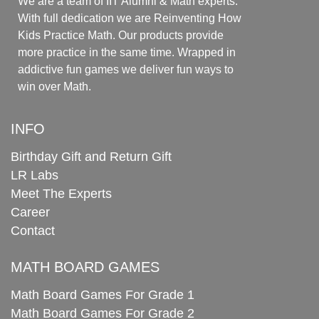
We are a team of IIT Alumni & Math experts.
With full dedication we are Reinventing How
Kids Practice Math. Our products provide
more practice in the same time. Wrapped in
addictive fun games we deliver fun ways to
win over Math.
INFO
Birthday Gift and Return Gift
LR Labs
Meet The Experts
Career
Contact
MATH BOARD GAMES
Math Board Games For Grade 1
Math Board Games For Grade 2