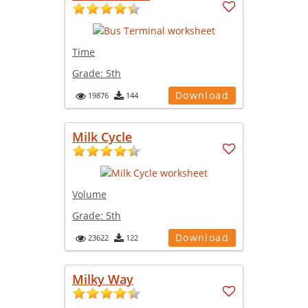
Time
Grade:
5th
Download
19876
144
Milk Cycle
Volume
Grade:
5th
Download
23622
122
Milky Way