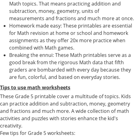
Math topics. That means practicing addition and
subtraction, money, geometry, units of
measurements and fractions and much more at once.
Homework made easy: These printables are essential
for Math revision at home or school and homework
assignments as they offer 20x more practice when
combined with Math games.
Breaking the ennui: These Math printables serve as a
good break from the rigorous Math data that fifth
graders are bombarded with every day because they
are fun, colorful, and based on everyday stories.
Tips to use math worksheets
These Grade 5 printable cover a multitude of topics. Kids
can practice addition and subtraction, money, geometry
and fractions and much more. A wide collection of math
activities and puzzles with stories enhance the kid's
creativity.
Few tips for Grade 5 worksheets: