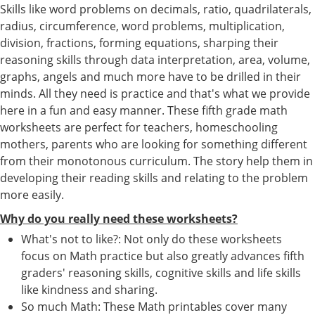
Skills like word problems on decimals, ratio, quadrilaterals,
radius, circumference, word problems, multiplication,
division, fractions, forming equations, sharping their
reasoning skills through data interpretation, area, volume,
graphs, angels and much more have to be drilled in their
minds. All they need is practice and that's what we provide
here in a fun and easy manner. These fifth grade math
worksheets are perfect for teachers, homeschooling
mothers, parents who are looking for something different
from their monotonous curriculum. The story help them in
developing their reading skills and relating to the problem
more easily.
Why do you really need these worksheets?
What's not to like?: Not only do these worksheets
focus on Math practice but also greatly advances fifth
graders' reasoning skills, cognitive skills and life skills
like kindness and sharing.
So much Math: These Math printables cover many