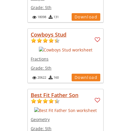
Grade:
5th
Download
18098
131
Cowboys Stud
Fractions
Grade:
5th
Download
20622
160
Best Fit Father Son
Geometry
Grade:
5th