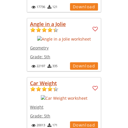
Download
17736
121
Angle in a Jolie
Geometry
Grade:
5th
Download
22197
335
Car Weight
Weight
Grade:
5th
Download
20013
171