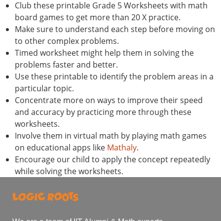
Club these printable Grade 5 Worksheets with math
board games to get more than 20 X practice.
Make sure to understand each step before moving on
to other complex problems.
Timed worksheet might help them in solving the
problems faster and better.
Use these printable to identify the problem areas in a
particular topic.
Concentrate more on ways to improve their speed
and accuracy by practicing more through these
worksheets.
Involve them in virtual math by playing math games
on educational apps like
Mathaly
.
Encourage our child to apply the concept repeatedly
while solving the worksheets.