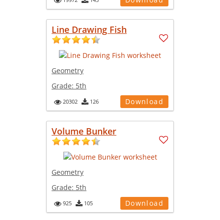
Line Drawing Fish
Geometry
Grade:
5th
Download
20302
126
Volume Bunker
Geometry
Grade:
5th
Download
925
105