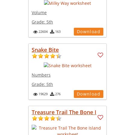
Volume
Grade:
5th
Download
22604
163
Snake Bite
Numbers
Grade:
5th
Download
19629
276
Treasure Trail The Bone I