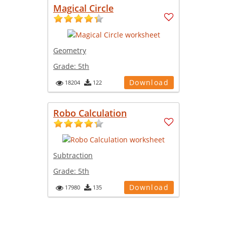
Magical Circle
Geometry
Grade:
5th
Download
18204
122
Robo Calculation
Subtraction
Grade:
5th
Download
17980
135