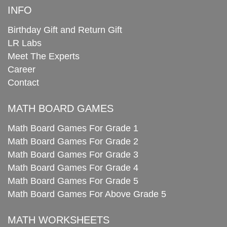
INFO
Birthday Gift and Return Gift
LR Labs
Meet The Experts
Career
Contact
MATH BOARD GAMES
Math Board Games For Grade 1
Math Board Games For Grade 2
Math Board Games For Grade 3
Math Board Games For Grade 4
Math Board Games For Grade 5
Math Board Games For Above Grade 5
MATH WORKSHEETS