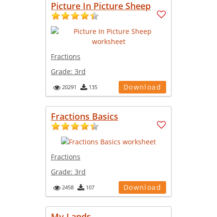
Picture In Picture Sheep
Fractions
Grade:
3rd
Download
20291
135
Fractions Basics
Fractions
Grade:
3rd
Download
2458
107
My Lands