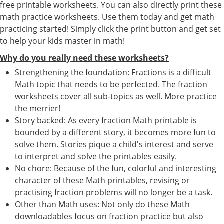
free printable worksheets. You can also directly print these
math practice worksheets. Use them today and get math
practicing started! Simply click the print button and get set
to help your kids master in math!
Why do you really need these worksheets?
Strengthening the foundation: Fractions is a difficult
Math topic that needs to be perfected. The fraction
worksheets cover all sub-topics as well. More practice
the merrier!
Story backed: As every fraction Math printable is
bounded by a different story, it becomes more fun to
solve them. Stories pique a child's interest and serve
to interpret and solve the printables easily.
No chore: Because of the fun, colorful and interesting
character of these Math printables, revising or
practising fraction problems will no longer be a task.
Other than Math uses: Not only do these Math
downloadables focus on fraction practice but also