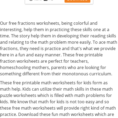
Our free fractions worksheets, being colorful and
interesting, help them in practicing these skills one at a
time. The story help them in developing their reading skills
and relating to the math problem more easily. To ace math
fractions, they need is practice and that's what we provide
here in a fun and easy manner. These free printable
fraction worksheets are perfect for teachers,
homeschooling mothers, parents who are looking for
something different from their monotonous curriculum.
These free printable math worksheets for kids form as
math help. Kids can utilize their math skills in these math
puzzle worksheets which is filled with math problems for
kids. We know that math for kids is not too easy and so
these free math worksheets will provide right kind of math
practice. Download these fun math worksheets which are