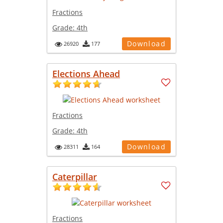
Fractions
Grade:
4th
Download
26920
177
Elections Ahead
Fractions
Grade:
4th
Download
28311
164
Caterpillar
Fractions