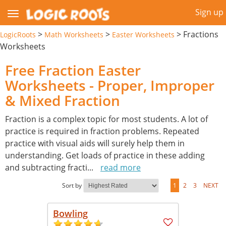
Sign up
>
>
>
Fractions
LogicRoots
Math Worksheets
Easter Worksheets
Worksheets
Free Fraction Easter
Worksheets - Proper, Improper
& Mixed Fraction
Fraction is a complex topic for most students. A lot of
practice is required in fraction problems. Repeated
practice with visual aids will surely help them in
understanding. Get loads of practice in these adding
and subtracting fracti
...
read more
Sort by
1
2
3
NEXT
Bowling