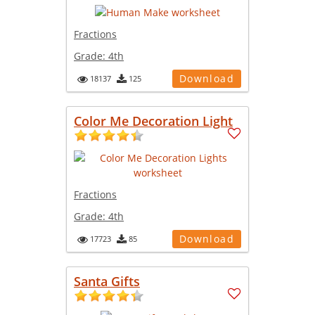
Fractions
Grade:
4th
Download
18137
125
Color Me Decoration Light
Fractions
Grade:
4th
Download
17723
85
Santa Gifts