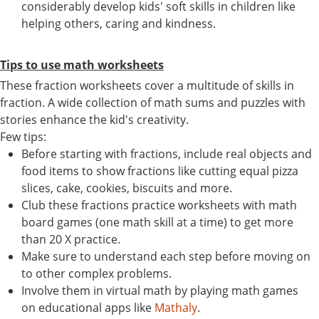
considerably develop kids' soft skills in children like
helping others, caring and kindness.
Tips to use math worksheets
These fraction worksheets cover a multitude of skills in
fraction. A wide collection of math sums and puzzles with
stories enhance the kid's creativity.
Few tips:
Before starting with fractions, include real objects and
food items to show fractions like cutting equal pizza
slices, cake, cookies, biscuits and more.
Club these fractions practice worksheets with math
board games (one math skill at a time) to get more
than 20 X practice.
Make sure to understand each step before moving on
to other complex problems.
Involve them in virtual math by playing math games
on educational apps like
Mathaly
.