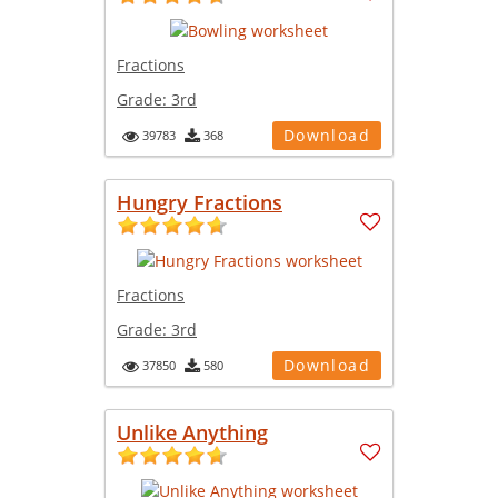
Fractions
Grade:
3rd
Download
39783
368
Hungry Fractions
Fractions
Grade:
3rd
Download
37850
580
Unlike Anything