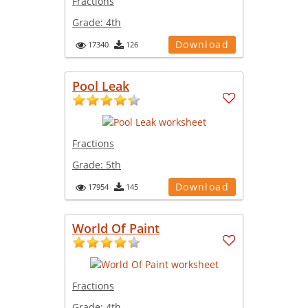
Fractions
Grade:
4th
Download
17340
126
Pool Leak
Fractions
Grade:
5th
Download
17954
145
World Of Paint
Fractions
Grade:
4th