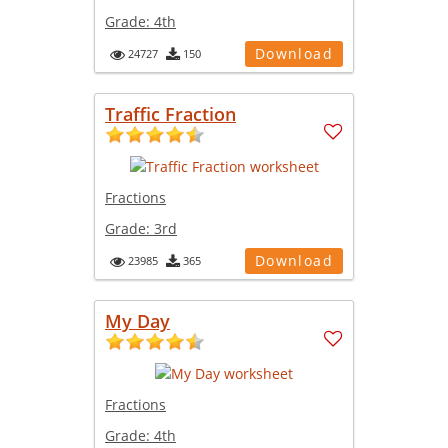
Grade:
4th
Download
24727
150
Traffic Fraction
Fractions
Grade:
3rd
Download
23985
365
My Day
Fractions
Grade:
4th