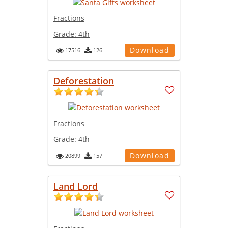
Fractions
Grade:
4th
Download
17516
126
Deforestation
Fractions
Grade:
4th
Download
20899
157
Land Lord