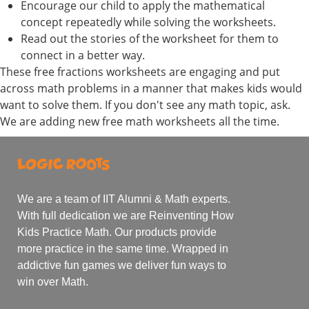
Encourage our child to apply the mathematical
concept repeatedly while solving the worksheets.
Read out the stories of the worksheet for them to
connect in a better way.
These free fractions worksheets are engaging and put
across math problems in a manner that makes kids would
want to solve them. If you don't see any math topic, ask.
We are adding new free math worksheets all the time.
We are a team of IIT Alumni & Math experts.
With full dedication we are Reinventing How
Kids Practice Math. Our products provide
more practice in the same time. Wrapped in
addictive fun games we deliver fun ways to
win over Math.