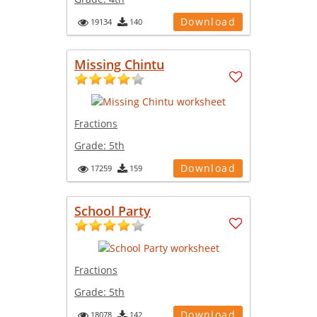
Download
19134
140
Missing Chintu
Fractions
Grade:
5th
Download
17259
159
School Party
Fractions
Grade:
5th
Download
18078
142