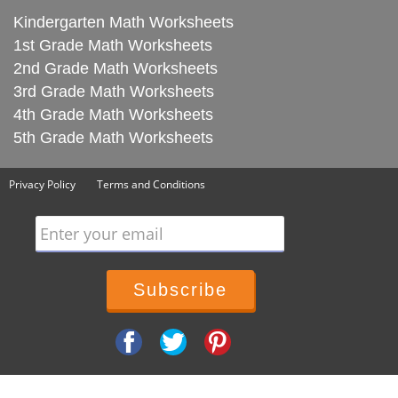
Kindergarten Math Worksheets
1st Grade Math Worksheets
2nd Grade Math Worksheets
3rd Grade Math Worksheets
4th Grade Math Worksheets
5th Grade Math Worksheets
Privacy Policy
Terms and Conditions
Enter your email