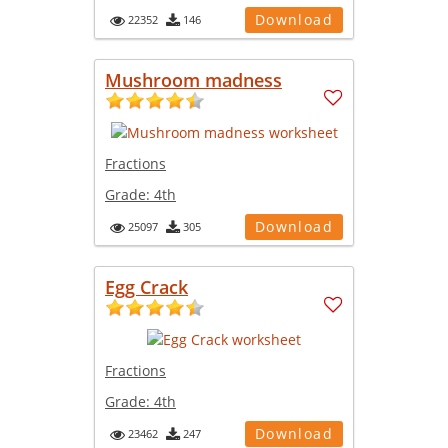
Download
22352
146
Mushroom madness
Fractions
Grade:
4th
Download
25097
305
Egg Crack
Fractions
Grade:
4th
Download
23462
247