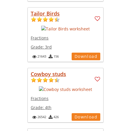
Tailor Birds
Fractions
Grade:
3rd
Download
21643
156
Cowboy studs
Fractions
Grade:
4th
Download
26542
426