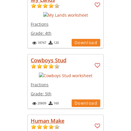
Fractions
Grade:
4th
Download
18747
120
Cowboys Stud
Fractions
Grade:
5th
Download
20609
160
Human Make