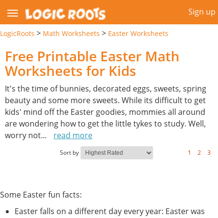
Sign up
>
>
LogicRoots
Math Worksheets
Easter Worksheets
Free Printable Easter Math
Worksheets for Kids
It's the time of bunnies, decorated eggs, sweets, spring
beauty and some more sweets. While its difficult to get
kids' mind off the Easter goodies, mommies all around
are wondering how to get the little tykes to study. Well,
worry not
...
read more
Sort by
1
2
3
Some Easter fun facts:
Easter falls on a different day every year: Easter was