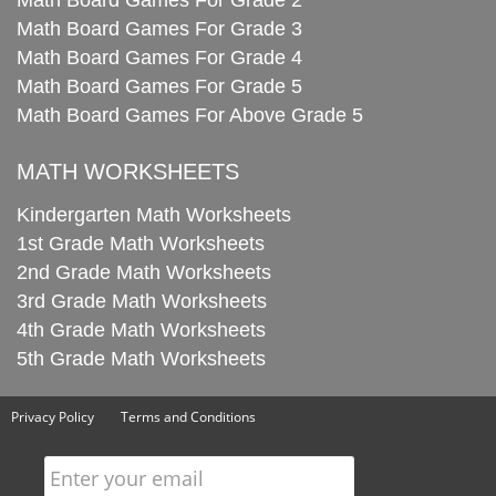
Math Board Games For Grade 2
Math Board Games For Grade 3
Math Board Games For Grade 4
Math Board Games For Grade 5
Math Board Games For Above Grade 5
MATH WORKSHEETS
Kindergarten Math Worksheets
1st Grade Math Worksheets
2nd Grade Math Worksheets
3rd Grade Math Worksheets
4th Grade Math Worksheets
5th Grade Math Worksheets
Privacy Policy
Terms and Conditions
Enter your email