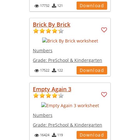
Download
17732
121
Brick By Brick
Numbers
Grade:
PreSchool & Kindergarten
Download
17522
122
Empty Again 3
Numbers
Grade:
PreSchool & Kindergarten
Download
16424
119