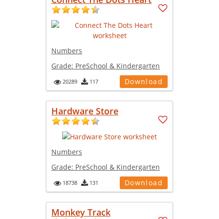
Numbers
Grade:
PreSchool & Kindergarten
Download
20289
117
Hardware Store
Numbers
Grade:
PreSchool & Kindergarten
Download
18738
131
Monkey Track