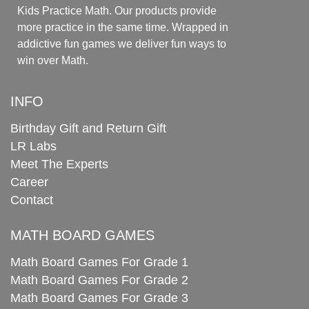
Kids Practice Math. Our products provide
more practice in the same time. Wrapped in
addictive fun games we deliver fun ways to
win over Math.
INFO
Birthday Gift and Return Gift
LR Labs
Meet The Experts
Career
Contact
MATH BOARD GAMES
Math Board Games For Grade 1
Math Board Games For Grade 2
Math Board Games For Grade 3