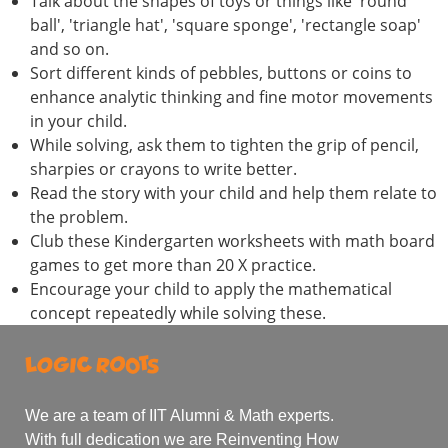
Talk about the shapes of toys or things like 'round
ball', 'triangle hat', 'square sponge', 'rectangle soap'
and so on.
Sort different kinds of pebbles, buttons or coins to
enhance analytic thinking and fine motor movements
in your child.
While solving, ask them to tighten the grip of pencil,
sharpies or crayons to write better.
Read the story with your child and help them relate to
the problem.
Club these Kindergarten worksheets with math board
games to get more than 20 X practice.
Encourage your child to apply the mathematical
concept repeatedly while solving these.
We are a team of IIT Alumni & Math experts.
With full dedication we are Reinventing How