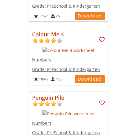
Grade:
PreSchool & Kindergarten
Download
17373
26
Colour Me 4
Numbers
Grade:
PreSchool & Kindergarten
Download
18619
125
Penguin Pile
Numbers
Grade:
PreSchool & Kindergarten