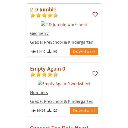
2 D Jumble
Geometry
Grade:
PreSchool & Kindergarten
Download
21440
163
Empty Again 0
Numbers
Grade:
PreSchool & Kindergarten
Download
19476
127
Connect The Dots Heart