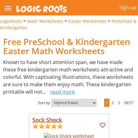
Sign up
>
>
>
LogicRoots
Math Worksheets
Easter Worksheets
PreSchool &
Kindergarten
Free PreSchool & Kindergarten
Easter Math Worksheets
Known to have short attention span, we have made
these free kindergarten math worksheets attractive and
colorful. With captivating illustrations, these worksheets
are sure to make them enjoy math. These kindergarten
printable will not
...
read more
Sort by
1
2
3
NEXT
Sock Shock