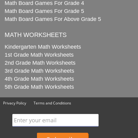
Math Board Games For Grade 4
Math Board Games For Grade 5
Math Board Games For Above Grade 5
MATH WORKSHEETS
Kindergarten Math Worksheets
1st Grade Math Worksheets
2nd Grade Math Worksheets
3rd Grade Math Worksheets
4th Grade Math Worksheets
5th Grade Math Worksheets
Privacy Policy
Terms and Conditions
Enter your email