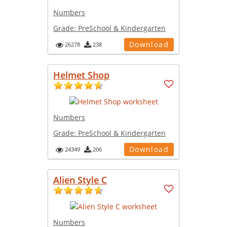
Numbers
Grade:
PreSchool & Kindergarten
Download
26278
238
Helmet Shop
Numbers
Grade:
PreSchool & Kindergarten
Download
24349
206
Alien Style C
Numbers