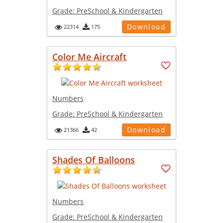
Grade:
PreSchool & Kindergarten
Download
22314
175
Color Me Aircraft
Numbers
Grade:
PreSchool & Kindergarten
Download
21366
42
Shades Of Balloons
Numbers
Grade:
PreSchool & Kindergarten