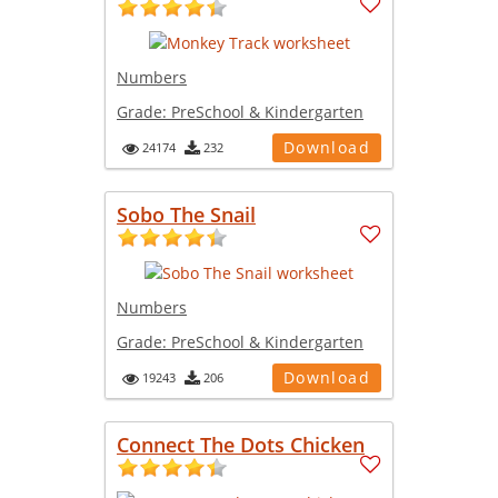
Numbers
Grade:
PreSchool & Kindergarten
Download
24174
232
Sobo The Snail
Numbers
Grade:
PreSchool & Kindergarten
Download
19243
206
Connect The Dots Chicken