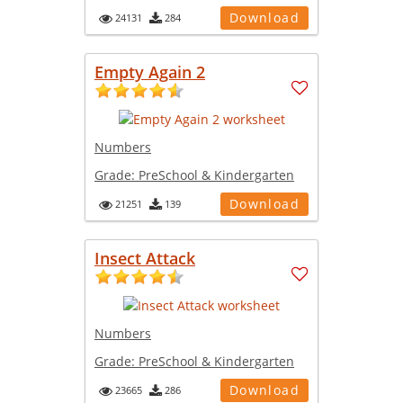
Download
24131
284
Empty Again 2
Numbers
Grade:
PreSchool & Kindergarten
Download
21251
139
Insect Attack
Numbers
Grade:
PreSchool & Kindergarten
Download
23665
286