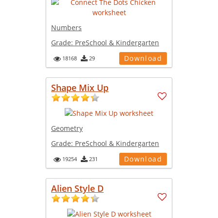
Numbers
Grade:
PreSchool & Kindergarten
Download
18168
29
Shape Mix Up
Geometry
Grade:
PreSchool & Kindergarten
Download
19254
231
Alien Style D