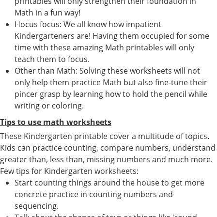
printables will only strengthen their foundation in
Math in a fun way!
Hocus focus: We all know how impatient
Kindergarteners are! Having them occupied for some
time with these amazing Math printables will only
teach them to focus.
Other than Math: Solving these worksheets will not
only help them practice Math but also fine-tune their
pincer grasp by learning how to hold the pencil while
writing or coloring.
Tips to use math worksheets
These Kindergarten printable cover a multitude of topics.
Kids can practice counting, compare numbers, understand
greater than, less than, missing numbers and much more.
Few tips for Kindergarten worksheets:
Start counting things around the house to get more
concrete practice in counting numbers and
sequencing.