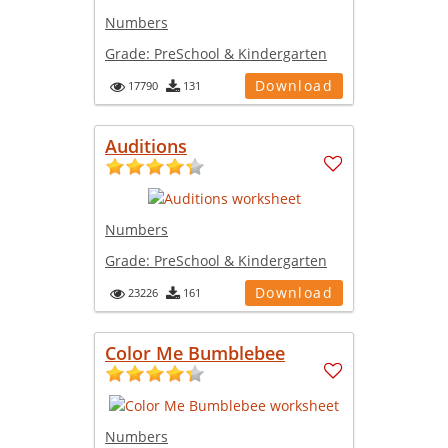
Numbers
Grade:
PreSchool & Kindergarten
Download
17790
131
Auditions
Numbers
Grade:
PreSchool & Kindergarten
Download
23226
161
Color Me Bumblebee
Numbers