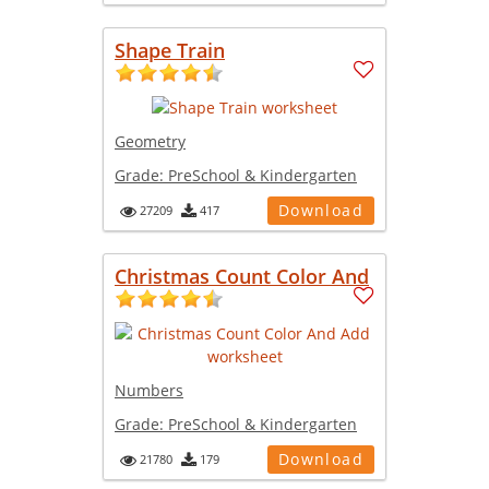
Shape Train
Geometry
Grade:
PreSchool & Kindergarten
Download
27209
417
Christmas Count Color And
Numbers
Grade:
PreSchool & Kindergarten
Download
21780
179