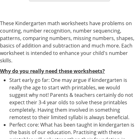
These Kindergarten math worksheets have problems on
counting, number recognition, number sequencing,
patterns, comparing numbers, missing numbers, shapes,
basics of addition and subtraction and much more. Each
worksheet is intended to enhance your child's number
skills.
Why do you really need these worksheets?
Start early go far: One may argue if kindergarten is
really the age to start with printables, we would
suggest why not! Parents & teachers certainly do not
expect their 3-4 year olds to solve these printables
completely. Having them involved in something
remotest to their limited syllabi is always beneficial.
Perfect core: What has been taught in kindergarten is
the basis of our education. Practising with these