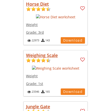
Horse Diet
Weight
Grade:
3rd
Download
22973
143
Weighing Scale
Weight
Grade:
1st
Download
23346
165
Jungle Gate