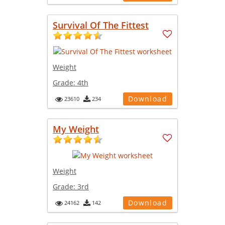
Survival Of The Fittest
Weight
Grade:
4th
Download
23610
234
My Weight
Weight
Grade:
3rd
Download
24162
142