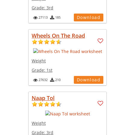
Grade:
3rd
Download
27113
185
Wheels On The Road
Weight
Grade:
1st
Download
27632
210
Naap Tol
Weight
Grade:
3rd