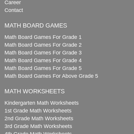
Career
Contact
MATH BOARD GAMES
Math Board Games For Grade 1
Math Board Games For Grade 2
Math Board Games For Grade 3
Math Board Games For Grade 4
Math Board Games For Grade 5
Math Board Games For Above Grade 5
MATH WORKSHEETS
Kindergarten Math Worksheets
1st Grade Math Worksheets
2nd Grade Math Worksheets
3rd Grade Math Worksheets