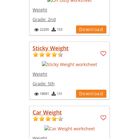
Weight
Grade:
2nd
Download
22205
153
Sticky Weight
Weight
Grade:
5th
Download
18091
131
Car Weight
Weight