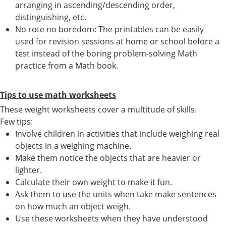
arranging in ascending/descending order,
distinguishing, etc.
No rote no boredom: The printables can be easily
used for revision sessions at home or school before a
test instead of the boring problem-solving Math
practice from a Math book.
Tips to use math worksheets
These weight worksheets cover a multitude of skills.
Few tips:
Involve children in activities that include weighing real
objects in a weighing machine.
Make them notice the objects that are heavier or
lighter.
Calculate their own weight to make it fun.
Ask them to use the units when take make sentences
on how much an object weigh.
Use these worksheets when they have understood