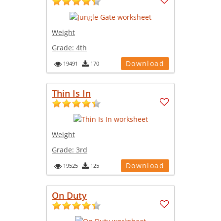
Weight
Grade:
4th
Download
19491
170
Thin Is In
Weight
Grade:
3rd
Download
19525
125
On Duty