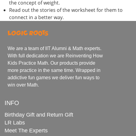
the concept of weight.
Read out the stories of the worksheet for them to
connect in a better way.
We are a team of IIT Alumni & Math experts.
With full dedication we are Reinventing How
Kids Practice Math. Our products provide
more practice in the same time. Wrapped in
addictive fun games we deliver fun ways to
win over Math.
INFO
Birthday Gift and Return Gift
LR Labs
Meet The Experts