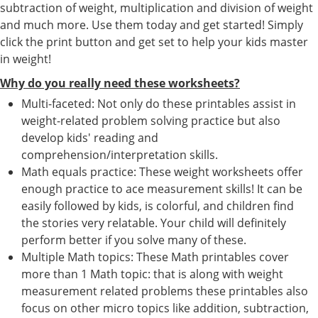
subtraction of weight, multiplication and division of weight
and much more. Use them today and get started! Simply
click the print button and get set to help your kids master
in weight!
Why do you really need these worksheets?
Multi-faceted: Not only do these printables assist in
weight-related problem solving practice but also
develop kids' reading and
comprehension/interpretation skills.
Math equals practice: These weight worksheets offer
enough practice to ace measurement skills! It can be
easily followed by kids, is colorful, and children find
the stories very relatable. Your child will definitely
perform better if you solve many of these.
Multiple Math topics: These Math printables cover
more than 1 Math topic: that is along with weight
measurement related problems these printables also
focus on other micro topics like addition, subtraction,