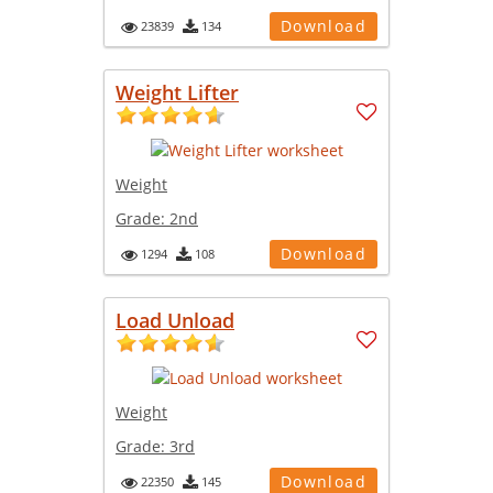
Download
23839
134
Weight Lifter
Weight
Grade:
2nd
Download
1294
108
Load Unload
Weight
Grade:
3rd
Download
22350
145