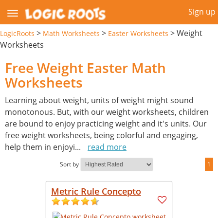
Sign up
>
>
>
Weight
LogicRoots
Math Worksheets
Easter Worksheets
Worksheets
Free Weight Easter Math
Worksheets
Learning about weight, units of weight might sound
monotonous. But, with our weight worksheets, children
are bound to enjoy practicing weight and it's units. Our
free weight worksheets, being colorful and engaging,
help them in enjoyi
...
read more
Sort by
1
Metric Rule Concepto