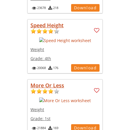
Download
23678
218
Speed Height
Weight
Grade:
4th
Download
20068
176
More Or Less
Weight
Grade:
1st
Download
21884
169