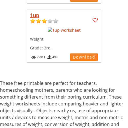
1up
Weight
Grade:
3rd
Download
25911
499
These free printable are perfect for teachers,
homeschooling mothers, parents who are looking for
something different from their boring curriculum. These
weight worksheets include comparing heavier and lighter
objects visually - Objects nearby us, use of appropriate
units / devices to measure weight, metric and non metric
measures of weight, conversion of weight, addition and