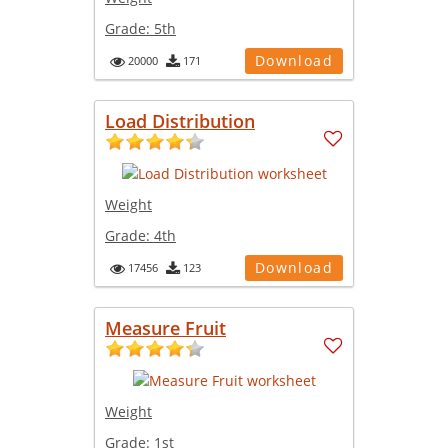
Grade:
5th
Download
20000
171
Load Distribution
Weight
Grade:
4th
Download
17456
123
Measure Fruit
Weight
Grade:
1st