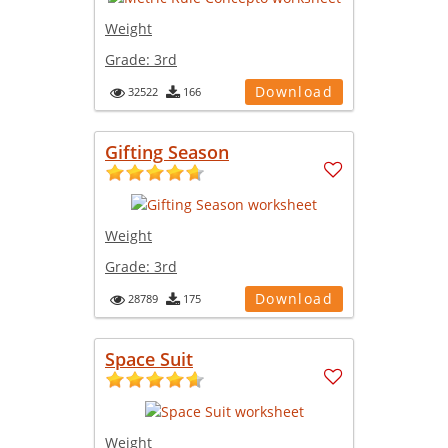
Weight
Grade:
3rd
Download
32522
166
Gifting Season
Weight
Grade:
3rd
Download
28789
175
Space Suit
Weight