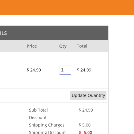
ILS
Price
Qty
Total
$ 24.99
$ 24.99
Update Quantity
Sub Total
$ 24.99
Discount
Shipping Charges
$ 5.00
Shipping Discount
$ -5.00