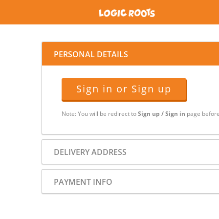
PERSONAL DETAILS
Sign in or Sign up
Note: You will be redirect to
Sign up / Sign in
page before
DELIVERY ADDRESS
PAYMENT INFO