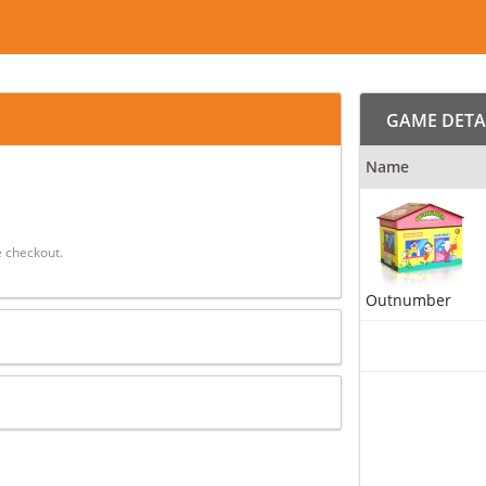
GAME DETA
Name
 checkout.
Outnumber