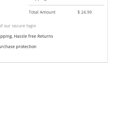
Total Amount
$ 24.99
f our secure login
ipping, Hassle free Returns
rchase protection