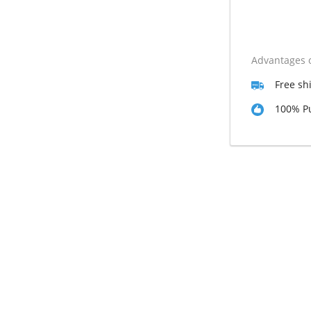
Advantages o
Free sh
100% Pu