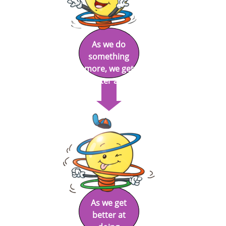
As we do
something
more, we get
better at it.
As we get
better at