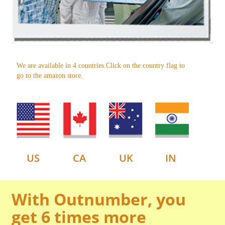
We are available in 4 countries.Click on the country flag to
go to the amazon store.
US
CA
UK
IN
With Outnumber, you
get 6 times more