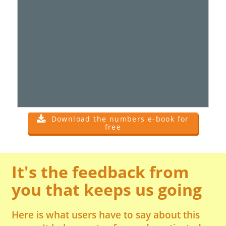
Download the numbers e-book for
free
It's the feedback from
you that keeps us going
Here is what users have to say about this