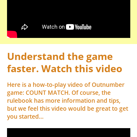
Understand the game
faster. Watch this video
Here is a how-to-play video of Outnumber
game: COUNT MATCH. Of course, the
rulebook has more information and tips,
but we feel this video would be great to get
you started…