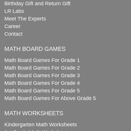
Birthday Gift and Return Gift
LR Labs
Meet The Experts
Career
Contact
MATH BOARD GAMES
Math Board Games For Grade 1
Math Board Games For Grade 2
Math Board Games For Grade 3
Math Board Games For Grade 4
Math Board Games For Grade 5
Math Board Games For Above Grade 5
MATH WORKSHEETS
Kindergarten Math Worksheets