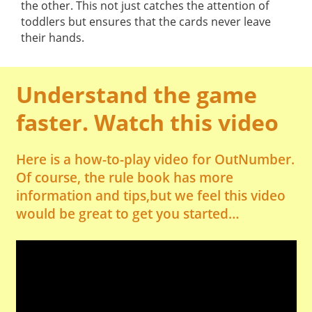
the other. This not just catches the attention of
toddlers but ensures that the cards never leave
their hands.
Understand the game
faster. Watch this video
Here is a how-to-play video for OutNumber.
Of course, the rule book has more
information and tips,but we feel this video
would be great to get you started…