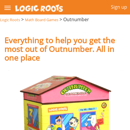
Sign up
>
>
Outnumber
Logic Roots
Math Board Games
Everything to help you get the
most out of Outnumber. All in
one place