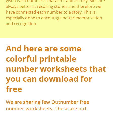
given each number a character and a story. Kids are
always better at recalling stories and therefore we
have connected each number to a story. This is
especially done to encourage better memorization
and recognition.
And here are some
colorful printable
number worksheets that
you can download for
free
We are sharing few Outnumber free
number worksheets. These are not