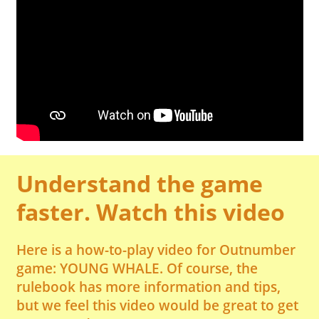
Understand the game
faster. Watch this video
Here is a how-to-play video for Outnumber
game: YOUNG WHALE. Of course, the
rulebook has more information and tips,
but we feel this video would be great to get