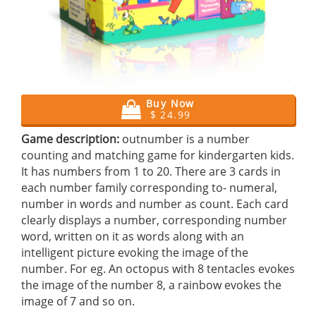
Buy Now
$ 24.99
Game description:
outnumber is a number
counting and matching game for kindergarten kids.
It has numbers from 1 to 20. There are 3 cards in
each number family corresponding to- numeral,
number in words and number as count. Each card
clearly displays a number, corresponding number
word, written on it as words along with an
intelligent picture evoking the image of the
number. For eg. An octopus with 8 tentacles evokes
the image of the number 8, a rainbow evokes the
image of 7 and so on.