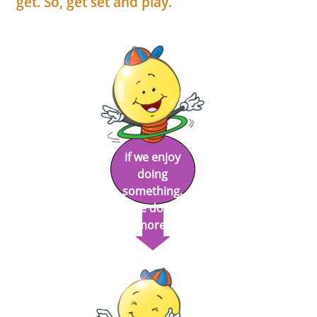
get. So, get set and play.
if we enjoy
doing
something,
we do it
more!