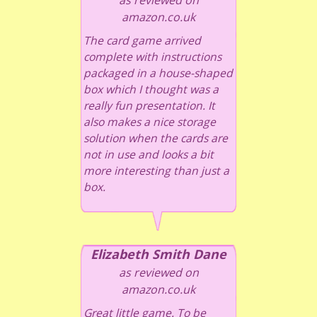
amazon.co.uk
The card game arrived
complete with instructions
packaged in a house-shaped
box which I thought was a
really fun presentation. It
also makes a nice storage
solution when the cards are
not in use and looks a bit
more interesting than just a
box.
Elizabeth Smith Dane
as reviewed on
amazon.co.uk
Great little game. To be