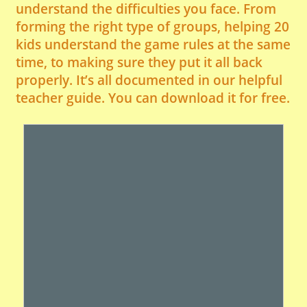
understand the difficulties you face. From
forming the right type of groups, helping 20
kids understand the game rules at the same
time, to making sure they put it all back
properly. It’s all documented in our helpful
teacher guide. You can download it for free.