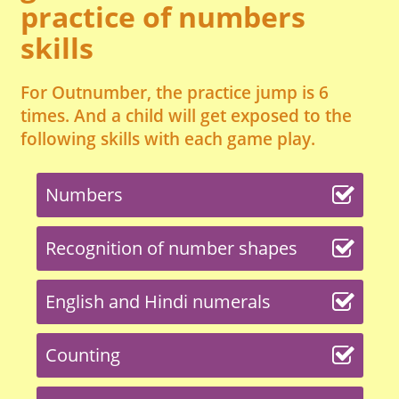
practice of numbers
skills
For Outnumber, the practice jump is 6
times. And a child will get exposed to the
following skills with each game play.
Numbers
Recognition of number shapes
English and Hindi numerals
Counting