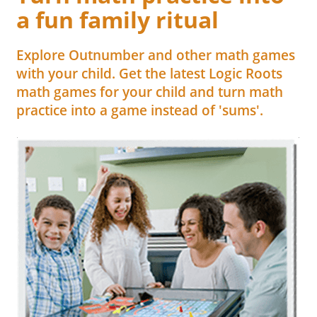
a fun family ritual
Explore Outnumber and other math games
with your child. Get the latest Logic Roots
math games for your child and turn math
practice into a game instead of 'sums'.