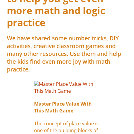
more math and logic
practice
We have shared some number tricks, DIY
activities, creative classroom games and
many other resources. Use them and help
the kids find even more joy with math
practice.
Master Place Value With
This Math Game
The concept of place value is
one of the building blocks of