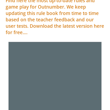
Find here the most up-to-date rules and
game play for Outnumber. We keep
updating this rule book from time to time
based on the teacher feedback and our
user tests. Download the latest version here
for free....