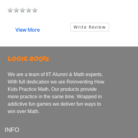
Write Review
View More
We are a team of IIT Alumni & Math experts.
With full dedication we are Reinventing How
Kids Practice Math. Our products provide
more practice in the same time. Wrapped in
addictive fun games we deliver fun ways to
win over Math.
INFO