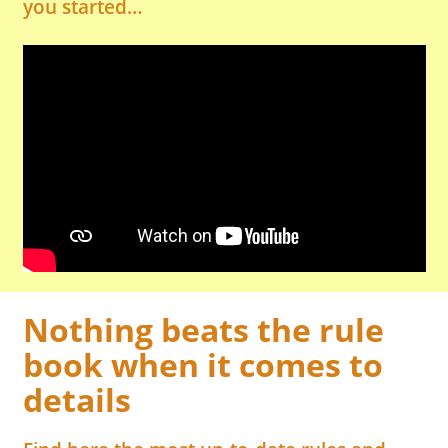
you started…
Nothing beats the rule
book when it comes to
details