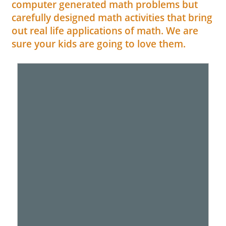
computer generated math problems but
carefully designed math activities that bring
out real life applications of math. We are
sure your kids are going to love them.