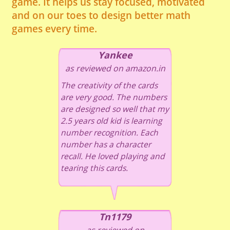
game. It helps us stay focused, motivated
and on our toes to design better math
games every time.
Yankee
as reviewed on amazon.in
The creativity of the cards
are very good. The numbers
are designed so well that my
2.5 years old kid is learning
number recognition. Each
number has a character
recall. He loved playing and
tearing this cards.
Tn1179
as reviewed on