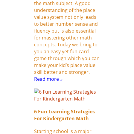
the math subject. A good
understanding of the place
value system not only leads
to better number sense and
fluency but is also essential
for mastering other math
concepts. Today we bring to
you an easy yet fun card
game through which you can
make your kid’s place value
skill better and stronger.
Read more »
6 Fun Learning Strategies
For Kindergarten Math
Starting school is a major