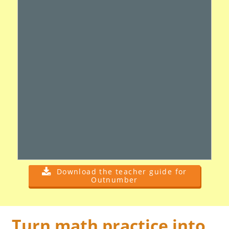
Download the teacher guide for
Outnumber
Turn math practice into