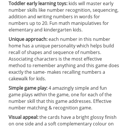
Toddler early learning toys:
kids will master early
number skills like number recognition, sequencing,
addition and writing numbers in words for
numbers up to 20. Fun math manipulatives for
elementary and kindergarten kids.
Unique approach:
each number in this number
home has a unique personality which helps build
recall of shapes and sequence of numbers.
Associating characters is the most effective
method to remember anything and this game does
exactly the same- makes recalling numbers a
cakewalk for kids.
Simple game play:
4 amazingly simple and fun
game plays within the game, one for each of the
number skill that this game addresses. Effective
number matching & recognition game.
Visual appeal:
the cards have a bright glossy finish
on one side and a soft complementary colour on