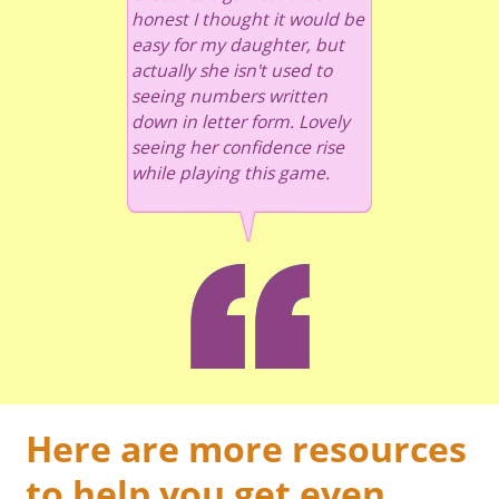
honest I thought it would be
easy for my daughter, but
actually she isn't used to
seeing numbers written
down in letter form. Lovely
seeing her confidence rise
while playing this game.
Here are more resources
to help you get even