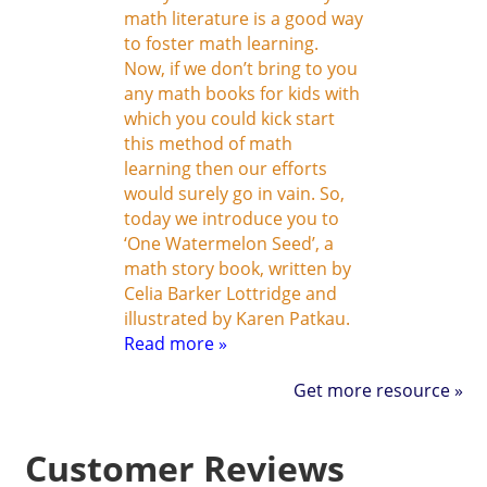
math literature is a good way
to foster math learning.
Now, if we don’t bring to you
any math books for kids with
which you could kick start
this method of math
learning then our efforts
would surely go in vain. So,
today we introduce you to
‘One Watermelon Seed’, a
math story book, written by
Celia Barker Lottridge and
illustrated by Karen Patkau.
Read more »
Get more resource »
Customer Reviews