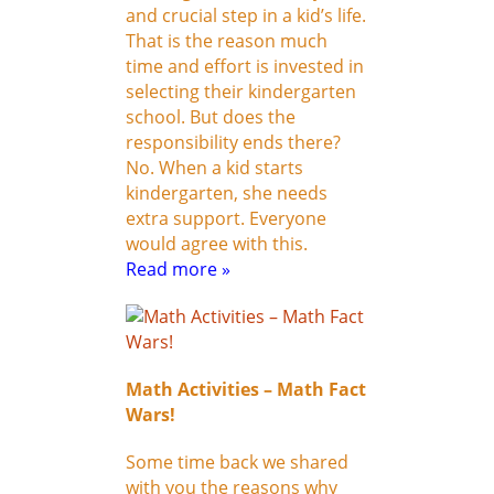
and crucial step in a kid’s life.
That is the reason much
time and effort is invested in
selecting their kindergarten
school. But does the
responsibility ends there?
No. When a kid starts
kindergarten, she needs
extra support. Everyone
would agree with this.
Read more »
Math Activities – Math Fact
Wars!
Some time back we shared
with you the reasons why