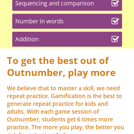
Sequencing and comparison
Number in words
Addition
To get the best out of
Outnumber, play more
We believe that to master a skill, we need
repeat practice. Gamification is the best to
generate repeat practice for kids and
adults. With each game session of
Outnumber, students get 6 times more
practice. The more you play, the better you