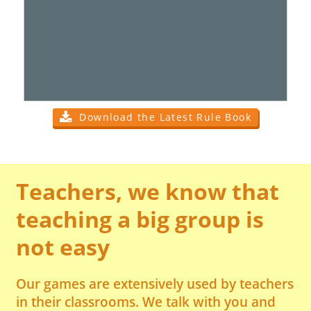
Download the Latest Rule Book
Teachers, we know that
teaching a big group is
not easy
Our games are extensively used by teachers
in their classrooms. We talk with you and