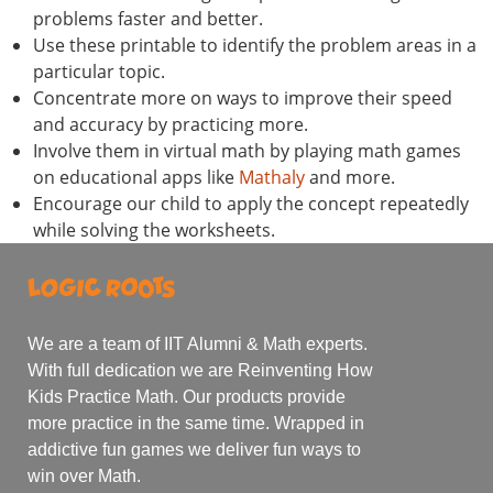
problems faster and better.
Use these printable to identify the problem areas in a
particular topic.
Concentrate more on ways to improve their speed
and accuracy by practicing more.
Involve them in virtual math by playing math games
on educational apps like
Mathaly
and more.
Encourage our child to apply the concept repeatedly
while solving the worksheets.
We are a team of IIT Alumni & Math experts.
With full dedication we are Reinventing How
Kids Practice Math. Our products provide
more practice in the same time. Wrapped in
addictive fun games we deliver fun ways to
win over Math.