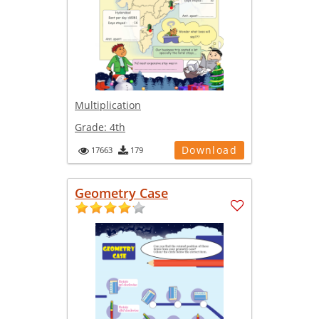
Multiplication
Grade:
4th
Download
17663
179
Geometry Case