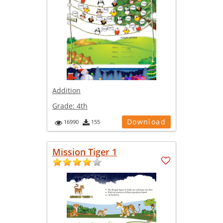
Addition
Grade:
4th
Download
16990
155
Mission Tiger 1