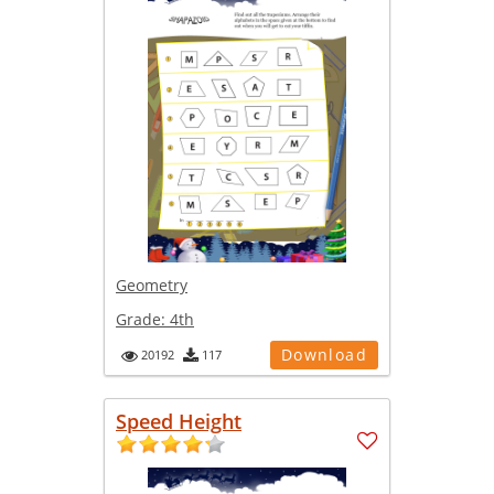
Geometry
Grade:
4th
Download
20192
117
Speed Height