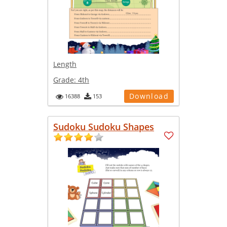
Length
Grade:
4th
Download
16388
153
Sudoku Sudoku Shapes