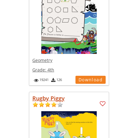
Geometry
Grade:
4th
Download
19241
126
Rugby Piggy