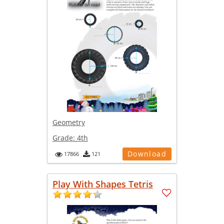
Geometry
Grade:
4th
Download
17866
121
Play With Shapes Tetris