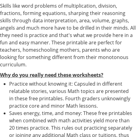
Skills like word problems of multiplication, division,
fractions, forming equations, sharping their reasoning
skills through data interpretation, area, volume, graphs,
angels and much more have to be drilled in their minds. All
they need is practice and that's what we provide here in a
fun and easy manner. These printable are perfect for
teachers, homeschooling mothers, parents who are
looking for something different from their monotonous
curriculum.
Why do you really need these worksheets?
Practice without knowing it: Capsuled in different
relatable stories, various Math topics are presented
in these free printables. Fourth graders unknowingly
practice core and minor Math lessons.
Saves energy, time, and money: These free printables
when combined with math activities yield more than
20 times practice. This rules out practicing separately
or joining any additional Math class or tuitions, thus