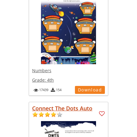
Numbers
Grade:
4th
Download
17439
154
Connect The Dots Auto