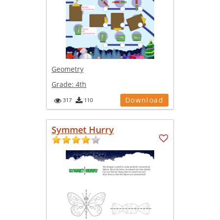
Geometry
Grade:
4th
Download
317
110
Symmet Hurry