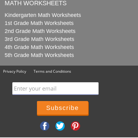
MATH WORKSHEETS
Kindergarten Math Worksheets
1st Grade Math Worksheets
2nd Grade Math Worksheets
3rd Grade Math Worksheets
4th Grade Math Worksheets
5th Grade Math Worksheets
Privacy Policy
Terms and Conditions
Enter your email