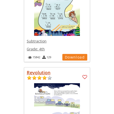
Subtraction
Grade:
4th
Download
15842
129
Revolution