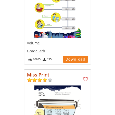
Volume
Grade:
4th
Download
20985
175
Miss Print