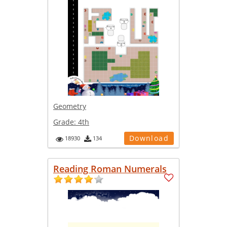
Geometry
Grade:
4th
Download
18930
134
Reading Roman Numerals