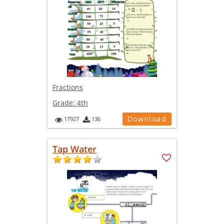
Fractions
Grade:
4th
Download
17927
136
Tap Water