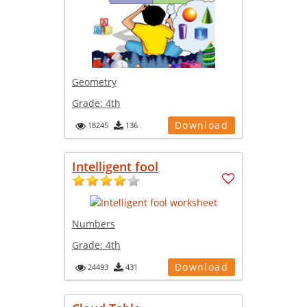
Geometry
Grade:
4th
Download
18245
136
Intelligent fool
Numbers
Grade:
4th
Download
24493
431