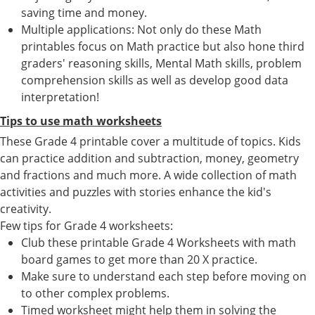
saving time and money.
Multiple applications: Not only do these Math
printables focus on Math practice but also hone third
graders' reasoning skills, Mental Math skills, problem
comprehension skills as well as develop good data
interpretation!
Tips to use math worksheets
These Grade 4 printable cover a multitude of topics. Kids
can practice addition and subtraction, money, geometry
and fractions and much more. A wide collection of math
activities and puzzles with stories enhance the kid's
creativity.
Few tips for Grade 4 worksheets:
Club these printable Grade 4 Worksheets with math
board games to get more than 20 X practice.
Make sure to understand each step before moving on
to other complex problems.
Timed worksheet might help them in solving the