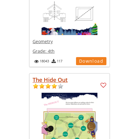
Geometry
Grade:
4th
Download
18043
117
The Hide Out