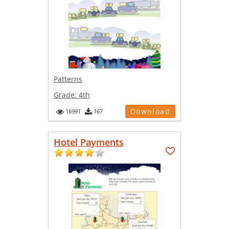
Patterns
Grade:
4th
Download
16991
167
Hotel Payments