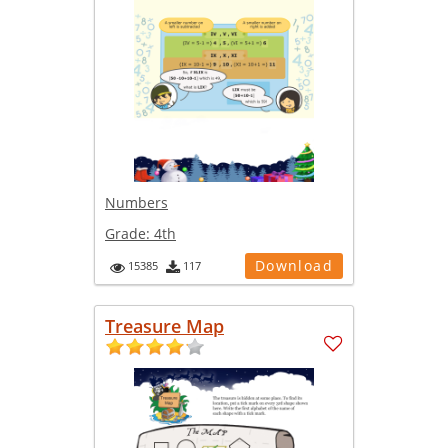
Numbers
Grade:
4th
Download
15385
117
Treasure Map