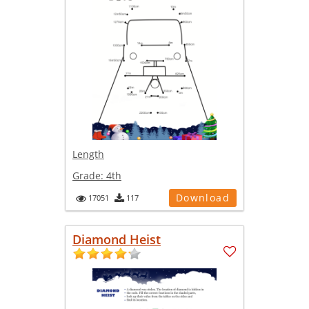
Length
Grade:
4th
Download
17051
117
Diamond Heist