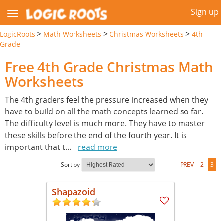
Sign up
>
>
>
LogicRoots
Math Worksheets
Christmas Worksheets
4th
Grade
Free 4th Grade Christmas Math
Worksheets
The 4th graders feel the pressure increased when they
have to build on all the math concepts learned so far.
The difficulty level is much more. They have to master
these skills before the end of the fourth year. It is
important that t
...
read more
Sort by
PREV
2
3
Shapazoid