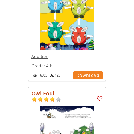
Addition
Grade:
4th
Download
16303
123
Owl Foul