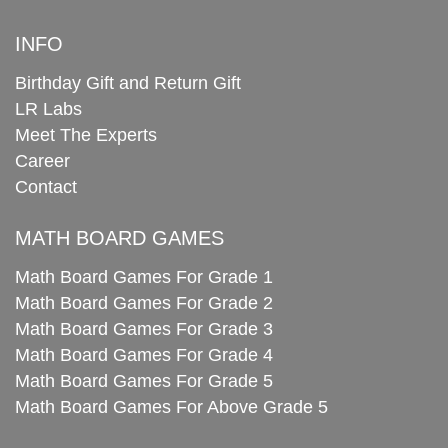
INFO
Birthday Gift and Return Gift
LR Labs
Meet The Experts
Career
Contact
MATH BOARD GAMES
Math Board Games For Grade 1
Math Board Games For Grade 2
Math Board Games For Grade 3
Math Board Games For Grade 4
Math Board Games For Grade 5
Math Board Games For Above Grade 5