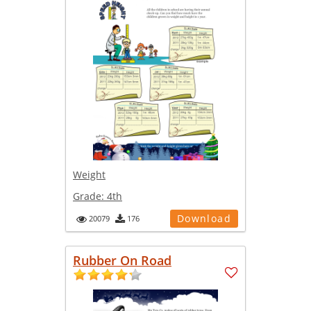
Weight
Grade:
4th
Download
20079
176
Rubber On Road