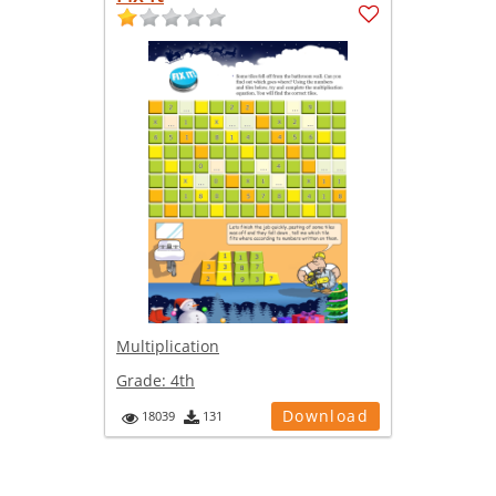
Multiplication
Grade:
4th
Download
18039
131