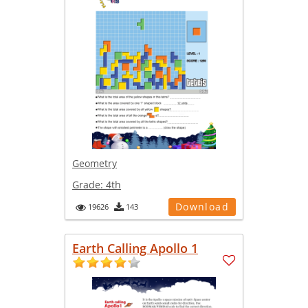
Geometry
Grade:
4th
Download
19626
143
Earth Calling Apollo 1