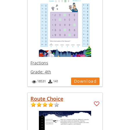
Fractions
Grade:
4th
Download
18531
141
Route Choice