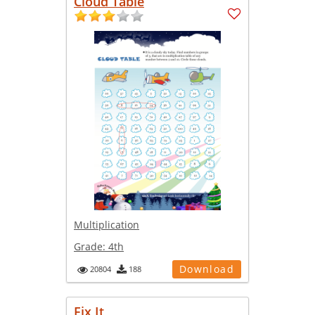
Cloud Table
Multiplication
Grade:
4th
Download
20804
188
Fix It