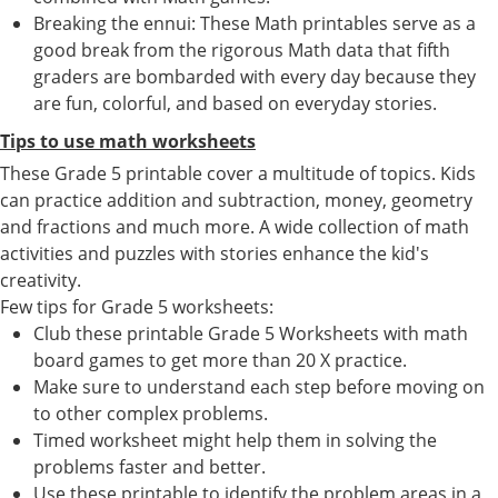
Breaking the ennui: These Math printables serve as a
good break from the rigorous Math data that fifth
graders are bombarded with every day because they
are fun, colorful, and based on everyday stories.
Tips to use math worksheets
These Grade 5 printable cover a multitude of topics. Kids
can practice addition and subtraction, money, geometry
and fractions and much more. A wide collection of math
activities and puzzles with stories enhance the kid's
creativity.
Few tips for Grade 5 worksheets:
Club these printable Grade 5 Worksheets with math
board games to get more than 20 X practice.
Make sure to understand each step before moving on
to other complex problems.
Timed worksheet might help them in solving the
problems faster and better.
Use these printable to identify the problem areas in a