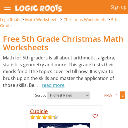
Sign up
>
>
>
LogicRoots
Math Worksheets
Christmas Worksheets
5th
Grade
Free 5th Grade Christmas Math
Worksheets
Math for 5th graders is all about arithmetic, algebra,
statistics geometry and more. This grade tests their
minds for all the topics covered till now. It is year to
brush up on the skills and master the application of
those skills. Be
...
read more
Sort by
PREV
1
2
Cubicle