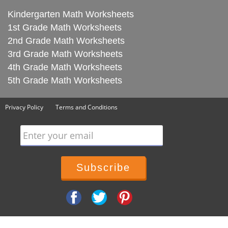
Kindergarten Math Worksheets
1st Grade Math Worksheets
2nd Grade Math Worksheets
3rd Grade Math Worksheets
4th Grade Math Worksheets
5th Grade Math Worksheets
Privacy Policy
Terms and Conditions
Enter your email