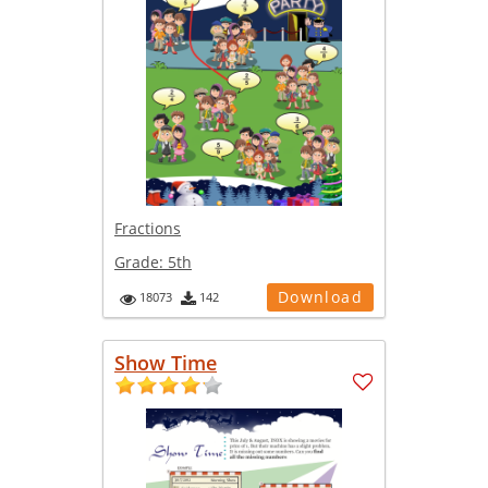
Fractions
Grade:
5th
Download
18073
142
Show Time