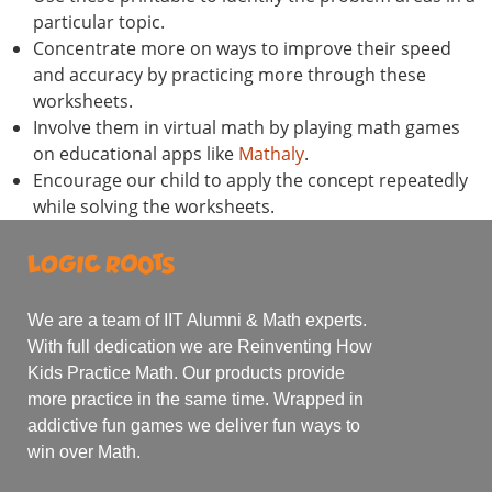
particular topic.
Concentrate more on ways to improve their speed
and accuracy by practicing more through these
worksheets.
Involve them in virtual math by playing math games
on educational apps like
Mathaly
.
Encourage our child to apply the concept repeatedly
while solving the worksheets.
We are a team of IIT Alumni & Math experts.
With full dedication we are Reinventing How
Kids Practice Math. Our products provide
more practice in the same time. Wrapped in
addictive fun games we deliver fun ways to
win over Math.