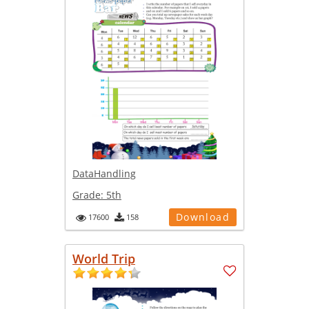
DataHandling
Grade:
5th
Download
17600
158
World Trip