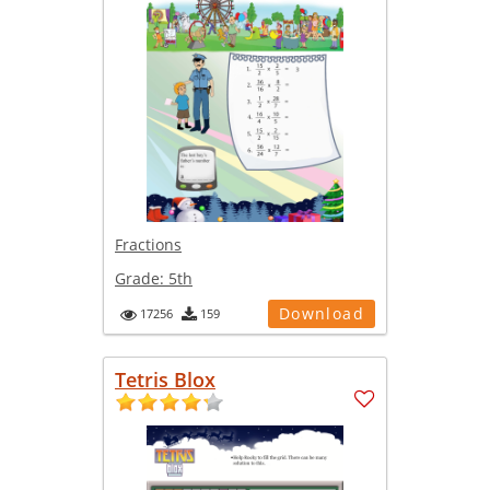
Fractions
Grade:
5th
Download
17256
159
Tetris Blox