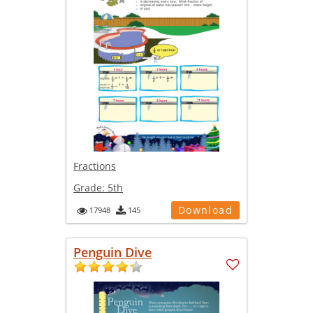
Fractions
Grade:
5th
Download
17948
145
Penguin Dive