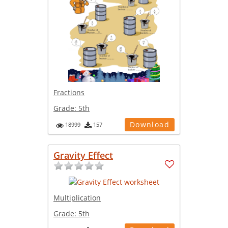
Fractions
Grade:
5th
Download
18999
157
Gravity Effect
Multiplication
Grade:
5th