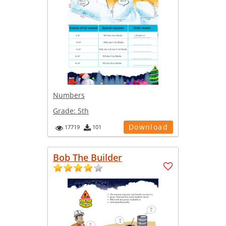
Numbers
Grade:
5th
Download
17719
101
Bob The Builder