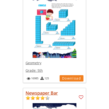
Geometry
Grade:
5th
Download
16985
125
Newspaper Bar