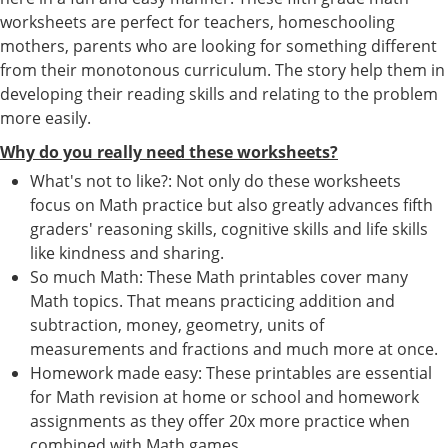
worksheets are perfect for teachers, homeschooling
mothers, parents who are looking for something different
from their monotonous curriculum. The story help them in
developing their reading skills and relating to the problem
more easily.
Why do you really need these worksheets?
What's not to like?: Not only do these worksheets
focus on Math practice but also greatly advances fifth
graders' reasoning skills, cognitive skills and life skills
like kindness and sharing.
So much Math: These Math printables cover many
Math topics. That means practicing addition and
subtraction, money, geometry, units of
measurements and fractions and much more at once.
Homework made easy: These printables are essential
for Math revision at home or school and homework
assignments as they offer 20x more practice when
combined with Math games.