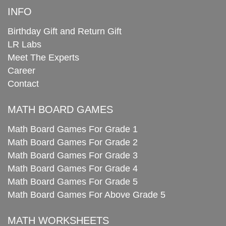
INFO
Birthday Gift and Return Gift
LR Labs
Meet The Experts
Career
Contact
MATH BOARD GAMES
Math Board Games For Grade 1
Math Board Games For Grade 2
Math Board Games For Grade 3
Math Board Games For Grade 4
Math Board Games For Grade 5
Math Board Games For Above Grade 5
MATH WORKSHEETS