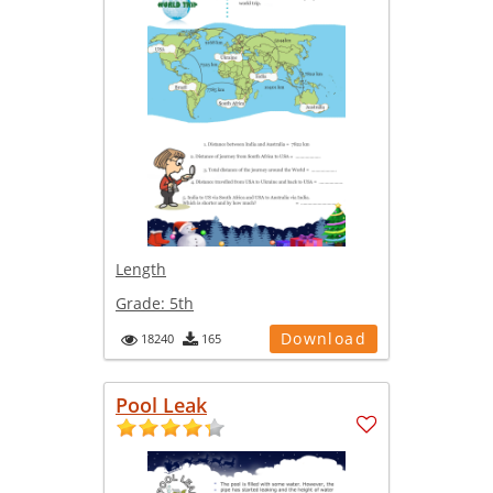
Length
Grade:
5th
Download
18240
165
Pool Leak