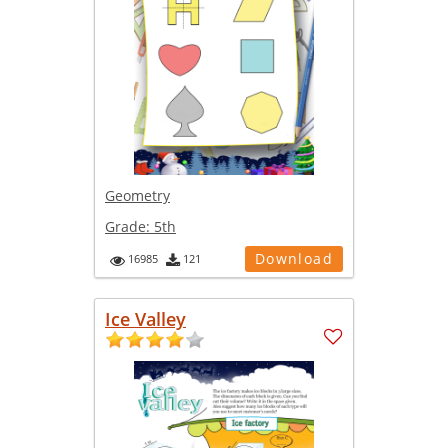
Geometry
Grade:
5th
Download
16985
121
Ice Valley