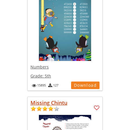
Numbers
Grade:
5th
Download
15895
127
Missing Chintu