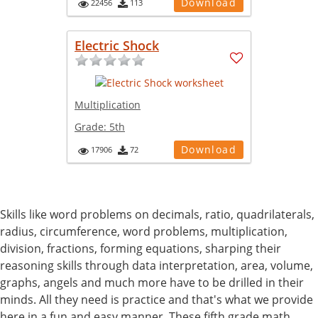
Download
22456
113
Electric Shock
Multiplication
Grade:
5th
Download
17906
72
Skills like word problems on decimals, ratio, quadrilaterals,
radius, circumference, word problems, multiplication,
division, fractions, forming equations, sharping their
reasoning skills through data interpretation, area, volume,
graphs, angels and much more have to be drilled in their
minds. All they need is practice and that's what we provide
here in a fun and easy manner. These fifth grade math