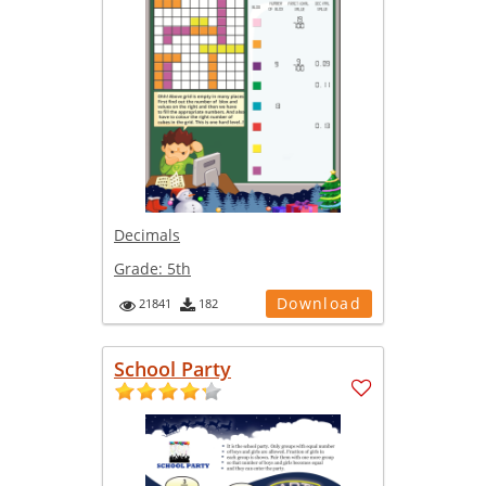
Decimals
Grade:
5th
Download
21841
182
School Party