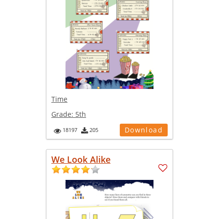
Time
Grade:
5th
Download
18197
205
We Look Alike