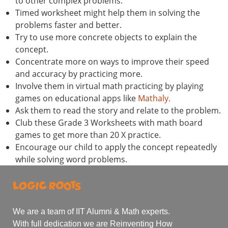
to other complex problems.
Timed worksheet might help them in solving the
problems faster and better.
Try to use more concrete objects to explain the
concept.
Concentrate more on ways to improve their speed
and accuracy by practicing more.
Involve them in virtual math practicing by playing
games on educational apps like
Mathaly.
Ask them to read the story and relate to the problem.
Club these Grade 3 Worksheets with math board
games to get more than 20 X practice.
Encourage our child to apply the concept repeatedly
while solving word problems.
We are a team of IIT Alumni & Math experts.
With full dedication we are Reinventing How