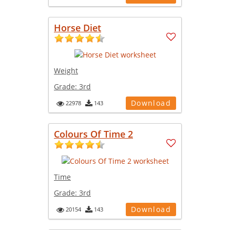
Horse Diet
Weight
Grade:
3rd
Download
22978
143
Colours Of Time 2
Time
Grade:
3rd
Download
20154
143