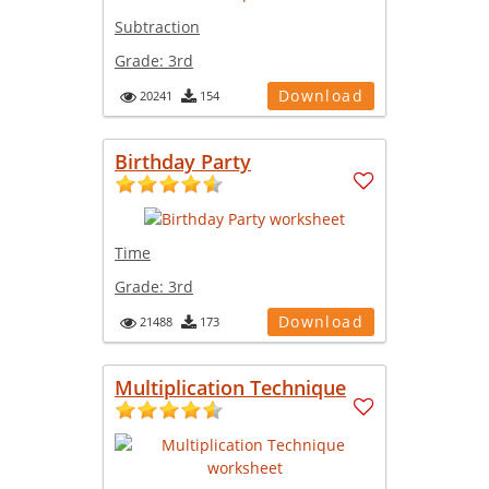
Subtraction
Grade:
3rd
Download
20241
154
Birthday Party
Time
Grade:
3rd
Download
21488
173
Multiplication Technique