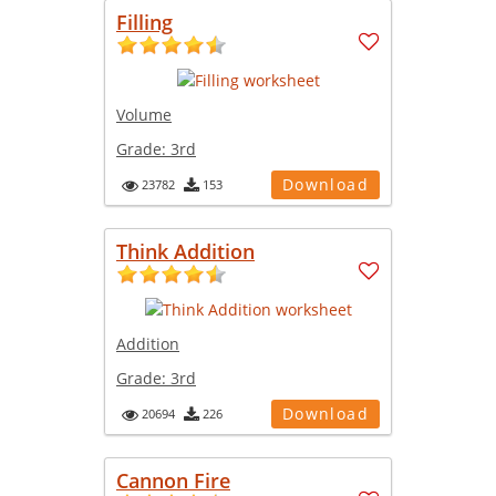
Filling
Volume
Grade:
3rd
Download
23782
153
Think Addition
Addition
Grade:
3rd
Download
20694
226
Cannon Fire