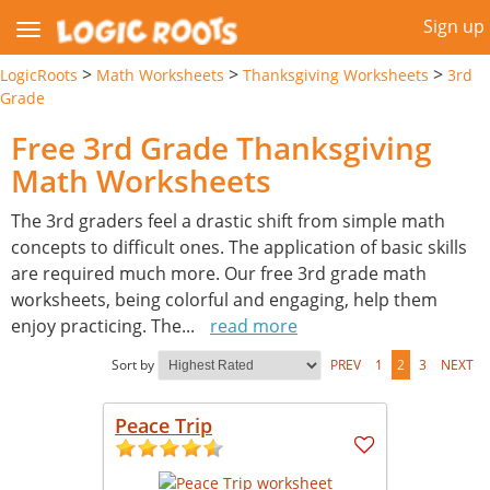
Sign up
>
>
>
LogicRoots
Math Worksheets
Thanksgiving Worksheets
3rd
Grade
Free 3rd Grade Thanksgiving
Math Worksheets
The 3rd graders feel a drastic shift from simple math
concepts to difficult ones. The application of basic skills
are required much more. Our free 3rd grade math
worksheets, being colorful and engaging, help them
enjoy practicing. The
...
read more
Sort by
PREV
1
2
3
NEXT
Peace Trip