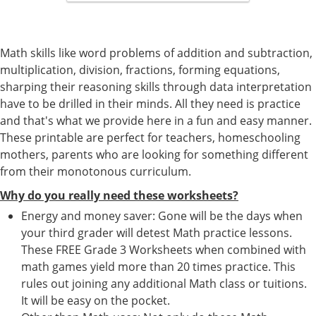
Math skills like word problems of addition and subtraction,
multiplication, division, fractions, forming equations,
sharping their reasoning skills through data interpretation
have to be drilled in their minds. All they need is practice
and that's what we provide here in a fun and easy manner.
These printable are perfect for teachers, homeschooling
mothers, parents who are looking for something different
from their monotonous curriculum.
Why do you really need these worksheets?
Energy and money saver: Gone will be the days when
your third grader will detest Math practice lessons.
These FREE Grade 3 Worksheets when combined with
math games yield more than 20 times practice. This
rules out joining any additional Math class or tuitions.
It will be easy on the pocket.