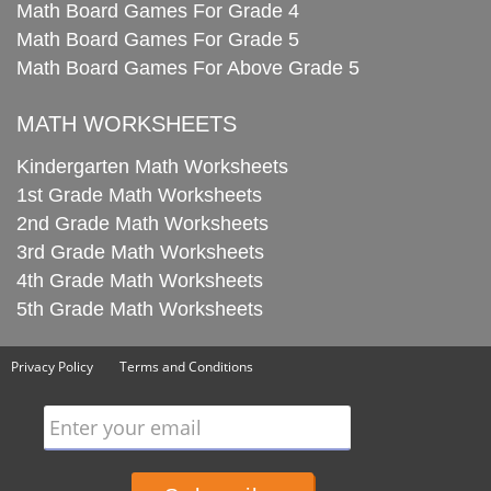
Math Board Games For Grade 4
Math Board Games For Grade 5
Math Board Games For Above Grade 5
MATH WORKSHEETS
Kindergarten Math Worksheets
1st Grade Math Worksheets
2nd Grade Math Worksheets
3rd Grade Math Worksheets
4th Grade Math Worksheets
5th Grade Math Worksheets
Privacy Policy
Terms and Conditions
Enter your email