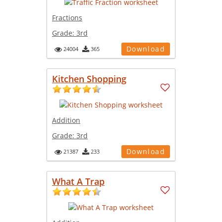
Fractions
Grade:
3rd
Download
24004
365
Kitchen Shopping
Addition
Grade:
3rd
Download
21387
233
What A Trap