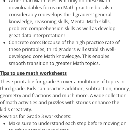
Other than Math uses: Not only do these Math
downloadables focus on Math practice but also
considerably redevelops third graders' general
knowledge, reasoning skills, Mental Math skills,
problem comprehension skills as well as develop
great data interpretation!
Concrete core: Because of the high practice rate of
these printables, third graders will establish well-
developed core Math knowledge. This enables
smooth transition to greater Math topics.
Tips to use math worksheets
These printable for grade 3 cover a multitude of topics in
third grade. Kids can practice addition, subtraction, money,
geometry and fractions and much more. A wide collection
of math activities and puzzles with stories enhance the
kid's creativity.
Few tips for Grade 3 worksheets:
Make sure to understand each step before moving on