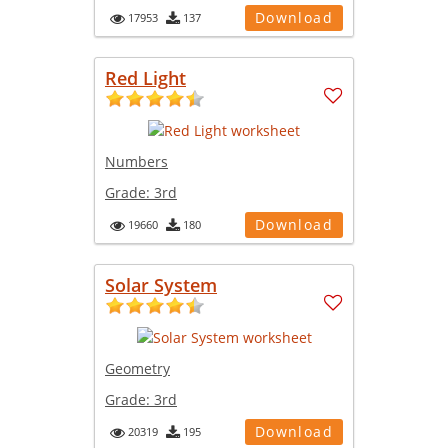
Download
17953
137
Red Light
Numbers
Grade:
3rd
Download
19660
180
Solar System
Geometry
Grade:
3rd
Download
20319
195