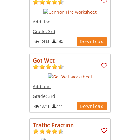
Addition
Grade:
3rd
Download
19365
162
Got Wet
Addition
Grade:
3rd
Download
18741
111
Traffic Fraction