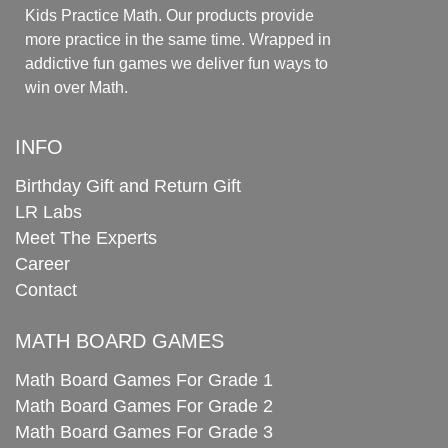
Kids Practice Math. Our products provide
more practice in the same time. Wrapped in
addictive fun games we deliver fun ways to
win over Math.
INFO
Birthday Gift and Return Gift
LR Labs
Meet The Experts
Career
Contact
MATH BOARD GAMES
Math Board Games For Grade 1
Math Board Games For Grade 2
Math Board Games For Grade 3