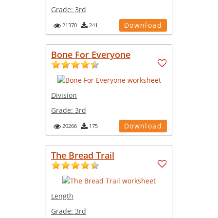
Grade:
3rd
Download
21370
241
Bone For Everyone
Division
Grade:
3rd
Download
20266
175
The Bread Trail
Length
Grade:
3rd