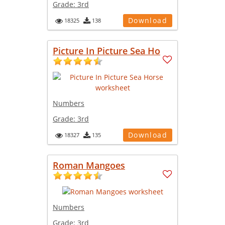
Grade:
3rd
Download
18325
138
Picture In Picture Sea Ho
Numbers
Grade:
3rd
Download
18327
135
Roman Mangoes
Numbers
Grade:
3rd