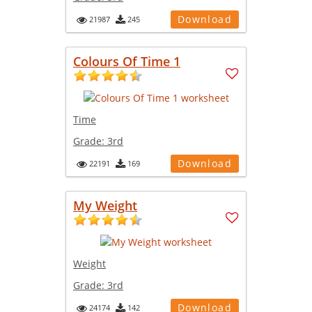
Download
21987
245
Colours Of Time 1
Time
Grade:
3rd
Download
22191
169
My Weight
Weight
Grade:
3rd
Download
24174
142