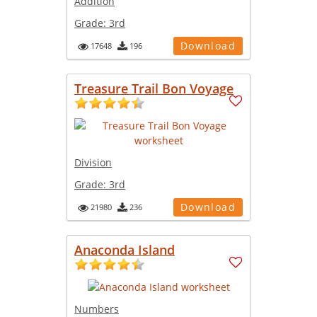
Addition
Grade:
3rd
Download
17648
196
Treasure Trail Bon Voyage
Division
Grade:
3rd
Download
21980
236
Anaconda Island
Numbers