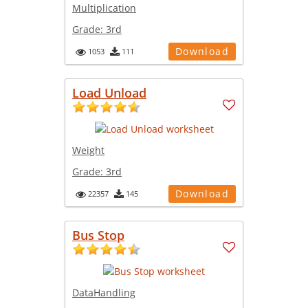
Multiplication
Grade:
3rd
Download
1053
111
Load Unload
Weight
Grade:
3rd
Download
22357
145
Bus Stop
DataHandling