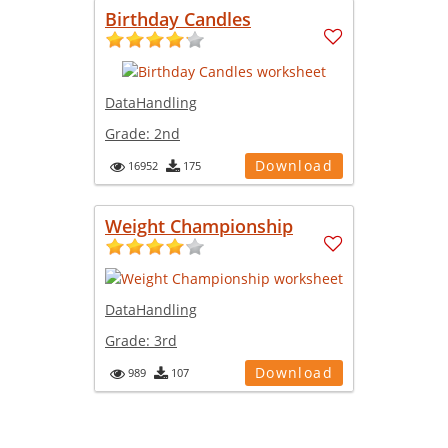
Birthday Candles
DataHandling
Grade:
2nd
Download
16952
175
Weight Championship
DataHandling
Grade:
3rd
Download
989
107