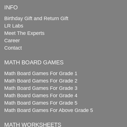
INFO
Birthday Gift and Return Gift
LR Labs
Meet The Experts
Career
Contact
MATH BOARD GAMES
Math Board Games For Grade 1
Math Board Games For Grade 2
Math Board Games For Grade 3
Math Board Games For Grade 4
Math Board Games For Grade 5
Math Board Games For Above Grade 5
MATH WORKSHEETS