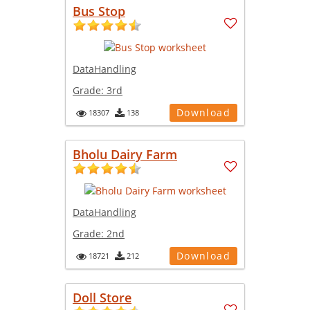
Bus Stop
DataHandling
Grade:
3rd
Download
18307
138
Bholu Dairy Farm
DataHandling
Grade:
2nd
Download
18721
212
Doll Store