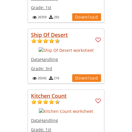
Grade:
1st
Download
26359
292
Ship Of Desert
DataHandling
Grade:
3rd
Download
20242
216
Kitchen Count
DataHandling
Grade:
1st