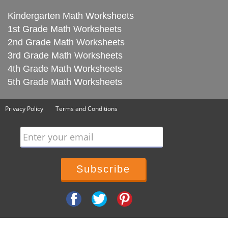
Kindergarten Math Worksheets
1st Grade Math Worksheets
2nd Grade Math Worksheets
3rd Grade Math Worksheets
4th Grade Math Worksheets
5th Grade Math Worksheets
Privacy Policy
Terms and Conditions
Enter your email