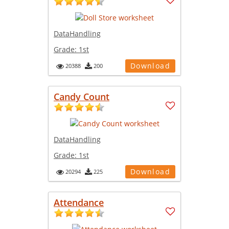
DataHandling
Grade:
1st
Download
20388
200
Candy Count
DataHandling
Grade:
1st
Download
20294
225
Attendance