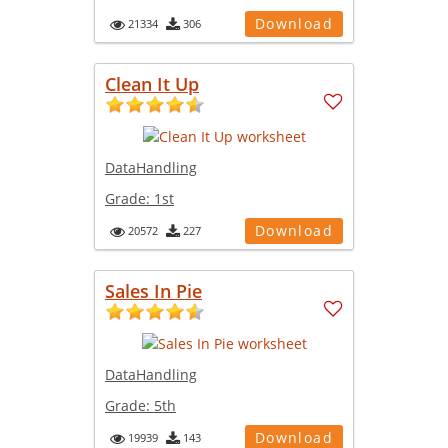
Download
21334
306
Clean It Up
DataHandling
Grade:
1st
Download
20572
227
Sales In Pie
DataHandling
Grade:
5th
Download
19939
143