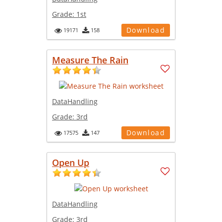
Grade:
1st
Download
19171
158
Measure The Rain
DataHandling
Grade:
3rd
Download
17575
147
Open Up
DataHandling
Grade:
3rd