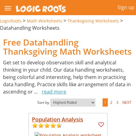
Sign up
>
>
>
LogicRoots
Math Worksheets
Thanksgiving Worksheets
Datahandling Worksheets
Free Datahandling
Thanksgiving Math Worksheets
Get set to develop observation skill and analytical
thinking in your child. Our data handling worksheets,
being colorful and interesting, help them in practicing
data handling. Practice skills like arrangement of data in
ascending or
...
read more
Sort by
1
2
3
NEXT
Population Analysis