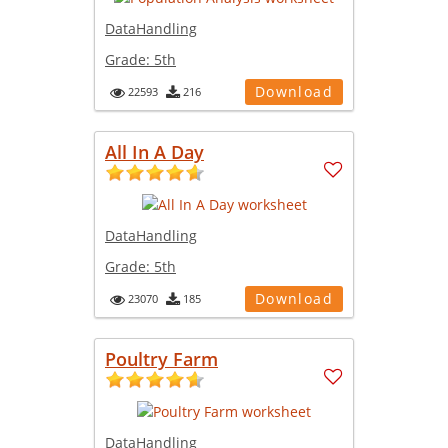
DataHandling
Grade:
5th
Download
22593
216
All In A Day
DataHandling
Grade:
5th
Download
23070
185
Poultry Farm
DataHandling