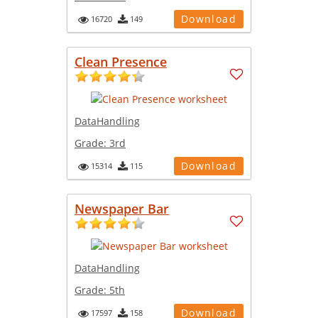
Download
16720
149
Clean Presence
DataHandling
Grade:
3rd
Download
15314
115
Newspaper Bar
DataHandling
Grade:
5th
Download
17597
158