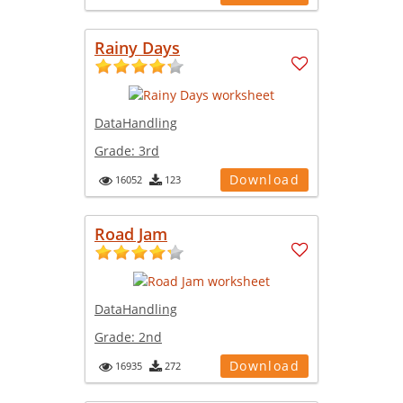
Rainy Days
DataHandling
Grade:
3rd
Download
16052
123
Road Jam
DataHandling
Grade:
2nd
Download
16935
272