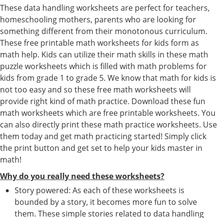
These data handling worksheets are perfect for teachers,
homeschooling mothers, parents who are looking for
something different from their monotonous curriculum.
These free printable math worksheets for kids form as
math help. Kids can utilize their math skills in these math
puzzle worksheets which is filled with math problems for
kids from grade 1 to grade 5. We know that math for kids is
not too easy and so these free math worksheets will
provide right kind of math practice. Download these fun
math worksheets which are free printable worksheets. You
can also directly print these math practice worksheets. Use
them today and get math practicing started! Simply click
the print button and get set to help your kids master in
math!
Why do you really need these worksheets?
Story powered: As each of these worksheets is
bounded by a story, it becomes more fun to solve
them. These simple stories related to data handling