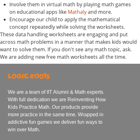
Involve them in virtual math by playing math games
on educational apps like
Mathaly
and more.
Encourage our child to apply the mathematical
concept repeatedly while solving the worksheets.
These data handling worksheets are engaging and put
across math problems in a manner that makes kids would
want to solve them. If you don't see any math topic, ask.
We are adding new free math worksheets all the time.
We are a team of IIT Alumni & Math experts.
With full dedication we are Reinventing How
Kids Practice Math. Our products provide
more practice in the same time. Wrapped in
addictive fun games we deliver fun ways to
win over Math.