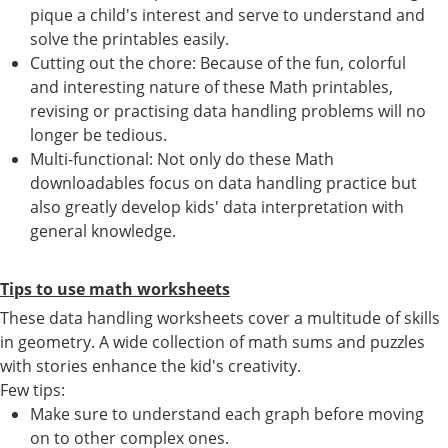
pique a child's interest and serve to understand and
solve the printables easily.
Cutting out the chore: Because of the fun, colorful
and interesting nature of these Math printables,
revising or practising data handling problems will no
longer be tedious.
Multi-functional: Not only do these Math
downloadables focus on data handling practice but
also greatly develop kids' data interpretation with
general knowledge.
Tips to use math worksheets
These data handling worksheets cover a multitude of skills
in geometry. A wide collection of math sums and puzzles
with stories enhance the kid's creativity.
Few tips:
Make sure to understand each graph before moving
on to other complex ones.