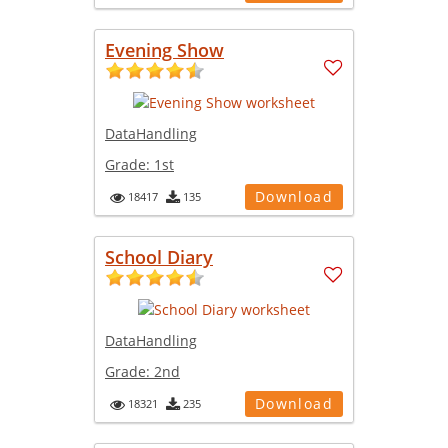
Evening Show
DataHandling
Grade:
1st
Download
18417
135
School Diary
DataHandling
Grade:
2nd
Download
18321
235