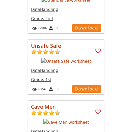
DataHandling
Grade:
2nd
Download
17904
186
Unsafe Safe
DataHandling
Grade:
1st
Download
18847
153
Cave Men
DataHandling