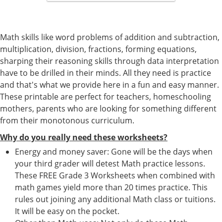
Math skills like word problems of addition and subtraction,
multiplication, division, fractions, forming equations,
sharping their reasoning skills through data interpretation
have to be drilled in their minds. All they need is practice
and that's what we provide here in a fun and easy manner.
These printable are perfect for teachers, homeschooling
mothers, parents who are looking for something different
from their monotonous curriculum.
Why do you really need these worksheets?
Energy and money saver: Gone will be the days when
your third grader will detest Math practice lessons.
These FREE Grade 3 Worksheets when combined with
math games yield more than 20 times practice. This
rules out joining any additional Math class or tuitions.
It will be easy on the pocket.