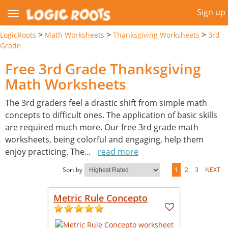
Sign up
>
>
>
LogicRoots
Math Worksheets
Thanksgiving Worksheets
3rd
Grade
Free 3rd Grade Thanksgiving
Math Worksheets
The 3rd graders feel a drastic shift from simple math
concepts to difficult ones. The application of basic skills
are required much more. Our free 3rd grade math
worksheets, being colorful and engaging, help them
enjoy practicing. The
...
read more
Sort by
1
2
3
NEXT
Metric Rule Concepto