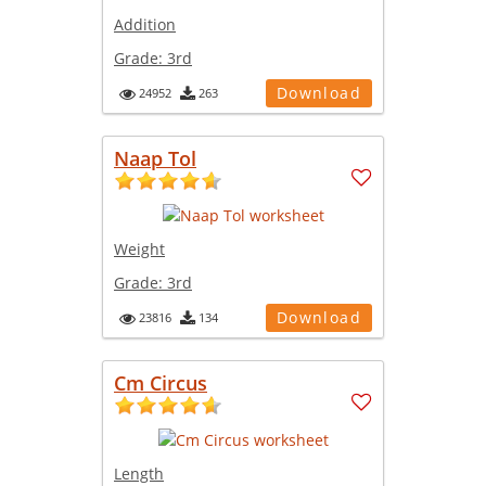
Addition
Grade:
3rd
Download
24952
263
Naap Tol
Weight
Grade:
3rd
Download
23816
134
Cm Circus
Length