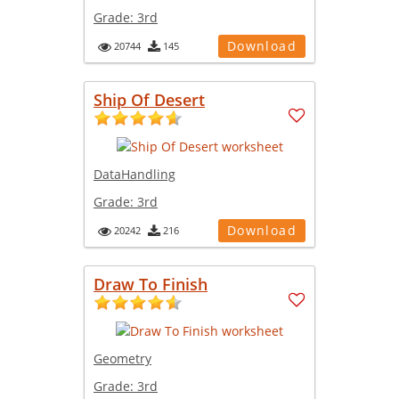
Grade:
3rd
Download
20744
145
Ship Of Desert
DataHandling
Grade:
3rd
Download
20242
216
Draw To Finish
Geometry
Grade:
3rd