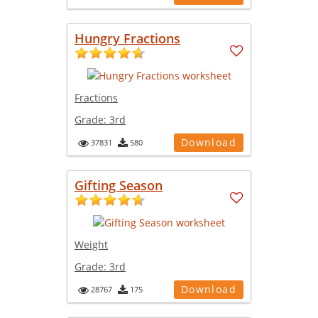
Hungry Fractions
Fractions
Grade:
3rd
Download
37831
580
Gifting Season
Weight
Grade:
3rd
Download
28767
175