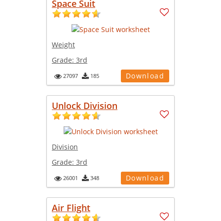
Space Suit
Weight
Grade:
3rd
Download
27097
185
Unlock Division
Division
Grade:
3rd
Download
26001
348
Air Flight