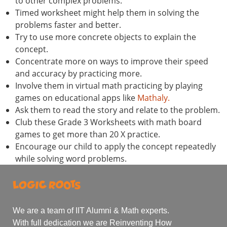
to other complex problems.
Timed worksheet might help them in solving the
problems faster and better.
Try to use more concrete objects to explain the
concept.
Concentrate more on ways to improve their speed
and accuracy by practicing more.
Involve them in virtual math practicing by playing
games on educational apps like
Mathaly.
Ask them to read the story and relate to the problem.
Club these Grade 3 Worksheets with math board
games to get more than 20 X practice.
Encourage our child to apply the concept repeatedly
while solving word problems.
We are a team of IIT Alumni & Math experts.
With full dedication we are Reinventing How