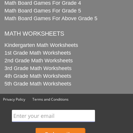
Math Board Games For Grade 4
Math Board Games For Grade 5
Math Board Games For Above Grade 5
MATH WORKSHEETS
Kindergarten Math Worksheets
1st Grade Math Worksheets
2nd Grade Math Worksheets
3rd Grade Math Worksheets
4th Grade Math Worksheets
5th Grade Math Worksheets
Privacy Policy
Terms and Conditions
Enter your email