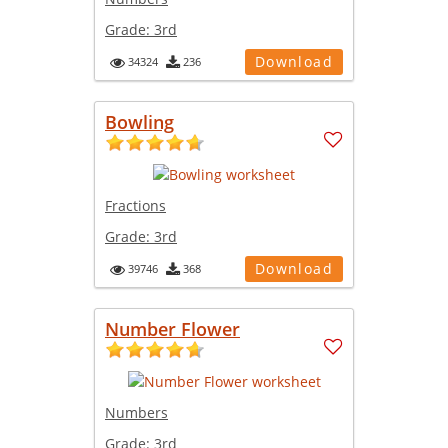
Grade:
3rd
Download
34324
236
Bowling
Fractions
Grade:
3rd
Download
39746
368
Number Flower
Numbers
Grade:
3rd