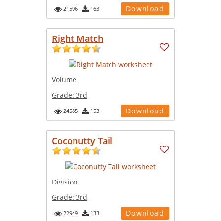
Download
21596
163
Right Match
Volume
Grade:
3rd
Download
24585
153
Coconutty Tail
Division
Grade:
3rd
Download
22949
133