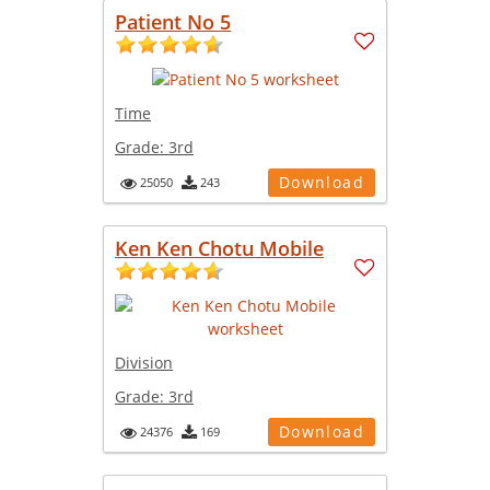
Patient No 5
Time
Grade:
3rd
Download
25050
243
Ken Ken Chotu Mobile
Division
Grade:
3rd
Download
24376
169