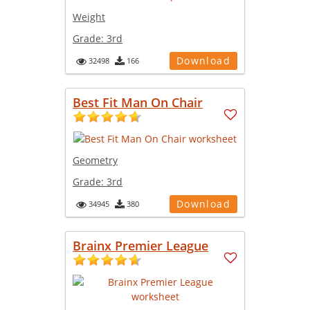
Weight
Grade:
3rd
Download
32498
166
Best Fit Man On Chair
Geometry
Grade:
3rd
Download
34945
380
Brainx Premier League