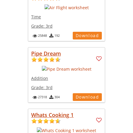
Time
Grade:
3rd
Download
25848
192
Pipe Dream
Addition
Grade:
3rd
Download
27318
304
Whats Cooking 1