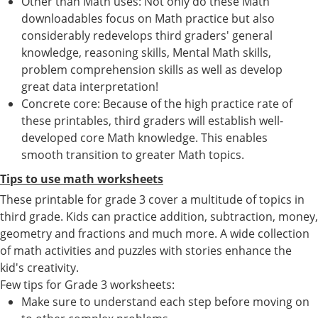
Other than Math uses: Not only do these Math
downloadables focus on Math practice but also
considerably redevelops third graders' general
knowledge, reasoning skills, Mental Math skills,
problem comprehension skills as well as develop
great data interpretation!
Concrete core: Because of the high practice rate of
these printables, third graders will establish well-
developed core Math knowledge. This enables
smooth transition to greater Math topics.
Tips to use math worksheets
These printable for grade 3 cover a multitude of topics in
third grade. Kids can practice addition, subtraction, money,
geometry and fractions and much more. A wide collection
of math activities and puzzles with stories enhance the
kid's creativity.
Few tips for Grade 3 worksheets:
Make sure to understand each step before moving on