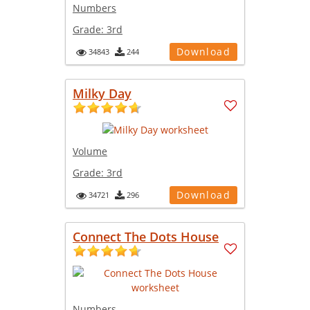
Numbers
Grade:
3rd
Download
34843
244
Milky Day
Volume
Grade:
3rd
Download
34721
296
Connect The Dots House
Numbers