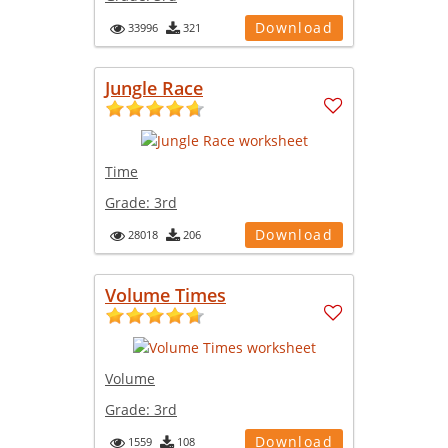
Download
33996
321
Jungle Race
Time
Grade:
3rd
Download
28018
206
Volume Times
Volume
Grade:
3rd
Download
1559
108