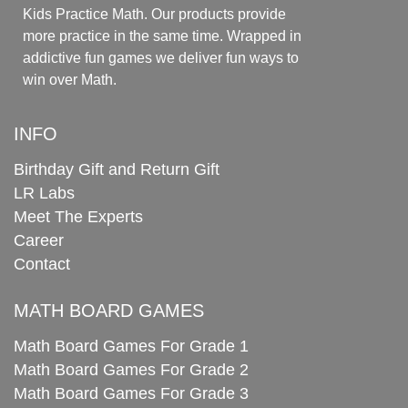
Kids Practice Math. Our products provide
more practice in the same time. Wrapped in
addictive fun games we deliver fun ways to
win over Math.
INFO
Birthday Gift and Return Gift
LR Labs
Meet The Experts
Career
Contact
MATH BOARD GAMES
Math Board Games For Grade 1
Math Board Games For Grade 2
Math Board Games For Grade 3