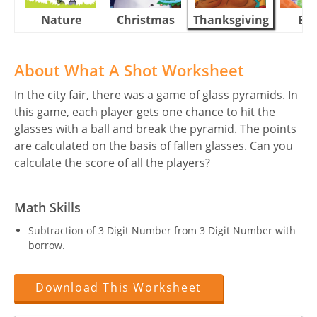
Nature
Christmas
Thanksgiving
Eas
About What A Shot Worksheet
In the city fair, there was a game of glass pyramids. In
this game, each player gets one chance to hit the
glasses with a ball and break the pyramid. The points
are calculated on the basis of fallen glasses. Can you
calculate the score of all the players?
Math Skills
Subtraction of 3 Digit Number from 3 Digit Number with
borrow.
Download This Worksheet