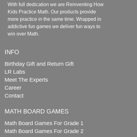
With full dedication we are Reinventing How
Kids Practice Math. Our products provide
more practice in the same time. Wrapped in
addictive fun games we deliver fun ways to
win over Math.
INFO
Birthday Gift and Return Gift
LR Labs
Meet The Experts
Career
Contact
MATH BOARD GAMES
Math Board Games For Grade 1
Math Board Games For Grade 2