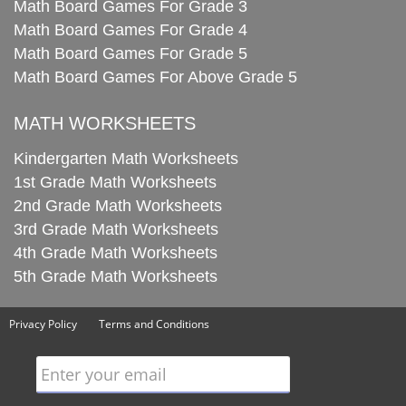
Math Board Games For Grade 3
Math Board Games For Grade 4
Math Board Games For Grade 5
Math Board Games For Above Grade 5
MATH WORKSHEETS
Kindergarten Math Worksheets
1st Grade Math Worksheets
2nd Grade Math Worksheets
3rd Grade Math Worksheets
4th Grade Math Worksheets
5th Grade Math Worksheets
Privacy Policy
Terms and Conditions
Enter your email