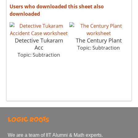
Users who downloaded this sheet also
downloaded
Detective Tukaram
The Century Plant
Acc
Topic: Subtraction
Topic: Subtraction
We are a team of IIT Alumni & Math experts.