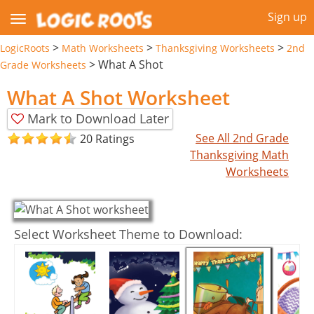
Sign up
>
>
>
LogicRoots
Math Worksheets
Thanksgiving Worksheets
2nd
>
What A Shot
Grade Worksheets
What A Shot Worksheet
Mark to Download Later
See All 2nd Grade
20 Ratings
Thanksgiving Math
Worksheets
Select Worksheet Theme to Download: