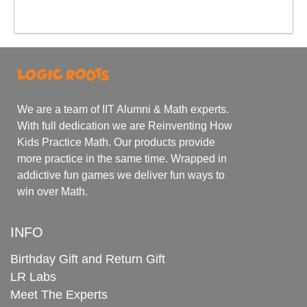
We are a team of IIT Alumni & Math experts.
With full dedication we are Reinventing How
Kids Practice Math. Our products provide
more practice in the same time. Wrapped in
addictive fun games we deliver fun ways to
win over Math.
INFO
Birthday Gift and Return Gift
LR Labs
Meet The Experts