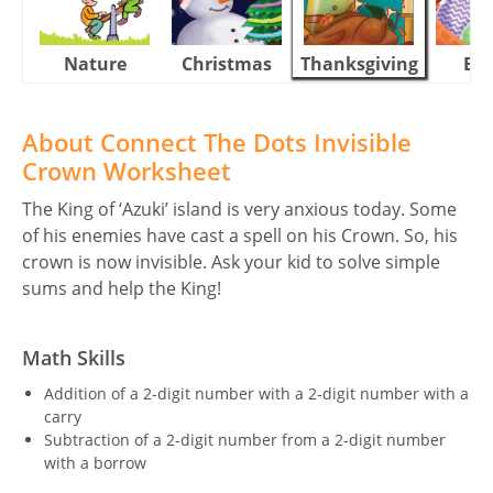
Nature
Christmas
Thanksgiving
Eas
About Connect The Dots Invisible
Crown Worksheet
The King of ‘Azuki’ island is very anxious today. Some
of his enemies have cast a spell on his Crown. So, his
crown is now invisible. Ask your kid to solve simple
sums and help the King!
Math Skills
Addition of a 2-digit number with a 2-digit number with a
carry
Subtraction of a 2-digit number from a 2-digit number
with a borrow