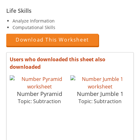
Life Skills
Analyze Information
Computational Skills
Download This Worksheet
Users who downloaded this sheet also
downloaded
Number Pyramid
Number Jumble 1
Topic: Subtraction
Topic: Subtraction