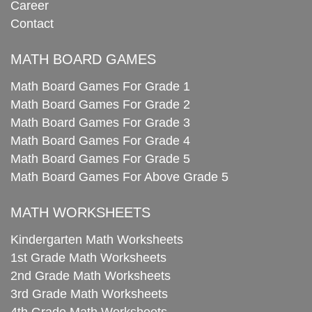
Career
Contact
MATH BOARD GAMES
Math Board Games For Grade 1
Math Board Games For Grade 2
Math Board Games For Grade 3
Math Board Games For Grade 4
Math Board Games For Grade 5
Math Board Games For Above Grade 5
MATH WORKSHEETS
Kindergarten Math Worksheets
1st Grade Math Worksheets
2nd Grade Math Worksheets
3rd Grade Math Worksheets