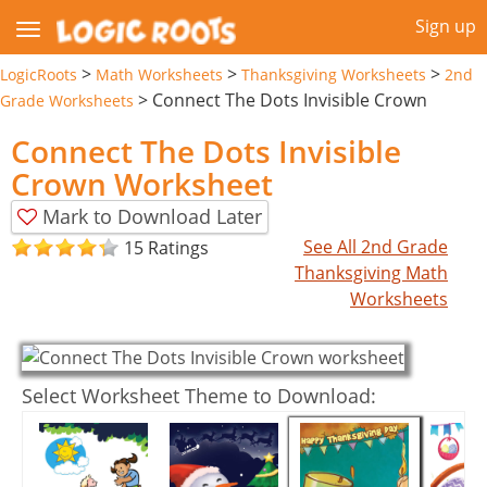
Sign up
>
>
>
LogicRoots
Math Worksheets
Thanksgiving Worksheets
2nd
>
Connect The Dots Invisible Crown
Grade Worksheets
Connect The Dots Invisible
Crown Worksheet
Mark to Download Later
See All 2nd Grade
15 Ratings
Thanksgiving Math
Worksheets
Select Worksheet Theme to Download: